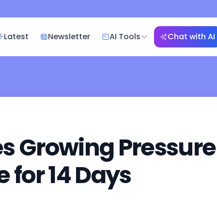
Latest
Newsletter
AI Tools
Chat with AI
s Growing Pressure
 for 14 Days