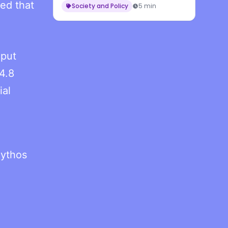
ned that
Workers
Society and Policy
5 min
nput
4.8
ial
Mythos