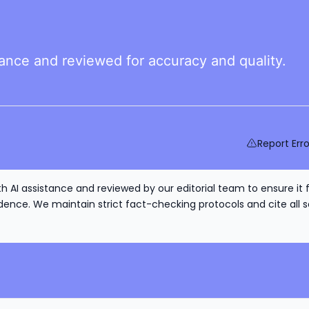
tance and reviewed for accuracy and quality.
Report Erro
h AI assistance and reviewed by our editorial team to ensure it 
nce. We maintain strict fact-checking protocols and cite all s