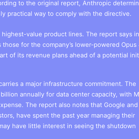
rding to the original report, Anthropic determi
y practical way to comply with the directive.
highest-value product lines. The report says i
s those for the company’s lower-powered Opus 
t of its revenue plans ahead of a potential init
carries a major infrastructure commitment. The
llion annually for data center capacity, with 
expense. The report also notes that Google and
stors, have spent the past year managing their
ay have little interest in seeing the shutdown