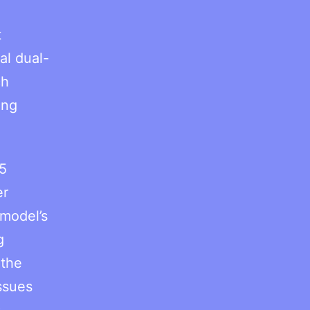
t
al dual-
ch
ing
5
er
model’s
g
 the
ssues
s