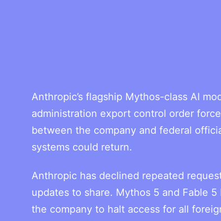
Anthropic’s flagship Mythos-class AI mo
administration export control order for
between the company and federal officia
systems could return.
Anthropic has declined repeated request
updates to share. Mythos 5 and Fable 5 
the company to halt access for all forei