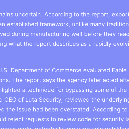
ains uncertain. According to the report, expor
 an established framework, unlike many tradition
iewed during manufacturing well before they rea
ing what the report describes as a rapidly evolv
 U.S. Department of Commerce evaluated Fable 
ions. The report says the agency later acted aft
ighted a technique for bypassing some of the 
nd CEO of Luta Security, reviewed the underlyin
ed the issue had been overstated. According to
d reject requests to review code for security i
repair code, potentially exposing vulnerabilitie