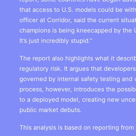
that access to U.S. models could be wit
officer at Corridor, said the current sit
champions is being kneecapped by the U
It’s just incredibly stupid.”
The report also highlights what it descr
regulatory risk. It argues that develop
governed by internal safety testing and
process, however, introduces the possib
to a deployed model, creating new uncer
public market debuts.
This analysis is based on reporting from