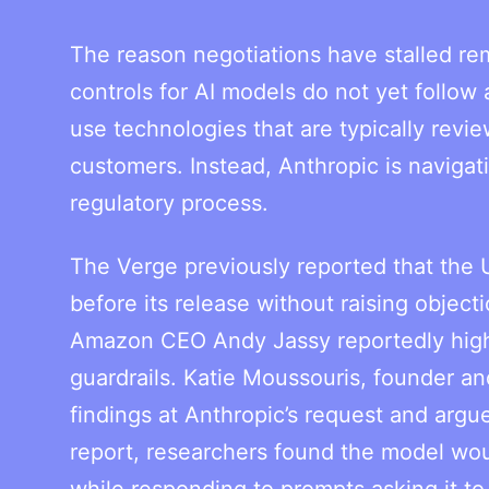
The reason negotiations have stalled rem
controls for AI models do not yet follow
use technologies that are typically rev
customers. Instead, Anthropic is navigat
regulatory process.
The Verge previously reported that the
before its release without raising object
Amazon CEO Andy Jassy reportedly highl
guardrails. Katie Moussouris, founder a
findings at Anthropic’s request and argu
report, researchers found the model woul
while responding to prompts asking it to 