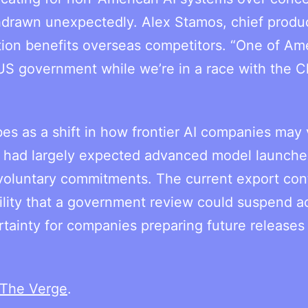
hdrawn unexpectedly. Alex Stamos, chief produ
uation benefits overseas competitors. “One of Ame
S government while we’re in a race with the C
ibes as a shift in how frontier AI companies may
ers had largely expected advanced model launche
 voluntary commitments. The current export con
ility that a government review could suspend a
tainty for companies preparing future releases
The Verge
.