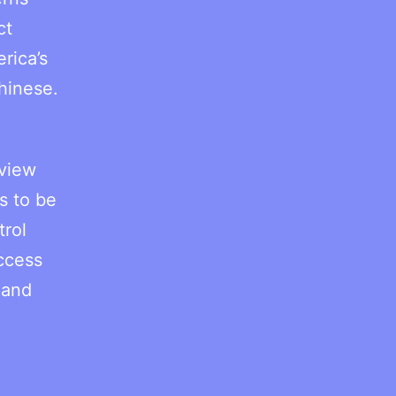
ct
rica’s
hinese.
 view
s to be
trol
ccess
 and