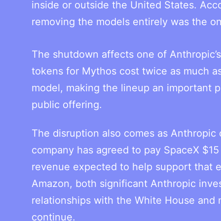
inside or outside the United States. Acco
removing the models entirely was the onl
The shutdown affects one of Anthropic’s 
tokens for Mythos cost twice as much a
model, making the lineup an important par
public offering.
The disruption also comes as Anthropic 
company has agreed to pay SpaceX $15 bi
revenue expected to help support that 
Amazon, both significant Anthropic inve
relationships with the White House and m
continue.