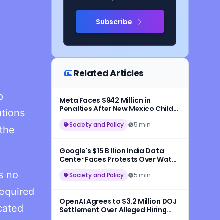
Subscribe
Related Articles
p
Meta Faces $942 Million in
Penalties After New Mexico Child
ations
Safety Ruling
Society and Policy
5 min
 the
Google's $15 Billion India Data
Center Faces Protests Over Water
and Wildlife Concerns
s no
Society and Policy
5 min
required
OpenAI Agrees to $3.2 Million DOJ
cated
Settlement Over Alleged Hiring
Discrimination Against U.S.