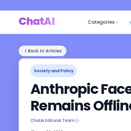
ChatAI
Categories
Back to Articles
Society and Policy
Anthropic Face
Remains Offline
ChatAI Editorial Team