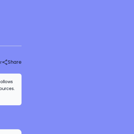
Share
r
follows
ources.