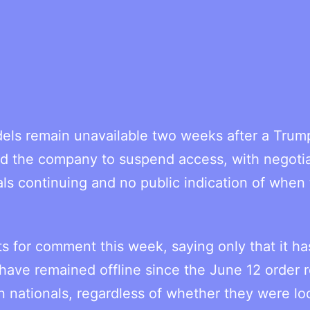
dels remain unavailable two weeks after a Trum
ced the company to suspend access, with negoti
ls continuing and no public indication of when
s for comment this week, saying only that it ha
have remained offline since the June 12 order 
gn nationals, regardless of whether they were lo