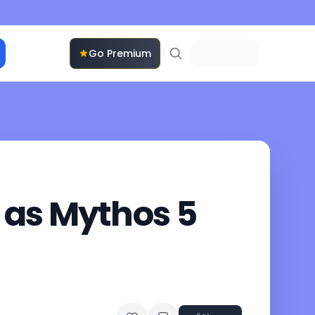
Go Premium
 as Mythos 5