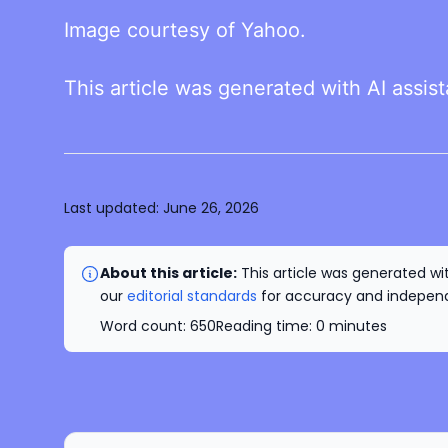
Image courtesy of Yahoo.
This article was generated with AI assis
Last updated:
June 26, 2026
About this article:
This article was generated wit
our
editorial standards
for accuracy and independe
Word count:
650
Reading time:
0
minutes