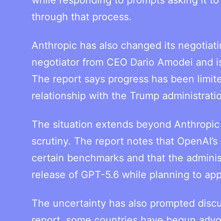
through that process.
Anthropic has also changed its negotia
negotiator from CEO Dario Amodei and is
The report says progress has been limite
relationship with the Trump administrati
The situation extends beyond Anthropic 
scrutiny. The report notes that OpenAI
certain benchmarks and that the adminis
release of GPT-5.6 while planning to app
The uncertainty has also prompted discu
report, some countries have begun advo