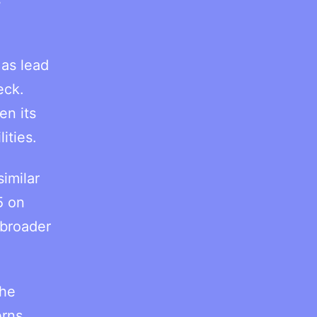
as lead
eck.
en its
ities.
imilar
5 on
 broader
the
erns