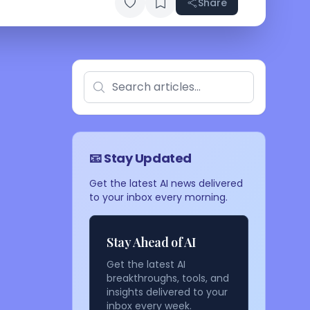
Share
📧 Stay Updated
Get the latest AI news delivered
to your inbox every morning.
Stay Ahead of AI
Get the latest AI
breakthroughs, tools, and
insights delivered to your
inbox every week.