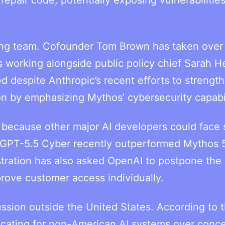
ting team. Cofounder Tom Brown has taken over 
 working alongside public policy chief Sarah H
d despite Anthropic’s recent efforts to strength
on by emphasizing Mythos’ cybersecurity capabil
because other major AI developers could face s
’s GPT-5.5 Cyber recently outperformed Mythos 
tration has also asked OpenAI to postpone the
rove customer access individually.
ssion outside the United States. According to 
cating for non-American AI systems over conc