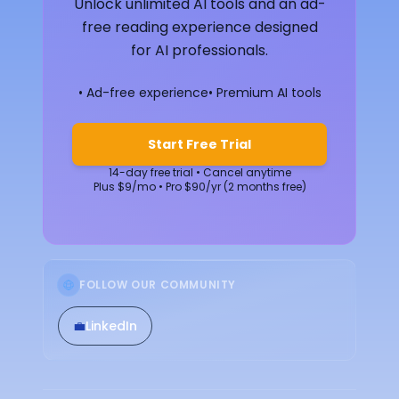
Unlock unlimited AI tools and an ad-
free reading experience designed
for AI professionals.
• Ad-free experience
• Premium AI tools
Start Free Trial
14-day free trial • Cancel anytime
Plus $9/mo • Pro $90/yr (2 months free)
FOLLOW OUR COMMUNITY
💼
LinkedIn