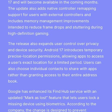
17 and will become available in the coming months.
The update also adds native controller remapping
support for users with external controllers and
includes memory management improvements
intended to reduce frame drops and stuttering during
high-definition gaming.
The release also expands user control over privacy
and device security. Android 17 introduces temporary
precise-location permissions, allowing apps to access
a user’s exact location for a limited period. Users can
also choose individual contacts to share with apps
rather than granting access to their entire address
book.
Google has enhanced its Find Hub service with an
updated “Mark as lost” feature that lets users lock a
missing device using biometrics. According to the
company, the change is designed to prevent