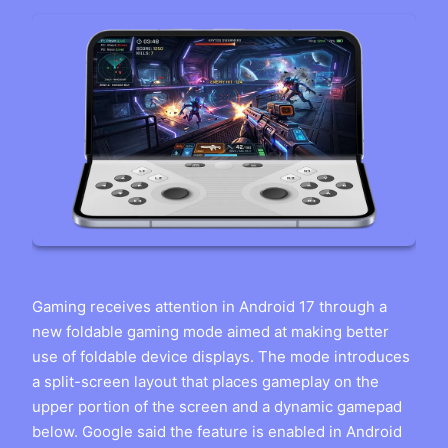
Gaming receives attention in Android 17 through a
new foldable gaming mode aimed at making better
use of foldable device displays. The mode introduces
a split-screen layout that places gameplay on the
upper portion of the screen and a dynamic gamepad
below. Google said the feature is enabled in Android