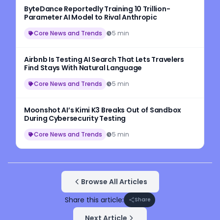
ByteDance Reportedly Training 10 Trillion-
Parameter AI Model to Rival Anthropic
Core News and Trends
5 min
Airbnb Is Testing AI Search That Lets Travelers
Find Stays With Natural Language
Core News and Trends
5 min
Moonshot AI’s Kimi K3 Breaks Out of Sandbox
During Cybersecurity Testing
Core News and Trends
5 min
Browse All Articles
Share this article:
Share
Next Article