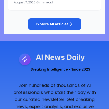
August 7, 2026
•
5 min read
cybersecurity startup Frontier Security....
Explore All Articles
AI News Daily
Breaking Intelligence • Since 2023
Join hundreds of thousands of AI
professionals who start their day with
our curated newsletter. Get breaking
news, expert analysis, and exclusive