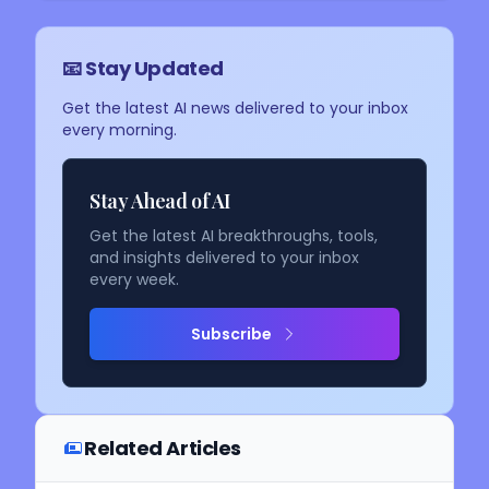
📧 Stay Updated
Get the latest AI news delivered to your inbox
every morning.
Stay Ahead of AI
Get the latest AI breakthroughs, tools,
and insights delivered to your inbox
every week.
Subscribe
Related Articles