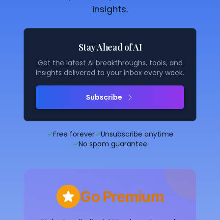
insights.
Stay Ahead of AI
Get the latest AI breakthroughs, tools, and
insights delivered to your inbox every week.
Subscribe
✓
Free forever
✓
Unsubscribe anytime
✓
No spam guarantee
Go Premium