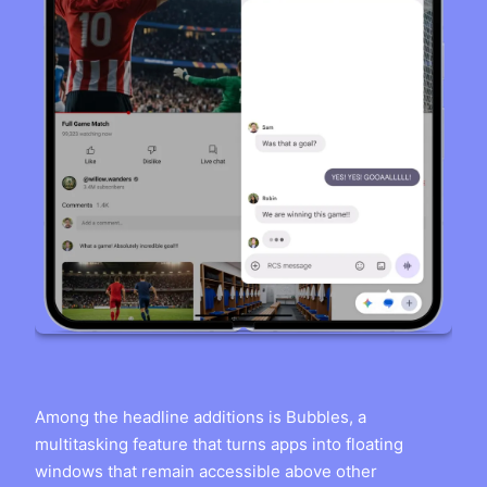
Among the headline additions is Bubbles, a
multitasking feature that turns apps into floating
windows that remain accessible above other