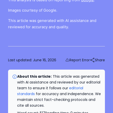
Images courtesy of Google.
This article was generated with AI assistance and
reviewed for accuracy and quality.
Last updated:
June 16, 2026
Report Error
Share
About this article:
This article was generated
with AI assistance and reviewed by our editorial
team to ensure it follows our
editorial
standards
for accuracy and independence. We
maintain strict fact-checking protocols and
cite all sources.
Word count:
517
Reading time:
0
minutes