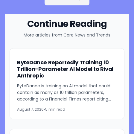
Continue Reading
More articles from
Core News and Trends
ByteDance Reportedly Training 10
Trillion-Parameter AI Model to Rival
Anthropic
ByteDance is training an AI model that could
contain as many as 10 trillion parameters,
according to a Financial Times report citing
people familiar with the work. The TikTok
August 7, 2026
•
5 min read
parent is currently...