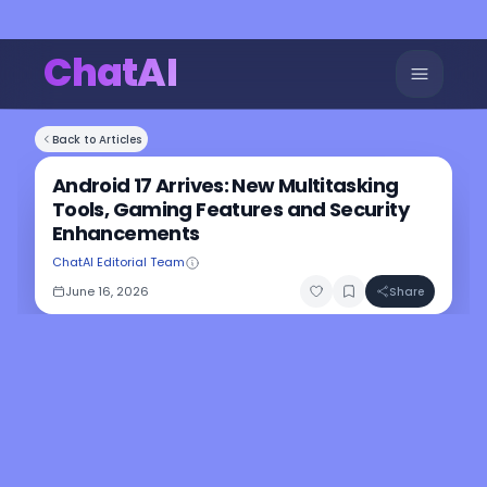
ChatAI
Back to Articles
Android 17 Arrives: New Multitasking
Tools, Gaming Features and Security
Enhancements
ChatAI Editorial Team
June 16, 2026
Share