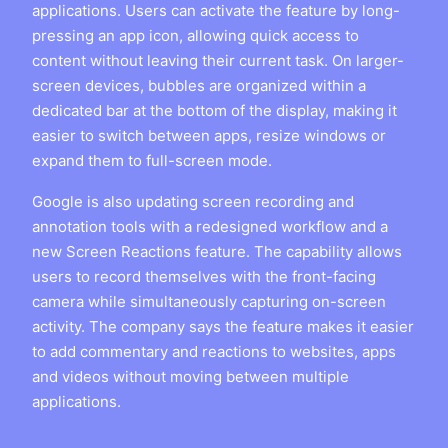
applications. Users can activate the feature by long-
pressing an app icon, allowing quick access to
content without leaving their current task. On larger-
screen devices, bubbles are organized within a
dedicated bar at the bottom of the display, making it
easier to switch between apps, resize windows or
expand them to full-screen mode.
Google is also updating screen recording and
annotation tools with a redesigned workflow and a
new Screen Reactions feature. The capability allows
users to record themselves with the front-facing
camera while simultaneously capturing on-screen
activity. The company says the feature makes it easier
to add commentary and reactions to websites, apps
and videos without moving between multiple
applications.