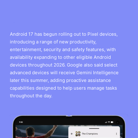
Android 17 has begun rolling out to Pixel devices,
introducing a range of new productivity,
entertainment, security and safety features, with
availability expanding to other eligible Android
devices throughout 2026. Google also said select
advanced devices will receive Gemini Intelligence
later this summer, adding proactive assistance
capabilities designed to help users manage tasks
throughout the day.