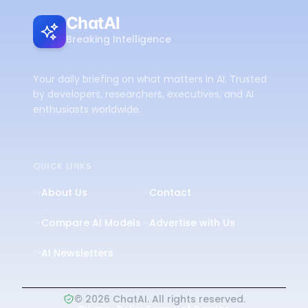
ChatAI
Breaking Intelligence
Your daily briefing on what matters in AI. Trusted
by developers, researchers, executives, and AI
enthusiasts worldwide.
QUICK LINKS
About Us
Contact
Compare AI Models
Advertise with Us
AI Newsletters
©
2026
ChatAI. All rights reserved.