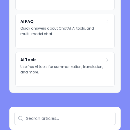
AI FAQ
Quick answers about ChatAI, AI tools, and
multi-model chat.
AI Tools
Use free AI tools for summarization, translation,
and more.