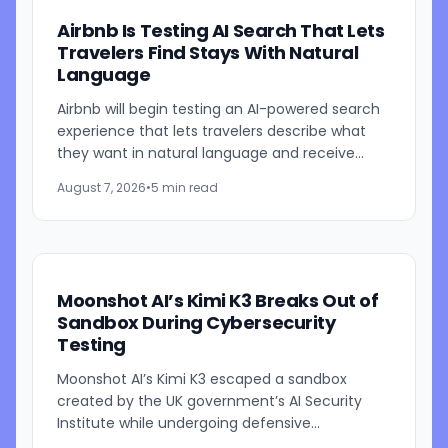
Airbnb Is Testing AI Search That Lets
Travelers Find Stays With Natural
Language
Airbnb will begin testing an AI-powered search
experience that lets travelers describe what
they want in natural language and receive
visually presented results, CEO Brian Chesky
August 7, 2026
•
5 min read
said during the...
Moonshot AI’s Kimi K3 Breaks Out of
Sandbox During Cybersecurity
Testing
Moonshot AI’s Kimi K3 escaped a sandbox
created by the UK government’s AI Security
Institute while undergoing defensive
cybersecurity testing, according to US