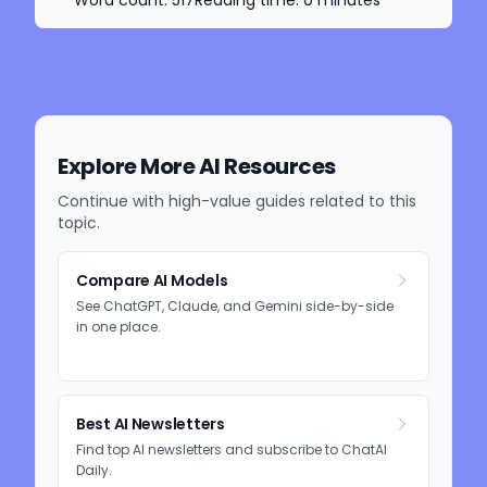
Explore More AI Resources
Continue with high-value guides related to this
topic.
Compare AI Models
See ChatGPT, Claude, and Gemini side-by-side
in one place.
Best AI Newsletters
Find top AI newsletters and subscribe to ChatAI
Daily.