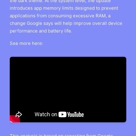
the dark theme. At the system level, the update
introduces app memory limits designed to prevent
applications from consuming excessive RAM, a
change Google says will help improve overall device
performance and battery life.
See more here:
This analysis is based on reporting from
Google
.