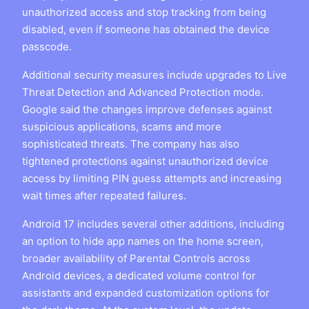
unauthorized access and stop tracking from being
disabled, even if someone has obtained the device
passcode.
Additional security measures include upgrades to Live
Threat Detection and Advanced Protection mode.
Google said the changes improve defenses against
suspicious applications, scams and more
sophisticated threats. The company has also
tightened protections against unauthorized device
access by limiting PIN guess attempts and increasing
wait times after repeated failures.
Android 17 includes several other additions, including
an option to hide app names on the home screen,
broader availability of Parental Controls across
Android devices, a dedicated volume control for
assistants and expanded customization options for