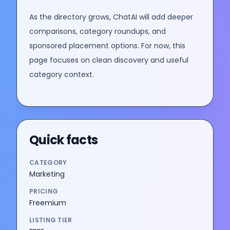
As the directory grows, ChatAI will add deeper
comparisons, category roundups, and
sponsored placement options. For now, this
page focuses on clean discovery and useful
category context.
Quick facts
CATEGORY
Marketing
PRICING
Freemium
LISTING TIER