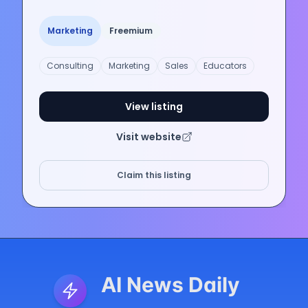
Marketing
Freemium
Consulting
Marketing
Sales
Educators
View listing
Visit website
Claim this listing
AI News Daily