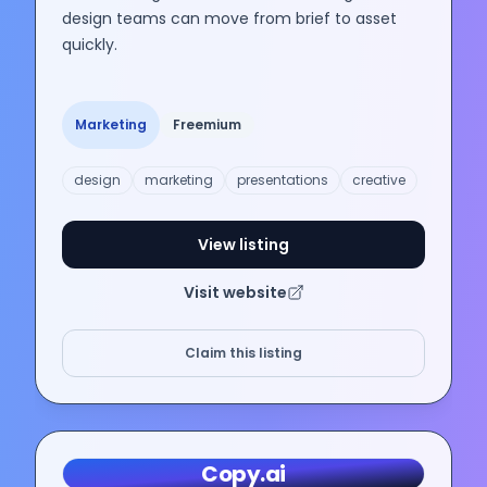
design teams can move from brief to asset
quickly.
Marketing
Freemium
design
marketing
presentations
creative
View listing
Visit website
Claim this listing
Copy.ai