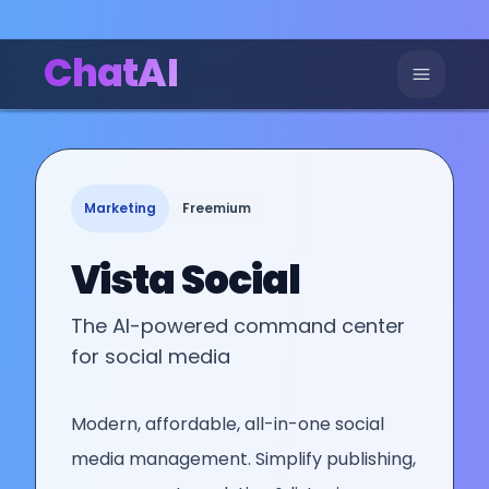
ChatAI
Marketing
Freemium
Vista Social
The AI-powered command center
for social media
Modern, affordable, all-in-one social
media management. Simplify publishing,