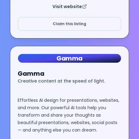
Visit website
Claim this listing
Gamma
Gamma
Creative content at the speed of light.
Effortless AI design for presentations, websites,
and more. Our powerful AI tools help you
transform and share your thoughts as
beautiful presentations, websites, social posts
— and anything else you can dream.