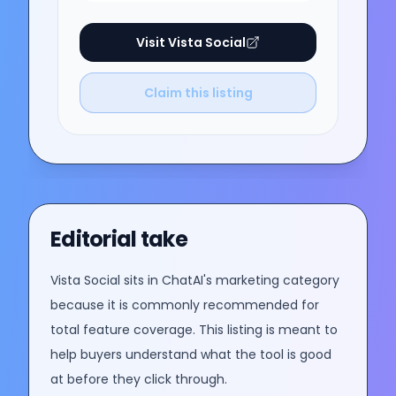
Visit
Vista Social
Claim this listing
Editorial take
Vista Social
sits in ChatAI's
marketing
category
because it is commonly recommended for
total feature coverage
. This listing is meant to
help buyers understand what the tool is good
at before they click through.