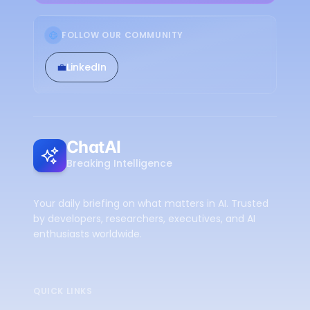
FOLLOW OUR COMMUNITY
💼
LinkedIn
ChatAI
Breaking Intelligence
Your daily briefing on what matters in AI. Trusted
by developers, researchers, executives, and AI
enthusiasts worldwide.
QUICK LINKS