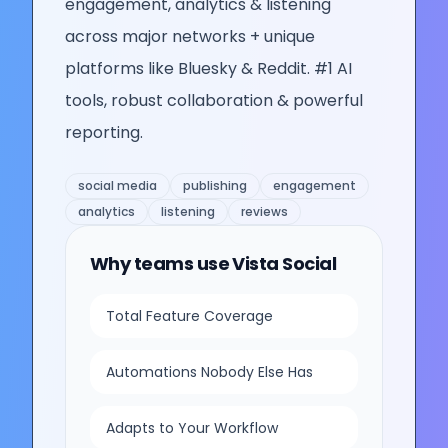
engagement, analytics & listening
across major networks + unique
platforms like Bluesky & Reddit. #1 AI
tools, robust collaboration & powerful
reporting.
social media
publishing
engagement
analytics
listening
reviews
Why teams use
Vista Social
Total Feature Coverage
Automations Nobody Else Has
Adapts to Your Workflow