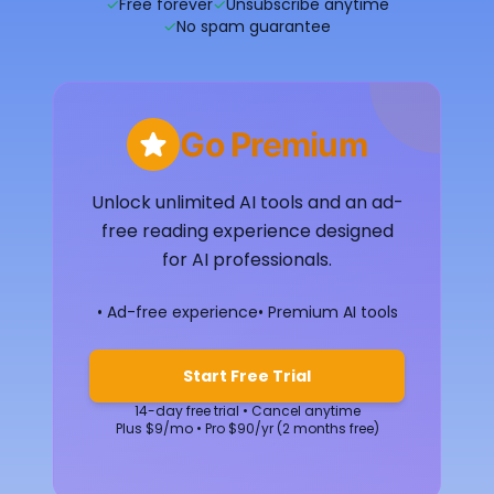
✓
Free forever
✓
Unsubscribe anytime
✓
No spam guarantee
Go Premium
Unlock unlimited AI tools and an ad-
free reading experience designed
for AI professionals.
• Ad-free experience
• Premium AI tools
Start Free Trial
14-day free trial • Cancel anytime
Plus $9/mo • Pro $90/yr (2 months free)