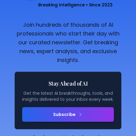
Breaking Intelligence • Since 2023
Join hundreds of thousands of AI
professionals who start their day with
our curated newsletter. Get breaking
news, expert analysis, and exclusive
insights.
Stay Ahead of AI
Get the latest AI breakthroughs, tools, and
insights delivered to your inbox every week.
Subscribe