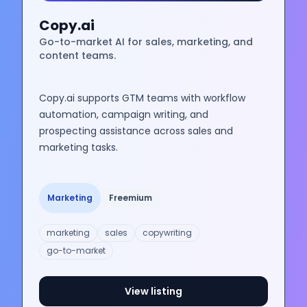
Copy.ai
Go-to-market AI for sales, marketing, and
content teams.
Copy.ai supports GTM teams with workflow
automation, campaign writing, and
prospecting assistance across sales and
marketing tasks.
Marketing
Freemium
marketing
sales
copywriting
go-to-market
View listing