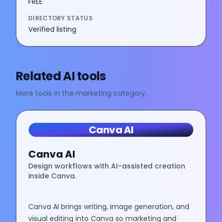
FREE
DIRECTORY STATUS
Verified listing
Related AI tools
More tools in the
marketing
category.
Canva AI
Canva AI
Design workflows with AI-assisted creation
inside Canva.
Canva AI brings writing, image generation, and
visual editing into Canva so marketing and