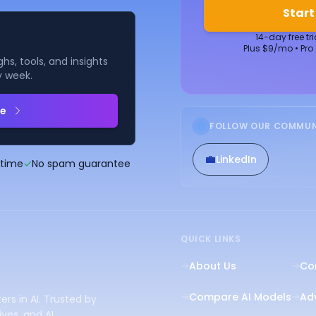
Start
14-day free tr
Plus $9/mo • Pro
hs, tools, and insights
y week.
be
FOLLOW OUR COMMUN
💼
LinkedIn
ytime
✓
No spam guarantee
QUICK LINKS
About Us
Co
Compare AI Models
Adv
ers in AI. Trusted by
ves, and AI