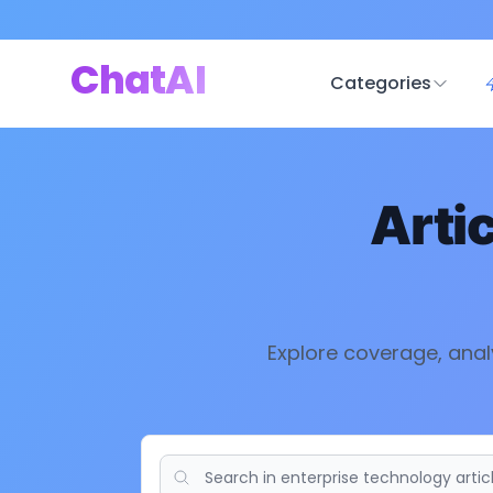
ChatAI
Categories
Arti
Explore coverage, anal