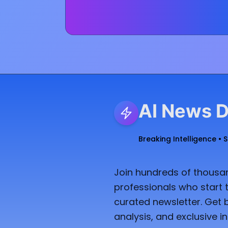
AI News D
Breaking Intelligence • 
Join hundreds of thousan
professionals who start t
curated newsletter. Get 
analysis, and exclusive in