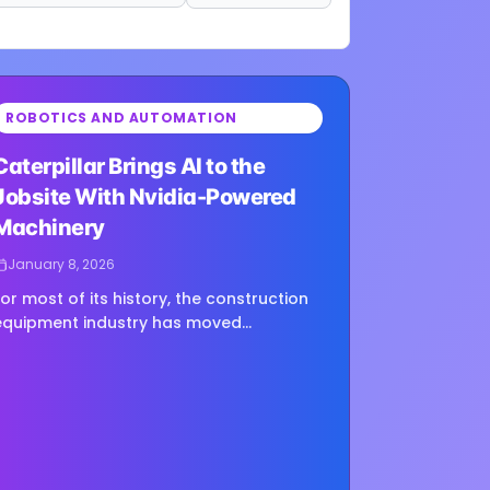
ROBOTICS AND AUTOMATION
ing image...
Caterpillar Brings AI to the
Jobsite With Nvidia-Powered
Machinery
January 8, 2026
For most of its history, the construction
equipment industry has moved
deliberately. New features roll out over
ears, not quarters, and reliability has
always mattered more than bleeding-
dge tech....