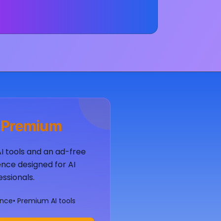
 Premium
AI tools and an ad-free
nce designed for AI
essionals.
ence
• Premium AI tools