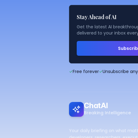
Stay Ahead of AI
Get the latest AI breakthroug
delivered to your inbox ever
Subscri
✓
Free forever
✓
Unsubscribe an
ChatAI
Breaking Intelligence
Your daily briefing on what matt
developers, researchers, executi