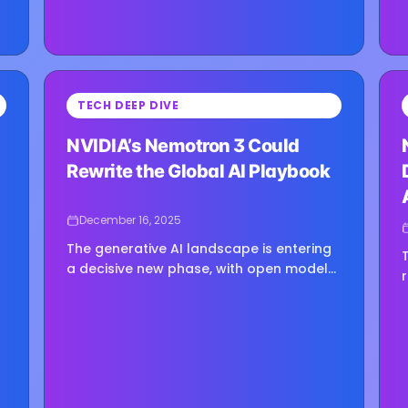
⏳
⏳
TECH DEEP DIVE
Loading image...
Load
NVIDIA’s Nemotron 3 Could
Rewrite the Global AI Playbook
December 16, 2025
The generative AI landscape is entering
a decisive new phase, with open model
strategies becoming central to
e
technological competition and national
AI agendas. NVIDIA’s introduction of the
Nemotron 3...
d