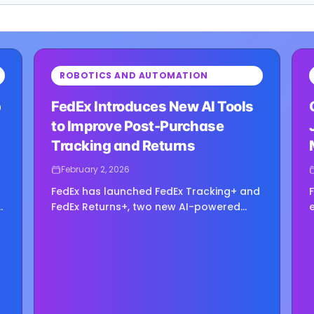
⏳
⏳
ROBOTICS AND AUTOMATION
Loading image...
Load
p
FedEx Introduces New AI Tools
to Improve Post-Purchase
Tracking and Returns
February 2, 2026
FedEx has launched FedEx Tracking+ and
FedEx Returns+, two new AI-powered
digital tools aimed at improving the
post-purchase experience for enterprise
y
shippers. Announced this week, the
solutions —...
e