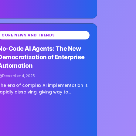
CORE NEWS AND TRENDS
ing image...
No-Code AI Agents: The New
Democratization of Enterprise
Automation
December 4, 2025
The era of complex AI implementation is
rapidly dissolving, giving way to
democratized technological
empowerment that will fundamentally
reshape how organizations approach
igital transformation....