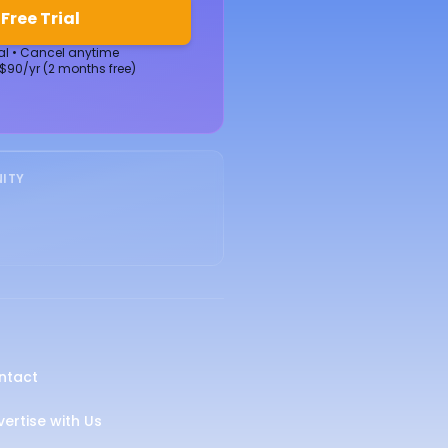
 Free Trial
ial • Cancel anytime
 $90/yr (2 months free)
ITY
ntact
ertise with Us