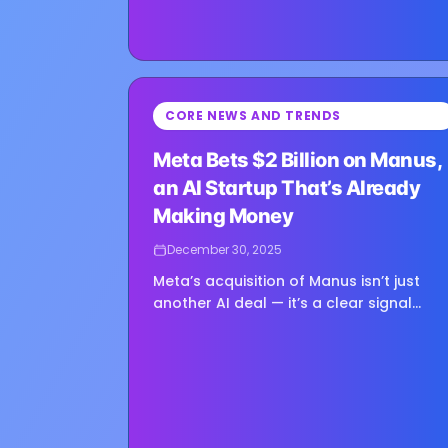
⏳
CORE NEWS AND TRENDS
Loading image...
Meta Bets $2 Billion on Manus,
an AI Startup That’s Already
Making Money
December 30, 2025
Meta’s acquisition of Manus isn’t just
another AI deal — it’s a clear signal
about where Mark Zuckerberg thinks th
real value in AI is starting to emerge.
Manus, a fast-rising AI startup that
burst...