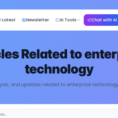
Latest
Newsletter
AI Tools
Chat with AI
cles Related to
enter
technology
ysis, and updates related to
enterprise technolog