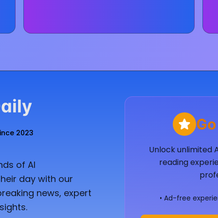
aily
Go
Since 2023
Unlock unlimited 
reading experie
ds of AI
prof
heir day with our
breaking news, expert
• Ad-free experi
sights.