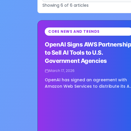
Showing
6
of
6
articles
⏳
CORE NEWS AND TRENDS
Loading image...
OpenAI Signs AWS Partnershi
to Sell AI Tools to U.S.
Government Agencies
March 17, 2026
OpenAI has signed an agreement with
Amazon Web Services to distribute its AI
products to U.S. government agencies,
expanding access for both classified
and unclassified use through AWS’s
existing...