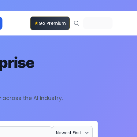
Go Premium
prise
y
across the AI industry.