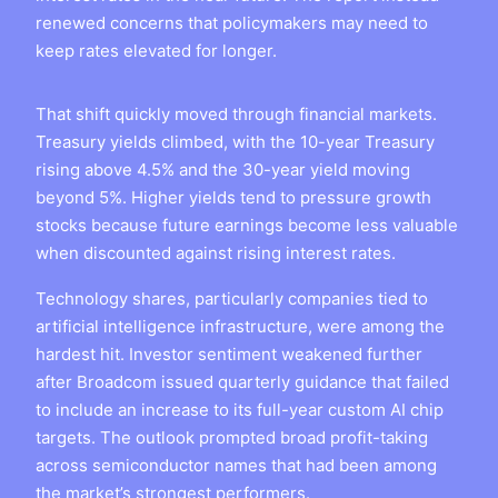
renewed concerns that policymakers may need to
keep rates elevated for longer.
That shift quickly moved through financial markets.
Treasury yields climbed, with the 10-year Treasury
rising above 4.5% and the 30-year yield moving
beyond 5%. Higher yields tend to pressure growth
stocks because future earnings become less valuable
when discounted against rising interest rates.
Technology shares, particularly companies tied to
artificial intelligence infrastructure, were among the
hardest hit. Investor sentiment weakened further
after Broadcom issued quarterly guidance that failed
to include an increase to its full-year custom AI chip
targets. The outlook prompted broad profit-taking
across semiconductor names that had been among
the market’s strongest performers.