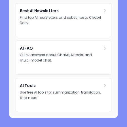
Best AI Newsletters
Find top AI newsletters and subscribe to ChatAI
Daily.
AI FAQ
Quick answers about ChatAI, AI tools, and
multi-model chat.
AI Tools
Use free AI tools for summarization, translation,
and more.