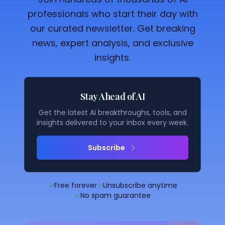
professionals who start their day with
our curated newsletter. Get breaking
news, expert analysis, and exclusive
insights.
Stay Ahead of AI
Get the latest AI breakthroughs, tools, and
insights delivered to your inbox every week.
Subscribe
✓
Free forever
✓
Unsubscribe anytime
✓
No spam guarantee