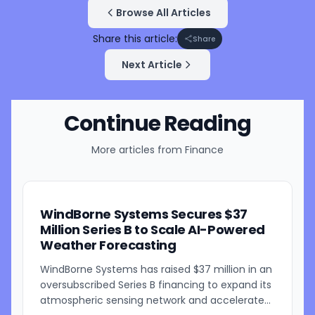
Browse All Articles
Share this article:
Share
Next Article
Continue Reading
More articles from
Finance
WindBorne Systems Secures $37
Million Series B to Scale AI-Powered
Weather Forecasting
WindBorne Systems has raised $37 million in an
oversubscribed Series B financing to expand its
atmospheric sensing network and accelerate