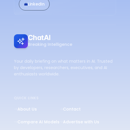
💼
LinkedIn
ChatAI
Breaking Intelligence
Your daily briefing on what matters in AI. Trusted
by developers, researchers, executives, and AI
enthusiasts worldwide.
QUICK LINKS
About Us
Contact
Compare AI Models
Advertise with Us