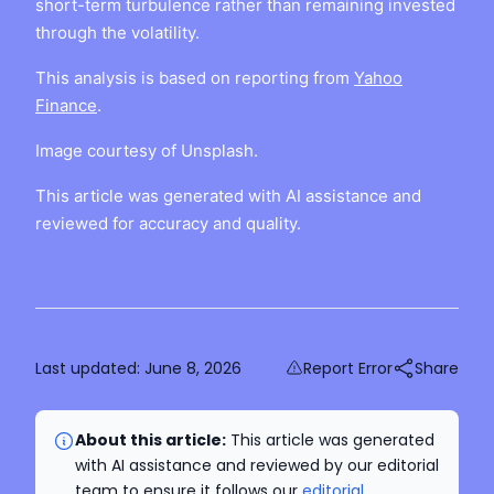
short-term turbulence rather than remaining invested
through the volatility.
This analysis is based on reporting from
Yahoo
Finance
.
Image courtesy of Unsplash.
This article was generated with AI assistance and
reviewed for accuracy and quality.
Last updated:
June 8, 2026
Report Error
Share
About this article:
This article was generated
with AI assistance and reviewed by our editorial
team to ensure it follows our
editorial