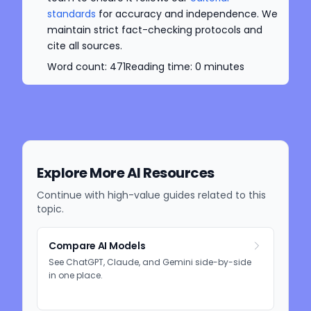
standards
for accuracy and independence. We
maintain strict fact-checking protocols and
cite all sources.
Word count:
471
Reading time:
0
minutes
Explore More AI Resources
Continue with high-value guides related to this
topic.
Compare AI Models
See ChatGPT, Claude, and Gemini side-by-side
in one place.