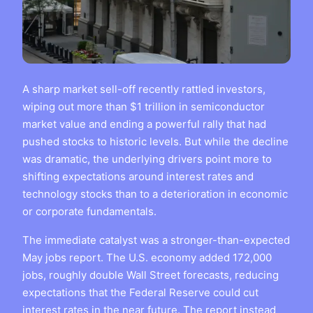
A sharp market sell-off recently rattled investors,
wiping out more than $1 trillion in semiconductor
market value and ending a powerful rally that had
pushed stocks to historic levels. But while the decline
was dramatic, the underlying drivers point more to
shifting expectations around interest rates and
technology stocks than to a deterioration in economic
or corporate fundamentals.
The immediate catalyst was a stronger-than-expected
May jobs report. The U.S. economy added 172,000
jobs, roughly double Wall Street forecasts, reducing
expectations that the Federal Reserve could cut
interest rates in the near future. The report instead