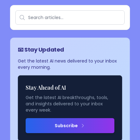
📧 Stay Updated
Get the latest AI news delivered to your inbox
every morning.
Stay Ahead of AI
Get the latest AI breakthroughs, tools,
and insights delivered to your inbox
every week.
Subscribe