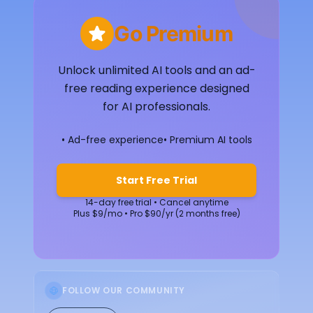
Go Premium
Unlock unlimited AI tools and an ad-
free reading experience designed
for AI professionals.
• Ad-free experience
• Premium AI tools
Start Free Trial
14-day free trial • Cancel anytime
Plus $9/mo • Pro $90/yr (2 months free)
FOLLOW OUR COMMUNITY