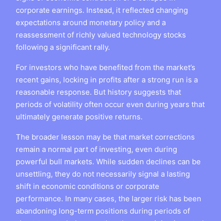
corporate earnings. Instead, it reflected changing
expectations around monetary policy and a
reassessment of richly valued technology stocks
following a significant rally.
For investors who have benefited from the market’s
recent gains, locking in profits after a strong run is a
reasonable response. But history suggests that
periods of volatility often occur even during years that
ultimately generate positive returns.
The broader lesson may be that market corrections
remain a normal part of investing, even during
powerful bull markets. While sudden declines can be
unsettling, they do not necessarily signal a lasting
shift in economic conditions or corporate
performance. In many cases, the larger risk has been
abandoning long-term positions during periods of