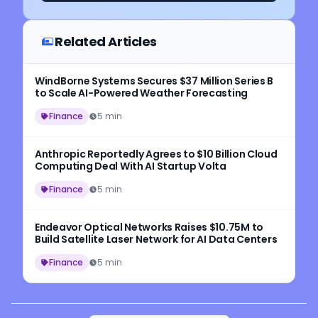
Related Articles
WindBorne Systems Secures $37 Million Series B
to Scale AI-Powered Weather Forecasting
Finance
5 min
Anthropic Reportedly Agrees to $10 Billion Cloud
Computing Deal With AI Startup Volta
Finance
5 min
Endeavor Optical Networks Raises $10.75M to
Build Satellite Laser Network for AI Data Centers
Finance
5 min