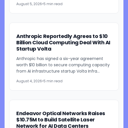
development of its artificial intelligence-
August 5, 2026
•
5 min read
powered weather...
Anthropic Reportedly Agrees to $10
Billion Cloud Computing Deal With AI
Startup Volta
Anthropic has signed a six-year agreement
worth $10 billion to secure computing capacity
from AI infrastructure startup Volta Infra
Holdings, according to a Bloomberg report
August 4, 2026
•
5 min read
citing people familiar...
Endeavor Optical Networks Raises
$10.75M to Build Satellite Laser
Network for AI Data Centers