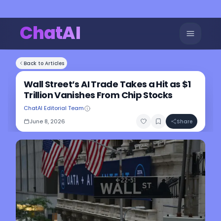
ChatAI
Back to Articles
Wall Street’s AI Trade Takes a Hit as $1
Trillion Vanishes From Chip Stocks
ChatAI Editorial Team
June 8, 2026
Share