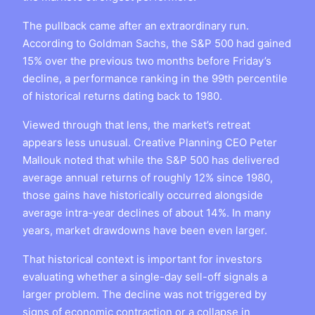
The pullback came after an extraordinary run.
According to Goldman Sachs, the S&P 500 had gained
15% over the previous two months before Friday’s
decline, a performance ranking in the 99th percentile
of historical returns dating back to 1980.
Viewed through that lens, the market’s retreat
appears less unusual. Creative Planning CEO Peter
Mallouk noted that while the S&P 500 has delivered
average annual returns of roughly 12% since 1980,
those gains have historically occurred alongside
average intra-year declines of about 14%. In many
years, market drawdowns have been even larger.
That historical context is important for investors
evaluating whether a single-day sell-off signals a
larger problem. The decline was not triggered by
signs of economic contraction or a collapse in