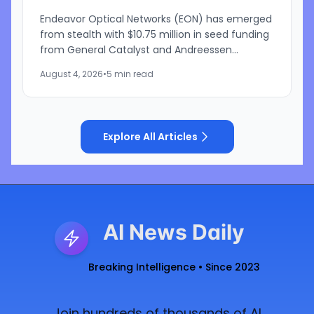
Endeavor Optical Networks (EON) has emerged
from stealth with $10.75 million in seed funding
from General Catalyst and Andreessen
Horowitz to develop a satellite-based laser
August 4, 2026
•
5 min read
communications network...
Explore All Articles
AI News Daily
Breaking Intelligence • Since 2023
Join hundreds of thousands of AI