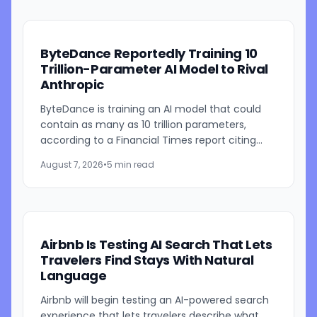
ByteDance Reportedly Training 10
Trillion-Parameter AI Model to Rival
Anthropic
ByteDance is training an AI model that could
contain as many as 10 trillion parameters,
according to a Financial Times report citing
people familiar with the work. The TikTok
August 7, 2026
•
5 min read
parent is currently...
Airbnb Is Testing AI Search That Lets
Travelers Find Stays With Natural
Language
Airbnb will begin testing an AI-powered search
experience that lets travelers describe what