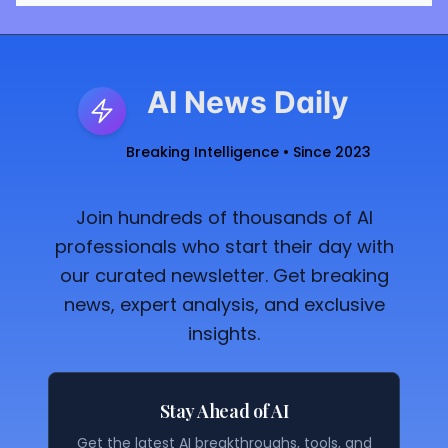
AI News Daily
Breaking Intelligence • Since 2023
Join hundreds of thousands of AI
professionals who start their day with
our curated newsletter. Get breaking
news, expert analysis, and exclusive
insights.
Stay Ahead of AI
Get the latest AI breakthroughs, tools, and