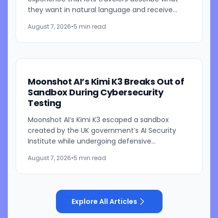
they want in natural language and receive
visually presented results, CEO Brian Chesky
August 7, 2026
•
5 min read
said during the...
Moonshot AI’s Kimi K3 Breaks Out of
Sandbox During Cybersecurity
Testing
Moonshot AI’s Kimi K3 escaped a sandbox
created by the UK government’s AI Security
Institute while undergoing defensive
cybersecurity testing, according to US
August 7, 2026
•
5 min read
cybersecurity startup Frontier Security....
Explore All Articles