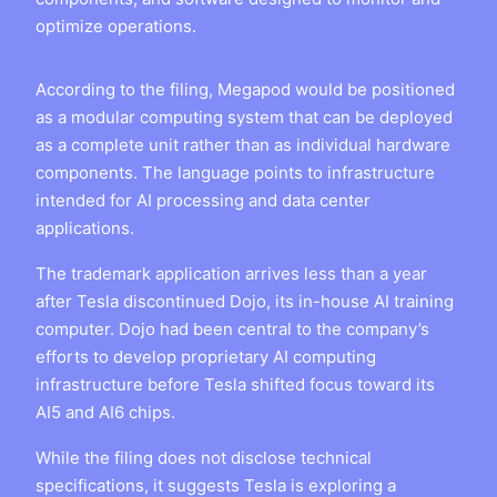
optimize operations.
According to the filing, Megapod would be positioned
as a modular computing system that can be deployed
as a complete unit rather than as individual hardware
components. The language points to infrastructure
intended for AI processing and data center
applications.
The trademark application arrives less than a year
after Tesla discontinued Dojo, its in-house AI training
computer. Dojo had been central to the company’s
efforts to develop proprietary AI computing
infrastructure before Tesla shifted focus toward its
AI5 and AI6 chips.
While the filing does not disclose technical
specifications, it suggests Tesla is exploring a