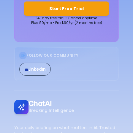
Start Free Trial
14-day free trial • Cancel anytime
Plus $9/mo • Pro $90/yr (2 months free)
FOLLOW OUR COMMUNITY
💼
LinkedIn
ChatAI
Breaking Intelligence
Your daily briefing on what matters in AI. Trusted