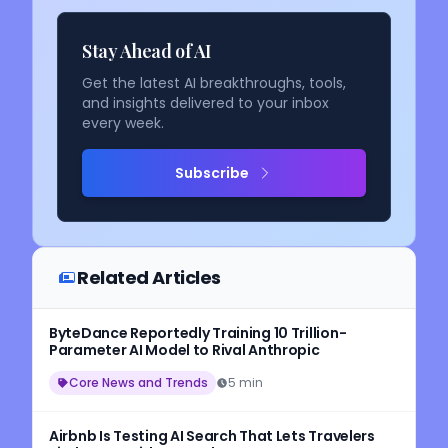
Stay Ahead of AI
Get the latest AI breakthroughs, tools,
and insights delivered to your inbox
every week.
Subscribe
Related Articles
ByteDance Reportedly Training 10 Trillion-
Parameter AI Model to Rival Anthropic
Core News and Trends
5 min
Airbnb Is Testing AI Search That Lets Travelers