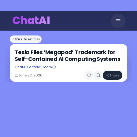
ChatAI
Back to Articles
Tesla Files ‘Megapod’ Trademark for
Self-Contained AI Computing Systems
ChatAI Editorial Team
June 22, 2026
Share