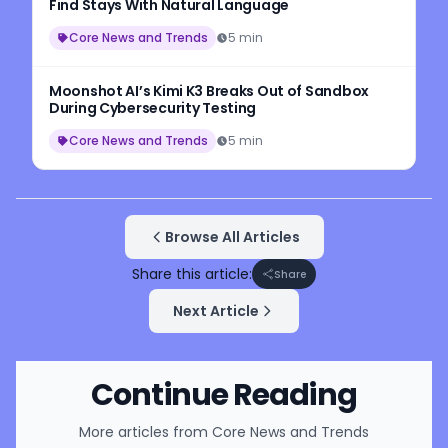
Find Stays With Natural Language
Core News and Trends
5 min
Moonshot AI’s Kimi K3 Breaks Out of Sandbox
During Cybersecurity Testing
Core News and Trends
5 min
Browse All Articles
Share this article:
Share
Next Article
Continue Reading
More articles from
Core News and Trends