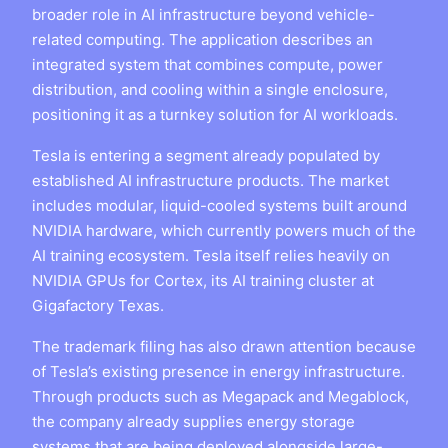
broader role in AI infrastructure beyond vehicle-
related computing. The application describes an
integrated system that combines compute, power
distribution, and cooling within a single enclosure,
positioning it as a turnkey solution for AI workloads.
Tesla is entering a segment already populated by
established AI infrastructure products. The market
includes modular, liquid-cooled systems built around
NVIDIA hardware, which currently powers much of the
AI training ecosystem. Tesla itself relies heavily on
NVIDIA GPUs for Cortex, its AI training cluster at
Gigafactory Texas.
The trademark filing has also drawn attention because
of Tesla’s existing presence in energy infrastructure.
Through products such as Megapack and Megablock,
the company already supplies energy storage
systems that are being deployed alongside large-