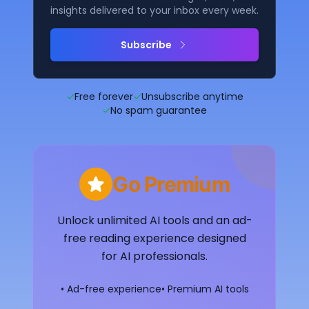
insights delivered to your inbox every week.
Subscribe
✓
Free forever
✓
Unsubscribe anytime
✓
No spam guarantee
Go Premium
Unlock unlimited AI tools and an ad-
free reading experience designed
for AI professionals.
• Ad-free experience
• Premium AI tools