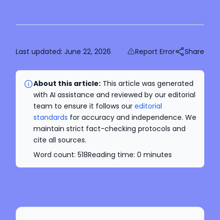
Last updated:
June 22, 2026
Report Error
Share
About this article:
This article was generated
with AI assistance and reviewed by our editorial
team to ensure it follows our
editorial
standards
for accuracy and independence. We
maintain strict fact-checking protocols and
cite all sources.
Word count:
518
Reading time:
0
minutes