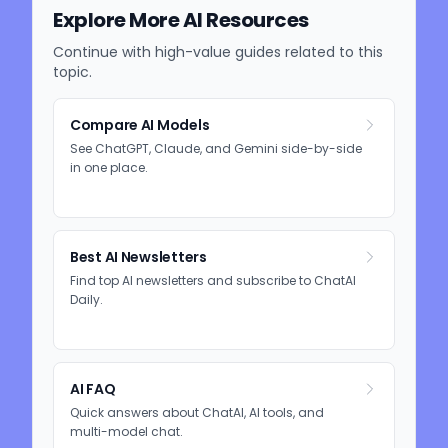
Explore More AI Resources
Continue with high-value guides related to this
topic.
Compare AI Models
See ChatGPT, Claude, and Gemini side-by-side
in one place.
Best AI Newsletters
Find top AI newsletters and subscribe to ChatAI
Daily.
AI FAQ
Quick answers about ChatAI, AI tools, and
multi-model chat.