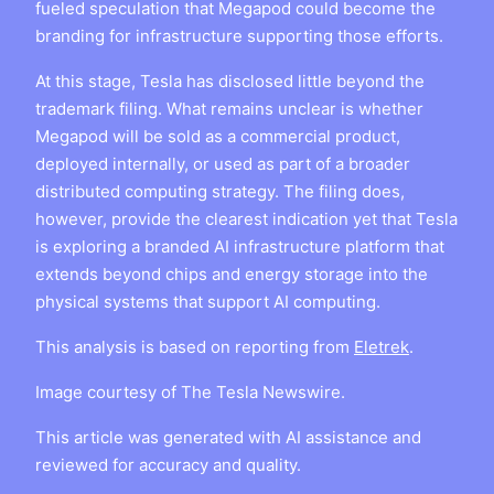
fueled speculation that Megapod could become the
branding for infrastructure supporting those efforts.
At this stage, Tesla has disclosed little beyond the
trademark filing. What remains unclear is whether
Megapod will be sold as a commercial product,
deployed internally, or used as part of a broader
distributed computing strategy. The filing does,
however, provide the clearest indication yet that Tesla
is exploring a branded AI infrastructure platform that
extends beyond chips and energy storage into the
physical systems that support AI computing.
This analysis is based on reporting from
Eletrek
.
Image courtesy of The Tesla Newswire.
This article was generated with AI assistance and
reviewed for accuracy and quality.