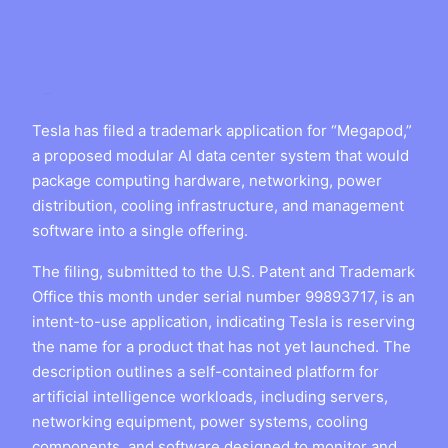
Tesla has filed a trademark application for “Megapod,”
a proposed modular AI data center system that would
package computing hardware, networking, power
distribution, cooling infrastructure, and management
software into a single offering.
The filing, submitted to the U.S. Patent and Trademark
Office this month under serial number 99893717, is an
intent-to-use application, indicating Tesla is reserving
the name for a product that has not yet launched. The
description outlines a self-contained platform for
artificial intelligence workloads, including servers,
networking equipment, power systems, cooling
components, and software designed to monitor and