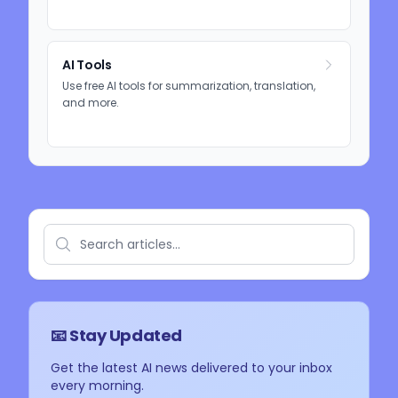
AI Tools
Use free AI tools for summarization, translation,
and more.
📧 Stay Updated
Get the latest AI news delivered to your inbox
every morning.