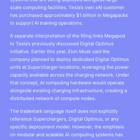
scale computing facilities. Tesla’s own xAI customer
has purchased approximately $1 billion in Megapacks
to support AI training operations.
A separate interpretation of the filing links Megapod
to Tesla’s previously discussed Digital Optimus
initiative. Earlier this year, Elon Musk said the
company planned to deploy dedicated Digital Optimus
units at Supercharger locations, leveraging the power
capacity available across the charging network. Under
that concept, AI computing hardware would operate
alongside existing charging infrastructure, creating a
distributed network of compute nodes.
The trademark language itself does not explicitly
reference Superchargers, Digital Optimus, or any
specific deployment model. However, the emphasis
on modular and scalable AI computing systems has