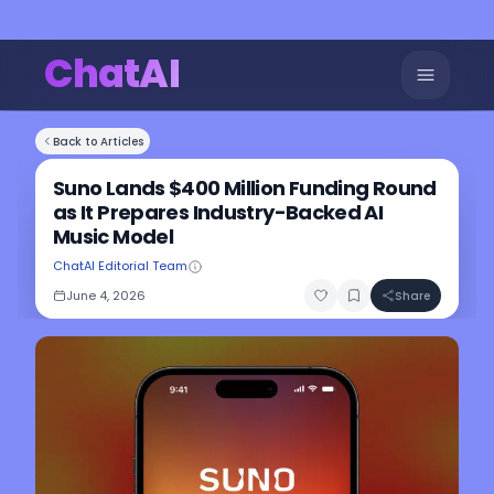
ChatAI
Back to Articles
Suno Lands $400 Million Funding Round
as It Prepares Industry-Backed AI
Music Model
ChatAI Editorial Team
June 4, 2026
Share