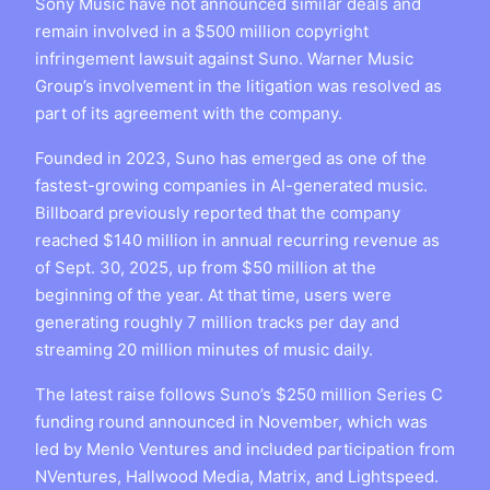
Sony Music have not announced similar deals and
remain involved in a $500 million copyright
infringement lawsuit against Suno. Warner Music
Group’s involvement in the litigation was resolved as
part of its agreement with the company.
Founded in 2023, Suno has emerged as one of the
fastest-growing companies in AI-generated music.
Billboard previously reported that the company
reached $140 million in annual recurring revenue as
of Sept. 30, 2025, up from $50 million at the
beginning of the year. At that time, users were
generating roughly 7 million tracks per day and
streaming 20 million minutes of music daily.
The latest raise follows Suno’s $250 million Series C
funding round announced in November, which was
led by Menlo Ventures and included participation from
NVentures, Hallwood Media, Matrix, and Lightspeed.