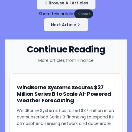
Browse All Articles
Share this article:
Share
Next Article
Continue Reading
More articles from
Finance
WindBorne Systems Secures $37
Million Series B to Scale AI-Powered
Weather Forecasting
WindBorne Systems has raised $37 million in an
oversubscribed Series B financing to expand its
atmospheric sensing network and accelerate
development of its artificial intelligence-