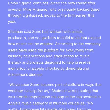
Union Square Ventures joined the new round after
investor Mike Mignano, who previously backed Suno
through Lightspeed, moved to the firm earlier this
year.
Shulman said Suno has worked with artists,
producers, and songwriters to build tools that expand
how music can be created. According to the company,
users have used the platform for everything from
birthday celebrations and graduations to music
therapy and projects designed to help preserve
memories for people affected by dementia and
Alzheimer’s disease.
“We’ve seen Suno become part of culture in ways that
continue to surprise us,” Shulman wrote, noting that
viral trends helped push the app to the top position in
Apple’s music category in multiple countries. “No
matter how powerful new technologies become,