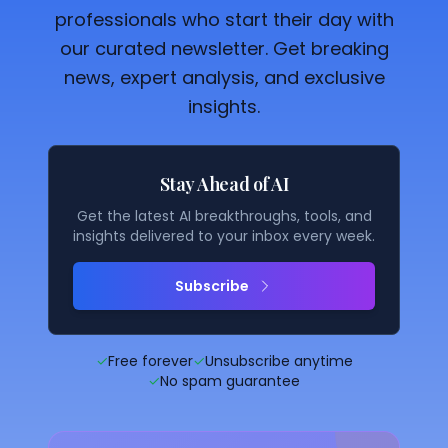
professionals who start their day with
our curated newsletter. Get breaking
news, expert analysis, and exclusive
insights.
Stay Ahead of AI
Get the latest AI breakthroughs, tools, and
insights delivered to your inbox every week.
Subscribe
✓
Free forever
✓
Unsubscribe anytime
✓
No spam guarantee