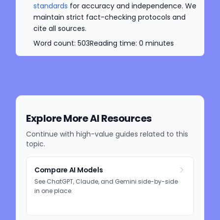
standards
for accuracy and independence. We
maintain strict fact-checking protocols and
cite all sources.
Word count:
503
Reading time:
0
minutes
Explore More AI Resources
Continue with high-value guides related to this
topic.
Compare AI Models
See ChatGPT, Claude, and Gemini side-by-side
in one place.