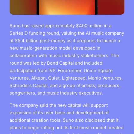
Suno has raised approximately $400 million in a
Series D funding round, valuing the AI music company
at $5.4 billion post-money as it prepares to launch a
new music-generation model developed in
collaboration with music industry stakeholders. The
round was led by Bond Capital and included
participation from IVP, Forerunner, Union Square
Ventures, Alkeon, Quiet, Lightspeed, Menlo Ventures,
Schroders Capital, and a group of artists, producers,
songwriters, and music industry executives.
The company said the new capital will support
expansion of its user base and development of
additional creation tools. Suno also disclosed that it
plans to begin rolling out its first music model created