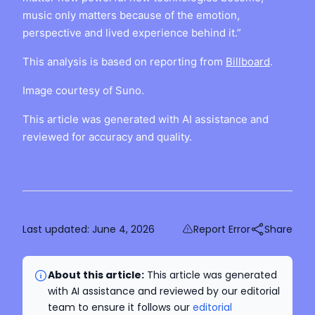
music only matters because of the emotion,
perspective and lived experience behind it.”
This analysis is based on reporting from
Billboard
.
Image courtesy of Suno.
This article was generated with AI assistance and
reviewed for accuracy and quality.
Last updated:
June 4, 2026
Report Error
Share
About this article:
This article was generated
with AI assistance and reviewed by our editorial
team to ensure it follows our
editorial