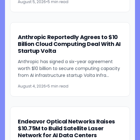
August 5, 2026
•
5 min read
powered weather...
Anthropic Reportedly Agrees to $10
Billion Cloud Computing Deal With AI
Startup Volta
Anthropic has signed a six-year agreement
worth $10 billion to secure computing capacity
from AI infrastructure startup Volta Infra
Holdings, according to a Bloomberg report
August 4, 2026
•
5 min read
citing people familiar...
Endeavor Optical Networks Raises
$10.75M to Build Satellite Laser
Network for AI Data Centers