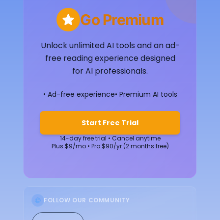
Go Premium
Unlock unlimited AI tools and an ad-
free reading experience designed
for AI professionals.
• Ad-free experience
• Premium AI tools
Start Free Trial
14-day free trial • Cancel anytime
Plus $9/mo • Pro $90/yr (2 months free)
FOLLOW OUR COMMUNITY