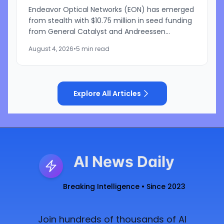
Endeavor Optical Networks (EON) has emerged
from stealth with $10.75 million in seed funding
from General Catalyst and Andreessen
Horowitz to develop a satellite-based laser
August 4, 2026
•
5 min read
communications network...
Explore All Articles
AI News Daily
Breaking Intelligence • Since 2023
Join hundreds of thousands of AI