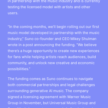
in partnership with the music industry and is currently
testing the licensed model with artists and other
users.
“In the coming months, we’ll begin rolling out our first
music model developed in partnership with the music
industry,” Suno co-founder and CEO Mikey Shulman
wrote in a post announcing the funding. “We believe
there’s a huge opportunity to create new experiences
for fans while helping artists reach audiences, build
community, and unlock new creative and economic
possibilities.”
The funding comes as Suno continues to navigate
both commercial partnerships and legal challenges
surrounding generative AI music. The company
signed a licensing agreement with Warner Music
Group in November, but Universal Music Group and