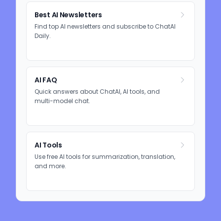
Best AI Newsletters
Find top AI newsletters and subscribe to ChatAI
Daily.
AI FAQ
Quick answers about ChatAI, AI tools, and
multi-model chat.
AI Tools
Use free AI tools for summarization, translation,
and more.