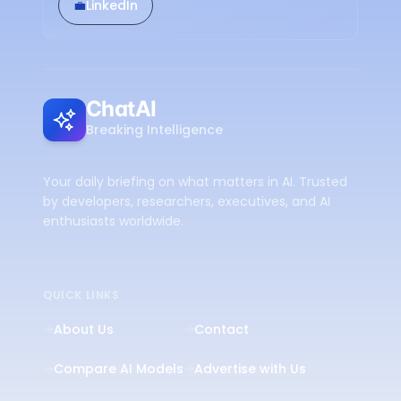
💼
LinkedIn
ChatAI
Breaking Intelligence
Your daily briefing on what matters in AI. Trusted
by developers, researchers, executives, and AI
enthusiasts worldwide.
QUICK LINKS
About Us
Contact
Compare AI Models
Advertise with Us