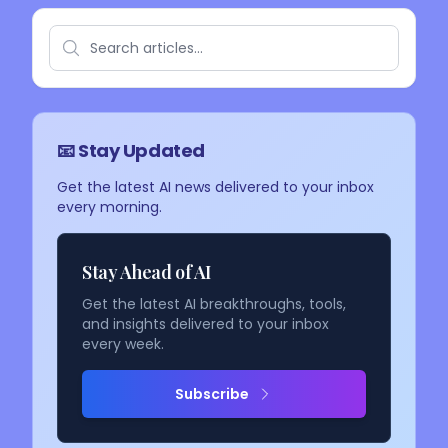
📧 Stay Updated
Get the latest AI news delivered to your inbox
every morning.
Stay Ahead of AI
Get the latest AI breakthroughs, tools,
and insights delivered to your inbox
every week.
Subscribe