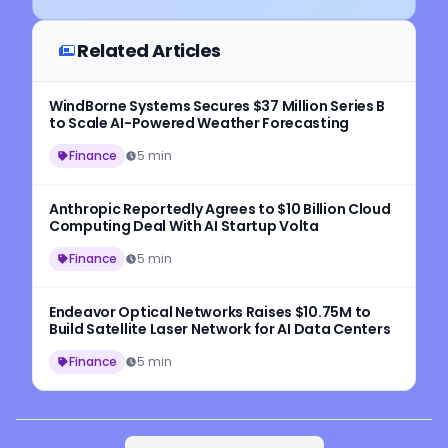
Related Articles
WindBorne Systems Secures $37 Million Series B
to Scale AI-Powered Weather Forecasting
Finance
5 min
Anthropic Reportedly Agrees to $10 Billion Cloud
Computing Deal With AI Startup Volta
Finance
5 min
Endeavor Optical Networks Raises $10.75M to
Build Satellite Laser Network for AI Data Centers
Finance
5 min