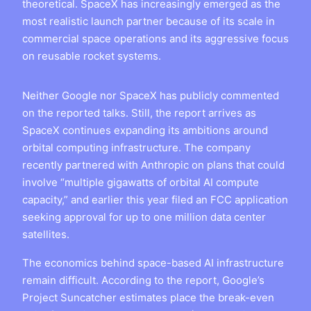
theoretical. SpaceX has increasingly emerged as the
most realistic launch partner because of its scale in
commercial space operations and its aggressive focus
on reusable rocket systems.
Neither Google nor SpaceX has publicly commented
on the reported talks. Still, the report arrives as
SpaceX continues expanding its ambitions around
orbital computing infrastructure. The company
recently partnered with Anthropic on plans that could
involve “multiple gigawatts of orbital AI compute
capacity,” and earlier this year filed an FCC application
seeking approval for up to one million data center
satellites.
The economics behind space-based AI infrastructure
remain difficult. According to the report, Google’s
Project Suncatcher estimates place the break-even