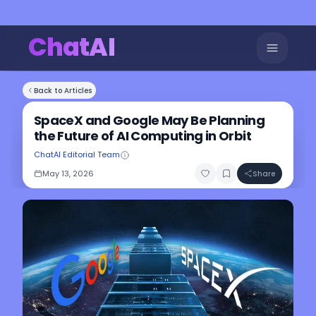
ChatAI
Back to Articles
SpaceX and Google May Be Planning
the Future of AI Computing in Orbit
ChatAI Editorial Team
May 13, 2026
Share