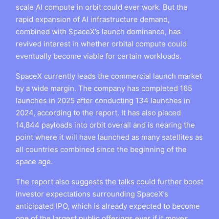
scale AI compute in orbit could ever work. But the
rapid expansion of AI infrastructure demand,
combined with SpaceX’s launch dominance, has
revived interest in whether orbital compute could
eventually become viable for certain workloads.
SpaceX currently leads the commercial launch market
by a wide margin. The company has completed 165
launches in 2025 after conducting 134 launches in
2024, according to the report. It has also placed
14,844 payloads into orbit overall and is nearing the
point where it will have launched as many satellites as
all countries combined since the beginning of the
space age.
The report also suggests the talks could further boost
investor expectations surrounding SpaceX’s
anticipated IPO, which is already expected to become
one of the largest public offerings ever if it moves