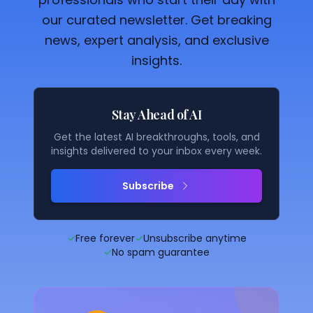
our curated newsletter. Get breaking
news, expert analysis, and exclusive
insights.
Stay Ahead of AI
Get the latest AI breakthroughs, tools, and
insights delivered to your inbox every week.
Subscribe
✓
Free forever
✓
Unsubscribe anytime
✓
No spam guarantee