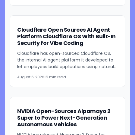
Cloudflare Open Sources AI Agent
Platform Cloudflare OS With Built-In
Security for Vibe Coding
Cloudflare has open-sourced Cloudflare OS,
the internal AI agent platform it developed to
let employees build applications using natural
language prompts. The company says the
August 6, 2026
•
5 min read
platform is designed to...
NVIDIA Open-Sources Alpamayo 2
Super to Power Next-Generation
Autonomous Vehicles
NVIDIA has released Alpamayo 2 Super for