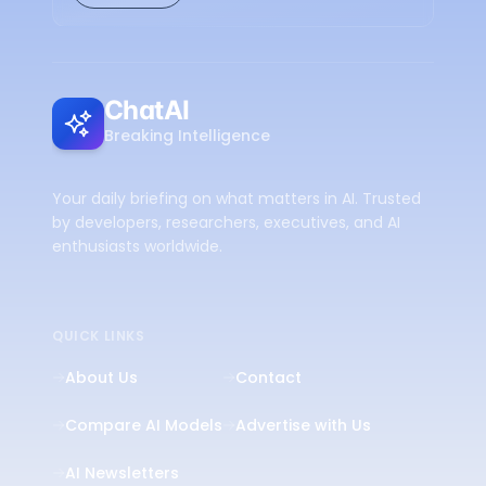
ChatAI
Breaking Intelligence
Your daily briefing on what matters in AI. Trusted
by developers, researchers, executives, and AI
enthusiasts worldwide.
QUICK LINKS
About Us
Contact
Compare AI Models
Advertise with Us
AI Newsletters