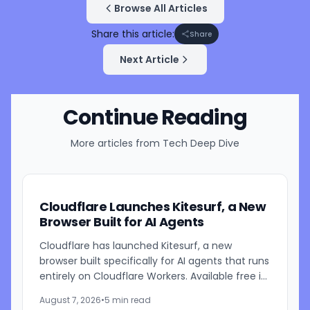
Browse All Articles
Share this article:
Share
Next Article
Continue Reading
More articles from
Tech Deep Dive
Cloudflare Launches Kitesurf, a New
Browser Built for AI Agents
Cloudflare has launched Kitesurf, a new
browser built specifically for AI agents that runs
entirely on Cloudflare Workers. Available free in
beta through Browser Run, Kitesurf is designed
August 7, 2026
•
5 min read
to consume...