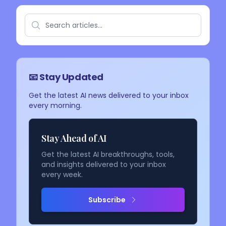
📧 Stay Updated
Get the latest AI news delivered to your inbox
every morning.
Stay Ahead of AI
Get the latest AI breakthroughs, tools,
and insights delivered to your inbox
every week.
Subscribe