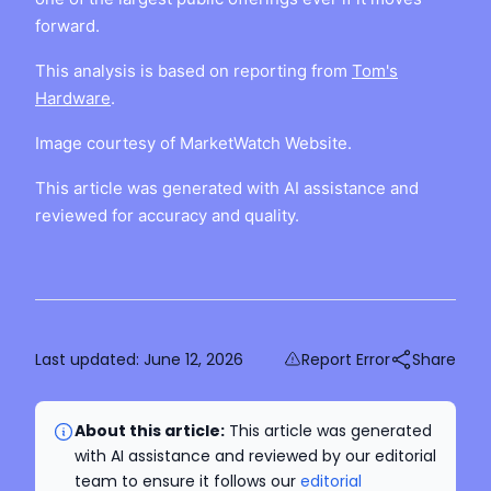
forward.
This analysis is based on reporting from
Tom's
Hardware
.
Image courtesy of MarketWatch Website.
This article was generated with AI assistance and
reviewed for accuracy and quality.
Last updated:
June 12, 2026
Report Error
Share
About this article:
This article was generated
with AI assistance and reviewed by our editorial
team to ensure it follows our
editorial