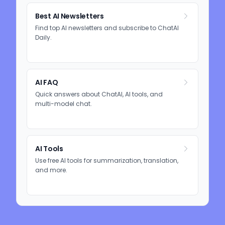
Best AI Newsletters
Find top AI newsletters and subscribe to ChatAI
Daily.
AI FAQ
Quick answers about ChatAI, AI tools, and
multi-model chat.
AI Tools
Use free AI tools for summarization, translation,
and more.