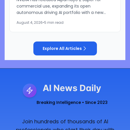
commercial use, expanding its open
autonomous driving AI portfolio with a new
reasoning model designed for robotaxis and
August 4, 2026
•
5 min read
other autonomous vehicles. Available...
Explore All Articles
AI News Daily
Breaking Intelligence • Since 2023
Join hundreds of thousands of AI
professionals who start their day with