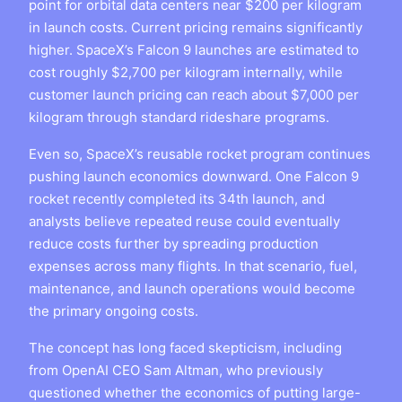
point for orbital data centers near $200 per kilogram
in launch costs. Current pricing remains significantly
higher. SpaceX’s Falcon 9 launches are estimated to
cost roughly $2,700 per kilogram internally, while
customer launch pricing can reach about $7,000 per
kilogram through standard rideshare programs.
Even so, SpaceX’s reusable rocket program continues
pushing launch economics downward. One Falcon 9
rocket recently completed its 34th launch, and
analysts believe repeated reuse could eventually
reduce costs further by spreading production
expenses across many flights. In that scenario, fuel,
maintenance, and launch operations would become
the primary ongoing costs.
The concept has long faced skepticism, including
from OpenAI CEO Sam Altman, who previously
questioned whether the economics of putting large-