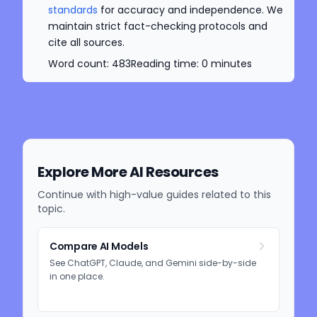
standards
for accuracy and independence. We
maintain strict fact-checking protocols and
cite all sources.
Word count:
483
Reading time:
0
minutes
Explore More AI Resources
Continue with high-value guides related to this
topic.
Compare AI Models
See ChatGPT, Claude, and Gemini side-by-side
in one place.