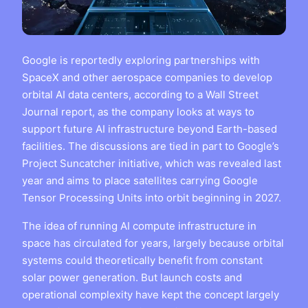
Google is reportedly exploring partnerships with
SpaceX and other aerospace companies to develop
orbital AI data centers, according to a Wall Street
Journal report, as the company looks at ways to
support future AI infrastructure beyond Earth-based
facilities. The discussions are tied in part to Google’s
Project Suncatcher initiative, which was revealed last
year and aims to place satellites carrying Google
Tensor Processing Units into orbit beginning in 2027.
The idea of running AI compute infrastructure in
space has circulated for years, largely because orbital
systems could theoretically benefit from constant
solar power generation. But launch costs and
operational complexity have kept the concept largely