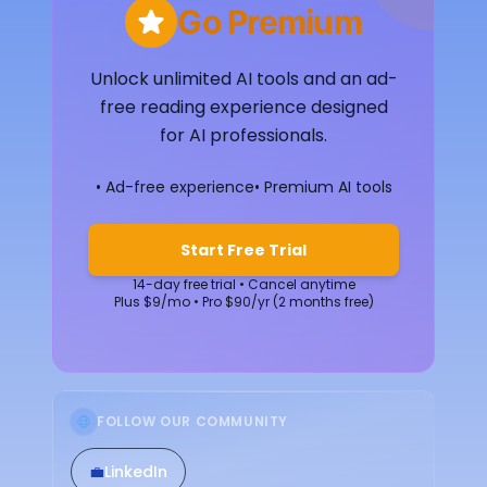
Go Premium
Unlock unlimited AI tools and an ad-
free reading experience designed
for AI professionals.
• Ad-free experience
• Premium AI tools
Start Free Trial
14-day free trial • Cancel anytime
Plus $9/mo • Pro $90/yr (2 months free)
FOLLOW OUR COMMUNITY
💼
LinkedIn