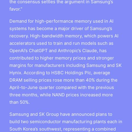
the consensus settles the argument in Samsung’s
favor.”
Demand for high-performance memory used in AI
systems has become a major driver of Samsung’s
recovery. High-bandwidth memory, which powers AI
accelerators used to train and run models such as
OpenAI’s ChatGPT and Anthropic’s Claude, has
contributed to higher memory prices and stronger
margins for manufacturers including Samsung and SK
Hynix. According to HSBC Holdings Plc, average
DRAM selling prices rose more than 40% during the
April-to-June quarter compared with the previous
three months, while NAND prices increased more
than 50%.
Samsung and SK Group have announced plans to
build two semiconductor manufacturing plants each in
South Korea’s southwest, representing a combined