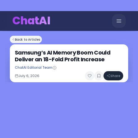
ChatAI
Back to Articles
Samsung’s AI Memory Boom Could
Deliver an 18-Fold Profit Increase
ChatAI Editorial Team
July 6, 2026
Share