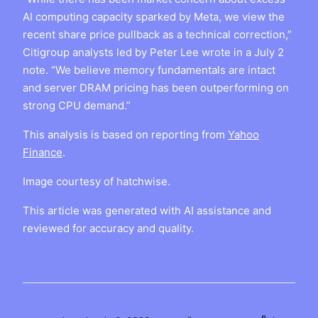
AI computing capacity sparked by Meta, we view the
recent share price pullback as a technical correction,”
Citigroup analysts led by Peter Lee wrote in a July 2
note. “We believe memory fundamentals are intact
and server DRAM pricing has been outperforming on
strong CPU demand.”
This analysis is based on reporting from
Yahoo
Finance
.
Image courtesy of hatchwise.
This article was generated with AI assistance and
reviewed for accuracy and quality.