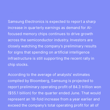
Samsung Electronics is expected to report a sharp
increase in quarterly earnings as demand for AI-
focused memory chips continues to drive growth
across the semiconductor industry. Investors are
closely watching the company’s preliminary results
for signs that spending on artificial intelligence
infrastructure is still supporting the recent rally in
chip stocks.
According to the average of analysts’ estimates
compiled by Bloomberg, Samsung is projected to
report preliminary operating profit of 84.3 trillion won
($55.1 billion) for the quarter ended June. That would
represent an 18-fold increase from a year earlier and
exceed the company’s total operating profit for all of