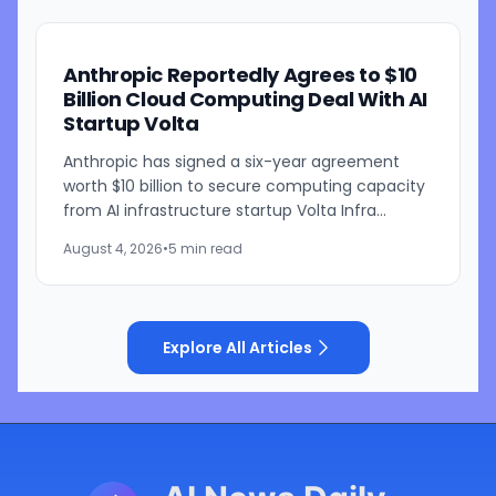
Anthropic Reportedly Agrees to $10
Billion Cloud Computing Deal With AI
Startup Volta
Anthropic has signed a six-year agreement
worth $10 billion to secure computing capacity
from AI infrastructure startup Volta Infra
Holdings, according to a Bloomberg report
August 4, 2026
•
5 min read
citing people familiar...
Explore All Articles