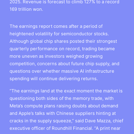
2025. Revenue is forecast to climb 127% to a record
169 trillion won.
The earnings report comes after a period of
heightened volatility for semiconductor stocks.
Although global chip shares posted their strongest
quarterly performance on record, trading became
more uneven as investors weighed growing
competition, concerns about future chip supply, and
questions over whether massive AI infrastructure
spending will continue delivering returns.
“The earnings land at the exact moment the market is
questioning both sides of the memory trade, with
Meta’s compute plans raising doubts about demand
and Apple’s talks with Chinese suppliers hinting at
cracks in the supply squeeze,” said Dave Mazza, chief
executive officer of Roundhill Financial. “A print near