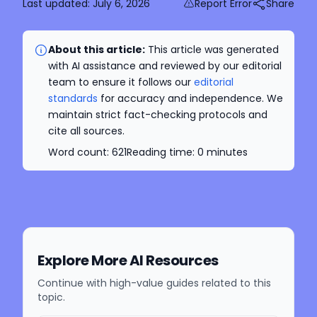
Last updated:
July 6, 2026
Report Error
Share
About this article:
This article was generated
with AI assistance and reviewed by our editorial
team to ensure it follows our
editorial
standards
for accuracy and independence. We
maintain strict fact-checking protocols and
cite all sources.
Word count:
621
Reading time:
0
minutes
Explore More AI Resources
Continue with high-value guides related to this
topic.