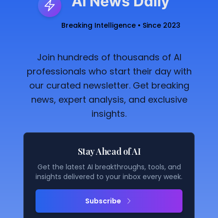
AI News Daily
Breaking Intelligence • Since 2023
Join hundreds of thousands of AI
professionals who start their day with
our curated newsletter. Get breaking
news, expert analysis, and exclusive
insights.
Stay Ahead of AI
Get the latest AI breakthroughs, tools, and
insights delivered to your inbox every week.
Subscribe