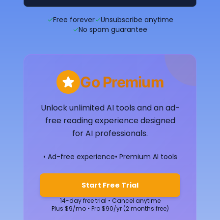
✓
Free forever
✓
Unsubscribe anytime
✓
No spam guarantee
Go Premium
Unlock unlimited AI tools and an ad-
free reading experience designed
for AI professionals.
• Ad-free experience
• Premium AI tools
Start Free Trial
14-day free trial • Cancel anytime
Plus $9/mo • Pro $90/yr (2 months free)