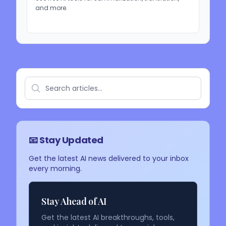
and more.
📧 Stay Updated
Get the latest AI news delivered to your inbox
every morning.
Stay Ahead of AI
Get the latest AI breakthroughs, tools,