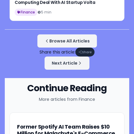
Computing Deal With AI Startup Volta
Finance
5 min
Browse All Articles
Share this article:
Share
Next Article
Continue Reading
More articles from
Finance
Former Spotify AI Team Raises $10
Million for Malachyte's E-Commerce