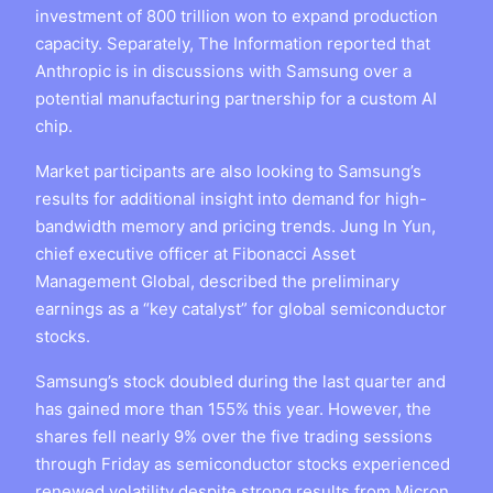
investment of 800 trillion won to expand production
capacity. Separately, The Information reported that
Anthropic is in discussions with Samsung over a
potential manufacturing partnership for a custom AI
chip.
Market participants are also looking to Samsung’s
results for additional insight into demand for high-
bandwidth memory and pricing trends. Jung In Yun,
chief executive officer at Fibonacci Asset
Management Global, described the preliminary
earnings as a “key catalyst” for global semiconductor
stocks.
Samsung’s stock doubled during the last quarter and
has gained more than 155% this year. However, the
shares fell nearly 9% over the five trading sessions
through Friday as semiconductor stocks experienced
renewed volatility despite strong results from Micron