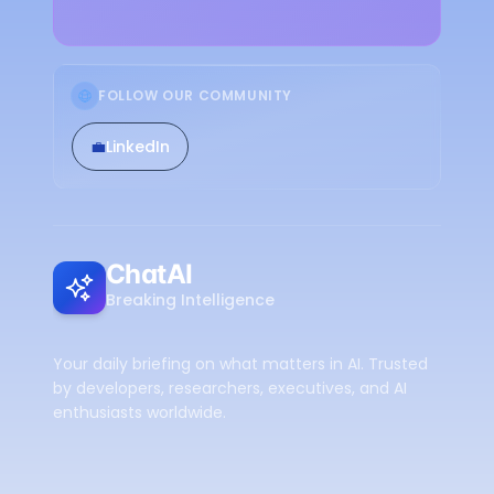
FOLLOW OUR COMMUNITY
💼
LinkedIn
ChatAI
Breaking Intelligence
Your daily briefing on what matters in AI. Trusted
by developers, researchers, executives, and AI
enthusiasts worldwide.