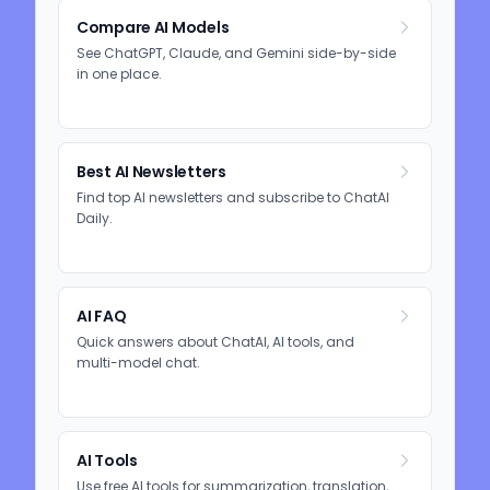
Compare AI Models
See ChatGPT, Claude, and Gemini side-by-side
in one place.
Best AI Newsletters
Find top AI newsletters and subscribe to ChatAI
Daily.
AI FAQ
Quick answers about ChatAI, AI tools, and
multi-model chat.
AI Tools
Use free AI tools for summarization, translation,