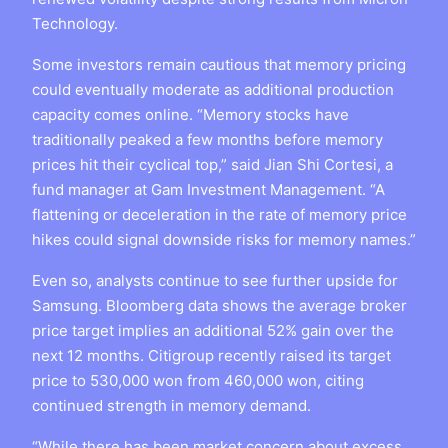
Technology.
Some investors remain cautious that memory pricing
could eventually moderate as additional production
capacity comes online. “Memory stocks have
traditionally peaked a few months before memory
prices hit their cyclical top,” said Jian Shi Cortesi, a
fund manager at Gam Investment Management. “A
flattening or deceleration in the rate of memory price
hikes could signal downside risks for memory names.”
Even so, analysts continue to see further upside for
Samsung. Bloomberg data shows the average broker
price target implies an additional 52% gain over the
next 12 months. Citigroup recently raised its target
price to 530,000 won from 460,000 won, citing
continued strength in memory demand.
“While there has been market concern about excess