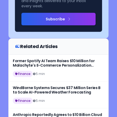
and insights delivered to your inbox
every week.
Subscribe
Related Articles
Former Spotify AI Team Raises $10 Million for
Malachyte's E-Commerce Personalization
Platform
Finance
5 min
WindBorne Systems Secures $37 Million Series B
to Scale AI-Powered Weather Forecasting
Finance
5 min
Anthropic Reportedly Agrees to $10 Billion Cloud