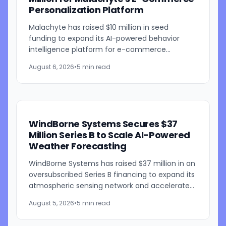
Personalization Platform
Malachyte has raised $10 million in seed
funding to expand its AI-powered behavior
intelligence platform for e-commerce
retailers. The funding round was co-led by
August 6, 2026
•
5 min read
Bessemer Venture Partners and...
WindBorne Systems Secures $37
Million Series B to Scale AI-Powered
Weather Forecasting
WindBorne Systems has raised $37 million in an
oversubscribed Series B financing to expand its
atmospheric sensing network and accelerate
development of its artificial intelligence-
August 5, 2026
•
5 min read
powered weather...