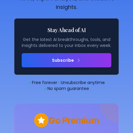
insights.
Stay Ahead of AI
Get the latest AI breakthroughs, tools, and
insights delivered to your inbox every week.
Subscribe
✓
Free forever
✓
Unsubscribe anytime
✓
No spam guarantee
Go Premium