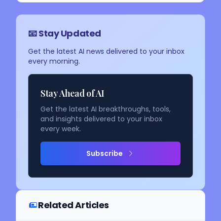
📧 Stay Updated
Get the latest AI news delivered to your inbox
every morning.
Stay Ahead of AI
Get the latest AI breakthroughs, tools,
and insights delivered to your inbox
every week.
Subscribe
Related Articles