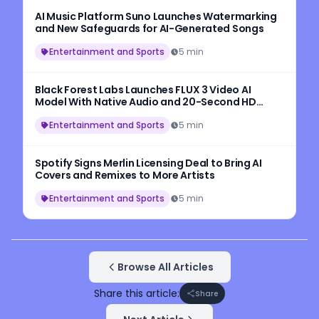
AI Music Platform Suno Launches Watermarking
and New Safeguards for AI-Generated Songs
Entertainment and Sports
5 min
Black Forest Labs Launches FLUX 3 Video AI
Model With Native Audio and 20-Second HD
Video Generation
Entertainment and Sports
5 min
Spotify Signs Merlin Licensing Deal to Bring AI
Covers and Remixes to More Artists
Entertainment and Sports
5 min
Browse All Articles
Share this article:
Share