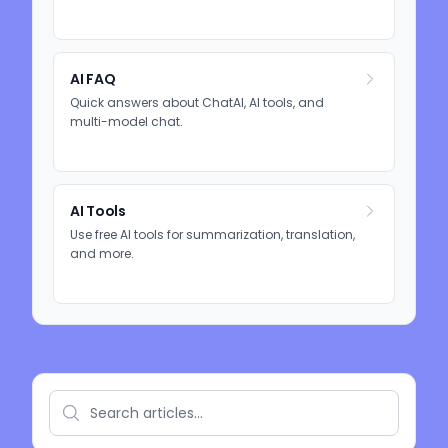
AI FAQ
Quick answers about ChatAI, AI tools, and
multi-model chat.
AI Tools
Use free AI tools for summarization, translation,
and more.