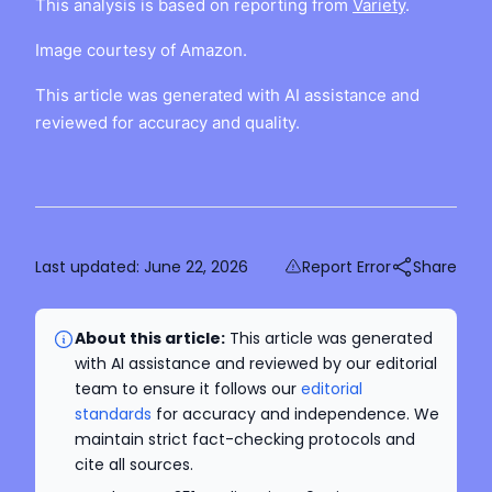
This analysis is based on reporting from
Variety
.
Image courtesy of Amazon.
This article was generated with AI assistance and
reviewed for accuracy and quality.
Last updated:
June 22, 2026
Report Error
Share
About this article:
This article was generated
with AI assistance and reviewed by our editorial
team to ensure it follows our
editorial
standards
for accuracy and independence. We
maintain strict fact-checking protocols and
cite all sources.