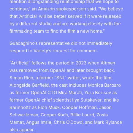
mention a longstanding relationship that we hope to
continue,” an Amazon spokesperson said. “We believe
that ‘Artificial’ will be better served if it were released
by a different studio and are working closely with the
filmmaking team to find the film a new home.”
Guadagnino’s representative did not immediately
respond to Variety’s request for comment.
“Artificial” follows the period in 2023 when Altman
was removed from OpenAI and later brought back.
Simon Rich, a former “SNL” writer, wrote the film.
Alongside Garfield, the cast includes Monica Barbaro
as former OpenAI CTO Mira Murati, Yura Borisov as
former OpenAI chief scientist Ilya Sutskever, and Ike
Barinholtz as Elon Musk. Cooper Hoffman, Jason
Schwartzman, Cooper Koch, Billie Lourd, Zosia
Mamet, Angus Imrie, Chris O’Dowd, and Mark Rylance
also appear.