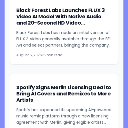
Black Forest Labs Launches FLUX 3
Video AI Model With Native Audio
and 20-Second HD Video
Generation
Black Forest Labs has made an initial version of
FLUX 3 Video generally available through the BFL
API and select partners, bringing the company's
multimodal video generation model to broader
August 5, 2026
•
5 min read
use for...
Spotify Signs Merlin Licensing Deal to
Bring AI Covers and Remixes to More
Artists
Spotify has expanded its upcoming AI-powered
music remix platform through a new licensing
agreement with Merlin, giving eligible artists