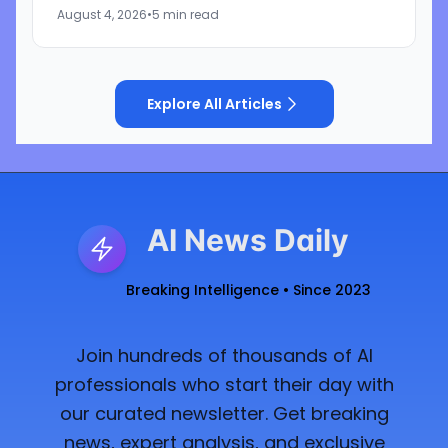
represented by the independent music
August 4, 2026
•
5 min read
licensing group the...
Explore All Articles
AI News Daily
Breaking Intelligence • Since 2023
Join hundreds of thousands of AI
professionals who start their day with
our curated newsletter. Get breaking
news, expert analysis, and exclusive