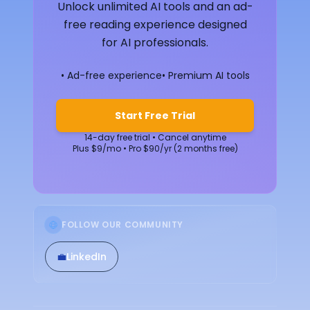
Unlock unlimited AI tools and an ad-
free reading experience designed
for AI professionals.
• Ad-free experience
• Premium AI tools
Start Free Trial
14-day free trial • Cancel anytime
Plus $9/mo • Pro $90/yr (2 months free)
FOLLOW OUR COMMUNITY
💼
LinkedIn