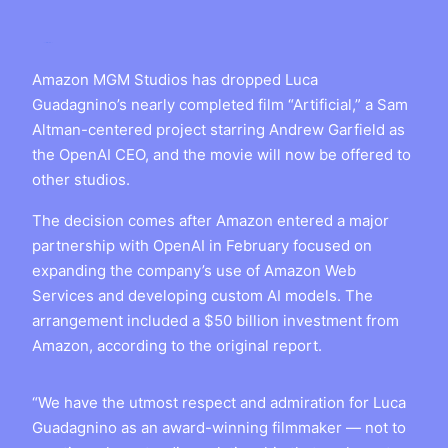
Amazon MGM Studios has dropped Luca
Guadagnino’s nearly completed film “Artificial,” a Sam
Altman-centered project starring Andrew Garfield as
the OpenAI CEO, and the movie will now be offered to
other studios.
The decision comes after Amazon entered a major
partnership with OpenAI in February focused on
expanding the company’s use of Amazon Web
Services and developing custom AI models. The
arrangement included a $50 billion investment from
Amazon, according to the original report.
“We have the utmost respect and admiration for Luca
Guadagnino as an award-winning filmmaker — not to