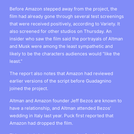
Before Amazon stepped away from the project, the
film had already gone through several test screenings
that were received positively, according to Variety. It
also screened for other studios on Thursday. An
insider who saw the film said the portrayals of Altman
and Musk were among the least sympathetic and
likely to be the characters audiences would “like the
least.”
The report also notes that Amazon had reviewed
earlier versions of the script before Guadagnino
joined the project.
Altman and Amazon founder Jeff Bezos are known to
have a relationship, and Altman attended Bezos’
wedding in Italy last year. Puck first reported that
Amazon had dropped the film.