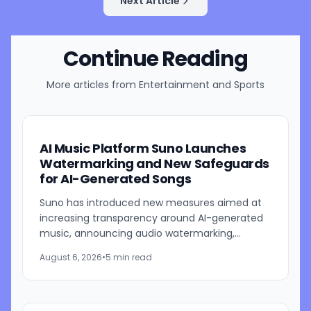
Next Article
Continue Reading
More articles from
Entertainment and Sports
AI Music Platform Suno Launches
Watermarking and New Safeguards
for AI-Generated Songs
Suno has introduced new measures aimed at
increasing transparency around AI-generated
music, announcing audio watermarking,
fingerprinting, updated download restrictions,
August 6, 2026
•
5 min read
and revised community...