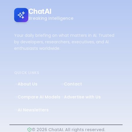
ChatAI
Breaking Intelligence
Your daily briefing on what matters in AI. Trusted
by developers, researchers, executives, and AI
enthusiasts worldwide.
QUICK LINKS
About Us
Contact
Compare AI Models
Advertise with Us
AI Newsletters
©
2026
ChatAI. All rights reserved.