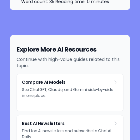
Word count:
351
Reading time:
0
minutes
Explore More AI Resources
Continue with high-value guides related to this
topic.
Compare AI Models
See ChatGPT, Claude, and Gemini side-by-side
in one place.
Best AI Newsletters
Find top AI newsletters and subscribe to ChatAI
Daily.