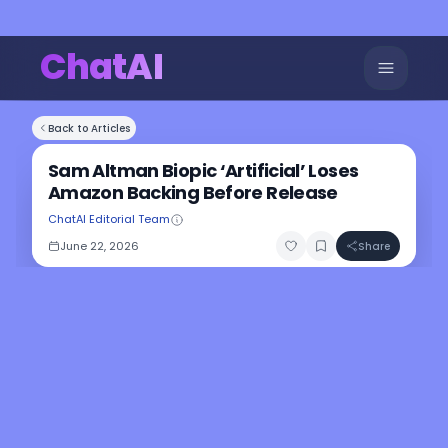
ChatAI
Back to Articles
Sam Altman Biopic ‘Artificial’ Loses
Amazon Backing Before Release
ChatAI Editorial Team
June 22, 2026
Share