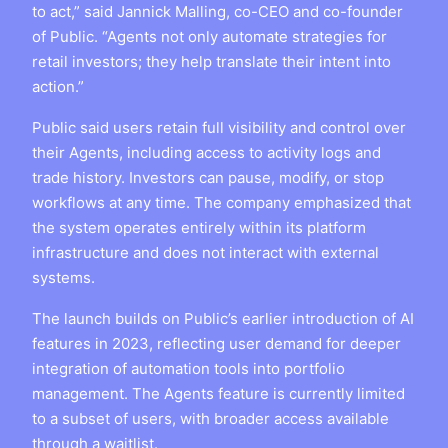
to act,” said Jannick Malling, co-CEO and co-founder
of Public. “Agents not only automate strategies for
retail investors; they help translate their intent into
action.”
Public said users retain full visibility and control over
their Agents, including access to activity logs and
trade history. Investors can pause, modify, or stop
workflows at any time. The company emphasized that
the system operates entirely within its platform
infrastructure and does not interact with external
systems.
The launch builds on Public’s earlier introduction of AI
features in 2023, reflecting user demand for deeper
integration of automation tools into portfolio
management. The Agents feature is currently limited
to a subset of users, with broader access available
through a waitlist.