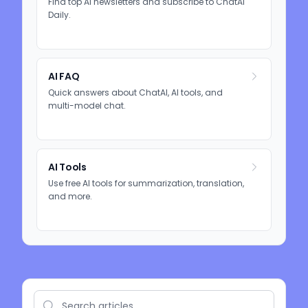
Find top AI newsletters and subscribe to ChatAI
Daily.
AI FAQ
Quick answers about ChatAI, AI tools, and
multi-model chat.
AI Tools
Use free AI tools for summarization, translation,
and more.