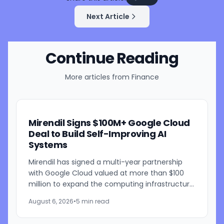
Next Article
Continue Reading
More articles from
Finance
Mirendil Signs $100M+ Google Cloud
Deal to Build Self-Improving AI
Systems
Mirendil has signed a multi-year partnership
with Google Cloud valued at more than $100
million to expand the computing infrastructure
behind its self-improving AI research. The
August 6, 2026
•
5 min read
agreement gives the...