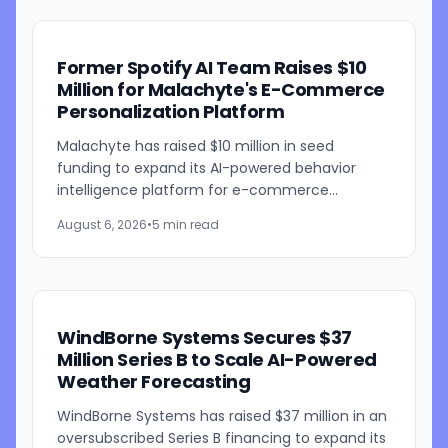
Former Spotify AI Team Raises $10
Million for Malachyte's E-Commerce
Personalization Platform
Malachyte has raised $10 million in seed
funding to expand its AI-powered behavior
intelligence platform for e-commerce
retailers. The funding round was co-led by
August 6, 2026
•
5 min read
Bessemer Venture Partners and...
WindBorne Systems Secures $37
Million Series B to Scale AI-Powered
Weather Forecasting
WindBorne Systems has raised $37 million in an
oversubscribed Series B financing to expand its