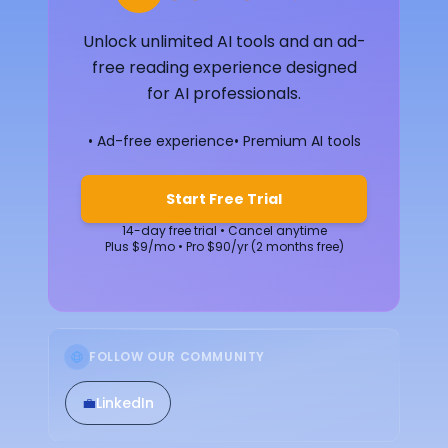
Unlock unlimited AI tools and an ad-
free reading experience designed
for AI professionals.
• Ad-free experience
• Premium AI tools
Start Free Trial
14-day free trial • Cancel anytime
Plus $9/mo • Pro $90/yr (2 months free)
FOLLOW OUR COMMUNITY
💼
LinkedIn