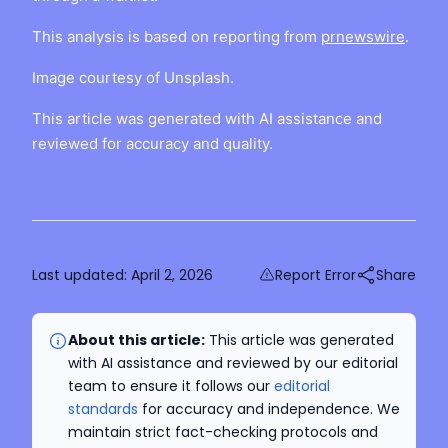
This analysis is based on reporting from
prnewswire
.
Image courtesy of Unsplash.
This article was generated with AI assistance and
reviewed for accuracy and quality.
Last updated:
April 2, 2026
Report Error
Share
About this article:
This article was generated
with AI assistance and reviewed by our editorial
team to ensure it follows our
editorial
standards
for accuracy and independence. We
maintain strict fact-checking protocols and