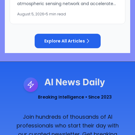
atmospheric sensing network and accelerate
development of its artificial intelligence-
August 5, 2026
•
5 min read
powered weather...
Explore All Articles
AI News Daily
Breaking Intelligence • Since 2023
Join hundreds of thousands of AI
professionals who start their day with
our curated newsletter. Get breaking