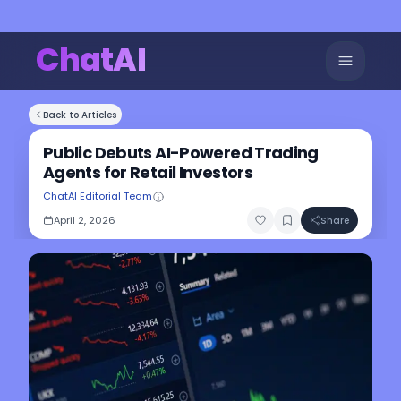
ChatAI
Back to Articles
Public Debuts AI-Powered Trading
Agents for Retail Investors
ChatAI Editorial Team
April 2, 2026
Share