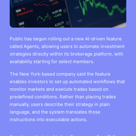
Public has begun rolling out a new AI-driven feature
called Agents, allowing users to automate investment
strategies directly within its brokerage platform, with
availability starting for select members.
The New York-based company said the feature
enables investors to set up automated workflows that
monitor markets and execute trades based on
predefined conditions. Rather than placing trades
manually, users describe their strategy in plain
language, and the system translates those
instructions into executable actions.