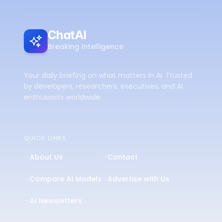
ChatAI
Breaking Intelligence
Your daily briefing on what matters in AI. Trusted
by developers, researchers, executives, and AI
enthusiasts worldwide.
QUICK LINKS
About Us
Contact
Compare AI Models
Advertise with Us
AI Newsletters