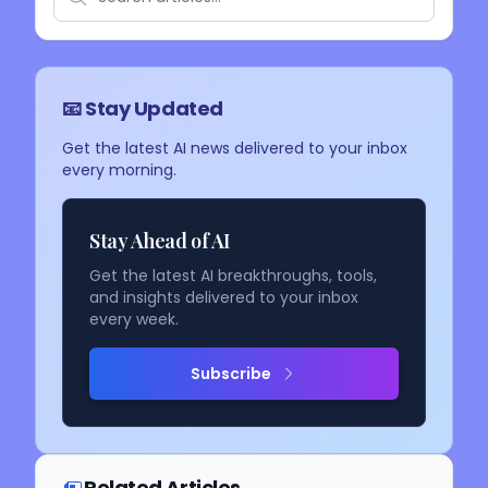
📧 Stay Updated
Get the latest AI news delivered to your inbox
every morning.
Stay Ahead of AI
Get the latest AI breakthroughs, tools,
and insights delivered to your inbox
every week.
Subscribe
Related Articles