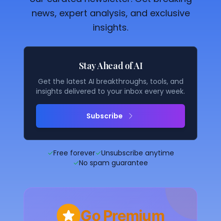
news, expert analysis, and exclusive
insights.
Stay Ahead of AI
Get the latest AI breakthroughs, tools, and
insights delivered to your inbox every week.
Subscribe
✓
Free forever
✓
Unsubscribe anytime
✓
No spam guarantee
Go Premium