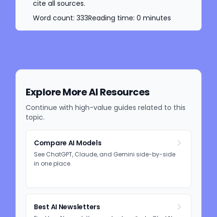
cite all sources.
Word count:
333
Reading time:
0
minutes
Explore More AI Resources
Continue with high-value guides related to this
topic.
Compare AI Models
See ChatGPT, Claude, and Gemini side-by-side
in one place.
Best AI Newsletters