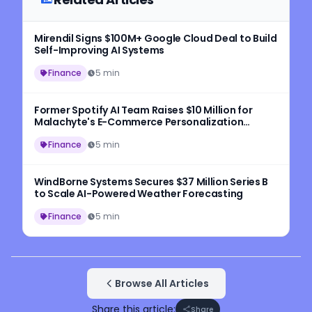
Mirendil Signs $100M+ Google Cloud Deal to Build
Self-Improving AI Systems
Finance
5 min
Former Spotify AI Team Raises $10 Million for
Malachyte's E-Commerce Personalization
Platform
Finance
5 min
WindBorne Systems Secures $37 Million Series B
to Scale AI-Powered Weather Forecasting
Finance
5 min
Browse All Articles
Share this article:
Share