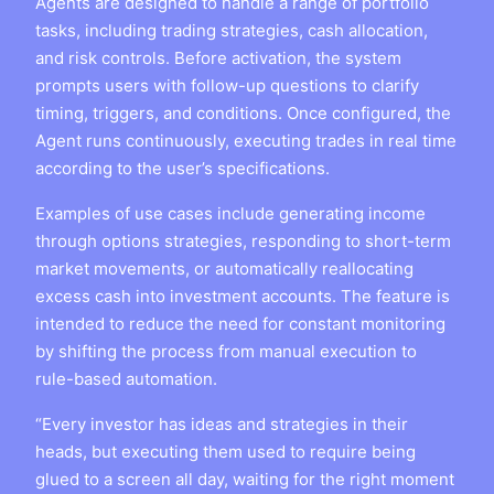
Agents are designed to handle a range of portfolio
tasks, including trading strategies, cash allocation,
and risk controls. Before activation, the system
prompts users with follow-up questions to clarify
timing, triggers, and conditions. Once configured, the
Agent runs continuously, executing trades in real time
according to the user’s specifications.
Examples of use cases include generating income
through options strategies, responding to short-term
market movements, or automatically reallocating
excess cash into investment accounts. The feature is
intended to reduce the need for constant monitoring
by shifting the process from manual execution to
rule-based automation.
“Every investor has ideas and strategies in their
heads, but executing them used to require being
glued to a screen all day, waiting for the right moment