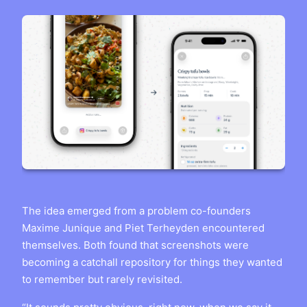
The idea emerged from a problem co-founders
Maxime Junique and Piet Terheyden encountered
themselves. Both found that screenshots were
becoming a catchall repository for things they wanted
to remember but rarely revisited.