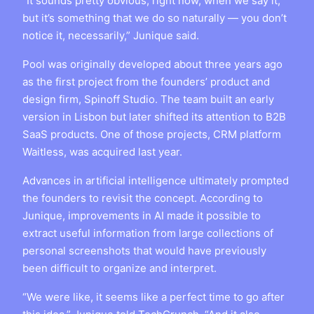
“It sounds pretty obvious, right now, when we say it,
but it’s something that we do so naturally — you don’t
notice it, necessarily,” Junique said.
Pool was originally developed about three years ago
as the first project from the founders’ product and
design firm, Spinoff Studio. The team built an early
version in Lisbon but later shifted its attention to B2B
SaaS products. One of those projects, CRM platform
Waitless, was acquired last year.
Advances in artificial intelligence ultimately prompted
the founders to revisit the concept. According to
Junique, improvements in AI made it possible to
extract useful information from large collections of
personal screenshots that would have previously
been difficult to organize and interpret.
“We were like, it seems like a perfect time to go after