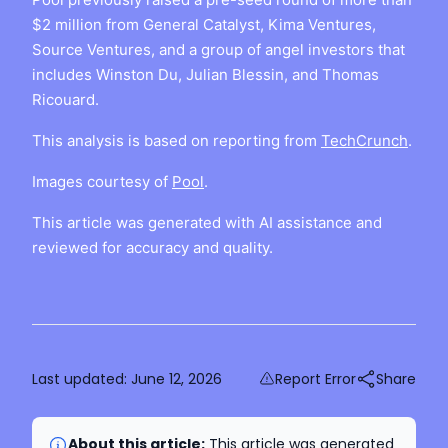
$2 million from General Catalyst, Kima Ventures,
Source Ventures, and a group of angel investors that
includes Winston Du, Julian Blessin, and Thomas
Ricouard.
This analysis is based on reporting from
TechCrunch
.
Images courtesy of
Pool
.
This article was generated with AI assistance and
reviewed for accuracy and quality.
Last updated:
June 12, 2026
Report Error
Share
About this article:
This article was generated