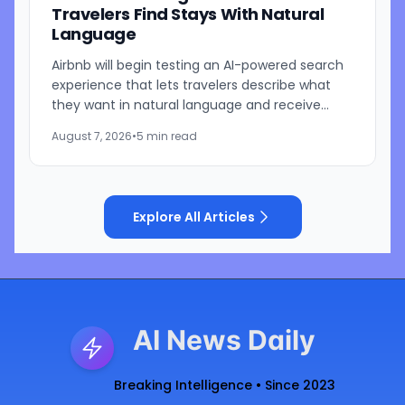
Travelers Find Stays With Natural
Language
Airbnb will begin testing an AI-powered search
experience that lets travelers describe what
they want in natural language and receive
visually presented results, CEO Brian Chesky
August 7, 2026
•
5 min read
said during the...
Explore All Articles
AI News Daily
Breaking Intelligence • Since 2023