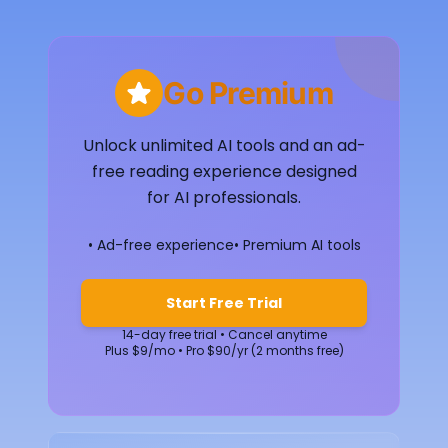
Go Premium
Unlock unlimited AI tools and an ad-
free reading experience designed
for AI professionals.
• Ad-free experience
• Premium AI tools
Start Free Trial
14-day free trial • Cancel anytime
Plus $9/mo • Pro $90/yr (2 months free)