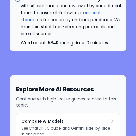
with AI assistance and reviewed by our editorial
team to ensure it follows our
editorial
standards
for accuracy and independence. We
maintain strict fact-checking protocols and
cite all sources.
Word count:
584
Reading time:
0
minutes
Explore More AI Resources
Continue with high-value guides related to this
topic.
Compare AI Models
See ChatGPT, Claude, and Gemini side-by-side
in one place.