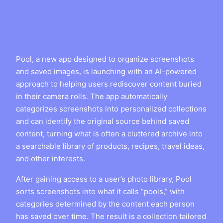
Pool, a new app designed to organize screenshots
and saved images, is launching with an AI-powered
approach to helping users rediscover content buried
in their camera rolls. The app automatically
categorizes screenshots into personalized collections
and can identify the original source behind saved
content, turning what is often a cluttered archive into
a searchable library of products, recipes, travel ideas,
and other interests.
After gaining access to a user’s photo library, Pool
sorts screenshots into what it calls “pools,” with
categories determined by the content each person
has saved over time. The result is a collection tailored