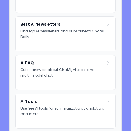
Best AI Newsletters
Find top AI newsletters and subscribe to ChatAI
Daily.
AI FAQ
Quick answers about ChatAI, AI tools, and
multi-model chat.
AI Tools
Use free AI tools for summarization, translation,
and more.