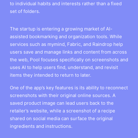
to individual habits and interests rather than a fixed
set of folders.
The startup is entering a growing market of AI-
assisted bookmarking and organization tools. While
services such as mymind, Fabric, and Raindrop help
users save and manage links and content from across
the web, Pool focuses specifically on screenshots and
uses AI to help users find, understand, and revisit
items they intended to return to later.
One of the app’s key features is its ability to reconnect
screenshots with their original online sources. A
saved product image can lead users back to the
retailer’s website, while a screenshot of a recipe
shared on social media can surface the original
ingredients and instructions.