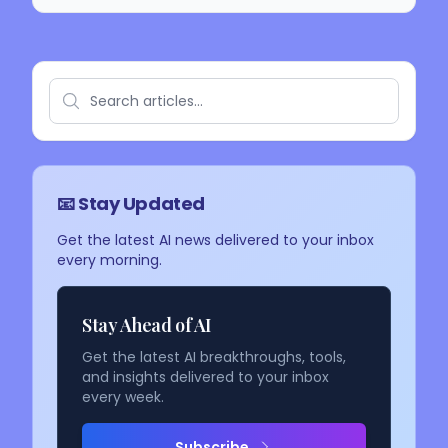
📧 Stay Updated
Get the latest AI news delivered to your inbox
every morning.
Stay Ahead of AI
Get the latest AI breakthroughs, tools,
and insights delivered to your inbox
every week.
Subscribe