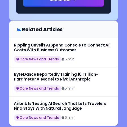
Related Articles
Rippling Unveils AI Spend Console to Connect AI
Costs With Business Outcomes
Core News and Trends
5 min
ByteDance Reportedly Training 10 Trillion-
Parameter AI Model to Rival Anthropic
Core News and Trends
5 min
Airbnb Is Testing AI Search That Lets Travelers
Find Stays With Natural Language
Core News and Trends
5 min