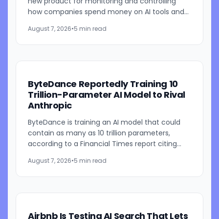
new product for monitoring and controlling
how companies spend money on AI tools and
models. The system combines employee-level
August 7, 2026
•
5 min read
usage analysis with an AI...
ByteDance Reportedly Training 10
Trillion-Parameter AI Model to Rival
Anthropic
ByteDance is training an AI model that could
contain as many as 10 trillion parameters,
according to a Financial Times report citing
people familiar with the work. The TikTok
August 7, 2026
•
5 min read
parent is currently...
Airbnb Is Testing AI Search That Lets