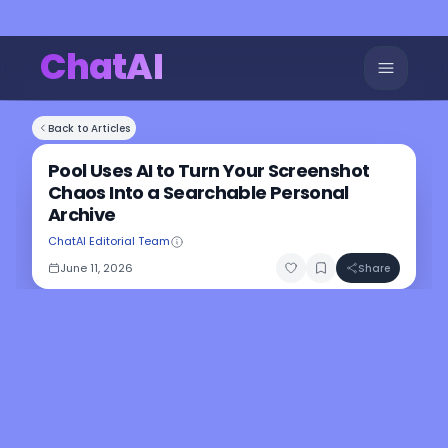
ChatAI
Back to Articles
Pool Uses AI to Turn Your Screenshot
Chaos Into a Searchable Personal
Archive
ChatAI Editorial Team
June 11, 2026
Share