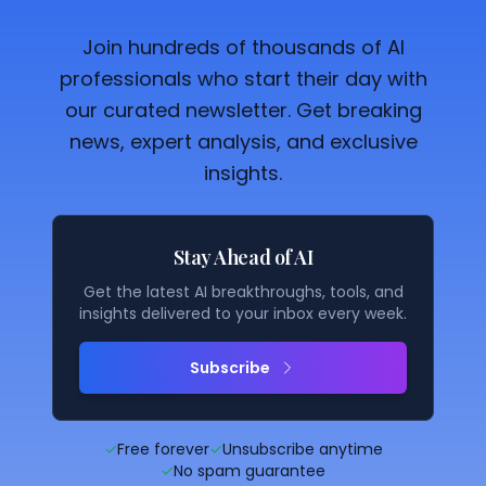
Join hundreds of thousands of AI
professionals who start their day with
our curated newsletter. Get breaking
news, expert analysis, and exclusive
insights.
Stay Ahead of AI
Get the latest AI breakthroughs, tools, and
insights delivered to your inbox every week.
Subscribe
✓
Free forever
✓
Unsubscribe anytime
✓
No spam guarantee