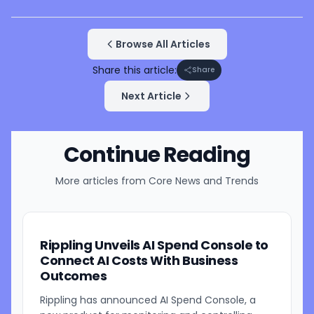
Browse All Articles
Share this article:
Share
Next Article
Continue Reading
More articles from
Core News and Trends
Rippling Unveils AI Spend Console to
Connect AI Costs With Business
Outcomes
Rippling has announced AI Spend Console, a