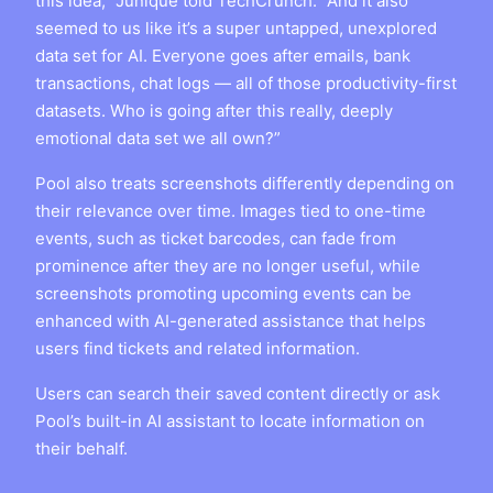
this idea,” Junique told TechCrunch. “And it also
seemed to us like it’s a super untapped, unexplored
data set for AI. Everyone goes after emails, bank
transactions, chat logs — all of those productivity-first
datasets. Who is going after this really, deeply
emotional data set we all own?”
Pool also treats screenshots differently depending on
their relevance over time. Images tied to one-time
events, such as ticket barcodes, can fade from
prominence after they are no longer useful, while
screenshots promoting upcoming events can be
enhanced with AI-generated assistance that helps
users find tickets and related information.
Users can search their saved content directly or ask
Pool’s built-in AI assistant to locate information on
their behalf.