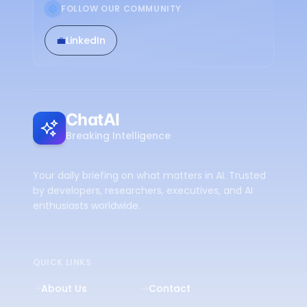
FOLLOW OUR COMMUNITY
💼
LinkedIn
ChatAI
Breaking Intelligence
Your daily briefing on what matters in AI. Trusted
by developers, researchers, executives, and AI
enthusiasts worldwide.
QUICK LINKS
About Us
Contact