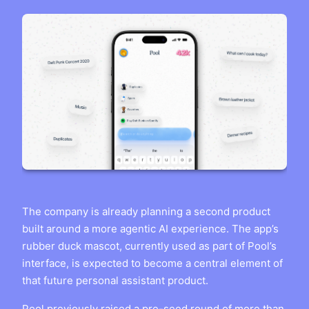
The company is already planning a second product
built around a more agentic AI experience. The app’s
rubber duck mascot, currently used as part of Pool’s
interface, is expected to become a central element of
that future personal assistant product.
Pool previously raised a pre-seed round of more than