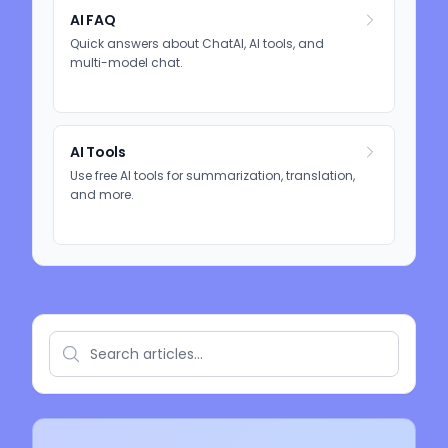
AI FAQ
Quick answers about ChatAI, AI tools, and
multi-model chat.
AI Tools
Use free AI tools for summarization, translation,
and more.