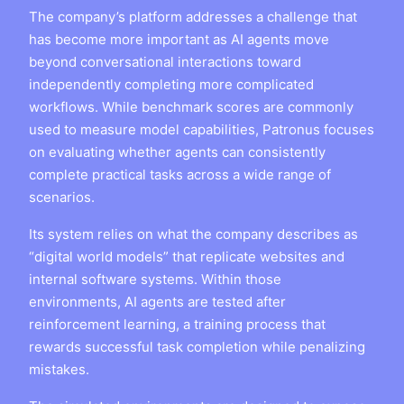
The company’s platform addresses a challenge that
has become more important as AI agents move
beyond conversational interactions toward
independently completing more complicated
workflows. While benchmark scores are commonly
used to measure model capabilities, Patronus focuses
on evaluating whether agents can consistently
complete practical tasks across a wide range of
scenarios.
Its system relies on what the company describes as
“digital world models” that replicate websites and
internal software systems. Within those
environments, AI agents are tested after
reinforcement learning, a training process that
rewards successful task completion while penalizing
mistakes.