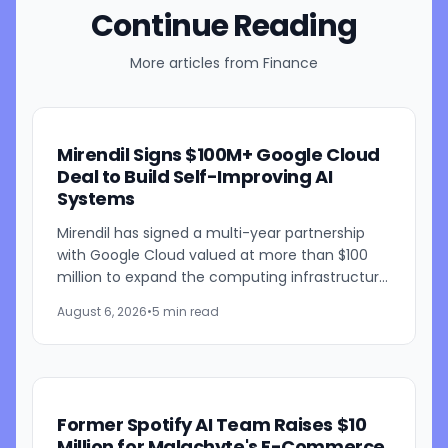
Continue Reading
More articles from
Finance
Mirendil Signs $100M+ Google Cloud
Deal to Build Self-Improving AI
Systems
Mirendil has signed a multi-year partnership
with Google Cloud valued at more than $100
million to expand the computing infrastructure
behind its self-improving AI research. The
August 6, 2026
•
5 min read
agreement gives the...
Former Spotify AI Team Raises $10
Million for Malachyte's E-Commerce