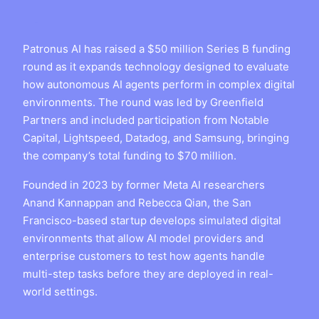
Patronus AI has raised a $50 million Series B funding
round as it expands technology designed to evaluate
how autonomous AI agents perform in complex digital
environments. The round was led by Greenfield
Partners and included participation from Notable
Capital, Lightspeed, Datadog, and Samsung, bringing
the company’s total funding to $70 million.
Founded in 2023 by former Meta AI researchers
Anand Kannappan and Rebecca Qian, the San
Francisco-based startup develops simulated digital
environments that allow AI model providers and
enterprise customers to test how agents handle
multi-step tasks before they are deployed in real-
world settings.