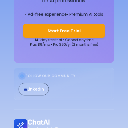
for AI professionals.
• Ad-free experience
• Premium AI tools
Start Free Trial
14-day free trial • Cancel anytime
Plus $9/mo • Pro $90/yr (2 months free)
FOLLOW OUR COMMUNITY
💼
LinkedIn
ChatAI