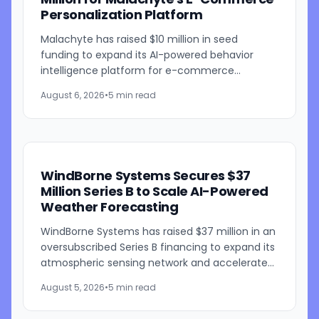
Personalization Platform
Malachyte has raised $10 million in seed
funding to expand its AI-powered behavior
intelligence platform for e-commerce
retailers. The funding round was co-led by
August 6, 2026
•
5 min read
Bessemer Venture Partners and...
WindBorne Systems Secures $37
Million Series B to Scale AI-Powered
Weather Forecasting
WindBorne Systems has raised $37 million in an
oversubscribed Series B financing to expand its
atmospheric sensing network and accelerate
development of its artificial intelligence-
August 5, 2026
•
5 min read
powered weather...