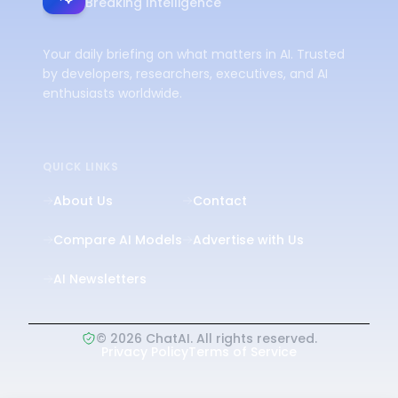
Breaking Intelligence
Your daily briefing on what matters in AI. Trusted
by developers, researchers, executives, and AI
enthusiasts worldwide.
QUICK LINKS
About Us
Contact
Compare AI Models
Advertise with Us
AI Newsletters
©
2026
ChatAI. All rights reserved.
Privacy Policy
Terms of Service