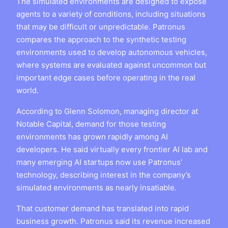
The simulated environments are designed to expose
agents to a variety of conditions, including situations
that may be difficult or unpredictable. Patronus
compares the approach to the synthetic testing
environments used to develop autonomous vehicles,
where systems are evaluated against uncommon but
important edge cases before operating in the real
world.
According to Glenn Solomon, managing director at
Notable Capital, demand for those testing
environments has grown rapidly among AI
developers. He said virtually every frontier AI lab and
many emerging AI startups now use Patronus’
technology, describing interest in the company’s
simulated environments as nearly insatiable.
That customer demand has translated into rapid
business growth. Patronus said its revenue increased