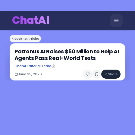
ChatAI
Back to Articles
Patronus AI Raises $50 Million to Help AI
Agents Pass Real-World Tests
ChatAI Editorial Team
June 25, 2026
Share