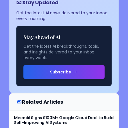
📧 Stay Updated
Get the latest AI news delivered to your inbox
every morning.
Stay Ahead of AI
Get the latest AI breakthroughs, tools,
and insights delivered to your inbox
every week.
Subscribe
Related Articles
Mirendil Signs $100M+ Google Cloud Deal to Build
Self-Improving AI Systems