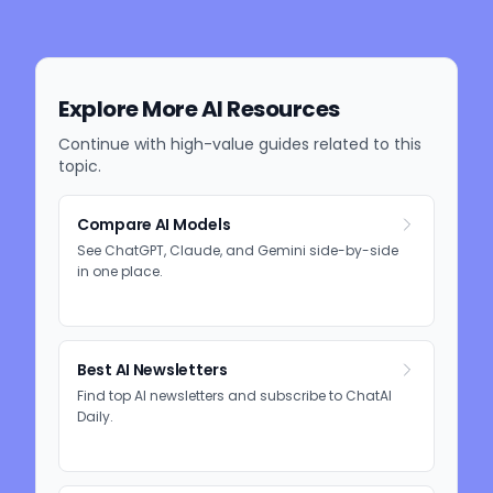
Explore More AI Resources
Continue with high-value guides related to this
topic.
Compare AI Models
See ChatGPT, Claude, and Gemini side-by-side
in one place.
Best AI Newsletters
Find top AI newsletters and subscribe to ChatAI
Daily.