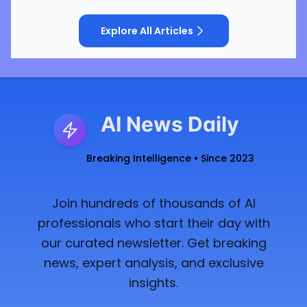
Explore All Articles
AI News Daily
Breaking Intelligence • Since 2023
Join hundreds of thousands of AI
professionals who start their day with
our curated newsletter. Get breaking
news, expert analysis, and exclusive
insights.