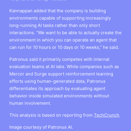
Kannappan added that the company is building
environments capable of supporting increasingly
long-running AI tasks rather than only short
interactions. “We want to be able to actually create the
environment in which you can operate an agent that
can run for 10 hours or 10 days or 10 weeks,” he said.
Patronus said it primarily competes with internal
evaluation teams at AI labs. While companies such as
Mercor and Surge support reinforcement learning
efforts using human-generated data, Patronus
differentiates its approach by evaluating agent
behavior inside simulated environments without
human involvement.
This analysis is based on reporting from
TechCrunch
.
Image courtesy of Patronus AI.