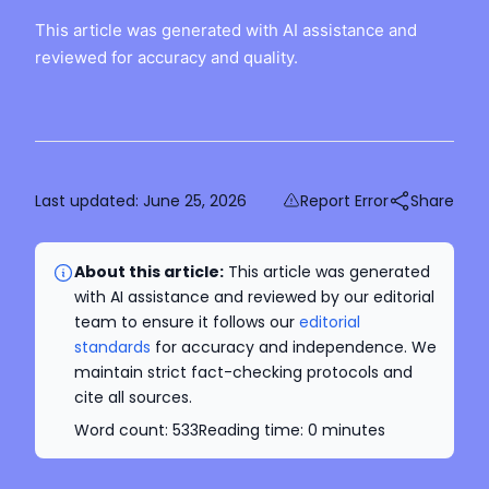
This article was generated with AI assistance and
reviewed for accuracy and quality.
Last updated:
June 25, 2026
Report Error
Share
About this article:
This article was generated
with AI assistance and reviewed by our editorial
team to ensure it follows our
editorial
standards
for accuracy and independence. We
maintain strict fact-checking protocols and
cite all sources.
Word count:
533
Reading time:
0
minutes