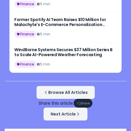
Finance
5 min
Former Spotify AI Team Raises $10 Million for
Malachyte's E-Commerce Personalization
Platform
Finance
5 min
WindBorne Systems Secures $37 Million Series B
to Scale AI-Powered Weather Forecasting
Finance
5 min
Browse All Articles
Share this article:
Share
Next Article