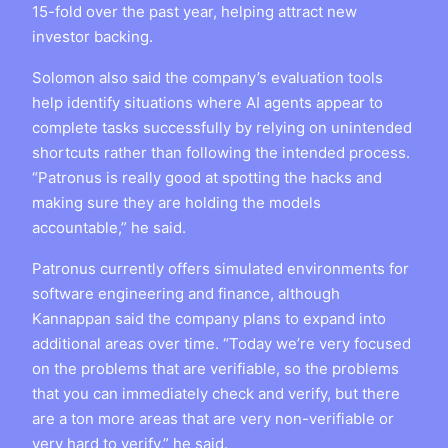
15-fold over the past year, helping attract new
investor backing.
Solomon also said the company’s evaluation tools
help identify situations where AI agents appear to
complete tasks successfully by relying on unintended
shortcuts rather than following the intended process.
“Patronus is really good at spotting the hacks and
making sure they are holding the models
accountable,” he said.
Patronus currently offers simulated environments for
software engineering and finance, although
Kannappan said the company plans to expand into
additional areas over time. “Today we’re very focused
on the problems that are verifiable, so the problems
that you can immediately check and verify, but there
are a ton more areas that are very non-verifiable or
very hard to verify,” he said.