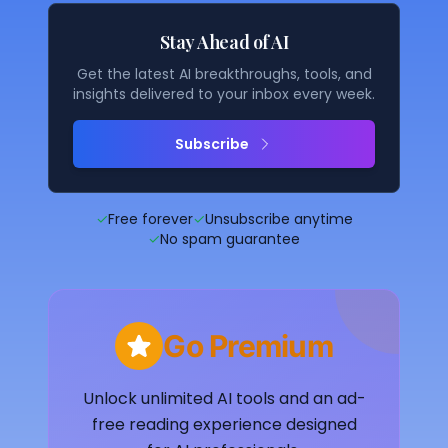
Stay Ahead of AI
Get the latest AI breakthroughs, tools, and
insights delivered to your inbox every week.
Subscribe
✓
Free forever
✓
Unsubscribe anytime
✓
No spam guarantee
Go Premium
Unlock unlimited AI tools and an ad-
free reading experience designed