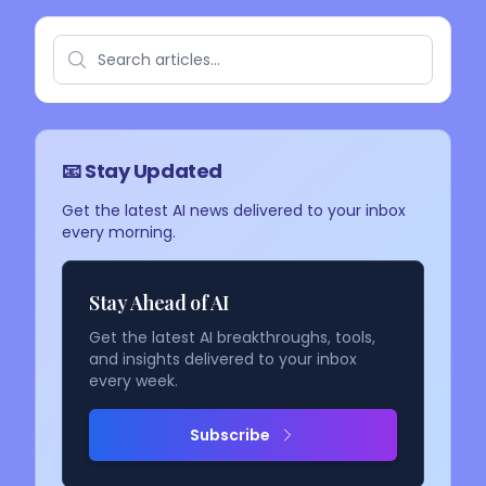
📧 Stay Updated
Get the latest AI news delivered to your inbox
every morning.
Stay Ahead of AI
Get the latest AI breakthroughs, tools,
and insights delivered to your inbox
every week.
Subscribe