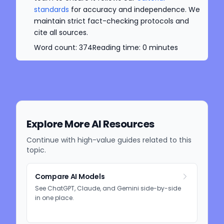
standards
for accuracy and independence. We
maintain strict fact-checking protocols and
cite all sources.
Word count:
374
Reading time:
0
minutes
Explore More AI Resources
Continue with high-value guides related to this
topic.
Compare AI Models
See ChatGPT, Claude, and Gemini side-by-side
in one place.