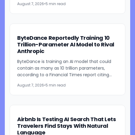
models. The system combines employee-level
August 7, 2026
•
5 min read
usage analysis with an AI...
ByteDance Reportedly Training 10
Trillion-Parameter AI Model to Rival
Anthropic
ByteDance is training an AI model that could
contain as many as 10 trillion parameters,
according to a Financial Times report citing
people familiar with the work. The TikTok
August 7, 2026
•
5 min read
parent is currently...
Airbnb Is Testing AI Search That Lets
Travelers Find Stays With Natural
Language