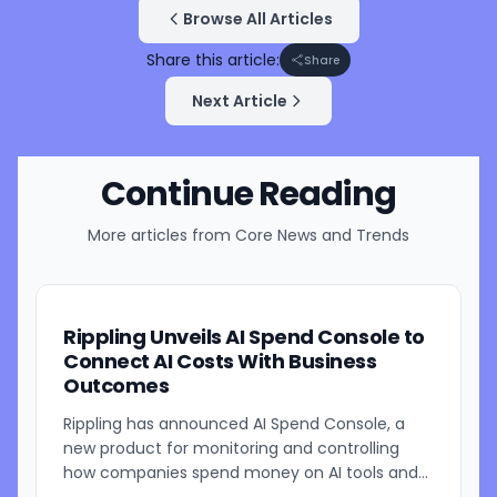
Browse All Articles
Share this article:
Share
Next Article
Continue Reading
More articles from
Core News and Trends
Rippling Unveils AI Spend Console to
Connect AI Costs With Business
Outcomes
Rippling has announced AI Spend Console, a
new product for monitoring and controlling
how companies spend money on AI tools and