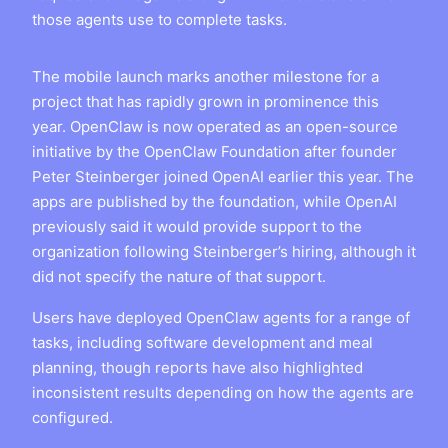
those agents use to complete tasks.
The mobile launch marks another milestone for a
project that has rapidly grown in prominence this
year. OpenClaw is now operated as an open-source
initiative by the OpenClaw Foundation after founder
Peter Steinberger joined OpenAI earlier this year. The
apps are published by the foundation, while OpenAI
previously said it would provide support to the
organization following Steinberger’s hiring, although it
did not specify the nature of that support.
Users have deployed OpenClaw agents for a range of
tasks, including software development and meal
planning, though reports have also highlighted
inconsistent results depending on how the agents are
configured.