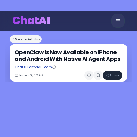
ChatAI
Back to Articles
OpenClaw Is Now Available on iPhone
and Android With Native AI Agent Apps
ChatAI Editorial Team
June 30, 2026
Share