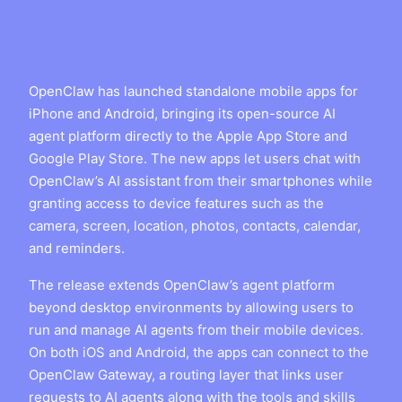
OpenClaw has launched standalone mobile apps for
iPhone and Android, bringing its open-source AI
agent platform directly to the Apple App Store and
Google Play Store. The new apps let users chat with
OpenClaw’s AI assistant from their smartphones while
granting access to device features such as the
camera, screen, location, photos, contacts, calendar,
and reminders.
The release extends OpenClaw’s agent platform
beyond desktop environments by allowing users to
run and manage AI agents from their mobile devices.
On both iOS and Android, the apps can connect to the
OpenClaw Gateway, a routing layer that links user
requests to AI agents along with the tools and skills