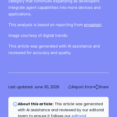
category that continues expanding as developers
integrate agent capabilities into more devices and
applications.
This analysis is based on reporting from
engadget
.
Image courtesy of digital trends.
This article was generated with AI assistance and
reviewed for accuracy and quality.
Last updated:
June 30, 2026
Report Error
Share
About this article:
This article was generated
with AI assistance and reviewed by our editorial
team to ensure it follows our
editorial