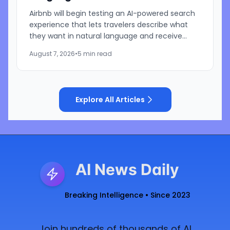
Airbnb will begin testing an AI-powered search
experience that lets travelers describe what
they want in natural language and receive
visually presented results, CEO Brian Chesky
August 7, 2026
•
5 min read
said during the...
Explore All Articles
AI News Daily
Breaking Intelligence • Since 2023
Join hundreds of thousands of AI