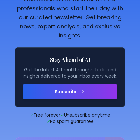
professionals who start their day with
our curated newsletter. Get breaking
news, expert analysis, and exclusive
insights.
Stay Ahead of AI
Get the latest AI breakthroughs, tools, and
insights delivered to your inbox every week.
Subscribe
✓
Free forever
✓
Unsubscribe anytime
✓
No spam guarantee