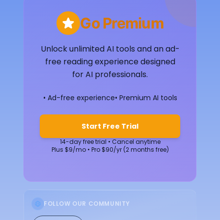
Go Premium
Unlock unlimited AI tools and an ad-
free reading experience designed
for AI professionals.
• Ad-free experience
• Premium AI tools
Start Free Trial
14-day free trial • Cancel anytime
Plus $9/mo • Pro $90/yr (2 months free)
FOLLOW OUR COMMUNITY