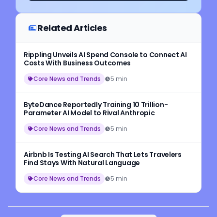
Related Articles
Rippling Unveils AI Spend Console to Connect AI
Costs With Business Outcomes
Core News and Trends
5 min
ByteDance Reportedly Training 10 Trillion-
Parameter AI Model to Rival Anthropic
Core News and Trends
5 min
Airbnb Is Testing AI Search That Lets Travelers
Find Stays With Natural Language
Core News and Trends
5 min