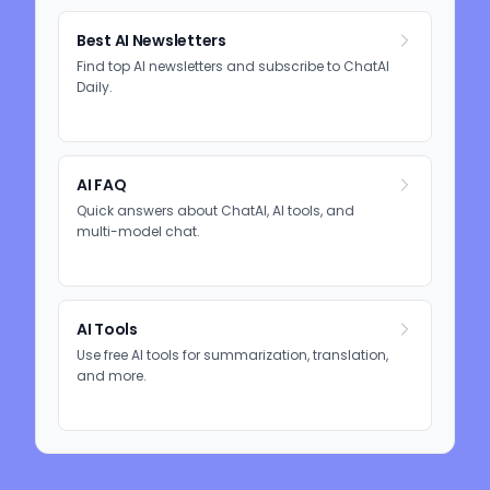
Best AI Newsletters
Find top AI newsletters and subscribe to ChatAI
Daily.
AI FAQ
Quick answers about ChatAI, AI tools, and
multi-model chat.
AI Tools
Use free AI tools for summarization, translation,
and more.