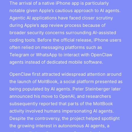
The arrival of a native iPhone app is particularly
notable given Apple’s cautious approach to AI agents.
Agentic AI applications have faced closer scrutiny
during Apple’s app review process because of
broader security concerns surrounding AI-assisted
coding tools. Before the official release, iPhone users
often relied on messaging platforms such as
Telegram or WhatsApp to interact with OpenClaw
agents instead of dedicated mobile software.
OpenClaw first attracted widespread attention around
the launch of MoltBook, a social platform presented as
being populated by AI agents. Peter Steinberger later
announced his move to OpenAI, and researchers
subsequently reported that parts of the MoltBook
activity involved humans impersonating AI agents.
Despite the controversy, the project helped spotlight
the growing interest in autonomous AI agents, a