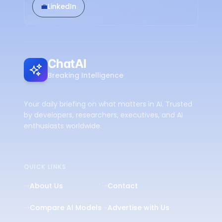
💼
LinkedIn
ChatAI
Breaking Intelligence
Your daily briefing on what matters in AI. Trusted
by developers, researchers, executives, and AI
enthusiasts worldwide.
QUICK LINKS
About Us
Contact
Compare AI Models
Advertise with Us