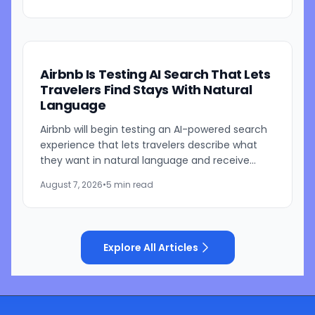
parent is currently...
Airbnb Is Testing AI Search That Lets
Travelers Find Stays With Natural
Language
Airbnb will begin testing an AI-powered search
experience that lets travelers describe what
they want in natural language and receive
visually presented results, CEO Brian Chesky
August 7, 2026
•
5 min read
said during the...
Explore All Articles