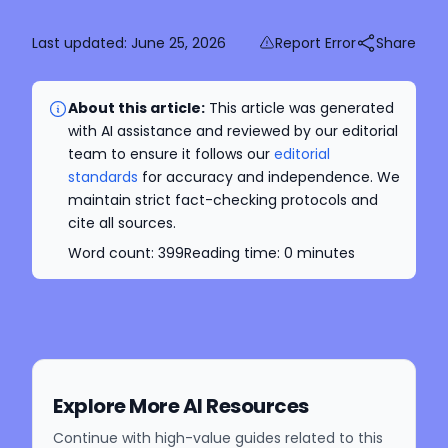
Last updated:
June 25, 2026
Report Error
Share
About this article:
This article was generated
with AI assistance and reviewed by our editorial
team to ensure it follows our
editorial
standards
for accuracy and independence. We
maintain strict fact-checking protocols and
cite all sources.
Word count:
399
Reading time:
0
minutes
Explore More AI Resources
Continue with high-value guides related to this