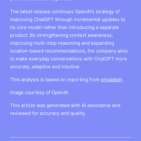
The latest release continues OpenAI’s strategy of
improving ChatGPT through incremental updates to
its core model rather than introducing a separate
product. By strengthening context awareness,
improving multi-step reasoning and expanding
location-based recommendations, the company aims
to make everyday conversations with ChatGPT more
accurate, adaptive and intuitive.
This analysis is based on reporting from
engadget
.
Image courtesy of OpenAI.
This article was generated with AI assistance and
reviewed for accuracy and quality.