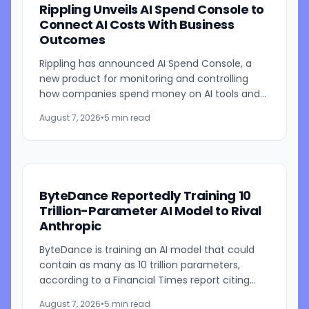
Rippling Unveils AI Spend Console to
Connect AI Costs With Business
Outcomes
Rippling has announced AI Spend Console, a
new product for monitoring and controlling
how companies spend money on AI tools and
models. The system combines employee-level
August 7, 2026
•
5 min read
usage analysis with an AI...
ByteDance Reportedly Training 10
Trillion-Parameter AI Model to Rival
Anthropic
ByteDance is training an AI model that could
contain as many as 10 trillion parameters,
according to a Financial Times report citing
people familiar with the work. The TikTok
August 7, 2026
•
5 min read