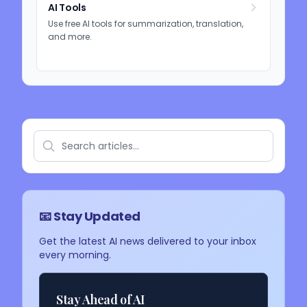
AI Tools
Use free AI tools for summarization, translation,
and more.
📧 Stay Updated
Get the latest AI news delivered to your inbox
every morning.
Stay Ahead of AI