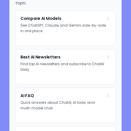
topic.
Compare AI Models
See ChatGPT, Claude, and Gemini side-by-side
in one place.
Best AI Newsletters
Find top AI newsletters and subscribe to ChatAI
Daily.
AI FAQ
Quick answers about ChatAI, AI tools, and
multi-model chat.