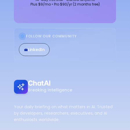
Plus $9/mo • Pro $90/yr (2 months free)
FOLLOW OUR COMMUNITY
💼
LinkedIn
ChatAI
Breaking Intelligence
Your daily briefing on what matters in AI. Trusted
by developers, researchers, executives, and AI
enthusiasts worldwide.