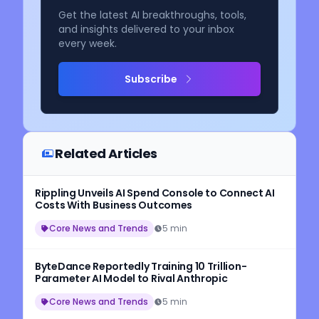
Get the latest AI breakthroughs, tools,
and insights delivered to your inbox
every week.
Subscribe
Related Articles
Rippling Unveils AI Spend Console to Connect AI
Costs With Business Outcomes
Core News and Trends
5 min
ByteDance Reportedly Training 10 Trillion-
Parameter AI Model to Rival Anthropic
Core News and Trends
5 min