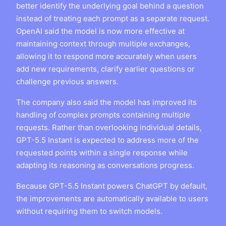
better identify the underlying goal behind a question
instead of treating each prompt as a separate request.
OpenAI said the model is now more effective at
maintaining context through multiple exchanges,
allowing it to respond more accurately when users
add new requirements, clarify earlier questions or
challenge previous answers.
The company also said the model has improved its
handling of complex prompts containing multiple
requests. Rather than overlooking individual details,
GPT-5.5 Instant is expected to address more of the
requested points within a single response while
adapting its reasoning as conversations progress.
Because GPT-5.5 Instant powers ChatGPT by default,
the improvements are automatically available to users
without requiring them to switch models.