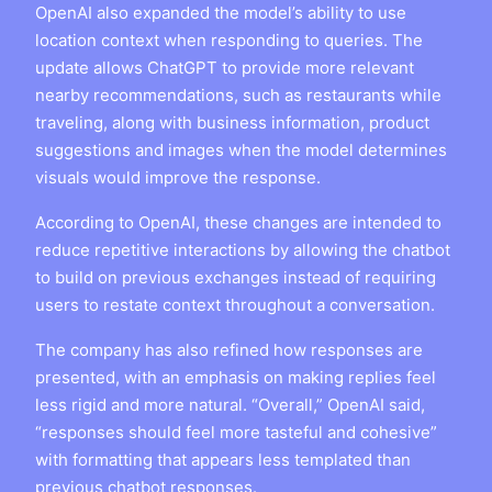
OpenAI also expanded the model’s ability to use
location context when responding to queries. The
update allows ChatGPT to provide more relevant
nearby recommendations, such as restaurants while
traveling, along with business information, product
suggestions and images when the model determines
visuals would improve the response.
According to OpenAI, these changes are intended to
reduce repetitive interactions by allowing the chatbot
to build on previous exchanges instead of requiring
users to restate context throughout a conversation.
The company has also refined how responses are
presented, with an emphasis on making replies feel
less rigid and more natural. “Overall,” OpenAI said,
“responses should feel more tasteful and cohesive”
with formatting that appears less templated than
previous chatbot responses.