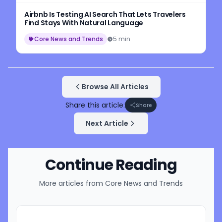
Airbnb Is Testing AI Search That Lets Travelers
Find Stays With Natural Language
Core News and Trends
5 min
Browse All Articles
Share this article:
Share
Next Article
Continue Reading
More articles from
Core News and Trends