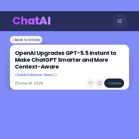
ChatAI
Back to Articles
OpenAI Upgrades GPT-5.5 Instant to
Make ChatGPT Smarter and More
Context-Aware
ChatAI Editorial Team
June 25, 2026
Share