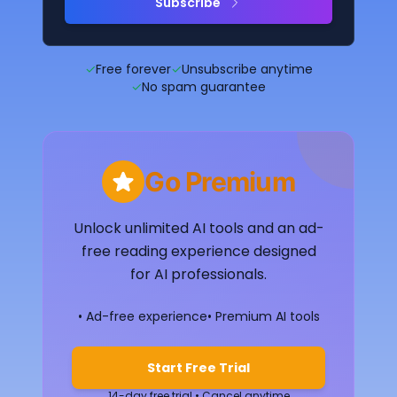
Subscribe
✓
Free forever
✓
Unsubscribe anytime
✓
No spam guarantee
Go Premium
Unlock unlimited AI tools and an ad-
free reading experience designed
for AI professionals.
• Ad-free experience
• Premium AI tools
Start Free Trial
14-day free trial • Cancel anytime