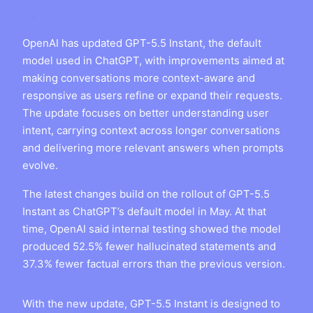
OpenAI has updated GPT-5.5 Instant, the default
model used in ChatGPT, with improvements aimed at
making conversations more context-aware and
responsive as users refine or expand their requests.
The update focuses on better understanding user
intent, carrying context across longer conversations
and delivering more relevant answers when prompts
evolve.
The latest changes build on the rollout of GPT-5.5
Instant as ChatGPT’s default model in May. At that
time, OpenAI said internal testing showed the model
produced 52.5% fewer hallucinated statements and
37.3% fewer factual errors than the previous version.
With the new update, GPT-5.5 Instant is designed to