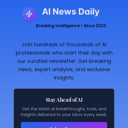
AI News Daily
Breaking Intelligence • Since 2023
Join hundreds of thousands of AI
professionals who start their day with
our curated newsletter. Get breaking
news, expert analysis, and exclusive
insights.
Stay Ahead of AI
Get the latest AI breakthroughs, tools, and
insights delivered to your inbox every week.