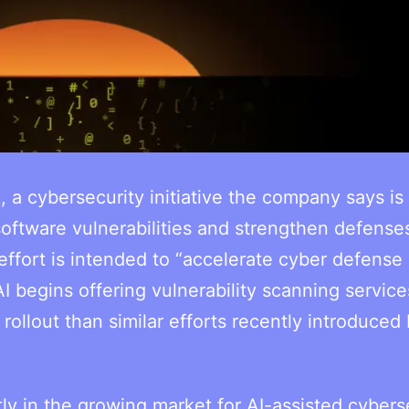
 cybersecurity initiative the company says is
software vulnerabilities and strengthen defense
effort is intended to “accelerate cyber defense
 begins offering vulnerability scanning service
llout than similar efforts recently introduced b
ly in the growing market for AI-assisted cybers