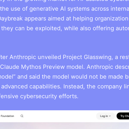
 the use of generative AI systems across interna
 Daybreak appears aimed at helping organization
they can be exploited, while also offering aut
er Anthropic unveiled Project Glasswing, a rest
s Claude Mythos Preview model. Anthropic desc
 model” and said the model would not be made b
s advanced capabilities. Instead, the company li
ensive cybersecurity efforts.