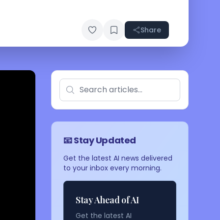
Share
📧 Stay Updated
Get the latest AI news delivered
to your inbox every morning.
Stay Ahead of AI
Get the latest AI