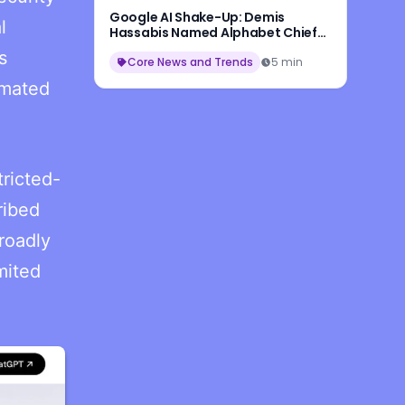
Google AI Shake-Up: Demis
l
Hassabis Named Alphabet Chief
Scientist, Jeff Dean Leaves After
s
27 Years
Core News and Trends
5 min
omated
ricted-
ribed
roadly
mited