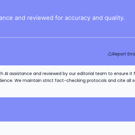
tance and reviewed for accuracy and quality.
Report Erro
h AI assistance and reviewed by our editorial team to ensure it 
nce. We maintain strict fact-checking protocols and cite all s