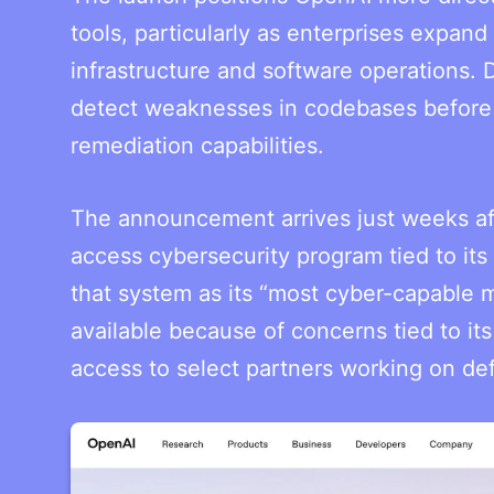
tools, particularly as enterprises expand
infrastructure and software operations.
detect weaknesses in codebases before 
remediation capabilities.
The announcement arrives just weeks aft
access cybersecurity program tied to it
that system as its “most cyber-capable
available because of concerns tied to it
access to select partners working on def