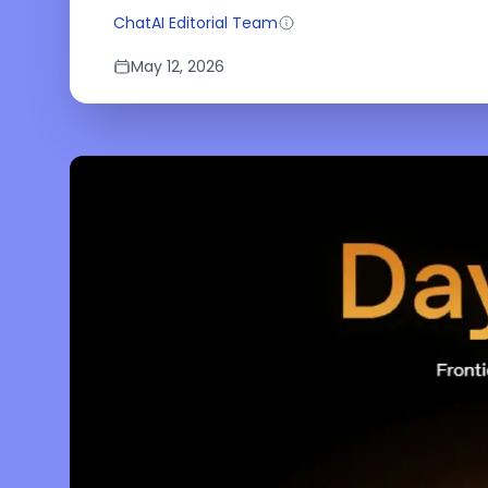
ChatAI Editorial Team
May 12, 2026