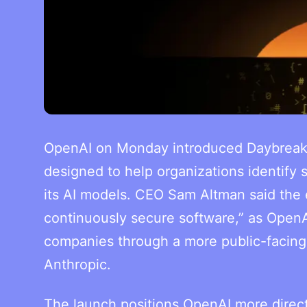
OpenAI on Monday introduced Daybreak, a
designed to help organizations identify 
its AI models. CEO Sam Altman said the 
continuously secure software,” as OpenAI
companies through a more public-facing ro
Anthropic.
The launch positions OpenAI more direct