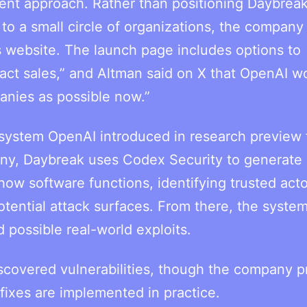
erent approach. Rather than positioning Daybreak
y to a small circle of organizations, the company 
ts website. The launch page includes options to
tact sales,” and Altman said on X that OpenAI w
anies as possible now.”
 system OpenAI introduced in research preview
pany, Daybreak uses Codex Security to generate
ow software functions, identifying trusted acto
tential attack surfaces. From there, the syste
 possible real-world exploits.
scovered vulnerabilities, though the company p
 fixes are implemented in practice.