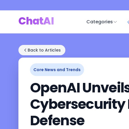
ChatAI
Categories
Back to Articles
Core News and Trends
OpenAI Unveil
Cybersecurity P
Defense