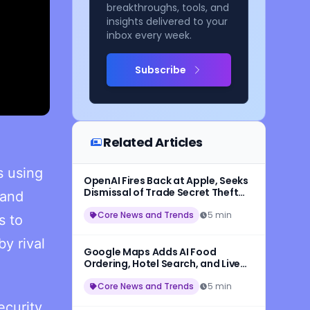
breakthroughs, tools, and
insights delivered to your
inbox every week.
Subscribe
Related Articles
s using
OpenAI Fires Back at Apple, Seeks
Dismissal of Trade Secret Theft
 and
Lawsuit
Core News and Trends
5 min
s to
y rival
Google Maps Adds AI Food
Ordering, Hotel Search, and Live
Transit With New Ask Maps
Update
Core News and Trends
5 min
ecurity