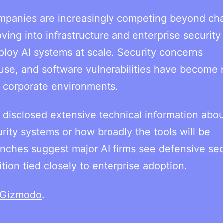
ompanies are increasingly competing beyond ch
g into infrastructure and enterprise security 
ploy AI systems at scale. Security concerns
use, and software vulnerabilities have become
s corporate environments.
 disclosed extensive technical information abou
urity systems or how broadly the tools will be
nches suggest major AI firms see defensive sec
ion tied closely to enterprise adoption.
Gizmodo
.