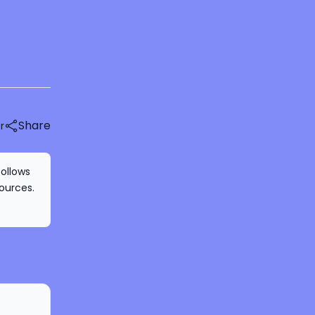
Share
r
follows
ources.