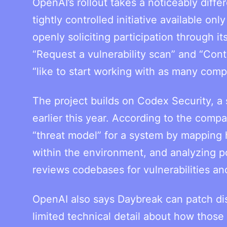
OpenAI’s rollout takes a noticeably diff
tightly controlled initiative available onl
openly soliciting participation through i
“Request a vulnerability scan” and “Con
“like to start working with as many comp
The project builds on Codex Security, a
earlier this year. According to the com
“threat model” for a system by mapping h
within the environment, and analyzing po
reviews codebases for vulnerabilities and
OpenAI also says Daybreak can patch di
limited technical detail about how those