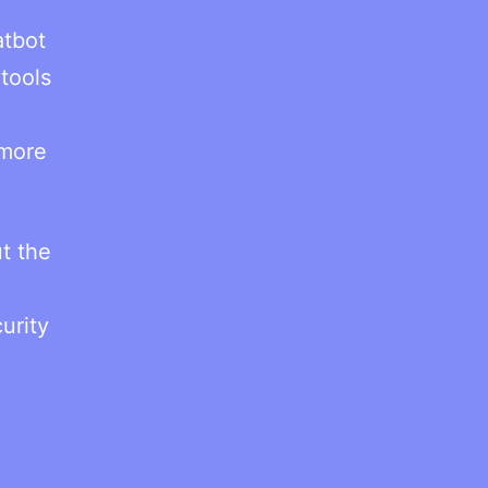
atbot
tools
 more
t the
urity