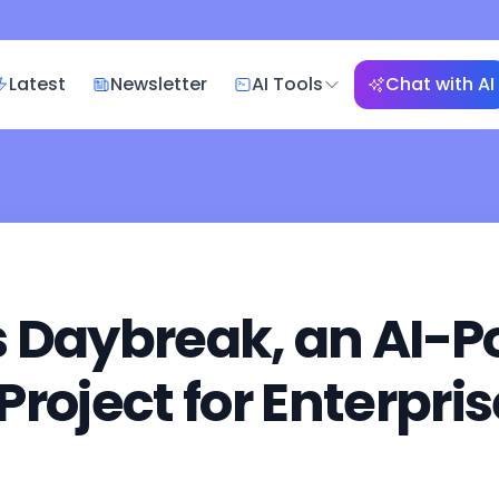
Latest
Newsletter
AI Tools
Chat with AI
s Daybreak, an AI-
roject for Enterpri