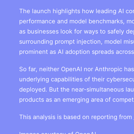
The launch highlights how leading AI c
performance and model benchmarks, movin
as businesses look for ways to safely de
surrounding prompt injection, model mis
prominent as AI adoption spreads acros
So far, neither OpenAI nor Anthropic has
underlying capabilities of their cybersec
deployed. But the near-simultaneous lau
products as an emerging area of competit
This analysis is based on reporting from