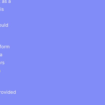
 as a
is
ould
 form
 a
rs
m
rovided