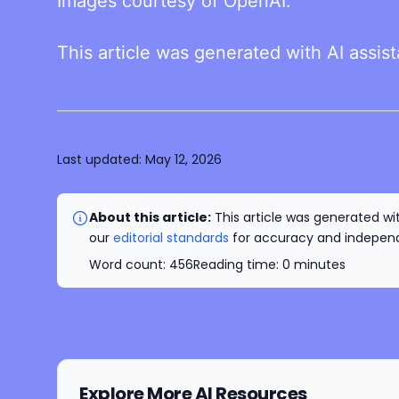
Images courtesy of OpenAI.
This article was generated with AI assis
Last updated:
May 12, 2026
About this article:
This article was generated wit
our
editorial standards
for accuracy and independe
Word count:
456
Reading time:
0
minutes
Explore More AI Resources