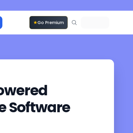
Go Premium
Powered
se Software