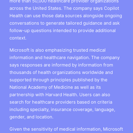
more than 50,000 healthcare provider organizations
across the United States. The company says Copilot
Health can use those data sources alongside ongoing
conversations to generate tailored guidance and ask
follow-up questions intended to provide additional
context.
Microsoft is also emphasizing trusted medical
information and healthcare navigation. The company
says responses are informed by information from
thousands of health organizations worldwide and
supported through principles published by the
National Academy of Medicine as well as its
partnership with Harvard Health. Users can also
search for healthcare providers based on criteria
including specialty, insurance coverage, language,
gender, and location.
Given the sensitivity of medical information, Microsoft