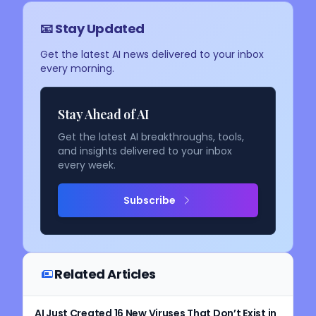
📧 Stay Updated
Get the latest AI news delivered to your inbox
every morning.
Stay Ahead of AI
Get the latest AI breakthroughs, tools,
and insights delivered to your inbox
every week.
Subscribe
Related Articles
AI Just Created 16 New Viruses That Don’t Exist in