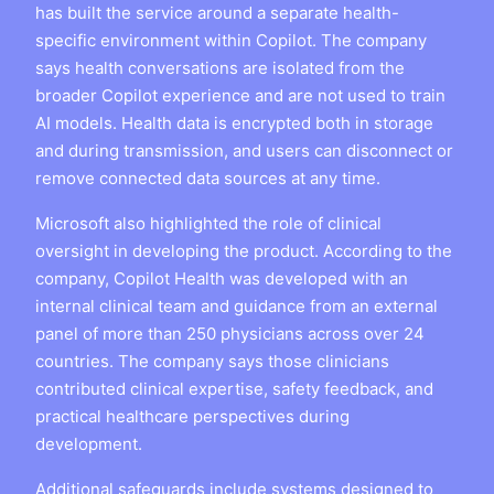
has built the service around a separate health-
specific environment within Copilot. The company
says health conversations are isolated from the
broader Copilot experience and are not used to train
AI models. Health data is encrypted both in storage
and during transmission, and users can disconnect or
remove connected data sources at any time.
Microsoft also highlighted the role of clinical
oversight in developing the product. According to the
company, Copilot Health was developed with an
internal clinical team and guidance from an external
panel of more than 250 physicians across over 24
countries. The company says those clinicians
contributed clinical expertise, safety feedback, and
practical healthcare perspectives during
development.
Additional safeguards include systems designed to