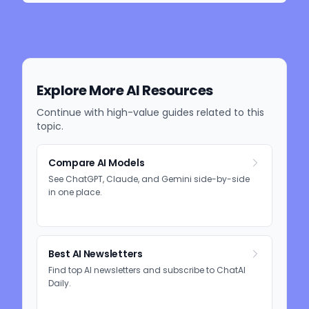
Explore More AI Resources
Continue with high-value guides related to this
topic.
Compare AI Models
See ChatGPT, Claude, and Gemini side-by-side
in one place.
Best AI Newsletters
Find top AI newsletters and subscribe to ChatAI
Daily.