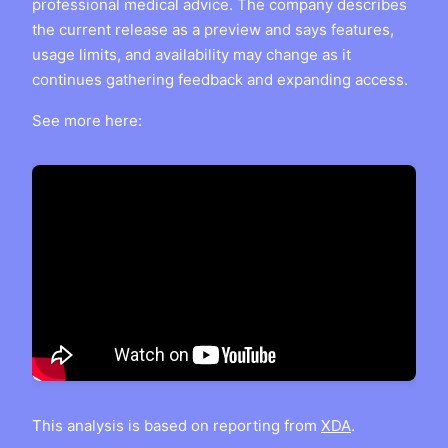
professional medical advice. The company describes
the current release as a preview and says features,
usage limits, and availability may change as it
continues gathering feedback and expanding access.
See more here:
This analysis is based on reporting from
XDA
.