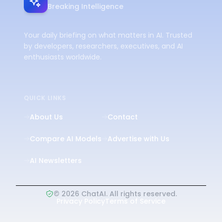
Breaking Intelligence
Your daily briefing on what matters in AI. Trusted
by developers, researchers, executives, and AI
enthusiasts worldwide.
QUICK LINKS
About Us
Contact
Compare AI Models
Advertise with Us
AI Newsletters
©
2026
ChatAI. All rights reserved.
Privacy Policy
Terms of Service