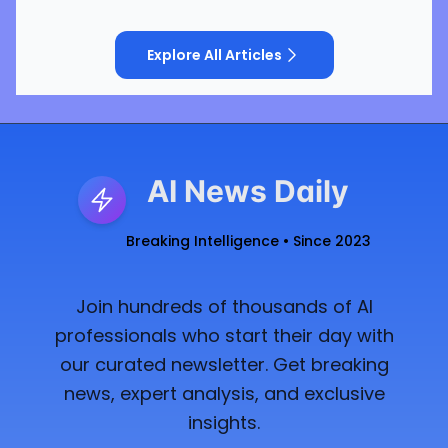
Explore All Articles
AI News Daily
Breaking Intelligence • Since 2023
Join hundreds of thousands of AI
professionals who start their day with
our curated newsletter. Get breaking
news, expert analysis, and exclusive
insights.