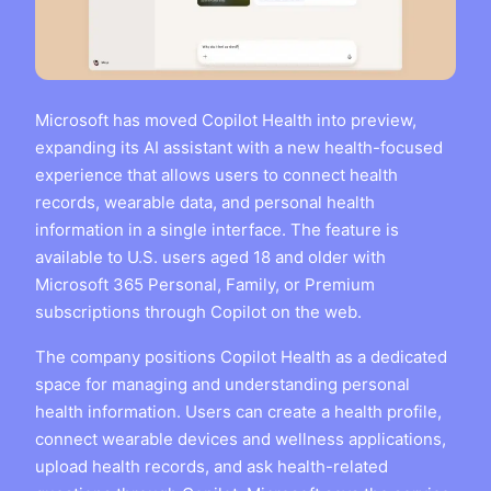
Microsoft has moved Copilot Health into preview,
expanding its AI assistant with a new health-focused
experience that allows users to connect health
records, wearable data, and personal health
information in a single interface. The feature is
available to U.S. users aged 18 and older with
Microsoft 365 Personal, Family, or Premium
subscriptions through Copilot on the web.
The company positions Copilot Health as a dedicated
space for managing and understanding personal
health information. Users can create a health profile,
connect wearable devices and wellness applications,
upload health records, and ask health-related