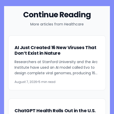
Continue Reading
More articles from
Healthcare
AI Just Created 16 New Viruses That
Don’t Exist in Nature
Researchers at Stanford University and the Arc
Institute have used an AI model called Evo to
design complete viral genomes, producing 16
viable viruses that were not found in nature.
August 7, 2026
•
5 min read
The study,...
ChatGPT Health Rolls Out in the U.S.