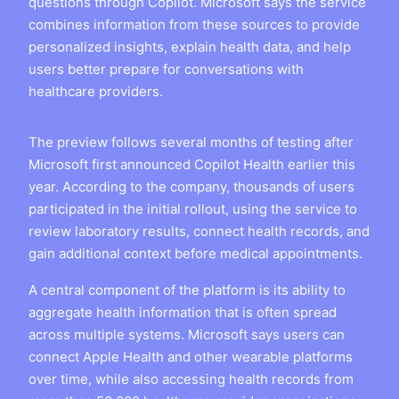
questions through Copilot. Microsoft says the service
combines information from these sources to provide
personalized insights, explain health data, and help
users better prepare for conversations with
healthcare providers.
The preview follows several months of testing after
Microsoft first announced Copilot Health earlier this
year. According to the company, thousands of users
participated in the initial rollout, using the service to
review laboratory results, connect health records, and
gain additional context before medical appointments.
A central component of the platform is its ability to
aggregate health information that is often spread
across multiple systems. Microsoft says users can
connect Apple Health and other wearable platforms
over time, while also accessing health records from