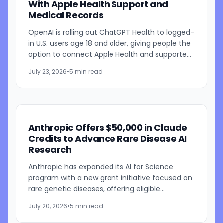
With Apple Health Support and
Medical Records
OpenAI is rolling out ChatGPT Health to logged-
in U.S. users age 18 and older, giving people the
option to connect Apple Health and supported
medical records so ChatGPT can use that
July 23, 2026
•
5 min read
information in...
Anthropic Offers $50,000 in Claude
Credits to Advance Rare Disease AI
Research
Anthropic has expanded its AI for Science
program with a new grant initiative focused on
rare genetic diseases, offering eligible
researchers and early-stage biotechnology
July 20, 2026
•
5 min read
companies up to $50,000 in...