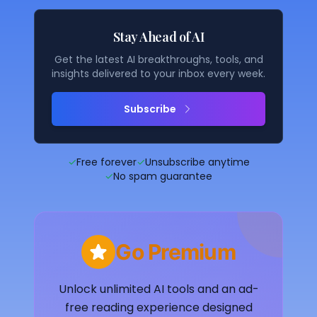
Stay Ahead of AI
Get the latest AI breakthroughs, tools, and
insights delivered to your inbox every week.
Subscribe
✓
Free forever
✓
Unsubscribe anytime
✓
No spam guarantee
Go Premium
Unlock unlimited AI tools and an ad-
free reading experience designed