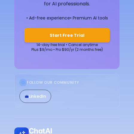
for AI professionals.
• Ad-free experience
• Premium AI tools
Start Free Trial
14-day free trial • Cancel anytime
Plus $9/mo • Pro $90/yr (2 months free)
FOLLOW OUR COMMUNITY
💼
LinkedIn
ChatAI