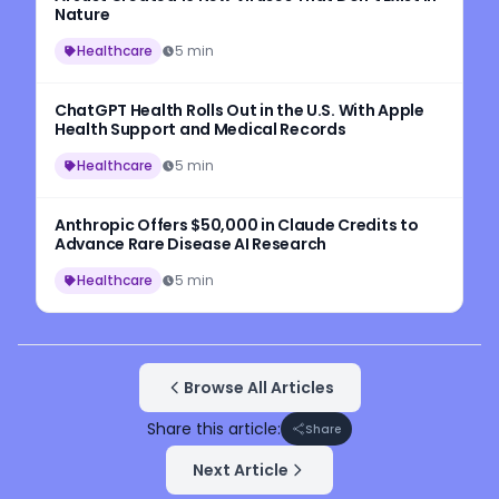
Nature
Healthcare
5 min
ChatGPT Health Rolls Out in the U.S. With Apple
Health Support and Medical Records
Healthcare
5 min
Anthropic Offers $50,000 in Claude Credits to
Advance Rare Disease AI Research
Healthcare
5 min
Browse All Articles
Share this article:
Share
Next Article