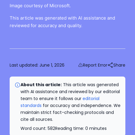
Image courtesy of Microsoft.
This article was generated with AI assistance and
reviewed for accuracy and quality.
Last updated:
June 1, 2026
Report Error
Share
About this article:
This article was generated
with AI assistance and reviewed by our editorial
team to ensure it follows our
editorial
standards
for accuracy and independence. We
maintain strict fact-checking protocols and
cite all sources.
Word count:
582
Reading time:
0
minutes