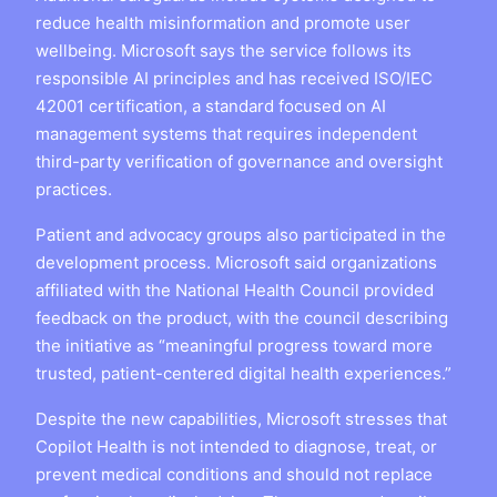
reduce health misinformation and promote user
wellbeing. Microsoft says the service follows its
responsible AI principles and has received ISO/IEC
42001 certification, a standard focused on AI
management systems that requires independent
third-party verification of governance and oversight
practices.
Patient and advocacy groups also participated in the
development process. Microsoft said organizations
affiliated with the National Health Council provided
feedback on the product, with the council describing
the initiative as “meaningful progress toward more
trusted, patient-centered digital health experiences.”
Despite the new capabilities, Microsoft stresses that
Copilot Health is not intended to diagnose, treat, or
prevent medical conditions and should not replace