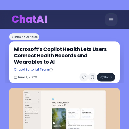
ChatAI
Back to Articles
Microsoft’s Copilot Health Lets Users
Connect Health Records and
Wearables to AI
ChatAI Editorial Team
June 1, 2026
Share