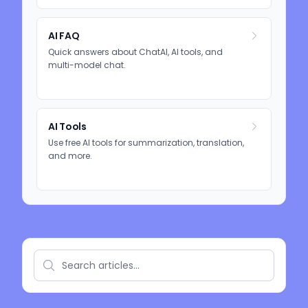
AI FAQ
Quick answers about ChatAI, AI tools, and
multi-model chat.
AI Tools
Use free AI tools for summarization, translation,
and more.