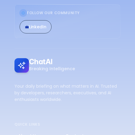
FOLLOW OUR COMMUNITY
💼
LinkedIn
ChatAI
Breaking Intelligence
Your daily briefing on what matters in AI. Trusted
by developers, researchers, executives, and AI
enthusiasts worldwide.
QUICK LINKS