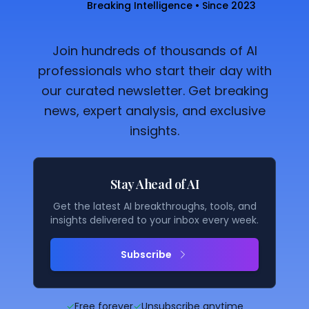
Breaking Intelligence • Since 2023
Join hundreds of thousands of AI
professionals who start their day with
our curated newsletter. Get breaking
news, expert analysis, and exclusive
insights.
Stay Ahead of AI
Get the latest AI breakthroughs, tools, and
insights delivered to your inbox every week.
Subscribe
✓
Free forever
✓
Unsubscribe anytime