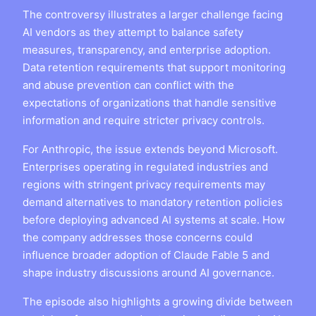
The controversy illustrates a larger challenge facing
AI vendors as they attempt to balance safety
measures, transparency, and enterprise adoption.
Data retention requirements that support monitoring
and abuse prevention can conflict with the
expectations of organizations that handle sensitive
information and require stricter privacy controls.
For Anthropic, the issue extends beyond Microsoft.
Enterprises operating in regulated industries and
regions with stringent privacy requirements may
demand alternatives to mandatory retention policies
before deploying advanced AI systems at scale. How
the company addresses those concerns could
influence broader adoption of Claude Fable 5 and
shape industry discussions around AI governance.
The episode also highlights a growing divide between