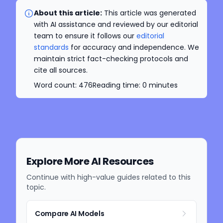
About this article:
This article was generated
with AI assistance and reviewed by our editorial
team to ensure it follows our
editorial
standards
for accuracy and independence. We
maintain strict fact-checking protocols and
cite all sources.
Word count:
476
Reading time:
0
minutes
Explore More AI Resources
Continue with high-value guides related to this
topic.
Compare AI Models