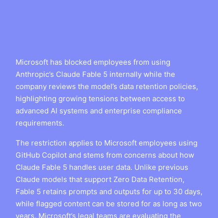
Microsoft has blocked employees from using
Anthropic’s Claude Fable 5 internally while the
company reviews the model’s data retention policies,
highlighting growing tensions between access to
advanced AI systems and enterprise compliance
requirements.
The restriction applies to Microsoft employees using
GitHub Copilot and stems from concerns about how
Claude Fable 5 handles user data. Unlike previous
Claude models that support Zero Data Retention,
Fable 5 retains prompts and outputs for up to 30 days,
while flagged content can be stored for as long as two
years. Microsoft’s legal teams are evaluating the