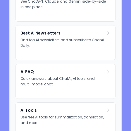
See ChatGPT, Claude, and Gemini side-by-side
in one place.
Best AI Newsletters
Find top AI newsletters and subscribe to ChatAI
Daily.
AI FAQ
Quick answers about ChatAI, AI tools, and
multi-model chat.
AI Tools
Use free AI tools for summarization, translation,
and more.