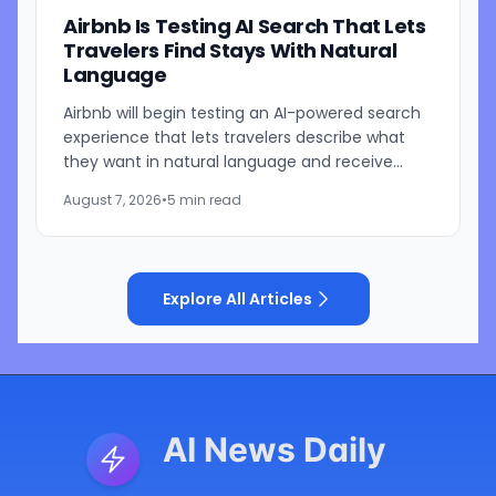
Airbnb Is Testing AI Search That Lets
Travelers Find Stays With Natural
Language
Airbnb will begin testing an AI-powered search
experience that lets travelers describe what
they want in natural language and receive
visually presented results, CEO Brian Chesky
August 7, 2026
•
5 min read
said during the...
Explore All Articles
AI News Daily