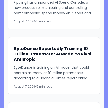
Rippling has announced AI Spend Console, a
new product for monitoring and controlling
how companies spend money on AI tools and
models. The system combines employee-level
August 7, 2026
•
5 min read
usage analysis with an AI...
ByteDance Reportedly Training 10
Trillion-Parameter AI Model to Rival
Anthropic
ByteDance is training an AI model that could
contain as many as 10 trillion parameters,
according to a Financial Times report citing
people familiar with the work. The TikTok
August 7, 2026
•
5 min read
parent is currently...