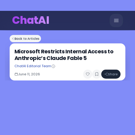
ChatAI
Back to Articles
Microsoft Restricts Internal Access to
Anthropic’s Claude Fable 5
ChatAI Editorial Team
June 11, 2026
Share