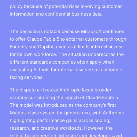
policy because of potential risks involving customer
information and confidential business data.
The decision is notable because Microsoft continues
to offer Claude Fable 5 to external customers through
Foundry and Copilot, even as it limits internal access
for its own workforce. The situation underscores the
different standards companies often apply when
evaluating AI tools for internal use versus customer-
facing services.
The dispute arrives as Anthropic faces broader
scrutiny surrounding the launch of Claude Fable 5.
The model was introduced as the company’s first
Mythos-class system for general use, with Anthropic
highlighting performance gains across coding,
research, and creative workloads. However, the
rollout has generated criticism from developers and