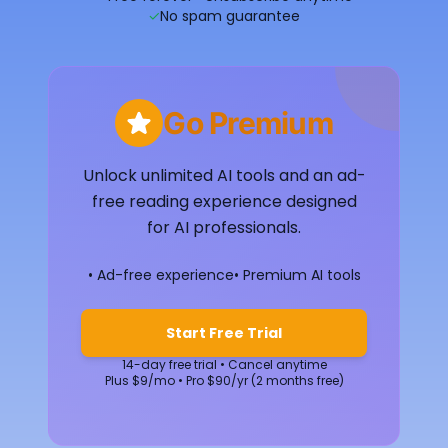
✓
No spam guarantee
Go Premium
Unlock unlimited AI tools and an ad-
free reading experience designed
for AI professionals.
• Ad-free experience
• Premium AI tools
Start Free Trial
14-day free trial • Cancel anytime
Plus $9/mo • Pro $90/yr (2 months free)