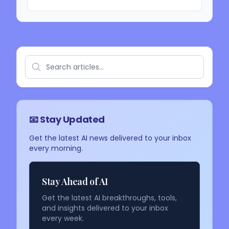
📧 Stay Updated
Get the latest AI news delivered to your inbox
every morning.
Stay Ahead of AI
Get the latest AI breakthroughs, tools,
and insights delivered to your inbox
every week.