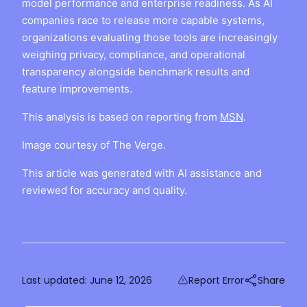
model performance and enterprise readiness. As AI
companies race to release more capable systems,
organizations evaluating those tools are increasingly
weighing privacy, compliance, and operational
transparency alongside benchmark results and
feature improvements.
This analysis is based on reporting from
MSN
.
Image courtesy of The Verge.
This article was generated with AI assistance and
reviewed for accuracy and quality.
Last updated:
June 12, 2026
Report Error
Share