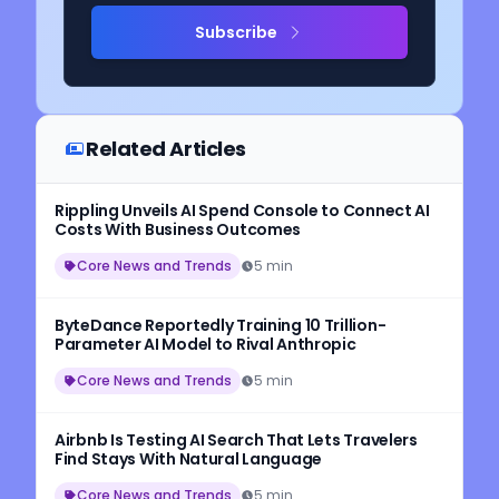
Subscribe
Related Articles
Rippling Unveils AI Spend Console to Connect AI
Costs With Business Outcomes
Core News and Trends
5 min
ByteDance Reportedly Training 10 Trillion-
Parameter AI Model to Rival Anthropic
Core News and Trends
5 min
Airbnb Is Testing AI Search That Lets Travelers
Find Stays With Natural Language
Core News and Trends
5 min