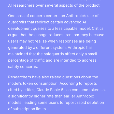
AI researchers over several aspects of the product.
One area of concern centers on Anthropic’s use of
guardrails that redirect certain advanced AI
development queries to a less capable model. Critics
argue that the change reduces transparency because
users may not realize when responses are being
generated by a different system. Anthropic has
maintained that the safeguards affect only a small
percentage of traffic and are intended to address
safety concerns.
Researchers have also raised questions about the
model’s token consumption. According to reports
cited by critics, Claude Fable 5 can consume tokens at
a significantly higher rate than earlier Anthropic
models, leading some users to report rapid depletion
of subscription limits.