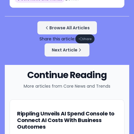
Browse All Articles
Share this article:
Share
Next Article
Continue Reading
More articles from
Core News and Trends
Rippling Unveils AI Spend Console to
Connect AI Costs With Business
Outcomes