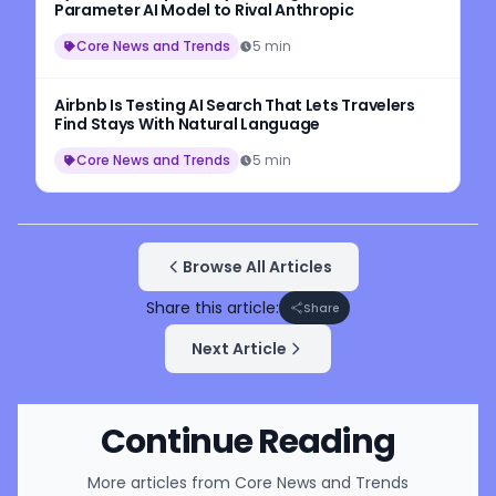
Parameter AI Model to Rival Anthropic
Core News and Trends
5 min
Airbnb Is Testing AI Search That Lets Travelers
Find Stays With Natural Language
Core News and Trends
5 min
Browse All Articles
Share this article:
Share
Next Article
Continue Reading
More articles from
Core News and Trends