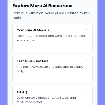
Explore More AI Resources
Continue with high-value guides related to this
topic.
Compare AI Models
See ChatGPT, Claude, and Gemini side-by-side
in one place.
Best AI Newsletters
Find top AI newsletters and subscribe to ChatAI
Daily.
AI FAQ
Quick answers about ChatAI, AI tools, and
multi-model chat.