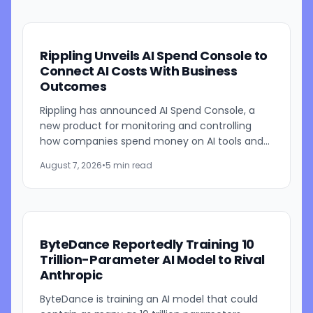
Rippling Unveils AI Spend Console to
Connect AI Costs With Business
Outcomes
Rippling has announced AI Spend Console, a
new product for monitoring and controlling
how companies spend money on AI tools and
models. The system combines employee-level
August 7, 2026
•
5 min read
usage analysis with an AI...
ByteDance Reportedly Training 10
Trillion-Parameter AI Model to Rival
Anthropic
ByteDance is training an AI model that could