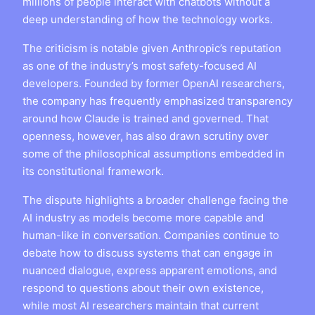
millions of people interact with chatbots without a
deep understanding of how the technology works.
The criticism is notable given Anthropic’s reputation
as one of the industry’s most safety-focused AI
developers. Founded by former OpenAI researchers,
the company has frequently emphasized transparency
around how Claude is trained and governed. That
openness, however, has also drawn scrutiny over
some of the philosophical assumptions embedded in
its constitutional framework.
The dispute highlights a broader challenge facing the
AI industry as models become more capable and
human-like in conversation. Companies continue to
debate how to discuss systems that can engage in
nuanced dialogue, express apparent emotions, and
respond to questions about their own existence,
while most AI researchers maintain that current