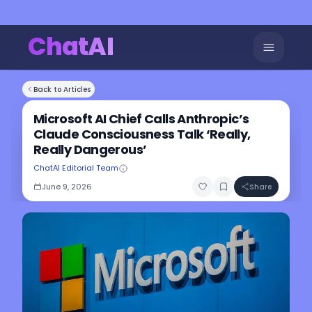
ChatAI
Back to Articles
Microsoft AI Chief Calls Anthropic’s
Claude Consciousness Talk ‘Really,
Really Dangerous’
ChatAI Editorial Team
June 9, 2026
Share