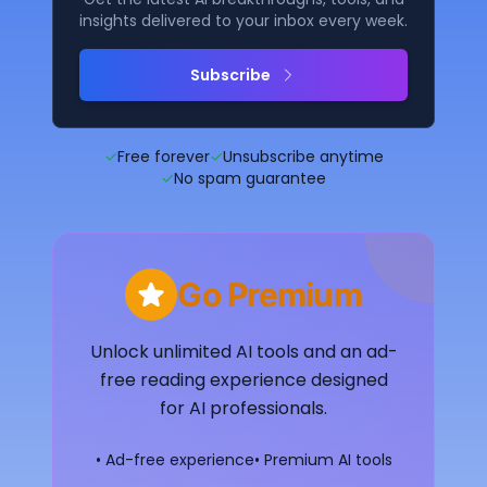
insights delivered to your inbox every week.
Subscribe
✓
Free forever
✓
Unsubscribe anytime
✓
No spam guarantee
Go Premium
Unlock unlimited AI tools and an ad-
free reading experience designed
for AI professionals.
• Ad-free experience
• Premium AI tools