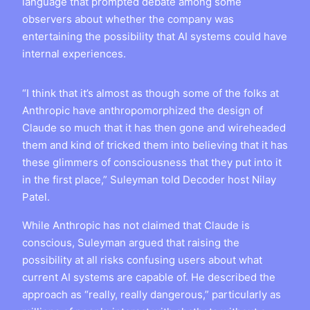
language that prompted debate among some
observers about whether the company was
entertaining the possibility that AI systems could have
internal experiences.
“I think that it’s almost as though some of the folks at
Anthropic have anthropomorphized the design of
Claude so much that it has then gone and wireheaded
them and kind of tricked them into believing that it has
these glimmers of consciousness that they put into it
in the first place,” Suleyman told Decoder host Nilay
Patel.
While Anthropic has not claimed that Claude is
conscious, Suleyman argued that raising the
possibility at all risks confusing users about what
current AI systems are capable of. He described the
approach as “really, really dangerous,” particularly as