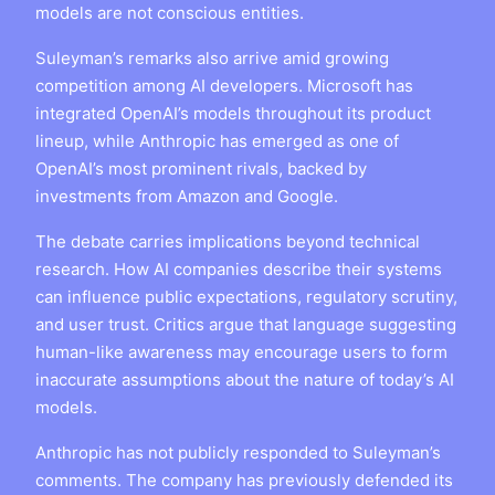
models are not conscious entities.
Suleyman’s remarks also arrive amid growing
competition among AI developers. Microsoft has
integrated OpenAI’s models throughout its product
lineup, while Anthropic has emerged as one of
OpenAI’s most prominent rivals, backed by
investments from Amazon and Google.
The debate carries implications beyond technical
research. How AI companies describe their systems
can influence public expectations, regulatory scrutiny,
and user trust. Critics argue that language suggesting
human-like awareness may encourage users to form
inaccurate assumptions about the nature of today’s AI
models.
Anthropic has not publicly responded to Suleyman’s
comments. The company has previously defended its