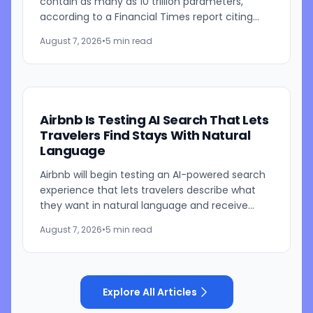
contain as many as 10 trillion parameters,
according to a Financial Times report citing
people familiar with the work. The TikTok
August 7, 2026
•
5 min read
parent is currently...
Airbnb Is Testing AI Search That Lets
Travelers Find Stays With Natural
Language
Airbnb will begin testing an AI-powered search
experience that lets travelers describe what
they want in natural language and receive
visually presented results, CEO Brian Chesky
August 7, 2026
•
5 min read
said during the...
Explore All Articles