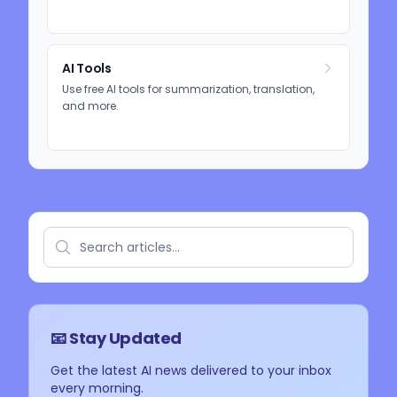
AI Tools
Use free AI tools for summarization, translation,
and more.
📧 Stay Updated
Get the latest AI news delivered to your inbox
every morning.