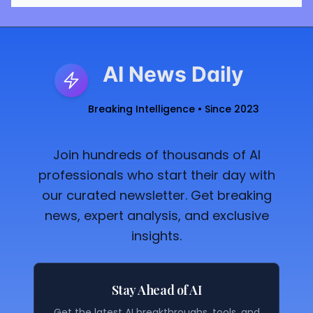
AI News Daily
Breaking Intelligence • Since 2023
Join hundreds of thousands of AI
professionals who start their day with
our curated newsletter. Get breaking
news, expert analysis, and exclusive
insights.
Stay Ahead of AI
Get the latest AI breakthroughs, tools, and