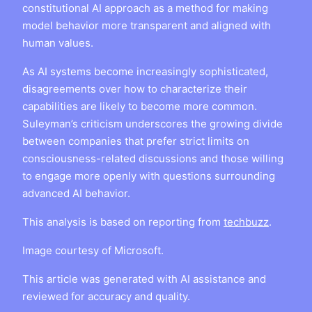
constitutional AI approach as a method for making
model behavior more transparent and aligned with
human values.
As AI systems become increasingly sophisticated,
disagreements over how to characterize their
capabilities are likely to become more common.
Suleyman’s criticism underscores the growing divide
between companies that prefer strict limits on
consciousness-related discussions and those willing
to engage more openly with questions surrounding
advanced AI behavior.
This analysis is based on reporting from
techbuzz
.
Image courtesy of Microsoft.
This article was generated with AI assistance and
reviewed for accuracy and quality.