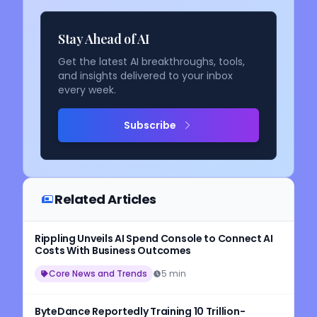
Stay Ahead of AI
Get the latest AI breakthroughs, tools,
and insights delivered to your inbox
every week.
Subscribe
Related Articles
Rippling Unveils AI Spend Console to Connect AI
Costs With Business Outcomes
Core News and Trends
5 min
ByteDance Reportedly Training 10 Trillion-