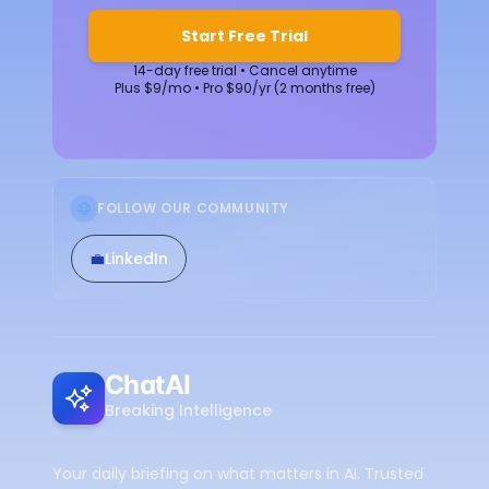
Start Free Trial
14-day free trial • Cancel anytime
Plus $9/mo • Pro $90/yr (2 months free)
FOLLOW OUR COMMUNITY
💼
LinkedIn
ChatAI
Breaking Intelligence
Your daily briefing on what matters in AI. Trusted