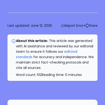
Last updated:
June 12, 2026
Report Error
Share
About this article:
This article was generated
with AI assistance and reviewed by our editorial
team to ensure it follows our
editorial
standards
for accuracy and independence. We
maintain strict fact-checking protocols and
cite all sources.
Word count:
512
Reading time:
0
minutes