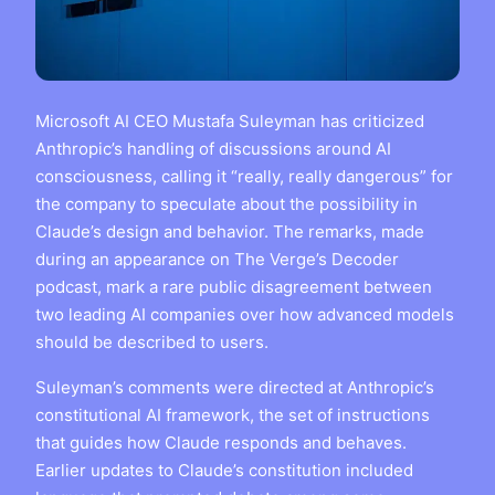
Microsoft AI CEO Mustafa Suleyman has criticized
Anthropic’s handling of discussions around AI
consciousness, calling it “really, really dangerous” for
the company to speculate about the possibility in
Claude’s design and behavior. The remarks, made
during an appearance on The Verge’s Decoder
podcast, mark a rare public disagreement between
two leading AI companies over how advanced models
should be described to users.
Suleyman’s comments were directed at Anthropic’s
constitutional AI framework, the set of instructions
that guides how Claude responds and behaves.
Earlier updates to Claude’s constitution included