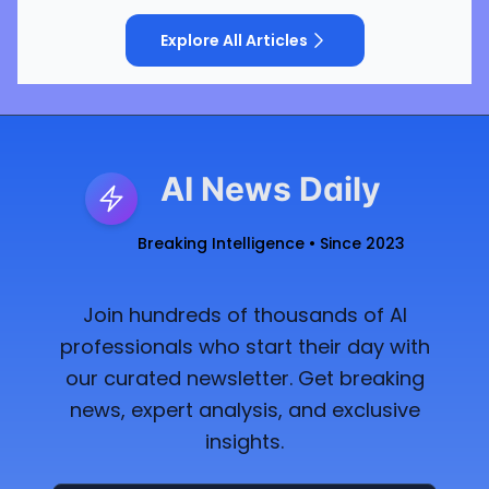
Explore All Articles
AI News Daily
Breaking Intelligence • Since 2023
Join hundreds of thousands of AI
professionals who start their day with
our curated newsletter. Get breaking
news, expert analysis, and exclusive
insights.