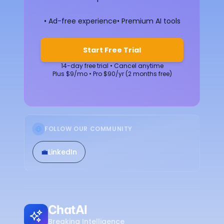
• Ad-free experience
• Premium AI tools
Start Free Trial
14-day free trial • Cancel anytime
Plus $9/mo • Pro $90/yr (2 months free)
FOLLOW OUR COMMUNITY
💼
LinkedIn
ChatAI
Breaking Intelligence