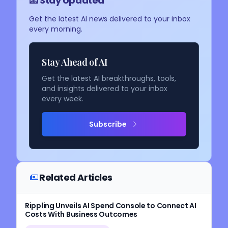
📧 Stay Updated
Get the latest AI news delivered to your inbox
every morning.
Stay Ahead of AI
Get the latest AI breakthroughs, tools,
and insights delivered to your inbox
every week.
Subscribe
Related Articles
Rippling Unveils AI Spend Console to Connect AI
Costs With Business Outcomes