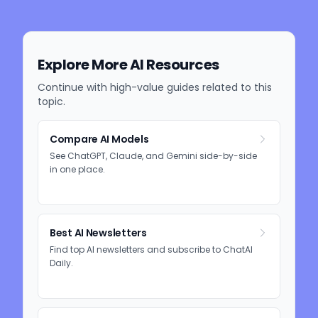
Explore More AI Resources
Continue with high-value guides related to this
topic.
Compare AI Models
See ChatGPT, Claude, and Gemini side-by-side
in one place.
Best AI Newsletters
Find top AI newsletters and subscribe to ChatAI
Daily.