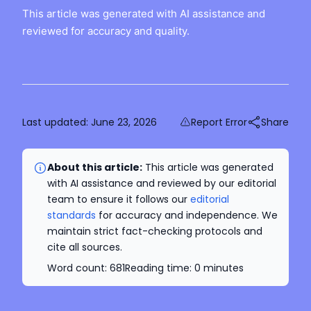
This article was generated with AI assistance and
reviewed for accuracy and quality.
Last updated:
June 23, 2026
Report Error
Share
About this article:
This article was generated
with AI assistance and reviewed by our editorial
team to ensure it follows our
editorial
standards
for accuracy and independence. We
maintain strict fact-checking protocols and
cite all sources.
Word count:
681
Reading time:
0
minutes