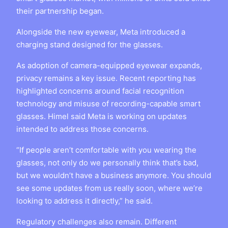
their partnership began.
Alongside the new eyewear, Meta introduced a
charging stand designed for the glasses.
As adoption of camera-equipped eyewear expands,
privacy remains a key issue. Recent reporting has
highlighted concerns around facial recognition
technology and misuse of recording-capable smart
glasses. Himel said Meta is working on updates
intended to address those concerns.
“If people aren’t comfortable with you wearing the
glasses, not only do we personally think that’s bad,
but we wouldn’t have a business anymore. You should
see some updates from us really soon, where we’re
looking to address it directly,” he said.
Regulatory challenges also remain. Different