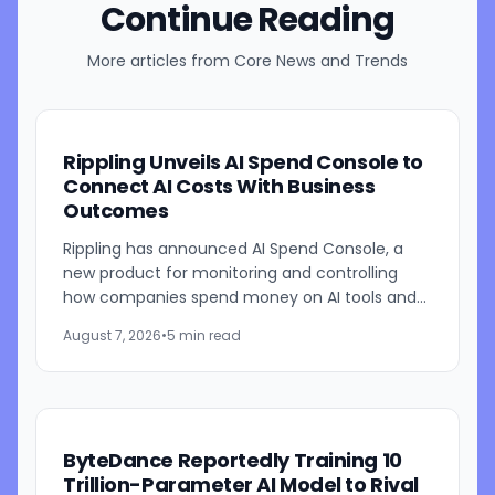
Continue Reading
More articles from
Core News and Trends
Rippling Unveils AI Spend Console to
Connect AI Costs With Business
Outcomes
Rippling has announced AI Spend Console, a
new product for monitoring and controlling
how companies spend money on AI tools and
models. The system combines employee-level
August 7, 2026
•
5 min read
usage analysis with an AI...
ByteDance Reportedly Training 10
Trillion-Parameter AI Model to Rival