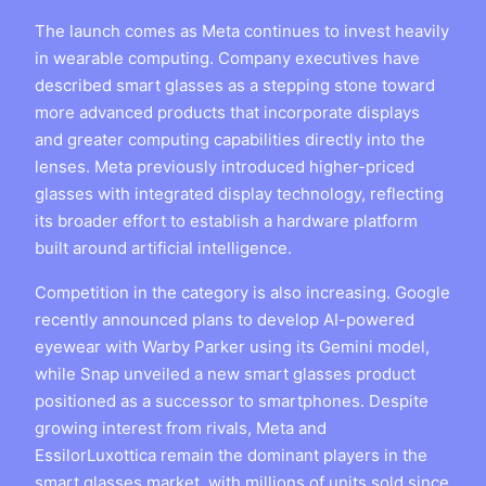
The launch comes as Meta continues to invest heavily
in wearable computing. Company executives have
described smart glasses as a stepping stone toward
more advanced products that incorporate displays
and greater computing capabilities directly into the
lenses. Meta previously introduced higher-priced
glasses with integrated display technology, reflecting
its broader effort to establish a hardware platform
built around artificial intelligence.
Competition in the category is also increasing. Google
recently announced plans to develop AI-powered
eyewear with Warby Parker using its Gemini model,
while Snap unveiled a new smart glasses product
positioned as a successor to smartphones. Despite
growing interest from rivals, Meta and
EssilorLuxottica remain the dominant players in the
smart glasses market, with millions of units sold since