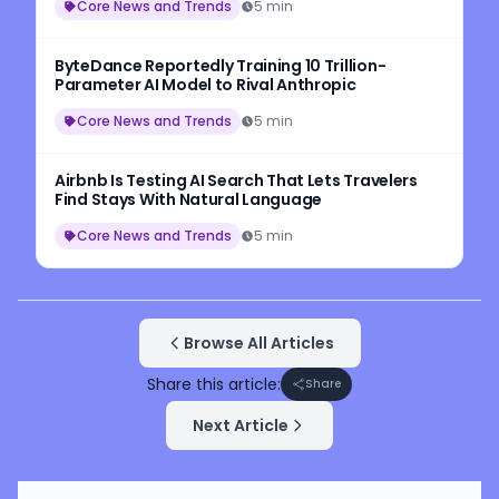
Core News and Trends
5 min
ByteDance Reportedly Training 10 Trillion-
Parameter AI Model to Rival Anthropic
Core News and Trends
5 min
Airbnb Is Testing AI Search That Lets Travelers
Find Stays With Natural Language
Core News and Trends
5 min
Browse All Articles
Share this article:
Share
Next Article