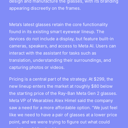
design and manufacture the glasses, with its branding
appearing discreetly on the frames.
Meta’s latest glasses retain the core functionality
found in its existing smart eyewear lineup. The
devices do not include a display, but feature built-in
cameras, speakers, and access to Meta AI. Users can
interact with the assistant for tasks such as
translation, understanding their surroundings, and
capturing photos or videos.
Pricing is a central part of the strategy. At $299, the
new lineup enters the market at roughly $80 below
the starting price of the Ray-Ban Meta Gen 2 glasses.
Meta VP of Wearables Alex Himel said the company
saw a need for a more affordable option. “We just feel
like we need to have a pair of glasses at a lower price
point, and we were trying to figure out what could