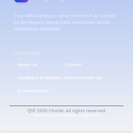
Your daily briefing on what matters in AI. Trusted
by developers, researchers, executives, and AI
enthusiasts worldwide.
QUICK LINKS
About Us
Contact
Compare AI Models
Advertise with Us
AI Newsletters
©
2026
ChatAI. All rights reserved.
Privacy Policy
Terms of Service