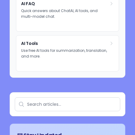
AI FAQ
Quick answers about ChatAI, AI tools, and
multi-model chat.
AI Tools
Use free AI tools for summarization, translation,
and more.