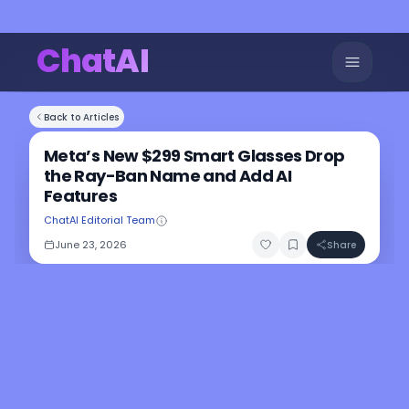
ChatAI
Back to Articles
Meta’s New $299 Smart Glasses Drop
the Ray-Ban Name and Add AI
Features
ChatAI Editorial Team
June 23, 2026
Share