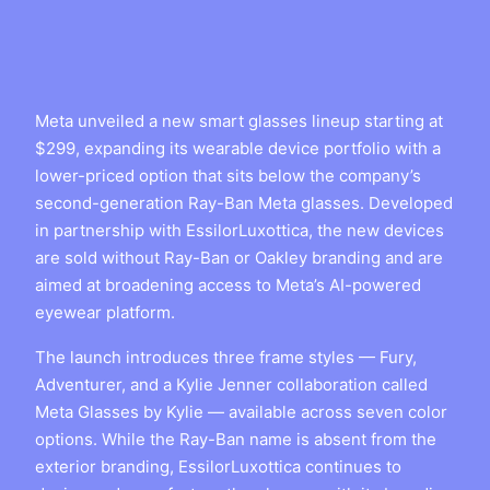
Meta unveiled a new smart glasses lineup starting at
$299, expanding its wearable device portfolio with a
lower-priced option that sits below the company’s
second-generation Ray-Ban Meta glasses. Developed
in partnership with EssilorLuxottica, the new devices
are sold without Ray-Ban or Oakley branding and are
aimed at broadening access to Meta’s AI-powered
eyewear platform.
The launch introduces three frame styles — Fury,
Adventurer, and a Kylie Jenner collaboration called
Meta Glasses by Kylie — available across seven color
options. While the Ray-Ban name is absent from the
exterior branding, EssilorLuxottica continues to