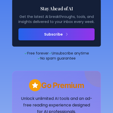
Stay Ahead of AI
Get the latest AI breakthroughs, tools, and
insights delivered to your inbox every week.
Subscribe
✓
Free forever
✓
Unsubscribe anytime
✓
No spam guarantee
Go Premium
Unlock unlimited AI tools and an ad-
free reading experience designed
for AI professionals.