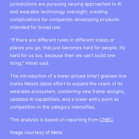
jurisdictions are pursuing varying approaches to AI
and wearable technology oversight, creating
complications for companies developing products
intended for broad use.
“If there are different rules in different states or
places you go, that just becomes hard for people. It’s
hard for us too, because then we can’t build one
thing,” Himel said.
The introduction of a lower-priced smart glasses line
marks Meta’s latest effort to expand the reach of its
wearable ecosystem, combining new frame designs,
updated AI capabilities, and a lower entry point as
competition in the category intensifies.
This analysis is based on reporting from
CNBC
.
Image courtesy of Meta.