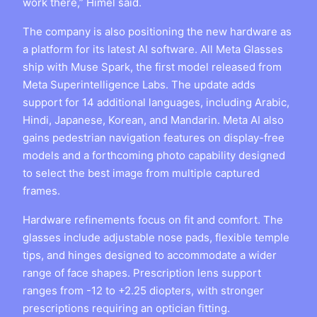
work there,” Himel said.
The company is also positioning the new hardware as
a platform for its latest AI software. All Meta Glasses
ship with Muse Spark, the first model released from
Meta Superintelligence Labs. The update adds
support for 14 additional languages, including Arabic,
Hindi, Japanese, Korean, and Mandarin. Meta AI also
gains pedestrian navigation features on display-free
models and a forthcoming photo capability designed
to select the best image from multiple captured
frames.
Hardware refinements focus on fit and comfort. The
glasses include adjustable nose pads, flexible temple
tips, and hinges designed to accommodate a wider
range of face shapes. Prescription lens support
ranges from -12 to +2.25 diopters, with stronger
prescriptions requiring an optician fitting.