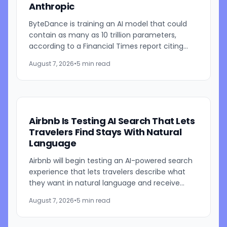
Anthropic
ByteDance is training an AI model that could
contain as many as 10 trillion parameters,
according to a Financial Times report citing
people familiar with the work. The TikTok
August 7, 2026
•
5 min read
parent is currently...
Airbnb Is Testing AI Search That Lets
Travelers Find Stays With Natural
Language
Airbnb will begin testing an AI-powered search
experience that lets travelers describe what
they want in natural language and receive
visually presented results, CEO Brian Chesky
August 7, 2026
•
5 min read
said during the...