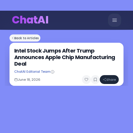
ChatAI
Back to Articles
Intel Stock Jumps After Trump
Announces Apple Chip Manufacturing
Deal
ChatAI Editorial Team
June 18, 2026
Share