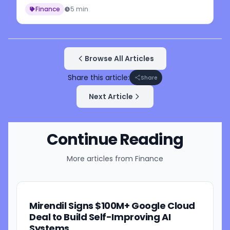
Finance
5 min
Browse All Articles
Share this article:
Share
Next Article
Continue Reading
More articles from
Finance
Mirendil Signs $100M+ Google Cloud
Deal to Build Self-Improving AI
Systems