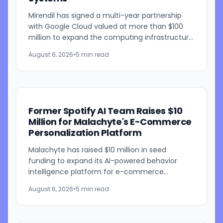
Mirendil has signed a multi-year partnership
with Google Cloud valued at more than $100
million to expand the computing infrastructure
behind its self-improving AI research. The
August 6, 2026
•
5 min read
agreement gives the...
Former Spotify AI Team Raises $10
Million for Malachyte's E-Commerce
Personalization Platform
Malachyte has raised $10 million in seed
funding to expand its AI-powered behavior
intelligence platform for e-commerce
retailers. The funding round was co-led by
August 6, 2026
•
5 min read
Bessemer Venture Partners and...