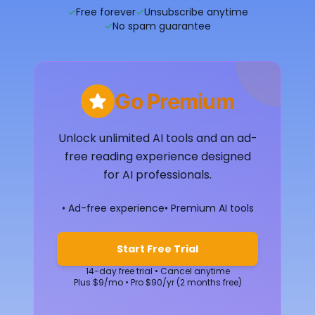
✓
Free forever
✓
Unsubscribe anytime
✓
No spam guarantee
Go Premium
Unlock unlimited AI tools and an ad-
free reading experience designed
for AI professionals.
• Ad-free experience
• Premium AI tools
Start Free Trial
14-day free trial • Cancel anytime
Plus $9/mo • Pro $90/yr (2 months free)