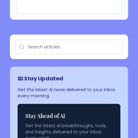
📧 Stay Updated
Get the latest AI news delivered to your inbox
every morning.
Stay Ahead of AI
Get the latest AI breakthroughs, tools,
and insights delivered to your inbox