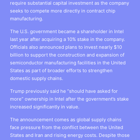
require substantial capital investment as the company
seeks to compete more directly in contract chip
manufacturing.
The U.S. government became a shareholder in Intel
last year after acquiring a 10% stake in the company.
Officials also announced plans to invest nearly $10
billion to support the construction and expansion of
semiconductor manufacturing facilities in the United
States as part of broader efforts to strengthen
domestic supply chains.
Trump previously said he “should have asked for
more” ownership in Intel after the government’s stake
increased significantly in value.
The announcement comes as global supply chains
face pressure from the conflict between the United
States and Iran and rising energy costs. Despite those