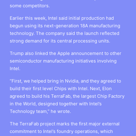
some competitors.
Earlier this week, Intel said initial production had
begun using its next-generation 18A manufacturing
technology. The company said the launch reflected
strong demand for its central processing units.
Trump also linked the Apple announcement to other
semiconductor manufacturing initiatives involving
Intel.
“First, we helped bring in Nvidia, and they agreed to
build their first level Chips with Intel. Next, Elon
agreed to build his TerraFab, the largest Chip Factory
in the World, designed together with Intel’s
Technology team,” he wrote.
The TerraFab project marks the first major external
commitment to Intel’s foundry operations, which