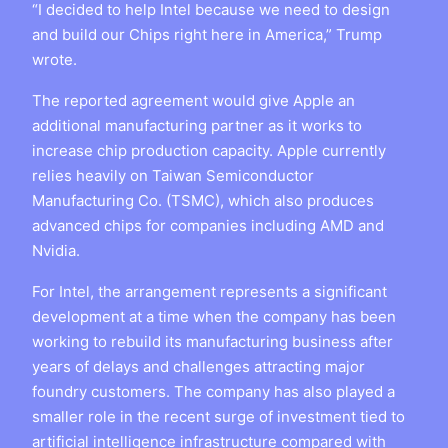
“I decided to help Intel because we need to design
and build our Chips right here in America,” Trump
wrote.
The reported agreement would give Apple an
additional manufacturing partner as it works to
increase chip production capacity. Apple currently
relies heavily on Taiwan Semiconductor
Manufacturing Co. (TSMC), which also produces
advanced chips for companies including AMD and
Nvidia.
For Intel, the arrangement represents a significant
development at a time when the company has been
working to rebuild its manufacturing business after
years of delays and challenges attracting major
foundry customers. The company has also played a
smaller role in the recent surge of investment tied to
artificial intelligence infrastructure compared with