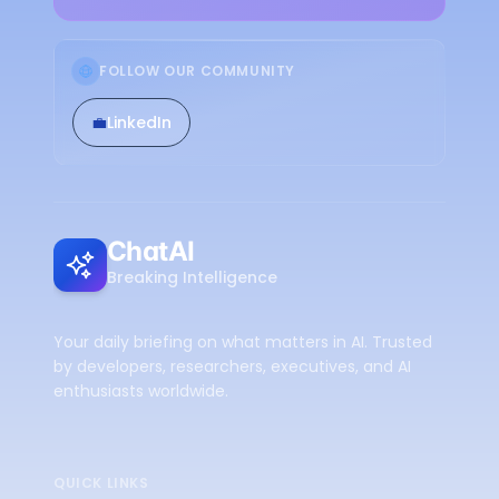
FOLLOW OUR COMMUNITY
💼
LinkedIn
ChatAI
Breaking Intelligence
Your daily briefing on what matters in AI. Trusted
by developers, researchers, executives, and AI
enthusiasts worldwide.
QUICK LINKS