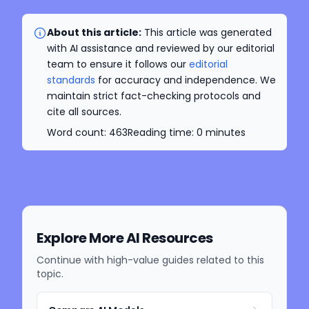
About this article:
This article was generated
with AI assistance and reviewed by our editorial
team to ensure it follows our
editorial
standards
for accuracy and independence. We
maintain strict fact-checking protocols and
cite all sources.
Word count:
463
Reading time:
0
minutes
Explore More AI Resources
Continue with high-value guides related to this
topic.