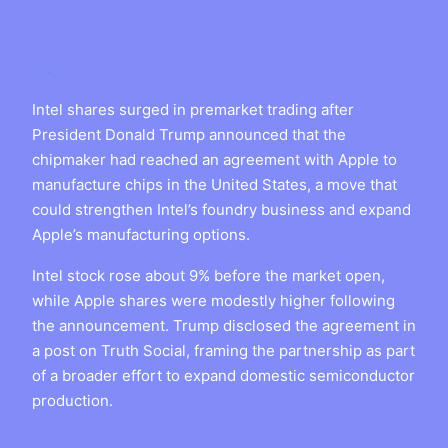
Intel shares surged in premarket trading after
President Donald Trump announced that the
chipmaker had reached an agreement with Apple to
manufacture chips in the United States, a move that
could strengthen Intel’s foundry business and expand
Apple’s manufacturing options.
Intel stock rose about 9% before the market open,
while Apple shares were modestly higher following
the announcement. Trump disclosed the agreement in
a post on Truth Social, framing the partnership as part
of a broader effort to expand domestic semiconductor
production.