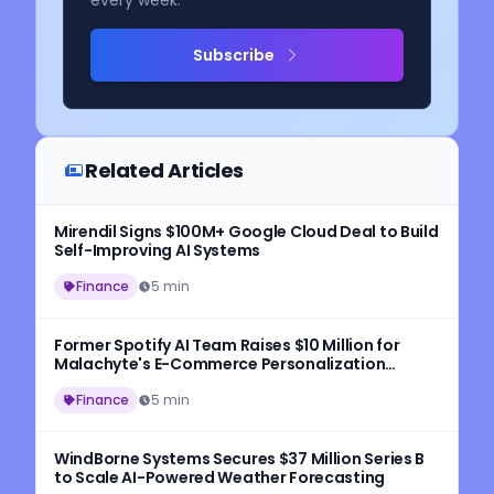
every week.
Subscribe
Related Articles
Mirendil Signs $100M+ Google Cloud Deal to Build
Self-Improving AI Systems
Finance
5 min
Former Spotify AI Team Raises $10 Million for
Malachyte's E-Commerce Personalization
Platform
Finance
5 min
WindBorne Systems Secures $37 Million Series B
to Scale AI-Powered Weather Forecasting