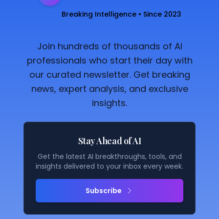
Breaking Intelligence • Since 2023
Join hundreds of thousands of AI
professionals who start their day with
our curated newsletter. Get breaking
news, expert analysis, and exclusive
insights.
Stay Ahead of AI
Get the latest AI breakthroughs, tools, and
insights delivered to your inbox every week.
Subscribe