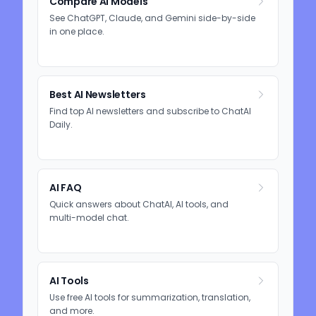
Compare AI Models
See ChatGPT, Claude, and Gemini side-by-side
in one place.
Best AI Newsletters
Find top AI newsletters and subscribe to ChatAI
Daily.
AI FAQ
Quick answers about ChatAI, AI tools, and
multi-model chat.
AI Tools
Use free AI tools for summarization, translation,
and more.