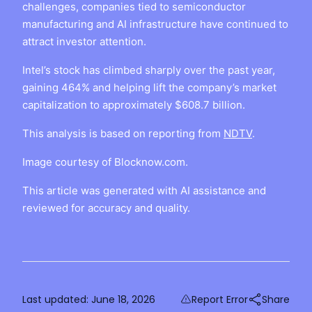
challenges, companies tied to semiconductor
manufacturing and AI infrastructure have continued to
attract investor attention.
Intel’s stock has climbed sharply over the past year,
gaining 464% and helping lift the company’s market
capitalization to approximately $608.7 billion.
This analysis is based on reporting from
NDTV
.
Image courtesy of Blocknow.com.
This article was generated with AI assistance and
reviewed for accuracy and quality.
Last updated:
June 18, 2026
Report Error
Share