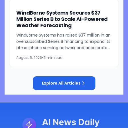
WindBorne Systems Secures $37
Million Series B to Scale AI-Powered
Weather Forecasting
WindBorne Systems has raised $37 million in an
oversubscribed Series B financing to expand its
atmospheric sensing network and accelerate
development of its artificial intelligence-
August 5, 2026
•
5 min read
powered weather...
Explore All Articles
AI News Daily