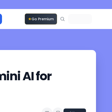
Go Premium
ni AI for