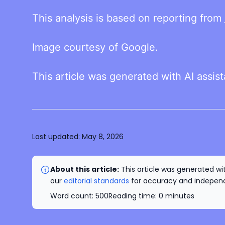
This analysis is based on reporting from
Image courtesy of Google.
This article was generated with AI assis
Last updated:
May 8, 2026
About this article:
This article was generated wit
our
editorial standards
for accuracy and independe
Word count:
500
Reading time:
0
minutes