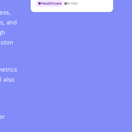
Healthcare
5 min
ess,
s, and
gh
loton
etrics
l also
er