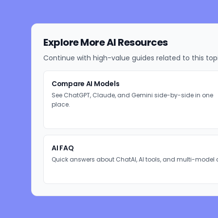
Explore More AI Resources
Continue with high-value guides related to this top
Compare AI Models
See ChatGPT, Claude, and Gemini side-by-side in one
place.
AI FAQ
Quick answers about ChatAI, AI tools, and multi-model 