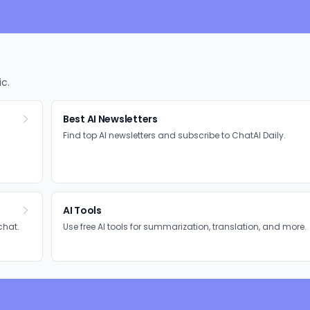
ic.
Best AI Newsletters
Find top AI newsletters and subscribe to ChatAI Daily.
AI Tools
chat.
Use free AI tools for summarization, translation, and more.