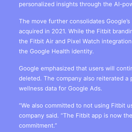
personalized insights through the AI-po
The move further consolidates Google’s
acquired in 2021. While the Fitbit brand
the Fitbit Air and Pixel Watch integratio
the Google Health identity.
Google emphasized that users will contin
deleted. The company also reiterated a 
wellness data for Google Ads.
“We also committed to not using Fitbit u
company said. “The Fitbit app is now th
commitment.”