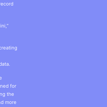
record
ni,”
creating
data.
e
gned for
ing the
nd more