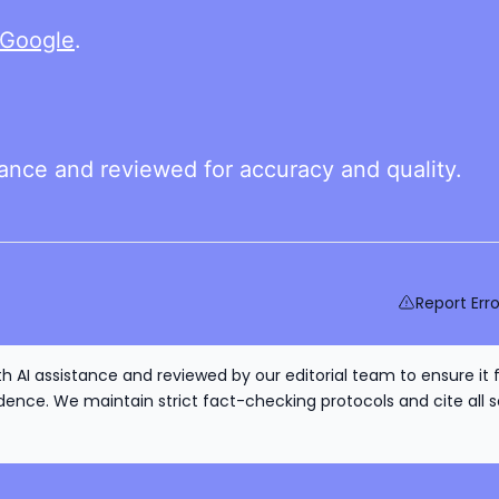
Google
.
tance and reviewed for accuracy and quality.
Report Erro
h AI assistance and reviewed by our editorial team to ensure it 
nce. We maintain strict fact-checking protocols and cite all s