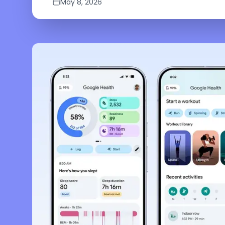
May 8, 2026