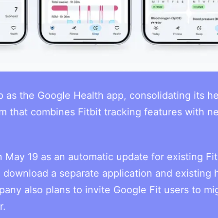
pp as the Google Health app, consolidating its h
rm that combines Fitbit tracking features with n
n May 19 as an automatic update for existing Fit
o download a separate application and existing 
pany also plans to invite Google Fit users to mi
r.