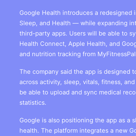
Google Health introduces a redesigned i
Sleep, and Health — while expanding inte
third-party apps. Users will be able to 
Health Connect, Apple Health, and Goog
and nutrition tracking from MyFitnessPal
The company said the app is designed to
across activity, sleep, vitals, fitness, an
be able to upload and sync medical record
statistics.
Google is also positioning the app as a 
health. The platform integrates a new 