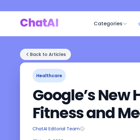
ChatAI
Categories
Back to Articles
Healthcare
Google’s New H
Fitness and Me
ChatAI Editorial Team