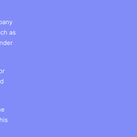
mpany
uch as
under
or
nd
he
his