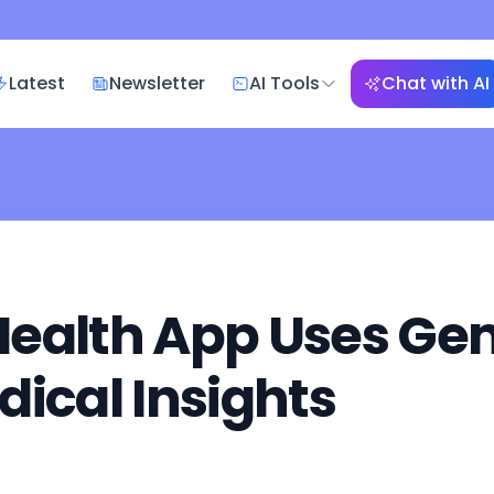
Latest
Newsletter
AI Tools
Chat with AI
ealth App Uses Gemi
dical Insights