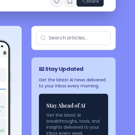
Share
📧 Stay Updated
Get the latest AI news delivered
to your inbox every morning.
Stay Ahead of AI
Get the latest AI
breakthroughs, tools, and
insights delivered to your
inbox every week.