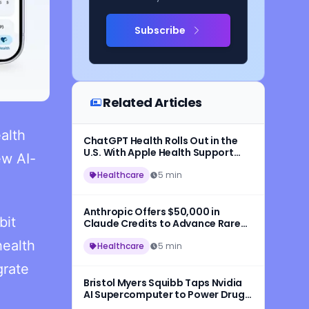
Subscribe
Related Articles
ealth
ChatGPT Health Rolls Out in the
U.S. With Apple Health Support
ew AI-
and Medical Records
Healthcare
5 min
Anthropic Offers $50,000 in
bit
Claude Credits to Advance Rare
Disease AI Research
health
Healthcare
5 min
grate
Bristol Myers Squibb Taps Nvidia
AI Supercomputer to Power Drug
Development