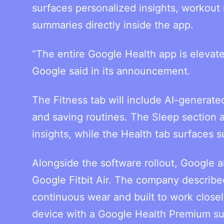
surfaces personalized insights, workout
summaries directly inside the app.
“The entire Google Health app is elevat
Google said in its announcement.
The Fitness tab will include AI-generate
and saving routines. The Sleep section 
insights, while the Health tab surfaces 
Alongside the software rollout, Google 
Google Fitbit Air. The company described 
continuous wear and built to work closel
device with a Google Health Premium su