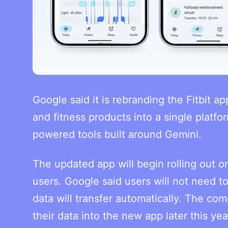
Google said it is rebranding the Fitbit a
and fitness products into a single platfo
powered tools built around Gemini.
The updated app will begin rolling out o
users. Google said users will not need t
data will transfer automatically. The com
their data into the new app later this yea