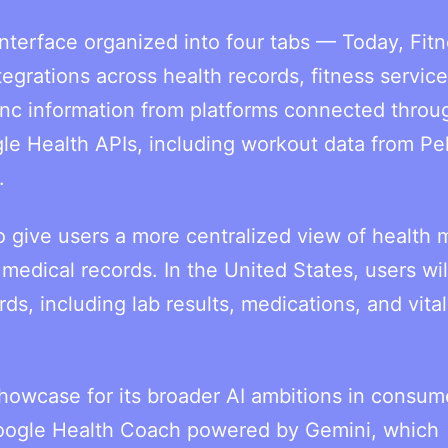
nterface organized into four tabs — Today, Fitn
grations across health records, fitness service
sync information from platforms connected throu
le Health APIs, including workout data from Pe
.
 give users a more centralized view of health m
d medical records. In the United States, users wil
s, including lab results, medications, and vital
showcase for its broader AI ambitions in consum
Google Health Coach powered by Gemini, which