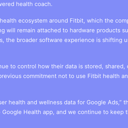
wered health coach.
 health ecosystem around Fitbit, which the co
ing will remain attached to hardware products s
ns, the broader software experience is shifting 
ue to control how their data is stored, shared, 
previous commitment not to use Fitbit health a
ser health and wellness data for Google Ads,” t
e Google Health app, and we continue to keep t