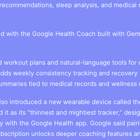
 recommendations, sleep analysis, and medical 
ed with the Google Health Coach built with Gemi
d workout plans and natural-language tools for 
adds weekly consistency tracking and recovery
summaries tied to medical records and wellness 
also introduced a new wearable device called th
it as its “thinnest and mightiest tracker,” desi
y with the Google Health app. Google said pair
bscription unlocks deeper coaching features a