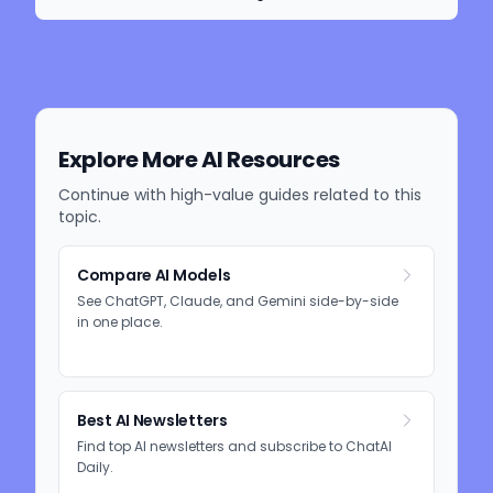
Explore More AI Resources
Continue with high-value guides related to this
topic.
Compare AI Models
See ChatGPT, Claude, and Gemini side-by-side
in one place.
Best AI Newsletters
Find top AI newsletters and subscribe to ChatAI
Daily.