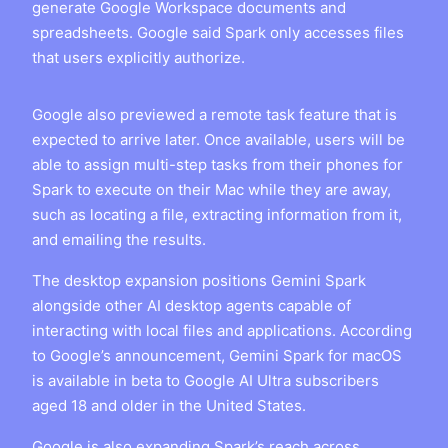
generate Google Workspace documents and
spreadsheets. Google said Spark only accesses files
that users explicitly authorize.
Google also previewed a remote task feature that is
expected to arrive later. Once available, users will be
able to assign multi-step tasks from their phones for
Spark to execute on their Mac while they are away,
such as locating a file, extracting information from it,
and emailing the results.
The desktop expansion positions Gemini Spark
alongside other AI desktop agents capable of
interacting with local files and applications. According
to Google’s announcement, Gemini Spark for macOS
is available in beta to Google AI Ultra subscribers
aged 18 and older in the United States.
Google is also expanding Spark’s reach across