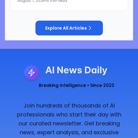
August 7, 2026
•
5 min read
said during the...
Explore All Articles
AI News Daily
Breaking Intelligence • Since 2023
Join hundreds of thousands of AI
professionals who start their day with
our curated newsletter. Get breaking
news, expert analysis, and exclusive