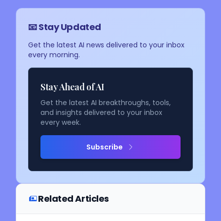
📧 Stay Updated
Get the latest AI news delivered to your inbox
every morning.
Stay Ahead of AI
Get the latest AI breakthroughs, tools,
and insights delivered to your inbox
every week.
Subscribe
Related Articles