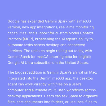
Google has expanded Gemini Spark with a macOS
version, new app integrations, real-time monitoring
capabilities, and support for custom Model Context
Protocol (MCP), broadening the AI agent’s ability to
automate tasks across desktop and connected
services. The updates begin rolling out today, with
Gemini Spark for macOS entering beta for eligible
Google AI Ultra subscribers in the United States.
The biggest addition is Gemini Spark’s arrival on Mac.
Integrated into the Gemini macOS app, the desktop
agent can work directly with files on a user’s
computer and automate multi-step workflows across
desktop applications. Users can ask Spark to organize
files, sort documents into folders, or use local files to