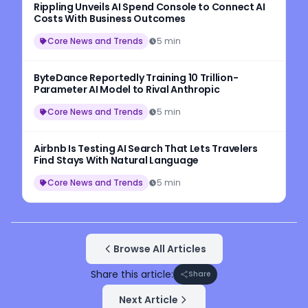
Rippling Unveils AI Spend Console to Connect AI
Costs With Business Outcomes
Core News and Trends
5 min
ByteDance Reportedly Training 10 Trillion-
Parameter AI Model to Rival Anthropic
Core News and Trends
5 min
Airbnb Is Testing AI Search That Lets Travelers
Find Stays With Natural Language
Core News and Trends
5 min
Browse All Articles
Share this article:
Share
Next Article