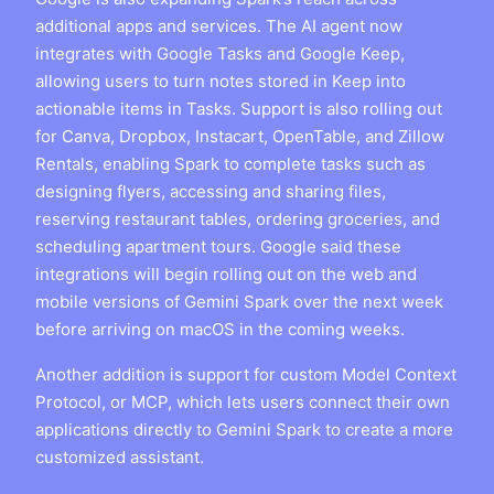
additional apps and services. The AI agent now
integrates with Google Tasks and Google Keep,
allowing users to turn notes stored in Keep into
actionable items in Tasks. Support is also rolling out
for Canva, Dropbox, Instacart, OpenTable, and Zillow
Rentals, enabling Spark to complete tasks such as
designing flyers, accessing and sharing files,
reserving restaurant tables, ordering groceries, and
scheduling apartment tours. Google said these
integrations will begin rolling out on the web and
mobile versions of Gemini Spark over the next week
before arriving on macOS in the coming weeks.
Another addition is support for custom Model Context
Protocol, or MCP, which lets users connect their own
applications directly to Gemini Spark to create a more
customized assistant.