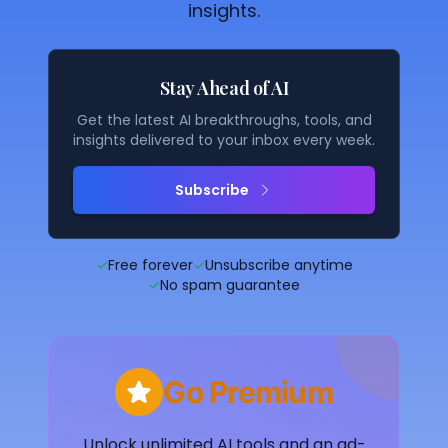
insights.
Stay Ahead of AI
Get the latest AI breakthroughs, tools, and
insights delivered to your inbox every week.
Subscribe
✓
Free forever
✓
Unsubscribe anytime
✓
No spam guarantee
Go Premium
Unlock unlimited AI tools and an ad-