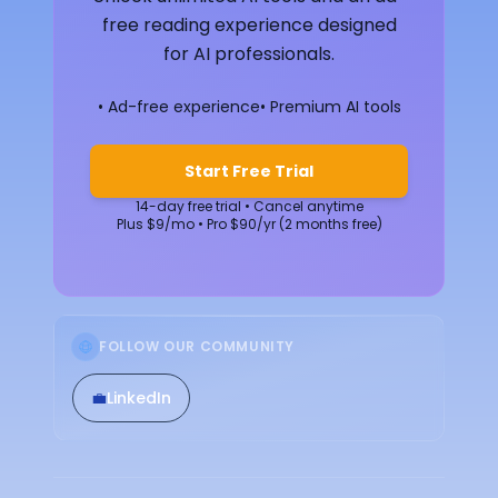
free reading experience designed
for AI professionals.
• Ad-free experience
• Premium AI tools
Start Free Trial
14-day free trial • Cancel anytime
Plus $9/mo • Pro $90/yr (2 months free)
FOLLOW OUR COMMUNITY
💼
LinkedIn