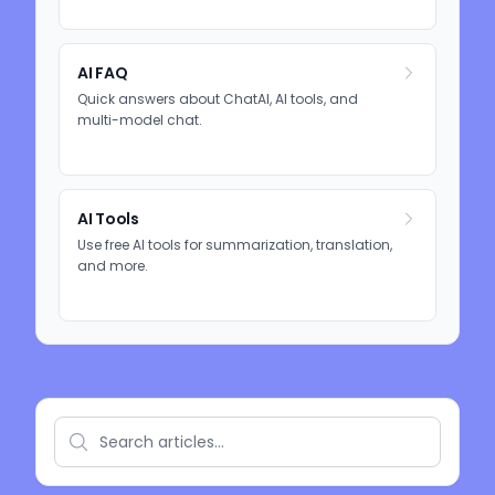
AI FAQ
Quick answers about ChatAI, AI tools, and
multi-model chat.
AI Tools
Use free AI tools for summarization, translation,
and more.