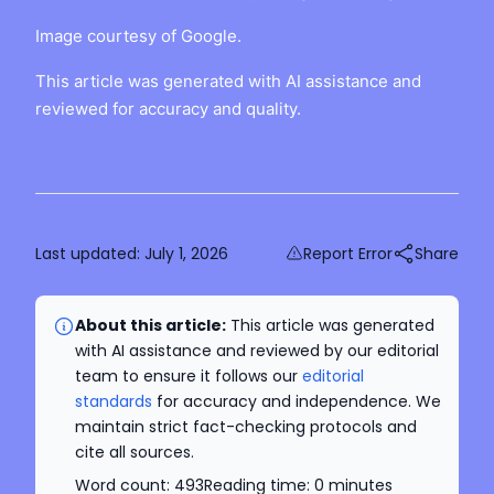
Image courtesy of Google.
This article was generated with AI assistance and
reviewed for accuracy and quality.
Last updated:
July 1, 2026
Report Error
Share
About this article:
This article was generated
with AI assistance and reviewed by our editorial
team to ensure it follows our
editorial
standards
for accuracy and independence. We
maintain strict fact-checking protocols and
cite all sources.
Word count:
493
Reading time:
0
minutes