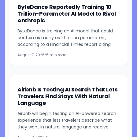
ByteDance Reportedly Training 10
Trillion-Parameter AI Model to Rival
Anthropic
ByteDance is training an AI model that could
contain as many as 10 trillion parameters,
according to a Financial Times report citing
people familiar with the work. The TikTok
August 7, 2026
•
5 min read
parent is currently...
Airbnb Is Testing AI Search That Lets
Travelers Find Stays With Natural
Language
Airbnb will begin testing an AI-powered search
experience that lets travelers describe what
they want in natural language and receive
visually presented results, CEO Brian Chesky