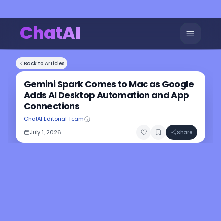
ChatAI
Back to Articles
Gemini Spark Comes to Mac as Google
Adds AI Desktop Automation and App
Connections
ChatAI Editorial Team
July 1, 2026
Share