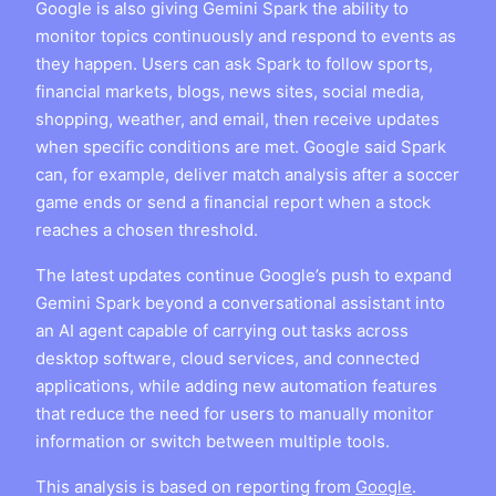
Google is also giving Gemini Spark the ability to
monitor topics continuously and respond to events as
they happen. Users can ask Spark to follow sports,
financial markets, blogs, news sites, social media,
shopping, weather, and email, then receive updates
when specific conditions are met. Google said Spark
can, for example, deliver match analysis after a soccer
game ends or send a financial report when a stock
reaches a chosen threshold.
The latest updates continue Google’s push to expand
Gemini Spark beyond a conversational assistant into
an AI agent capable of carrying out tasks across
desktop software, cloud services, and connected
applications, while adding new automation features
that reduce the need for users to manually monitor
information or switch between multiple tools.
This analysis is based on reporting from
Google
.