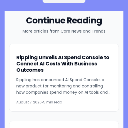
Continue Reading
More articles from
Core News and Trends
Rippling Unveils AI Spend Console to
Connect AI Costs With Business
Outcomes
Rippling has announced AI Spend Console, a
new product for monitoring and controlling
how companies spend money on AI tools and
models. The system combines employee-level
August 7, 2026
•
5 min read
usage analysis with an AI...