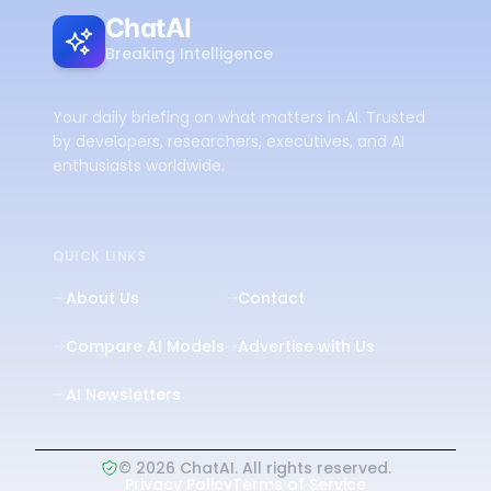
ChatAI
Breaking Intelligence
Your daily briefing on what matters in AI. Trusted
by developers, researchers, executives, and AI
enthusiasts worldwide.
QUICK LINKS
About Us
Contact
Compare AI Models
Advertise with Us
AI Newsletters
©
2026
ChatAI. All rights reserved.
Privacy Policy
Terms of Service