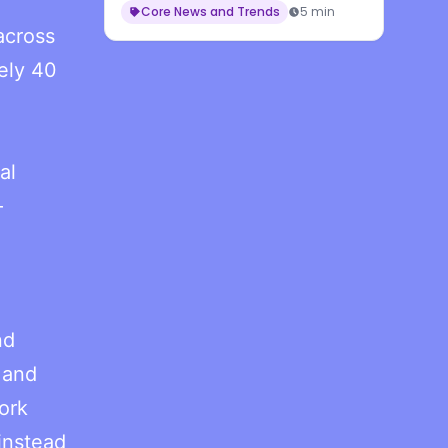
Core News and Trends
5 min
across
ely 40
al
—
nd
 and
ork
instead