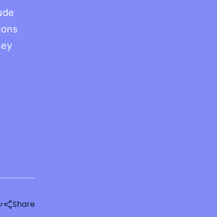
aude
ions
hey
Share
r