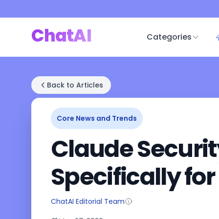
ChatAI
Categories
Back to Articles
Core News and Trends
Claude Security 
Specifically fo
ChatAI Editorial Team