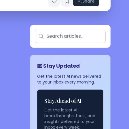
Share
📧 Stay Updated
Get the latest AI news delivered
to your inbox every morning.
Stay Ahead of AI
Get the latest AI
breakthroughs, tools, and
insights delivered to your
inbox every week.