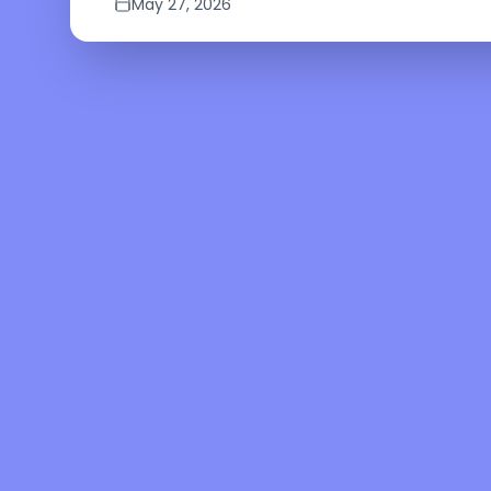
May 27, 2026