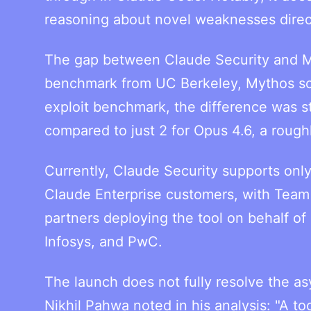
reasoning about novel weaknesses direc
The gap between Claude Security and My
benchmark from UC Berkeley, Mythos sco
exploit benchmark, the difference was s
compared to just 2 for Opus 4.6, a rough
Currently, Claude Security supports only
Claude Enterprise customers, with Team 
partners deploying the tool on behalf of
Infosys, and PwC.
The launch does not fully resolve the 
Nikhil Pahwa noted in his analysis: "A t