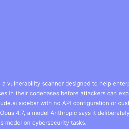
a vulnerability scanner designed to help enter
s in their codebases before attackers can expl
aude.ai sidebar with no API configuration or cu
pus 4.7, a model Anthropic says it deliberatel
os model on cybersecurity tasks.