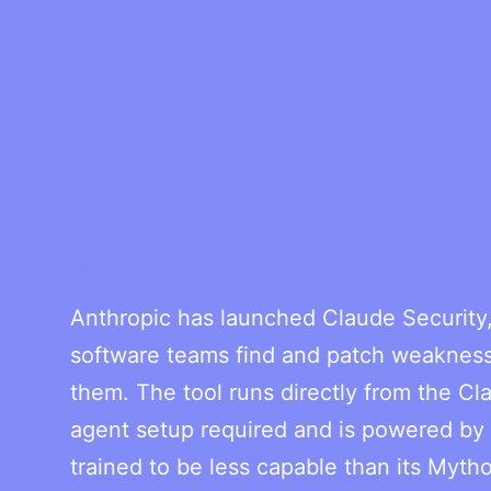
Anthropic has launched Claude Security, 
software teams find and patch weaknesse
them. The tool runs directly from the Cl
agent setup required and is powered by O
trained to be less capable than its Myth