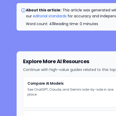
About this article:
This article was generated wit
our
editorial standards
for accuracy and independe
Word count:
411
Reading time:
0
minutes
Explore More AI Resources
Continue with high-value guides related to this top
Compare AI Models
See ChatGPT, Claude, and Gemini side-by-side in one
place.