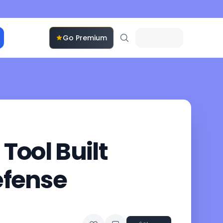
Go Premium
 Tool Built
efense