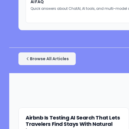
AI FAQ
Quick answers about ChatAI, AI tools, and multi-model 
Browse All Articles
Airbnb Is Testing AI Search That Lets
Travelers Find Stays With Natural