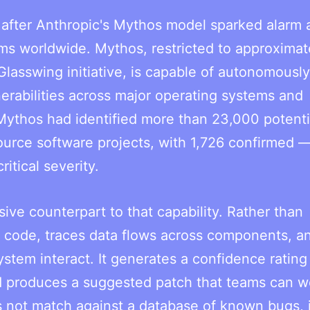
after Anthropic's Mythos model sparked alarm 
ms worldwide. Mythos, restricted to approximat
Glasswing initiative, is capable of autonomously
erabilities across major operating systems and
Mythos had identified more than 23,000 potenti
ource software projects, with 1,726 confirmed 
itical severity.
ive counterpart to that capability. Rather than
rce code, traces data flows across components, a
ystem interact. It generates a confidence rating
nd produces a suggested patch that teams can w
s not match against a database of known bugs, 