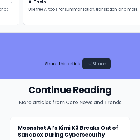
AI Tools
chat.
Use free AI tools for summarization, translation, and more.
Share this article:
Share
Continue Reading
More articles from
Core News and Trends
Moonshot AI’s Kimi K3 Breaks Out of
Sandbox During Cybersecurity