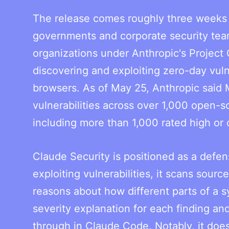
The release comes roughly three weeks 
governments and corporate security tea
organizations under Anthropic's Project 
discovering and exploiting zero-day vuln
browsers. As of May 25, Anthropic said 
vulnerabilities across over 1,000 open-s
including more than 1,000 rated high or cr
Claude Security is positioned as a defens
exploiting vulnerabilities, it scans sou
reasons about how different parts of a s
severity explanation for each finding a
through in Claude Code. Notably, it doe