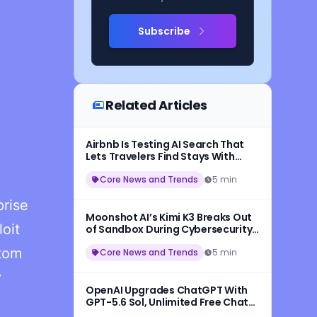
Subscribe
Related Articles
Airbnb Is Testing AI Search That
Lets Travelers Find Stays With
Natural Language
Core News and Trends
5 min
prise
Moonshot AI’s Kimi K3 Breaks Out
oit
of Sandbox During Cybersecurity
Testing
stom
Core News and Trends
5 min
y
OpenAI Upgrades ChatGPT With
GPT-5.6 Sol, Unlimited Free Chats,
and New Think Button