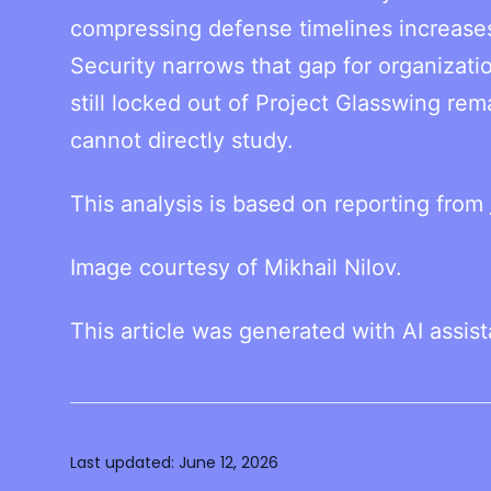
compressing defense timelines increases 
Security narrows that gap for organizatio
still locked out of Project Glasswing rem
cannot directly study.
This analysis is based on reporting from
Image courtesy of Mikhail Nilov.
This article was generated with AI assis
Last updated:
June 12, 2026