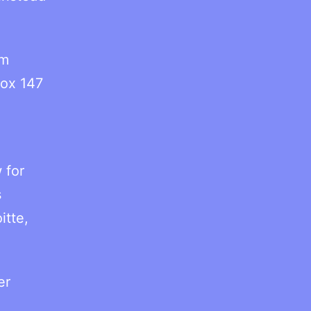
ym
fox 147
 for
s
itte,
er