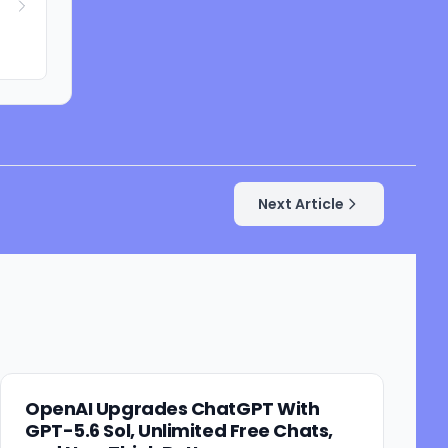
Next Article
OpenAI Upgrades ChatGPT With
GPT-5.6 Sol, Unlimited Free Chats,