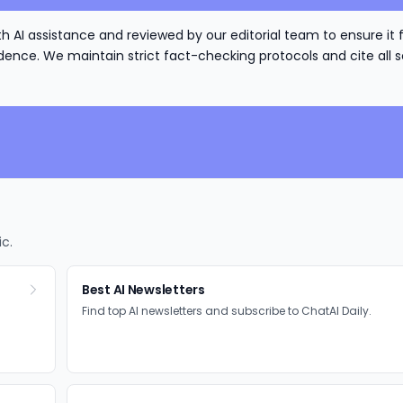
h AI assistance and reviewed by our editorial team to ensure it 
nce. We maintain strict fact-checking protocols and cite all s
ic.
Best AI Newsletters
Find top AI newsletters and subscribe to ChatAI Daily.