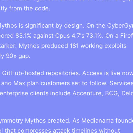
tly from the code.
thos is significant by design. On the CyberG
red 83.1% against Opus 4.7's 73.1%. On a Fire
tarker: Mythos produced 181 working exploits
ly 90x gap.
 GitHub-hosted repositories. Access is live now
and Max plan customers set to follow. Service
 enterprise clients include Accenture, BCG, Delo
asymmetry Mythos created. As Medianama found
ool that compresses attack timelines without