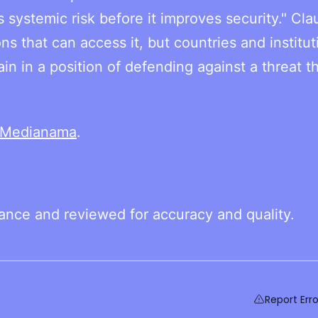
systemic risk before it improves security." Cl
ns that can access it, but countries and institut
ain in a position of defending against a threat t
Medianama
.
tance and reviewed for accuracy and quality.
Report Erro