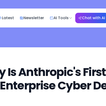
Latest
Newsletter
AI Tools
Chat with AI
Is Anthropic's First
r Enterprise Cyber D