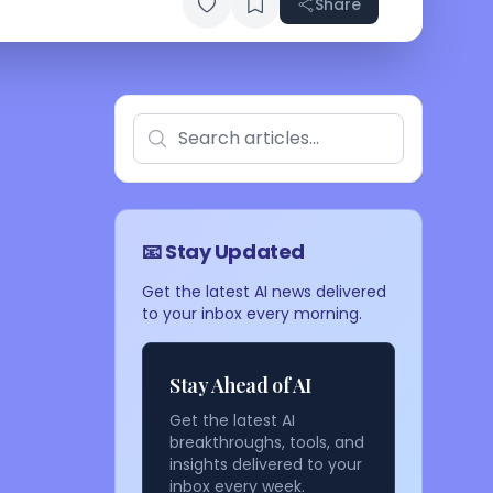
Share
📧 Stay Updated
Get the latest AI news delivered
to your inbox every morning.
Stay Ahead of AI
Get the latest AI
breakthroughs, tools, and
insights delivered to your
inbox every week.