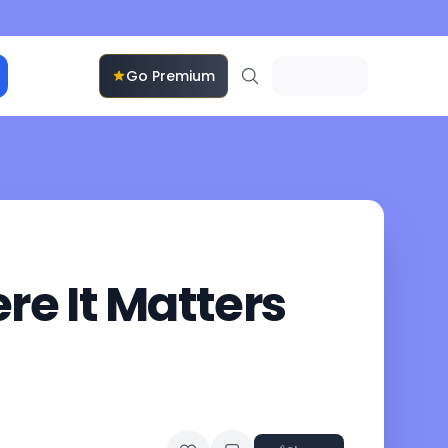
Go Premium
e It Matters