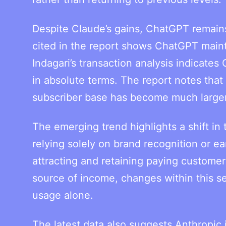
Despite Claude’s gains, ChatGPT remain
cited in the report shows ChatGPT maintai
Indagari’s transaction analysis indicates
in absolute terms. The report notes that
subscriber base has become much larger
The emerging trend highlights a shift in
relying solely on brand recognition or ea
attracting and retaining paying custome
source of income, changes within this se
usage alone.
The latest data also suggests Anthropic i