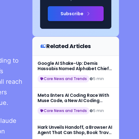
Subscribe
Related Articles
ing to
Google AI Shake-Up: Demis
Hassabis Named Alphabet Chief
’s
Scientist, Jeff Dean Leaves After
27 Years
Core News and Trends
5 min
ll reach
ers
Meta Enters AI Coding Race With
Muse Code, a New AI Coding
ue.
Assistant Powered by Muse Spark
1.2
Core News and Trends
5 min
Claude
Hark Unveils Handoff, a Browser AI
on
Agent That Can Shop, Book Travel,
and Complete Online Tasks