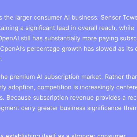
s the larger consumer AI business. Sensor Towe
ning a significant lead in overall reach, while
 OpenAI still has substantially more paying subsc
 OpenAI’s percentage growth has slowed as its 
.
 the premium AI subscription market. Rather tha
rly adoption, competition is increasingly cente
rs. Because subscription revenue provides a rec
gment carry greater business significance than
s establishing itself as a stronger consumer