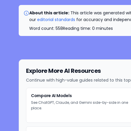
About this article:
This article was generated wit
our
editorial standards
for accuracy and independe
Word count:
558
Reading time:
0
minutes
Explore More AI Resources
Continue with high-value guides related to this top
Compare AI Models
See ChatGPT, Claude, and Gemini side-by-side in one
place.