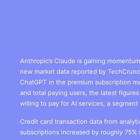
Anthropic’s Claude is gaining momentum
new market data reported by TechCrunch
ChatGPT in the premium subscription mar
and total paying users, the latest figure
willing to pay for AI services, a segmen
Credit card transaction data from analy
subscriptions increased by roughly 75% 