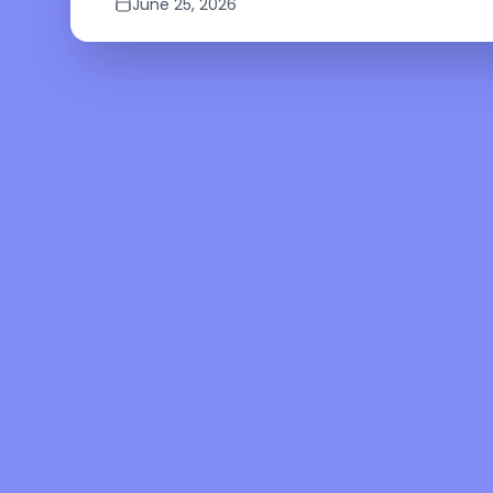
June 25, 2026