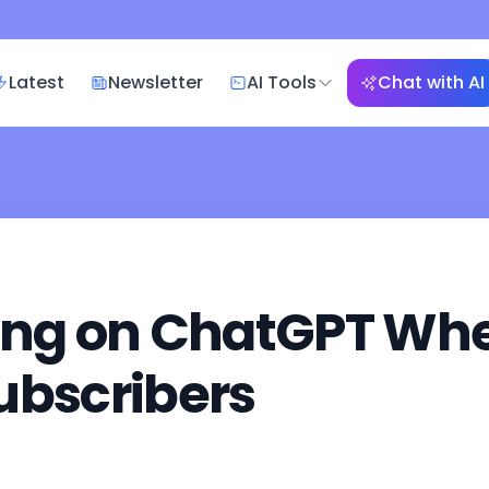
Latest
Newsletter
AI Tools
Chat with AI
ing on ChatGPT Wher
ubscribers