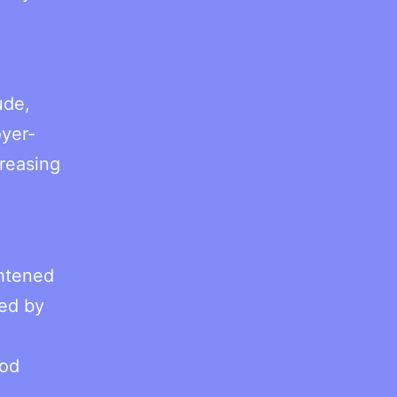
ude,
oyer-
creasing
ghtened
sed by
iod