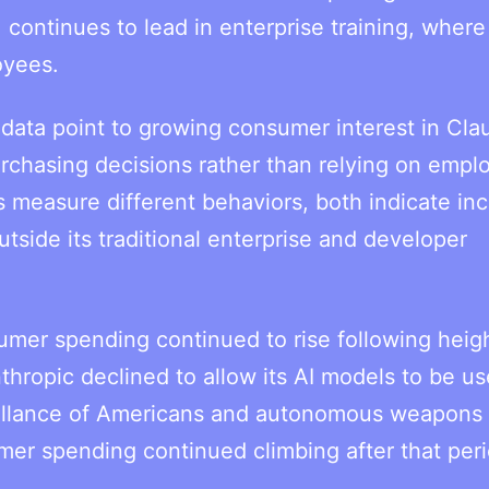
 continues to lead in enterprise training, where
oyees.
 data point to growing consumer interest in Cla
rchasing decisions rather than relying on empl
s measure different behaviors, both indicate in
side its traditional enterprise and developer
sumer spending continued to rise following hei
hropic declined to allow its AI models to be u
eillance of Americans and autonomous weapons
mer spending continued climbing after that per