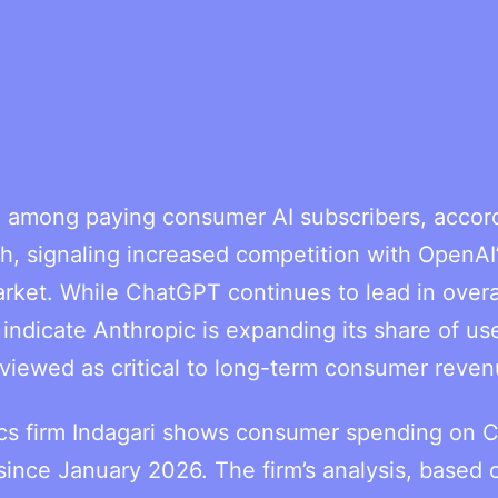
 among paying consumer AI subscribers, accord
, signaling increased competition with OpenAI
ket. While ChatGPT continues to lead in overa
s indicate Anthropic is expanding its share of us
t viewed as critical to long-term consumer reven
tics firm Indagari shows consumer spending on 
since January 2026. The firm’s analysis, based 