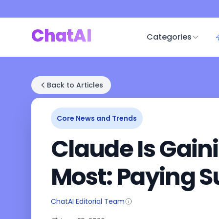
ChatAI
Categories
Back to Articles
Core News and Trends
Claude Is Gain
Most: Paying S
ChatAI Editorial Team