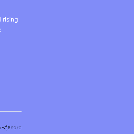
 rising
e
Share
r