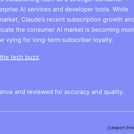
erprise AI services and developer tools. While
arket, Claude’s recent subscription growth and
dicate the consumer AI market is becoming mor
 vying for long-term subscriber loyalty.
the tech buzz
.
tance and reviewed for accuracy and quality.
Report Erro