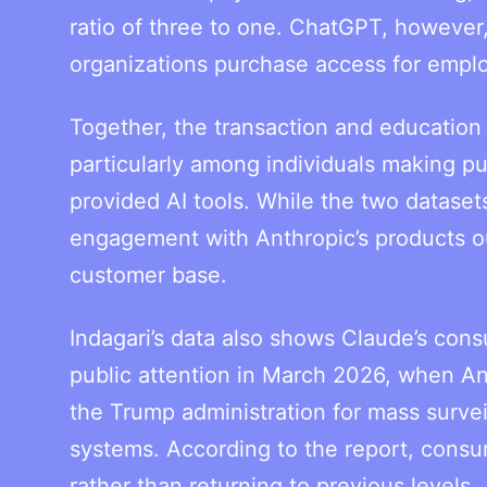
ratio of three to one. ChatGPT, however,
organizations purchase access for empl
Together, the transaction and education
particularly among individuals making pu
provided AI tools. While the two dataset
engagement with Anthropic’s products out
customer base.
Indagari’s data also shows Claude’s con
public attention in March 2026, when Ant
the Trump administration for mass surv
systems. According to the report, consu
rather than returning to previous levels.