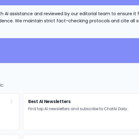
h AI assistance and reviewed by our editorial team to ensure it 
nce. We maintain strict fact-checking protocols and cite all s
ic.
Best AI Newsletters
Find top AI newsletters and subscribe to ChatAI Daily.