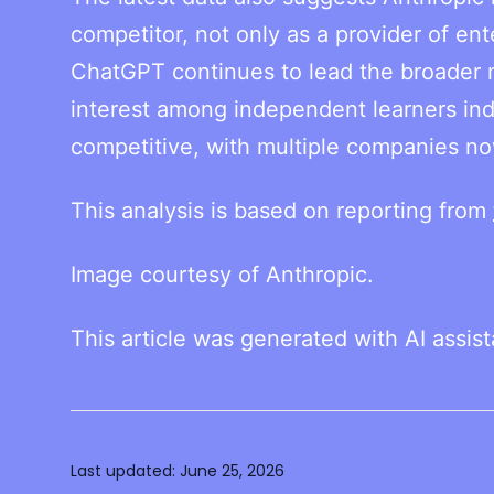
competitor, not only as a provider of ent
ChatGPT continues to lead the broader m
interest among independent learners in
competitive, with multiple companies now
This analysis is based on reporting from
Image courtesy of Anthropic.
This article was generated with AI assis
Last updated:
June 25, 2026