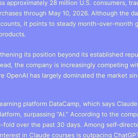
ss approximately 28 million U.S. consumers, tra
rchases through May 10, 2026. Although the da
r counts, it points to steady month-over-month 
products.
thening its position beyond its established repu
stead, the company is increasingly competing wi
re OpenAI has largely dominated the market si
 learning platform DataCamp, which says Claude
atform, surpassing “AI.” According to the comp
-fold over the past 30 days. Among self-direct
 interest in Claude courses is outpacing ChatGP