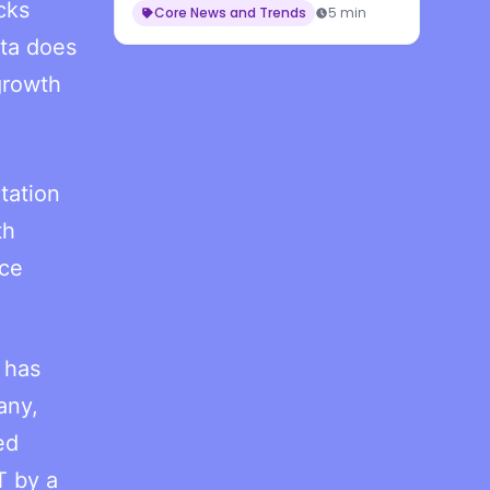
cks
Core News and Trends
5 min
ta does
growth
tation
th
nce
 has
any,
ed
T by a