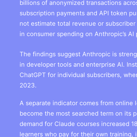
billions of anonymized transactions acro
subscription payments and API token pu
not estimate total revenue or subscribe
in consumer spending on Anthropic’s AI 
The findings suggest Anthropic is streng
in developer tools and enterprise AI. In
ChatGPT for individual subscribers, whe
2023.
A separate indicator comes from online
become the most searched term on its pl
demand for Claude courses increased 18
learners who pay for their own training,