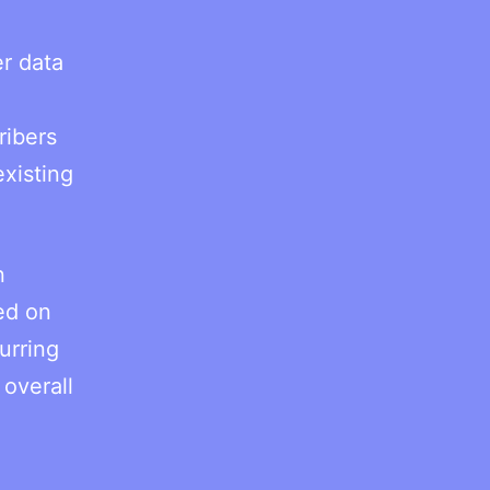
r data
ribers
existing
n
red on
urring
 overall