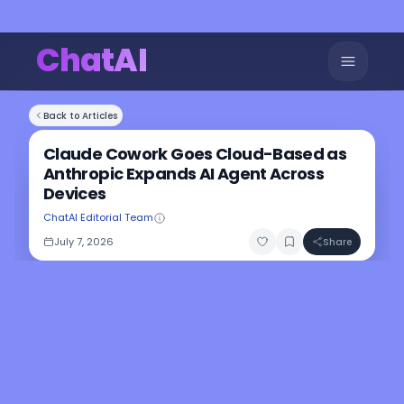
ChatAI
Back to Articles
Claude Cowork Goes Cloud-Based as
Anthropic Expands AI Agent Across
Devices
ChatAI Editorial Team
July 7, 2026
Share