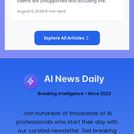
claims are unsupported and accusing the
iPhone maker of using litigation to address its
August 6, 2026
•
5 min read
own challenges in AI and...
Explore All Articles
AI News Daily
Breaking Intelligence • Since 2023
Join hundreds of thousands of AI
professionals who start their day with
our curated newsletter. Get breaking