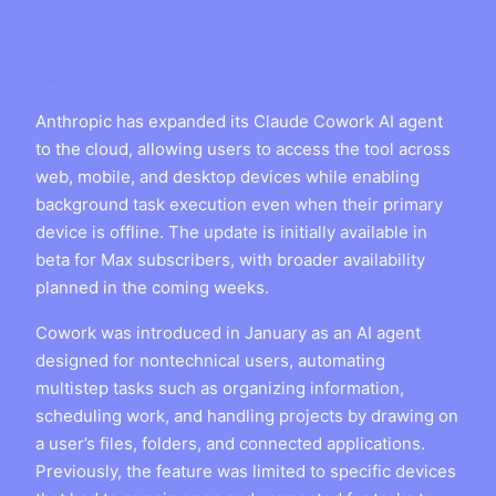
Anthropic has expanded its Claude Cowork AI agent
to the cloud, allowing users to access the tool across
web, mobile, and desktop devices while enabling
background task execution even when their primary
device is offline. The update is initially available in
beta for Max subscribers, with broader availability
planned in the coming weeks.
Cowork was introduced in January as an AI agent
designed for nontechnical users, automating
multistep tasks such as organizing information,
scheduling work, and handling projects by drawing on
a user’s files, folders, and connected applications.
Previously, the feature was limited to specific devices