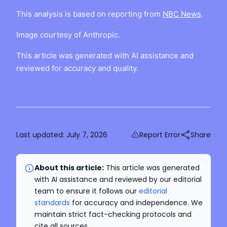
This analysis is based on reporting from
NBC News
.
Image courtesy of Anthropic.
This article was generated with AI assistance and
reviewed for accuracy and quality.
Last updated:
July 7, 2026
Report Error
Share
About this article:
This article was generated
with AI assistance and reviewed by our editorial
team to ensure it follows our
editorial
standards
for accuracy and independence. We
maintain strict fact-checking protocols and
cite all sources.