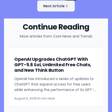
Next Article
Continue Reading
More articles from
Core News and Trends
OpenAI Upgrades ChatGPT With
GPT-5.6 Sol, Unlimited Free Chats,
and New Think Button
OpenAI has introduced a series of updates to
ChatGPT that expand access for free users
while enhancing the performance of its GPT-
5.6 models. The company is rolling out GPT-5.6
August 6, 2026
•
5 min read
Sol improvements for...