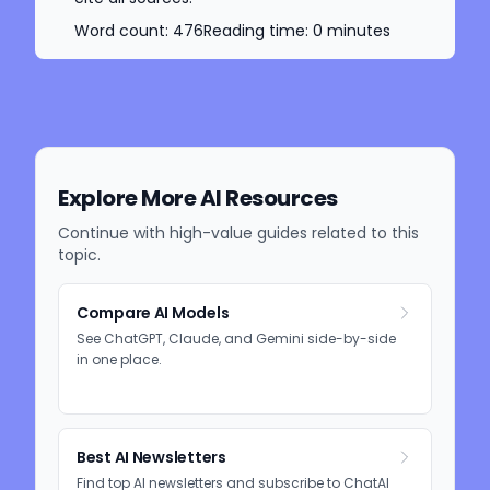
Word count:
476
Reading time:
0
minutes
Explore More AI Resources
Continue with high-value guides related to this
topic.
Compare AI Models
See ChatGPT, Claude, and Gemini side-by-side
in one place.
Best AI Newsletters
Find top AI newsletters and subscribe to ChatAI