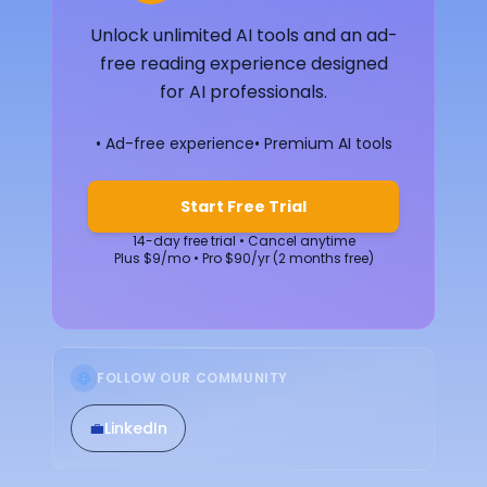
Unlock unlimited AI tools and an ad-
free reading experience designed
for AI professionals.
• Ad-free experience
• Premium AI tools
Start Free Trial
14-day free trial • Cancel anytime
Plus $9/mo • Pro $90/yr (2 months free)
FOLLOW OUR COMMUNITY
💼
LinkedIn