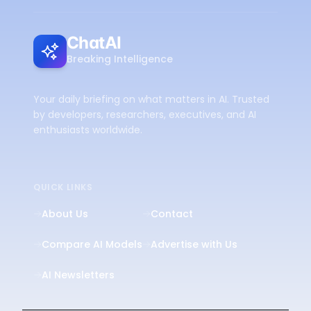
ChatAI
Breaking Intelligence
Your daily briefing on what matters in AI. Trusted
by developers, researchers, executives, and AI
enthusiasts worldwide.
QUICK LINKS
About Us
Contact
Compare AI Models
Advertise with Us
AI Newsletters