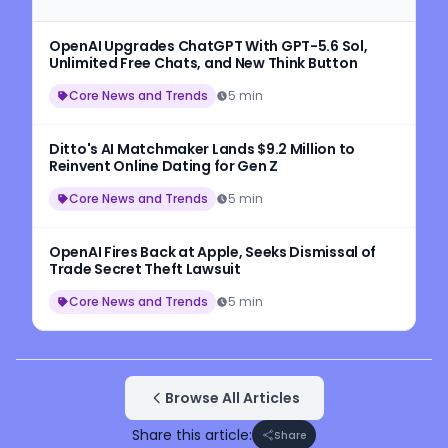
OpenAI Upgrades ChatGPT With GPT-5.6 Sol,
Unlimited Free Chats, and New Think Button
Core News and Trends
5 min
Ditto's AI Matchmaker Lands $9.2 Million to
Reinvent Online Dating for Gen Z
Core News and Trends
5 min
OpenAI Fires Back at Apple, Seeks Dismissal of
Trade Secret Theft Lawsuit
Core News and Trends
5 min
Browse All Articles
Share this article:
Share