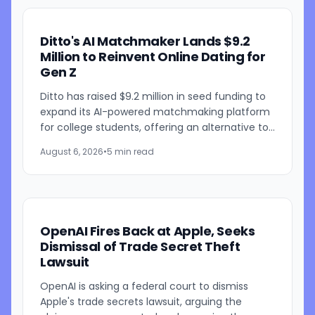
Ditto's AI Matchmaker Lands $9.2
Million to Reinvent Online Dating for
Gen Z
Ditto has raised $9.2 million in seed funding to
expand its AI-powered matchmaking platform
for college students, offering an alternative to
traditional swipe-based dating apps. The
August 6, 2026
•
5 min read
startup, founded...
OpenAI Fires Back at Apple, Seeks
Dismissal of Trade Secret Theft
Lawsuit
OpenAI is asking a federal court to dismiss
Apple's trade secrets lawsuit, arguing the