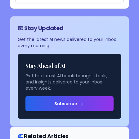
📧 Stay Updated
Get the latest AI news delivered to your inbox
every morning.
Stay Ahead of AI
Get the latest AI breakthroughs, tools,
and insights delivered to your inbox
every week.
Subscribe
Related Articles