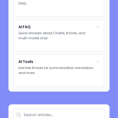
Daily.
AI FAQ
Quick answers about ChatAI, AI tools, and
multi-model chat.
AI Tools
Use free AI tools for summarization, translation,
and more.