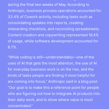
during the final two weeks of May. According to
Anthropic, business process operations accounted for
33.4% of Cowork activity, including tasks such as
consolidating updates into reports, creating
onboarding checklists, and reconciling spreadsheets.
Content creation and copywriting represented 16.4%
of usage, while software development accounted for
8.7%.
“While coding is still—understandably—one of the
uses of AI that gets the most attention, the use of AI
for everyday business work is on the rise, and the
kinds of tasks people are finding it most helpful for
are coming into focus,” Anthropic said in a blog post.
“Our goal is to make this a reference point for people
who are figuring out how to integrate AI products into
their daily work, and to show where value is most
concentrated.”