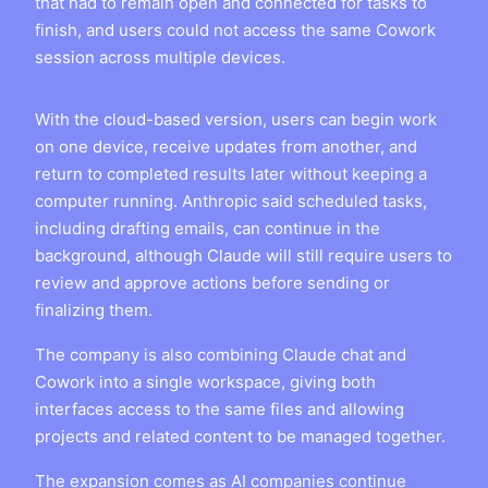
that had to remain open and connected for tasks to
finish, and users could not access the same Cowork
session across multiple devices.
With the cloud-based version, users can begin work
on one device, receive updates from another, and
return to completed results later without keeping a
computer running. Anthropic said scheduled tasks,
including drafting emails, can continue in the
background, although Claude will still require users to
review and approve actions before sending or
finalizing them.
The company is also combining Claude chat and
Cowork into a single workspace, giving both
interfaces access to the same files and allowing
projects and related content to be managed together.
The expansion comes as AI companies continue