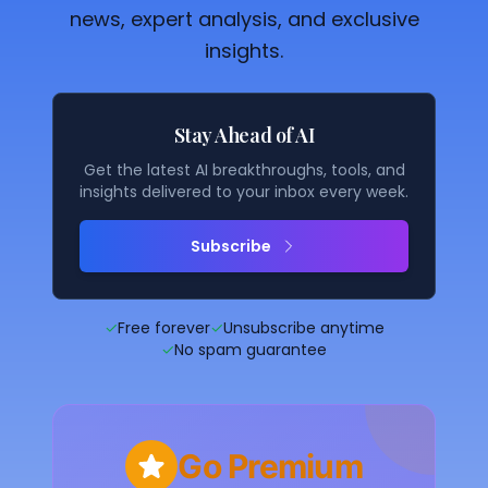
news, expert analysis, and exclusive
insights.
Stay Ahead of AI
Get the latest AI breakthroughs, tools, and
insights delivered to your inbox every week.
Subscribe
✓
Free forever
✓
Unsubscribe anytime
✓
No spam guarantee
Go Premium