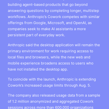
building agent-based products that go beyond
answering questions by completing longer, multistep
workflows. Anthropic’s Cowork competes with similar
offerings from Google, Microsoft, and OpenAI, as
companies seek to make AI assistants a more
persistent part of everyday work.
Anthropic said the desktop application will remain the
primary environment for work requiring access to
local files and browsers, while the new web and
mobile experience broadens access to users who
have not installed the desktop app.
To coincide with the launch, Anthropic is extending
Cowork’s increased usage limits through Aug. 5.
The company also released usage data from a sample
of 1.2 million anonymized and aggregated Cowork
sessions across more than 600,000 organizations