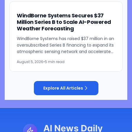
WindBorne Systems Secures $37
Million Series B to Scale AI-Powered
Weather Forecasting
WindBorne Systems has raised $37 million in an
oversubscribed Series B financing to expand its
atmospheric sensing network and accelerate
development of its artificial intelligence-
August 5, 2026
•
5 min read
powered weather...
Explore All Articles
AI News Daily