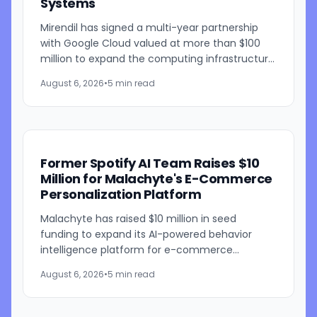
Systems
Mirendil has signed a multi-year partnership
with Google Cloud valued at more than $100
million to expand the computing infrastructure
behind its self-improving AI research. The
August 6, 2026
•
5 min read
agreement gives the...
Former Spotify AI Team Raises $10
Million for Malachyte's E-Commerce
Personalization Platform
Malachyte has raised $10 million in seed
funding to expand its AI-powered behavior
intelligence platform for e-commerce
retailers. The funding round was co-led by
August 6, 2026
•
5 min read
Bessemer Venture Partners and...