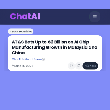
ChatAI
Back to Articles
AT&S Bets Up to €2 Billion on AI Chip
Manufacturing Growth in Malaysia and
China
ChatAI Editorial Team
June 15, 2026
Share