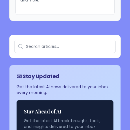
and more.
📧 Stay Updated
Get the latest AI news delivered to your inbox
every morning.
Stay Ahead of AI
Get the latest AI breakthroughs, tools,
and insights delivered to your inbox