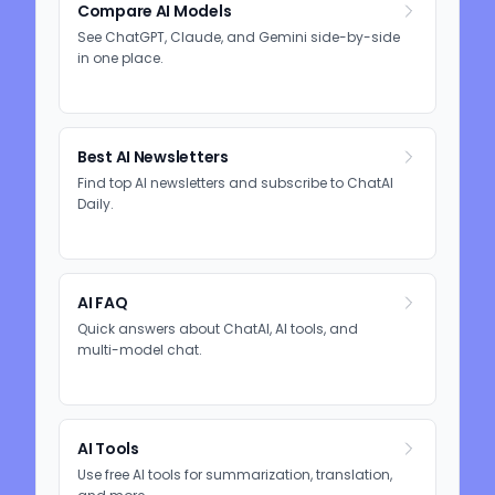
Compare AI Models
See ChatGPT, Claude, and Gemini side-by-side
in one place.
Best AI Newsletters
Find top AI newsletters and subscribe to ChatAI
Daily.
AI FAQ
Quick answers about ChatAI, AI tools, and
multi-model chat.
AI Tools
Use free AI tools for summarization, translation,