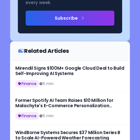
every week.
Subscribe
Related Articles
Mirendil Signs $100M+ Google Cloud Deal to Build
Self-Improving AI Systems
Finance
5 min
Former Spotify AI Team Raises $10 Million for
Malachyte's E-Commerce Personalization
Platform
Finance
5 min
WindBorne Systems Secures $37 Million Series B
to Scale AI-Powered Weather Forecasting