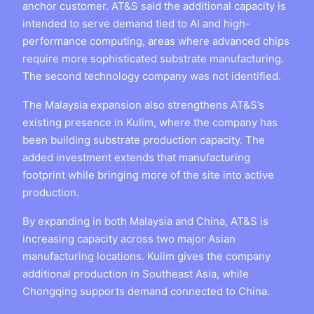
anchor customer. AT&S said the additional capacity is
intended to serve demand tied to AI and high-
performance computing, areas where advanced chips
require more sophisticated substrate manufacturing.
The second technology company was not identified.
The Malaysia expansion also strengthens AT&S’s
existing presence in Kulim, where the company has
been building substrate production capacity. The
added investment extends that manufacturing
footprint while bringing more of the site into active
production.
By expanding in both Malaysia and China, AT&S is
increasing capacity across two major Asian
manufacturing locations. Kulim gives the company
additional production in Southeast Asia, while
Chongqing supports demand connected to China.