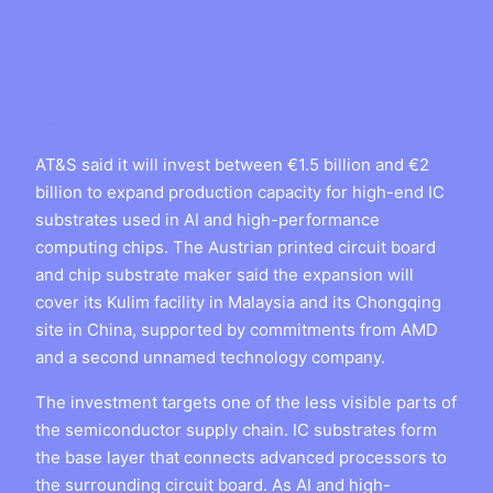
AT&S said it will invest between €1.5 billion and €2
billion to expand production capacity for high-end IC
substrates used in AI and high-performance
computing chips. The Austrian printed circuit board
and chip substrate maker said the expansion will
cover its Kulim facility in Malaysia and its Chongqing
site in China, supported by commitments from AMD
and a second unnamed technology company.
The investment targets one of the less visible parts of
the semiconductor supply chain. IC substrates form
the base layer that connects advanced processors to
the surrounding circuit board. As AI and high-