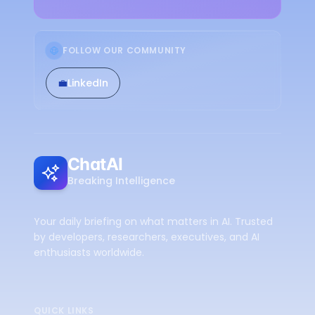
FOLLOW OUR COMMUNITY
💼
LinkedIn
ChatAI
Breaking Intelligence
Your daily briefing on what matters in AI. Trusted
by developers, researchers, executives, and AI
enthusiasts worldwide.
QUICK LINKS