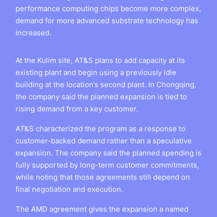
performance computing chips become more complex,
demand for more advanced substrate technology has
increased.
At the Kulim site, AT&S plans to add capacity at its
existing plant and begin using a previously idle
building at the location’s second plant. In Chongqing,
the company said the planned expansion is tied to
rising demand from a key customer.
AT&S characterized the program as a response to
customer-backed demand rather than a speculative
expansion. The company said the planned spending is
fully supported by long-term customer commitments,
while noting that those agreements still depend on
final negotiation and execution.
The AMD agreement gives the expansion a named