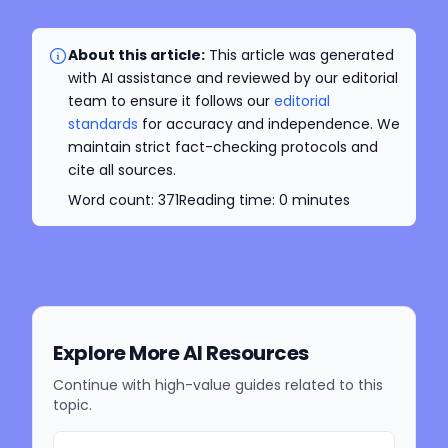
About this article:
This article was generated
with AI assistance and reviewed by our editorial
team to ensure it follows our
editorial
standards
for accuracy and independence. We
maintain strict fact-checking protocols and
cite all sources.
Word count:
371
Reading time:
0
minutes
Explore More AI Resources
Continue with high-value guides related to this
topic.