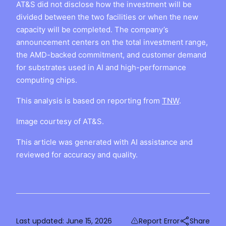
AT&S did not disclose how the investment will be
divided between the two facilities or when the new
capacity will be completed. The company’s
announcement centers on the total investment range,
the AMD-backed commitment, and customer demand
for substrates used in AI and high-performance
computing chips.
This analysis is based on reporting from
TNW
.
Image courtesy of AT&S.
This article was generated with AI assistance and
reviewed for accuracy and quality.
Last updated:
June 15, 2026
Report Error
Share