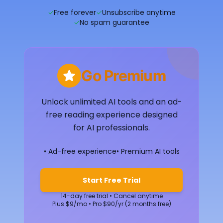
✓
Free forever
✓
Unsubscribe anytime
✓
No spam guarantee
Go Premium
Unlock unlimited AI tools and an ad-
free reading experience designed
for AI professionals.
• Ad-free experience
• Premium AI tools
Start Free Trial
14-day free trial • Cancel anytime
Plus $9/mo • Pro $90/yr (2 months free)