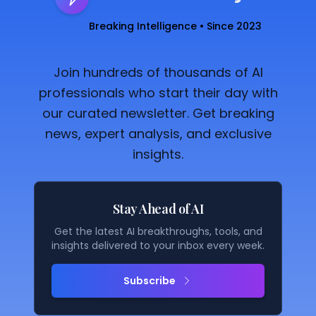
Breaking Intelligence • Since 2023
Join hundreds of thousands of AI
professionals who start their day with
our curated newsletter. Get breaking
news, expert analysis, and exclusive
insights.
Stay Ahead of AI
Get the latest AI breakthroughs, tools, and
insights delivered to your inbox every week.
Subscribe