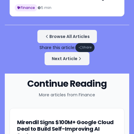
Finance
5 min
Browse All Articles
Share this article:
Share
Next Article
Continue Reading
More articles from
Finance
Mirendil Signs $100M+ Google Cloud
Deal to Build Self-Improving AI