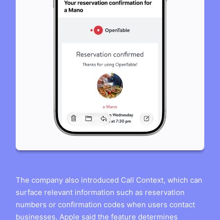
The company also introduced Call Context, which can
surface relevant information such as reservation
numbers or confirmation codes when users contact
businesses. Apple said the feature determines