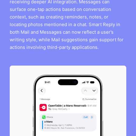
receiving deeper AI integration. Messages can
surface one-tap actions based on conversation
context, such as creating reminders, notes, or
locating photos mentioned in a chat. Smart Reply in
both Mail and Messages can now reflect a user’s
writing style, while Mail suggestions gain support for
actions involving third-party applications.