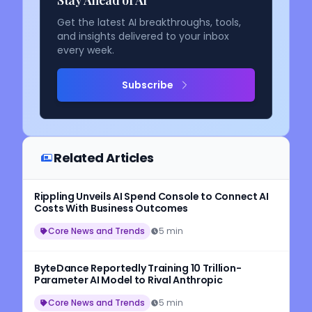
Get the latest AI breakthroughs, tools,
and insights delivered to your inbox
every week.
Subscribe
Related Articles
Rippling Unveils AI Spend Console to Connect AI
Costs With Business Outcomes
Core News and Trends
5 min
ByteDance Reportedly Training 10 Trillion-
Parameter AI Model to Rival Anthropic
Core News and Trends
5 min