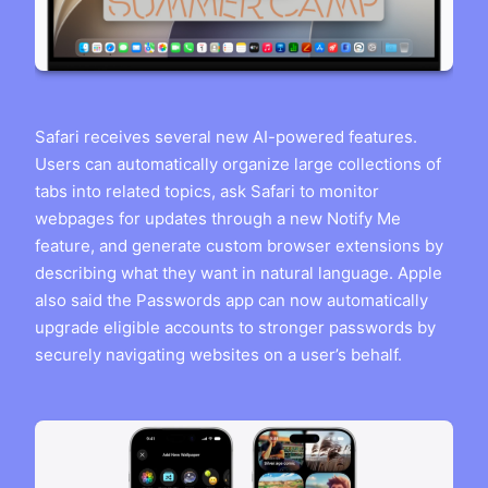
Safari receives several new AI-powered features.
Users can automatically organize large collections of
tabs into related topics, ask Safari to monitor
webpages for updates through a new Notify Me
feature, and generate custom browser extensions by
describing what they want in natural language. Apple
also said the Passwords app can now automatically
upgrade eligible accounts to stronger passwords by
securely navigating websites on a user’s behalf.