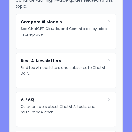
Continue with high-value guides related to this
topic.
Compare AI Models
See ChatGPT, Claude, and Gemini side-by-side
in one place.
Best AI Newsletters
Find top AI newsletters and subscribe to ChatAI
Daily.
AI FAQ
Quick answers about ChatAI, AI tools, and
multi-model chat.