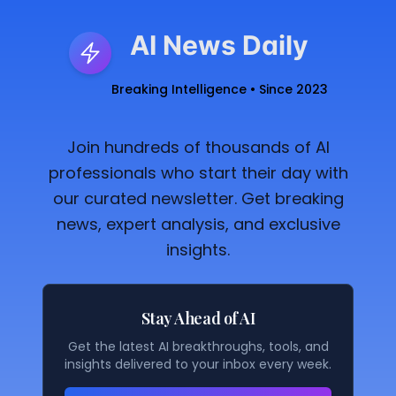
AI News Daily
Breaking Intelligence • Since 2023
Join hundreds of thousands of AI
professionals who start their day with
our curated newsletter. Get breaking
news, expert analysis, and exclusive
insights.
Stay Ahead of AI
Get the latest AI breakthroughs, tools, and
insights delivered to your inbox every week.