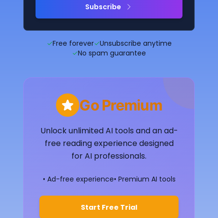
Subscribe
✓
Free forever
✓
Unsubscribe anytime
✓
No spam guarantee
Go Premium
Unlock unlimited AI tools and an ad-
free reading experience designed
for AI professionals.
• Ad-free experience
• Premium AI tools
Start Free Trial