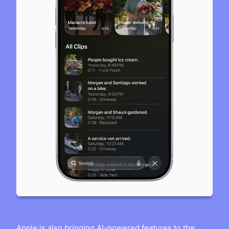
Apple is also bringing AI-powered features to the