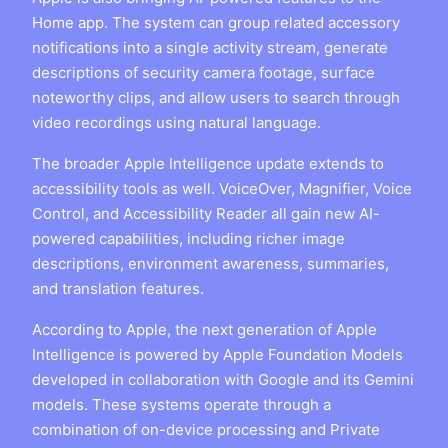
Home app. The system can group related accessory
notifications into a single activity stream, generate
descriptions of security camera footage, surface
noteworthy clips, and allow users to search through
video recordings using natural language.
The broader Apple Intelligence update extends to
accessibility tools as well. VoiceOver, Magnifier, Voice
Control, and Accessibility Reader all gain new AI-
powered capabilities, including richer image
descriptions, environment awareness, summaries,
and translation features.
According to Apple, the next generation of Apple
Intelligence is powered by Apple Foundation Models
developed in collaboration with Google and its Gemini
models. These systems operate through a
combination of on-device processing and Private