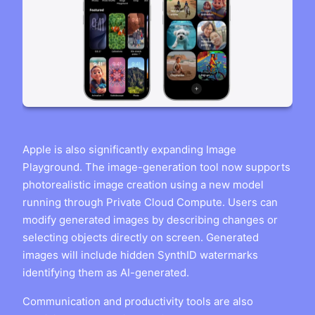
Apple is also significantly expanding Image
Playground. The image-generation tool now supports
photorealistic image creation using a new model
running through Private Cloud Compute. Users can
modify generated images by describing changes or
selecting objects directly on screen. Generated
images will include hidden SynthID watermarks
identifying them as AI-generated.
Communication and productivity tools are also