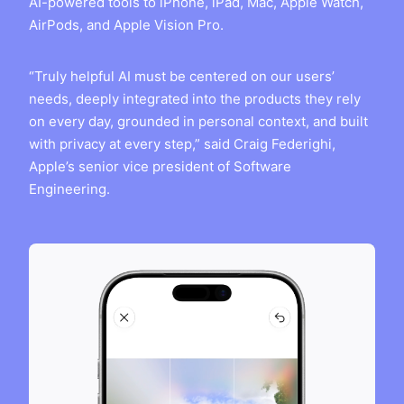
AI-powered tools to iPhone, iPad, Mac, Apple Watch,
AirPods, and Apple Vision Pro.
“Truly helpful AI must be centered on our users’
needs, deeply integrated into the products they rely
on every day, grounded in personal context, and built
with privacy at every step,” said Craig Federighi,
Apple’s senior vice president of Software
Engineering.