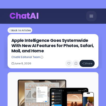
ChatAI
Back to Articles
Apple Intelligence Goes Systemwide
With New AI Features for Photos, Safari,
Mail, and Home
ChatAI Editorial Team
June 8, 2026
Share