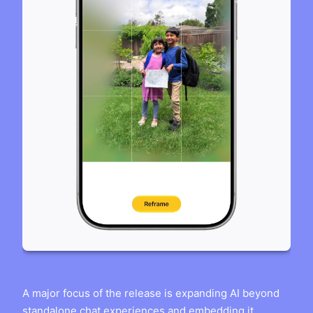
A major focus of the release is expanding AI beyond
standalone chat experiences and embedding it