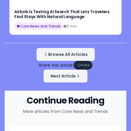
Airbnb Is Testing AI Search That Lets Travelers
Find Stays With Natural Language
Core News and Trends
5 min
Browse All Articles
Share this article:
Share
Next Article
Continue Reading
More articles from
Core News and Trends