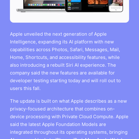
Apple unveiled the next generation of Apple
Intelligence, expanding its AI platform with new
capabilities across Photos, Safari, Messages, Mail,
Home, Shortcuts, and accessibility features, while
also introducing a rebuilt Siri AI experience. The
company said the new features are available for
developer testing starting today and will roll out to
users this fall.
The update is built on what Apple describes as a new
privacy-focused architecture that combines on-
device processing with Private Cloud Compute. Apple
said the latest Apple Foundation Models are
integrated throughout its operating systems, bringing