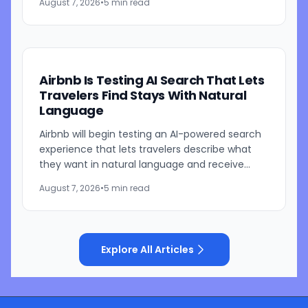
August 7, 2026
•
5 min read
parent is currently...
Airbnb Is Testing AI Search That Lets
Travelers Find Stays With Natural
Language
Airbnb will begin testing an AI-powered search
experience that lets travelers describe what
they want in natural language and receive
visually presented results, CEO Brian Chesky
August 7, 2026
•
5 min read
said during the...
Explore All Articles