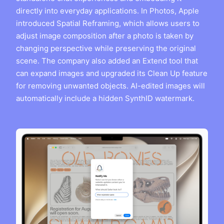
directly into everyday applications. In Photos, Apple
introduced Spatial Reframing, which allows users to
adjust image composition after a photo is taken by
changing perspective while preserving the original
scene. The company also added an Extend tool that
can expand images and upgraded its Clean Up feature
for removing unwanted objects. AI-edited images will
automatically include a hidden SynthID watermark.