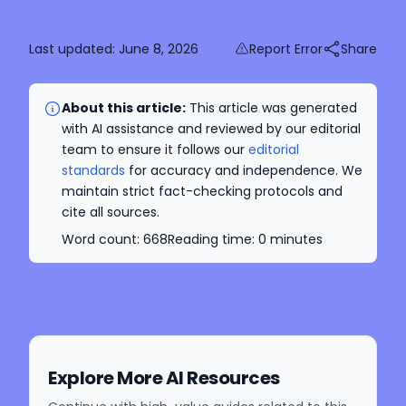
Last updated:
June 8, 2026
Report Error
Share
About this article:
This article was generated
with AI assistance and reviewed by our editorial
team to ensure it follows our
editorial
standards
for accuracy and independence. We
maintain strict fact-checking protocols and
cite all sources.
Word count:
668
Reading time:
0
minutes
Explore More AI Resources