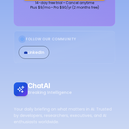
14-day free trial • Cancel anytime
Plus $9/mo • Pro $90/yr (2 months free)
FOLLOW OUR COMMUNITY
💼
LinkedIn
ChatAI
Breaking Intelligence
Your daily briefing on what matters in AI. Trusted
by developers, researchers, executives, and AI
enthusiasts worldwide.