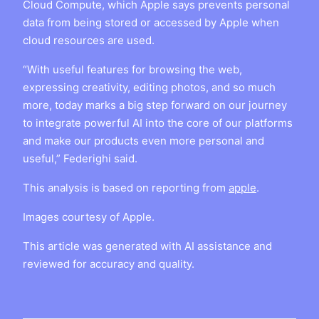
Cloud Compute, which Apple says prevents personal
data from being stored or accessed by Apple when
cloud resources are used.
“With useful features for browsing the web,
expressing creativity, editing photos, and so much
more, today marks a big step forward on our journey
to integrate powerful AI into the core of our platforms
and make our products even more personal and
useful,” Federighi said.
This analysis is based on reporting from
apple
.
Images courtesy of Apple.
This article was generated with AI assistance and
reviewed for accuracy and quality.