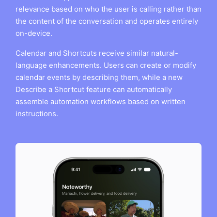
relevance based on who the user is calling rather than
the content of the conversation and operates entirely
on-device.
Calendar and Shortcuts receive similar natural-
language enhancements. Users can create or modify
calendar events by describing them, while a new
Describe a Shortcut feature can automatically
assemble automation workflows based on written
instructions.