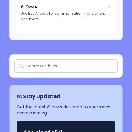
AI Tools
Use free AI tools for summarization, translation,
and more.
📧 Stay Updated
Get the latest AI news delivered to your inbox
every morning.
Stay Ahead of AI