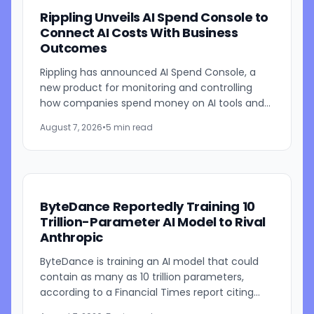
Rippling Unveils AI Spend Console to
Connect AI Costs With Business
Outcomes
Rippling has announced AI Spend Console, a
new product for monitoring and controlling
how companies spend money on AI tools and
models. The system combines employee-level
August 7, 2026
•
5 min read
usage analysis with an AI...
ByteDance Reportedly Training 10
Trillion-Parameter AI Model to Rival
Anthropic
ByteDance is training an AI model that could
contain as many as 10 trillion parameters,
according to a Financial Times report citing
people familiar with the work. The TikTok