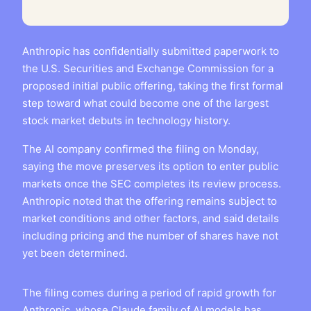
Anthropic has confidentially submitted paperwork to
the U.S. Securities and Exchange Commission for a
proposed initial public offering, taking the first formal
step toward what could become one of the largest
stock market debuts in technology history.
The AI company confirmed the filing on Monday,
saying the move preserves its option to enter public
markets once the SEC completes its review process.
Anthropic noted that the offering remains subject to
market conditions and other factors, and said details
including pricing and the number of shares have not
yet been determined.
The filing comes during a period of rapid growth for
Anthropic, whose Claude family of AI models has