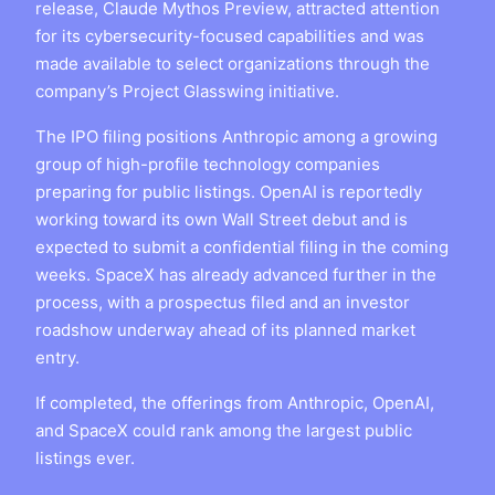
release, Claude Mythos Preview, attracted attention
for its cybersecurity-focused capabilities and was
made available to select organizations through the
company’s Project Glasswing initiative.
The IPO filing positions Anthropic among a growing
group of high-profile technology companies
preparing for public listings. OpenAI is reportedly
working toward its own Wall Street debut and is
expected to submit a confidential filing in the coming
weeks. SpaceX has already advanced further in the
process, with a prospectus filed and an investor
roadshow underway ahead of its planned market
entry.
If completed, the offerings from Anthropic, OpenAI,
and SpaceX could rank among the largest public
listings ever.