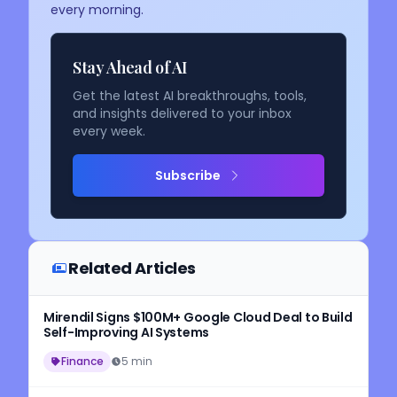
every morning.
Stay Ahead of AI
Get the latest AI breakthroughs, tools,
and insights delivered to your inbox
every week.
Subscribe
Related Articles
Mirendil Signs $100M+ Google Cloud Deal to Build
Self-Improving AI Systems
Finance
5 min