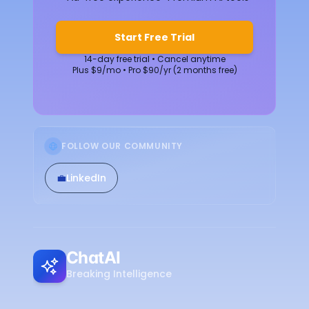
Start Free Trial
14-day free trial • Cancel anytime
Plus $9/mo • Pro $90/yr (2 months free)
FOLLOW OUR COMMUNITY
💼
LinkedIn
ChatAI
Breaking Intelligence