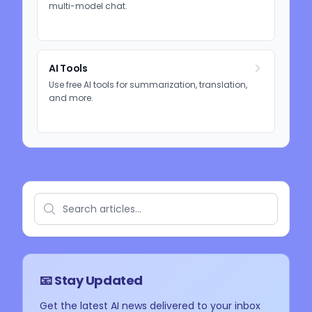
multi-model chat.
AI Tools
Use free AI tools for summarization, translation,
and more.
📧 Stay Updated
Get the latest AI news delivered to your inbox