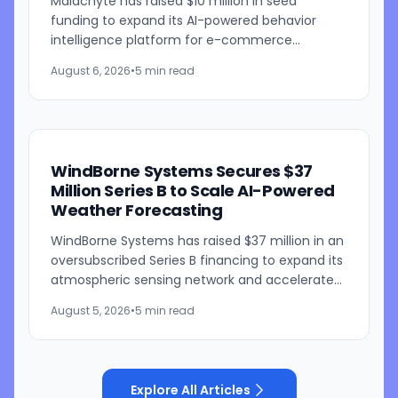
Malachyte has raised $10 million in seed
funding to expand its AI-powered behavior
intelligence platform for e-commerce
retailers. The funding round was co-led by
August 6, 2026
•
5 min read
Bessemer Venture Partners and...
WindBorne Systems Secures $37
Million Series B to Scale AI-Powered
Weather Forecasting
WindBorne Systems has raised $37 million in an
oversubscribed Series B financing to expand its
atmospheric sensing network and accelerate
development of its artificial intelligence-
August 5, 2026
•
5 min read
powered weather...
Explore All Articles