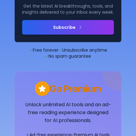
Get the latest AI breakthroughs, tools, and
insights delivered to your inbox every week.
Subscribe
✓
Free forever
✓
Unsubscribe anytime
✓
No spam guarantee
Go Premium
Unlock unlimited AI tools and an ad-
free reading experience designed
for AI professionals.
• Ad-free experience
• Premium AI tools