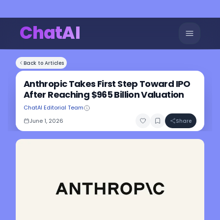
ChatAI
Back to Articles
Anthropic Takes First Step Toward IPO
After Reaching $965 Billion Valuation
ChatAI Editorial Team
June 1, 2026
Share