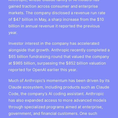
gained traction across consumer and enterprise
markets. The company disclosed a revenue run rate
of $47 billion in May, a sharp increase from the $10
billion in annual revenue it reported the previous
year.
Investor interest in the company has accelerated
alongside that growth. Anthropic recently completed a
$65 billion fundraising round that valued the company
at $965 billion, surpassing the $852 billion valuation
reported for OpenAI earlier this year.
Much of Anthropic’s momentum has been driven by its
Claude ecosystem, including products such as Claude
Code, the company’s AI coding assistant. Anthropic
has also expanded access to more advanced models
through specialized programs aimed at enterprise,
government, and financial customers. One such