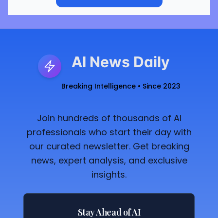
AI News Daily
Breaking Intelligence • Since 2023
Join hundreds of thousands of AI
professionals who start their day with
our curated newsletter. Get breaking
news, expert analysis, and exclusive
insights.
Stay Ahead of AI