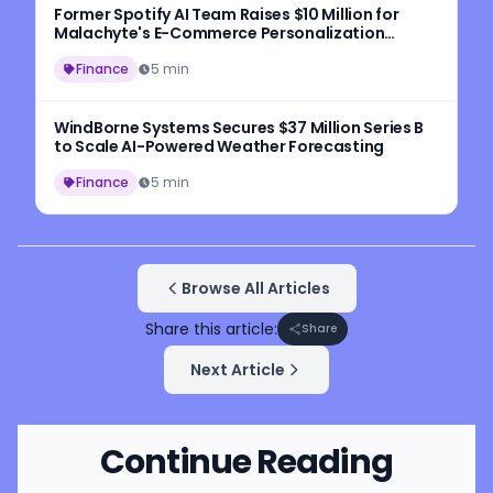
Former Spotify AI Team Raises $10 Million for
Malachyte's E-Commerce Personalization
Platform
Finance
5 min
WindBorne Systems Secures $37 Million Series B
to Scale AI-Powered Weather Forecasting
Finance
5 min
Browse All Articles
Share this article:
Share
Next Article
Continue Reading