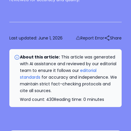
Last updated:
June 1, 2026
Report Error
Share
About this article:
This article was generated
with AI assistance and reviewed by our editorial
team to ensure it follows our
editorial
standards
for accuracy and independence. We
maintain strict fact-checking protocols and
cite all sources.
Word count:
430
Reading time:
0
minutes