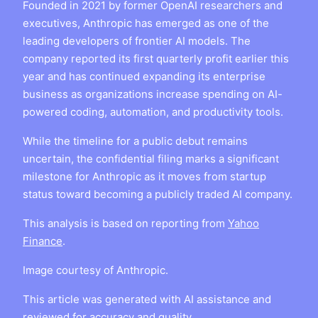
Founded in 2021 by former OpenAI researchers and
executives, Anthropic has emerged as one of the
leading developers of frontier AI models. The
company reported its first quarterly profit earlier this
year and has continued expanding its enterprise
business as organizations increase spending on AI-
powered coding, automation, and productivity tools.
While the timeline for a public debut remains
uncertain, the confidential filing marks a significant
milestone for Anthropic as it moves from startup
status toward becoming a publicly traded AI company.
This analysis is based on reporting from
Yahoo
Finance
.
Image courtesy of Anthropic.
This article was generated with AI assistance and
reviewed for accuracy and quality.