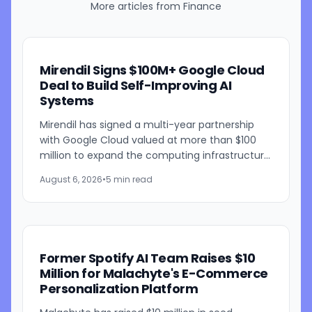
More articles from
Finance
Mirendil Signs $100M+ Google Cloud
Deal to Build Self-Improving AI
Systems
Mirendil has signed a multi-year partnership
with Google Cloud valued at more than $100
million to expand the computing infrastructure
behind its self-improving AI research. The
August 6, 2026
•
5 min read
agreement gives the...
Former Spotify AI Team Raises $10
Million for Malachyte's E-Commerce
Personalization Platform