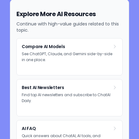
Explore More AI Resources
Continue with high-value guides related to this
topic.
Compare AI Models
See ChatGPT, Claude, and Gemini side-by-side
in one place.
Best AI Newsletters
Find top AI newsletters and subscribe to ChatAI
Daily.
AI FAQ
Quick answers about ChatAI, AI tools, and