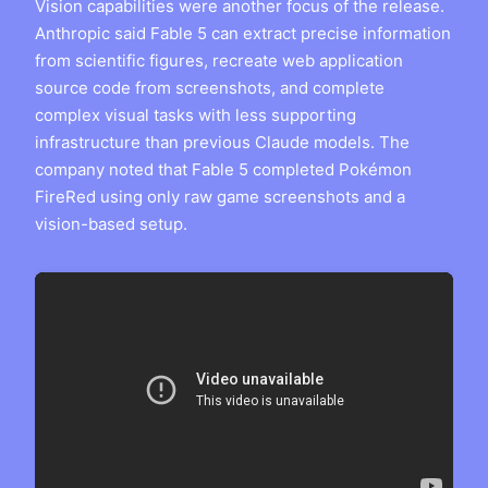
Vision capabilities were another focus of the release.
Anthropic said Fable 5 can extract precise information
from scientific figures, recreate web application
source code from screenshots, and complete
complex visual tasks with less supporting
infrastructure than previous Claude models. The
company noted that Fable 5 completed Pokémon
FireRed using only raw game screenshots and a
vision-based setup.