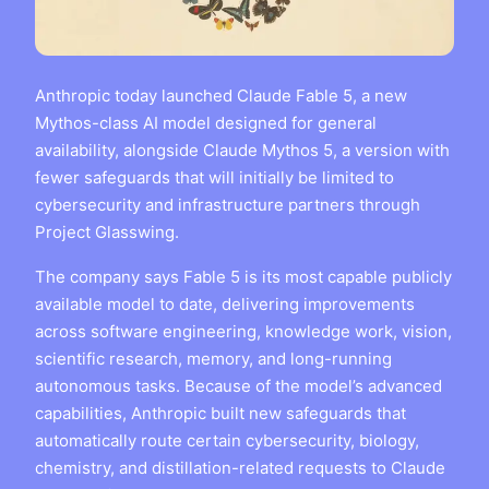
Anthropic today launched Claude Fable 5, a new
Mythos-class AI model designed for general
availability, alongside Claude Mythos 5, a version with
fewer safeguards that will initially be limited to
cybersecurity and infrastructure partners through
Project Glasswing.
The company says Fable 5 is its most capable publicly
available model to date, delivering improvements
across software engineering, knowledge work, vision,
scientific research, memory, and long-running
autonomous tasks. Because of the model’s advanced
capabilities, Anthropic built new safeguards that
automatically route certain cybersecurity, biology,
chemistry, and distillation-related requests to Claude