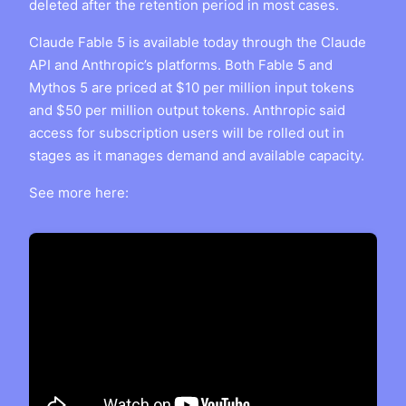
deleted after the retention period in most cases.
Claude Fable 5 is available today through the Claude
API and Anthropic’s platforms. Both Fable 5 and
Mythos 5 are priced at $10 per million input tokens
and $50 per million output tokens. Anthropic said
access for subscription users will be rolled out in
stages as it manages demand and available capacity.
See more here: