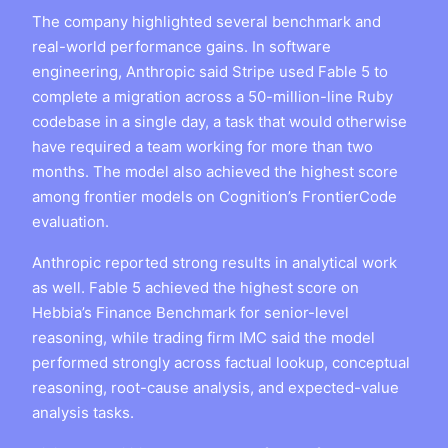
The company highlighted several benchmark and
real-world performance gains. In software
engineering, Anthropic said Stripe used Fable 5 to
complete a migration across a 50-million-line Ruby
codebase in a single day, a task that would otherwise
have required a team working for more than two
months. The model also achieved the highest score
among frontier models on Cognition’s FrontierCode
evaluation.
Anthropic reported strong results in analytical work
as well. Fable 5 achieved the highest score on
Hebbia’s Finance Benchmark for senior-level
reasoning, while trading firm IMC said the model
performed strongly across factual lookup, conceptual
reasoning, root-cause analysis, and expected-value
analysis tasks.