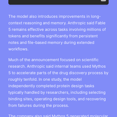
The model also introduces improvements in long-
context reasoning and memory. Anthropic said Fable
5 remains effective across tasks involving millions of
tokens and benefits significantly from persistent
notes and file-based memory during extended
workflows.
Much of the announcement focused on scientific
research. Anthropic said internal teams used Mythos
5 to accelerate parts of the drug discovery process by
roughly tenfold. In one study, the model
independently completed protein design tasks
typically handled by researchers, including selecting
binding sites, operating design tools, and recovering
from failures during the process.
The company also said Mythos 5 generated molecular