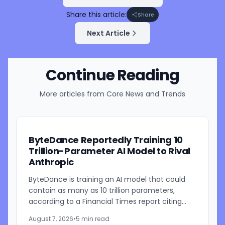
Share this article:
Share
Next Article
Continue Reading
More articles from
Core News and Trends
ByteDance Reportedly Training 10
Trillion-Parameter AI Model to Rival
Anthropic
ByteDance is training an AI model that could
contain as many as 10 trillion parameters,
according to a Financial Times report citing
people familiar with the work. The TikTok
August 7, 2026
•
5 min read
parent is currently...