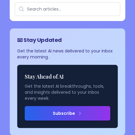
📧 Stay Updated
Get the latest AI news delivered to your inbox
every morning.
Stay Ahead of AI
Get the latest AI breakthroughs, tools,
and insights delivered to your inbox
every week.
Subscribe