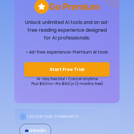
Go Premium
Unlock unlimited AI tools and an ad-
free reading experience designed
for AI professionals.
• Ad-free experience
• Premium AI tools
Start Free Trial
14-day free trial • Cancel anytime
Plus $9/mo • Pro $90/yr (2 months free)
FOLLOW OUR COMMUNITY
💼
LinkedIn