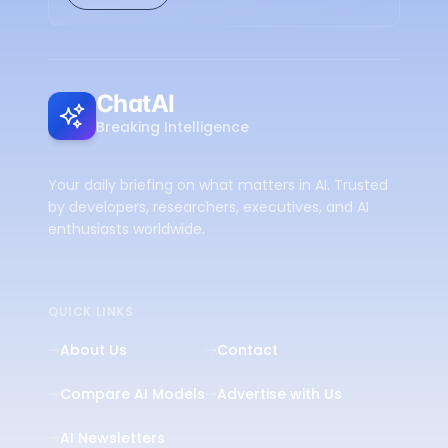
ChatAI
Breaking Intelligence
Your daily briefing on what matters in AI. Trusted
by developers, researchers, executives, and AI
enthusiasts worldwide.
QUICK LINKS
About Us
Contact
Compare AI Models
Advertise with Us
AI Newsletters