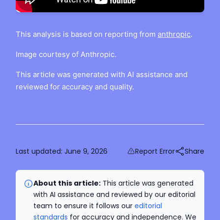
This analysis is based on reporting from
anthropic
.
Image courtesy of Anthropic.
This article was generated with AI assistance and
reviewed for accuracy and quality.
Last updated:
June 9, 2026
Report Error
Share
About this article:
This article was generated
with AI assistance and reviewed by our editorial
team to ensure it follows our
editorial
standards
for accuracy and independence. We