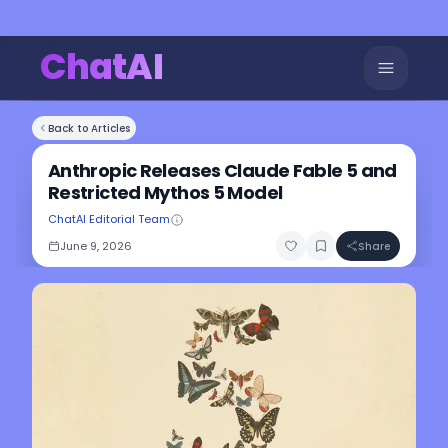
ChatAI
Back to Articles
Anthropic Releases Claude Fable 5 and
Restricted Mythos 5 Model
ChatAI Editorial Team
June 9, 2026
Share