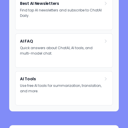
Best AI Newsletters
Find top AI newsletters and subscribe to ChatAI
Daily.
AI FAQ
Quick answers about ChatAI, AI tools, and
multi-model chat.
AI Tools
Use free AI tools for summarization, translation,
and more.