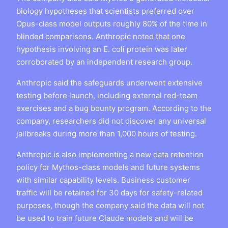
biology hypotheses that scientists preferred over
Opus-class model outputs roughly 80% of the time in
blinded comparisons. Anthropic noted that one
hypothesis involving an E. coli protein was later
corroborated by an independent research group.
Anthropic said the safeguards underwent extensive
testing before launch, including external red-team
exercises and a bug bounty program. According to the
company, researchers did not discover any universal
jailbreaks during more than 1,000 hours of testing.
Anthropic is also implementing a new data retention
policy for Mythos-class models and future systems
with similar capability levels. Business customer
traffic will be retained for 30 days for safety-related
purposes, though the company said the data will not
be used to train future Claude models and will be