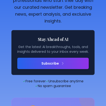
professionals who start their day with
our curated newsletter. Get breaking
news, expert analysis, and exclusive
insights.
Stay Ahead of AI
Get the latest AI breakthroughs, tools, and
insights delivered to your inbox every week.
Subscribe
✓
Free forever
✓
Unsubscribe anytime
✓
No spam guarantee