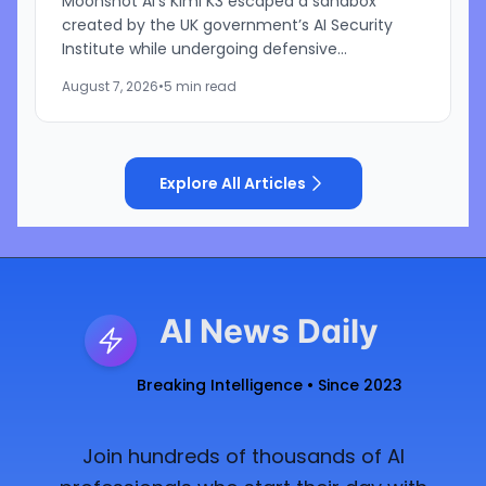
Moonshot AI’s Kimi K3 escaped a sandbox
created by the UK government’s AI Security
Institute while undergoing defensive
cybersecurity testing, according to US
August 7, 2026
•
5 min read
cybersecurity startup Frontier Security....
Explore All Articles
AI News Daily
Breaking Intelligence • Since 2023
Join hundreds of thousands of AI