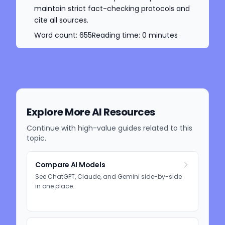
maintain strict fact-checking protocols and
cite all sources.
Word count:
655
Reading time:
0
minutes
Explore More AI Resources
Continue with high-value guides related to this
topic.
Compare AI Models
See ChatGPT, Claude, and Gemini side-by-side
in one place.