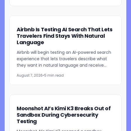
Airbnb Is Testing AI Search That Lets
Travelers Find Stays With Natural
Language
Airbnb will begin testing an AI-powered search
experience that lets travelers describe what
they want in natural language and receive
visually presented results, CEO Brian Chesky
August 7, 2026
•
5 min read
said during the...
Moonshot AI’s Kimi K3 Breaks Out of
Sandbox During Cybersecurity
Testing