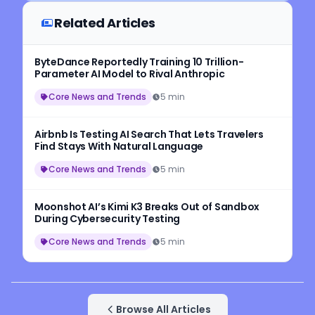
Related Articles
ByteDance Reportedly Training 10 Trillion-
Parameter AI Model to Rival Anthropic
Core News and Trends
5 min
Airbnb Is Testing AI Search That Lets Travelers
Find Stays With Natural Language
Core News and Trends
5 min
Moonshot AI’s Kimi K3 Breaks Out of Sandbox
During Cybersecurity Testing
Core News and Trends
5 min
Browse All Articles