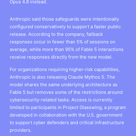
Opus 4.8 instead.
Anthropic said those safeguards were intentionally
configured conservatively to support a faster public
release. According to the company, fallback
responses occur in fewer than 5% of sessions on
average, while more than 95% of Fable 5 interactions
receive responses directly from the new model.
For organizations requiring higher-risk capabilities,
Anthropic is also releasing Claude Mythos 5. The
model shares the same underlying architecture as
Fable 5 but removes some of the restrictions around
cybersecurity-related tasks. Access is currently
limited to participants in Project Glasswing, a program
developed in collaboration with the U.S. government
to support cyber defenders and critical infrastructure
providers.