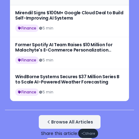
Mirendil Signs $100M+ Google Cloud Deal to Build
Self-Improving AI Systems
Finance
5 min
Former Spotify AI Team Raises $10 Million for
Malachyte's E-Commerce Personalization
Platform
Finance
5 min
WindBorne Systems Secures $37 Million Series B
to Scale AI-Powered Weather Forecasting
Finance
5 min
Browse All Articles
Share this article:
Share