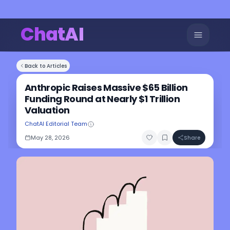
ChatAI
Back to Articles
Anthropic Raises Massive $65 Billion
Funding Round at Nearly $1 Trillion
Valuation
ChatAI Editorial Team
May 28, 2026
Share