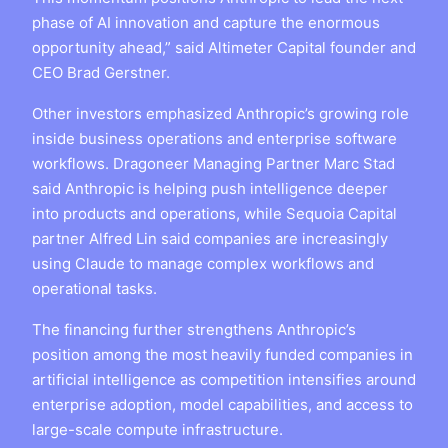
phase of AI innovation and capture the enormous
opportunity ahead,” said Altimeter Capital founder and
CEO Brad Gerstner.
Other investors emphasized Anthropic’s growing role
inside business operations and enterprise software
workflows. Dragoneer Managing Partner Marc Stad
said Anthropic is helping push intelligence deeper
into products and operations, while Sequoia Capital
partner Alfred Lin said companies are increasingly
using Claude to manage complex workflows and
operational tasks.
The financing further strengthens Anthropic’s
position among the most heavily funded companies in
artificial intelligence as competition intensifies around
enterprise adoption, model capabilities, and access to
large-scale compute infrastructure.