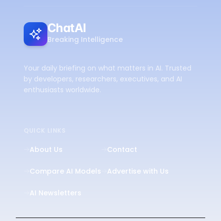
ChatAI
Breaking Intelligence
Your daily briefing on what matters in AI. Trusted
by developers, researchers, executives, and AI
enthusiasts worldwide.
QUICK LINKS
About Us
Contact
Compare AI Models
Advertise with Us
AI Newsletters