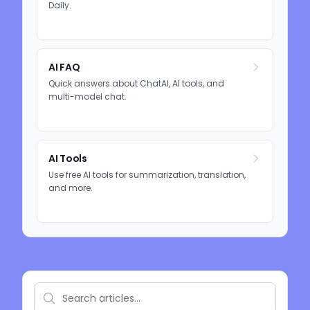
Daily.
AI FAQ
Quick answers about ChatAI, AI tools, and
multi-model chat.
AI Tools
Use free AI tools for summarization, translation,
and more.