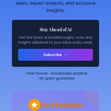
news, expert analysis, and exclusive
insights.
Stay Ahead of AI
Get the latest AI breakthroughs, tools, and
insights delivered to your inbox every week.
Subscribe
✓
Free forever
✓
Unsubscribe anytime
✓
No spam guarantee
Go Premium