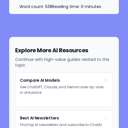
Word count:
538
Reading time:
0
minutes
Explore More AI Resources
Continue with high-value guides related to this
topic.
Compare AI Models
See ChatGPT, Claude, and Gemini side-by-side
in one place.
Best AI Newsletters
Find top AI newsletters and subscribe to ChatAI