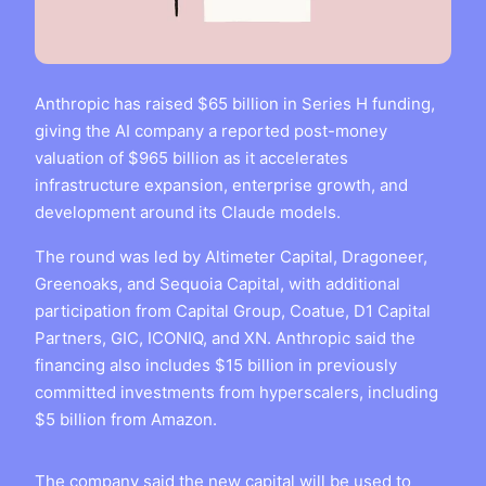
Anthropic has raised $65 billion in Series H funding,
giving the AI company a reported post-money
valuation of $965 billion as it accelerates
infrastructure expansion, enterprise growth, and
development around its Claude models.
The round was led by Altimeter Capital, Dragoneer,
Greenoaks, and Sequoia Capital, with additional
participation from Capital Group, Coatue, D1 Capital
Partners, GIC, ICONIQ, and XN. Anthropic said the
financing also includes $15 billion in previously
committed investments from hyperscalers, including
$5 billion from Amazon.
The company said the new capital will be used to