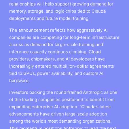
relationships will help support growing demand for
memory, storage, and logic chips tied to Claude
deployments and future model training.
The announcement reflects how aggressively AI
companies are competing for long-term infrastructure
access as demand for large-scale training and
inference capacity continues climbing. Cloud
providers, chipmakers, and AI developers have
increasingly entered multibillion-dollar agreements
tied to GPUs, power availability, and custom AI
hardware.
Investors backing the round framed Anthropic as one
of the leading companies positioned to benefit from
expanding enterprise AI adoption. “Claude’s latest
advancements have driven large-scale adoption
among the world’s most demanding organizations.
This momentum positions Anthropic to lead the next