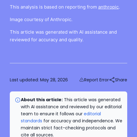
This analysis is based on reporting from
anthropic
.
Image courtesy of Anthropic.
This article was generated with AI assistance and
reviewed for accuracy and quality.
Last updated:
May 28, 2026
Report Error
Share
About this article:
This article was generated
with AI assistance and reviewed by our editorial
team to ensure it follows our
editorial
standards
for accuracy and independence. We
maintain strict fact-checking protocols and
cite all sources.