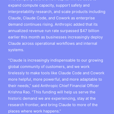
expand compute capacity, support safety and
interpretability research, and scale products including
Claude, Claude Code, and Cowork as enterprise
demand continues rising. Anthropic added that its
annualized revenue run rate surpassed $47 billion
earlier this month as businesses increasingly deploy
Claude across operational workflows and internal
systems.
“Claude is increasingly indispensable to our growing
global community of customers, and we work
tirelessly to make tools like Claude Code and Cowork
more helpful, more powerful, and more adaptable to
their needs,” said Anthropic Chief Financial Officer
Krishna Rao. “This funding will help us serve the
historic demand we are experiencing, stay at the
research frontier, and bring Claude to more of the
places where work happens.”