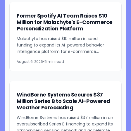
Former Spotify AI Team Raises $10
Million for Malachyte's E-Commerce
Personalization Platform
Malachyte has raised $10 million in seed
funding to expand its AI-powered behavior
intelligence platform for e-commerce
retailers. The funding round was co-led by
August 6, 2026
•
5 min read
Bessemer Venture Partners and...
WindBorne Systems Secures $37
Million Series B to Scale AI-Powered
Weather Forecasting
WindBorne Systems has raised $37 million in an
oversubscribed Series B financing to expand its
atmospheric sensing network and accelerate