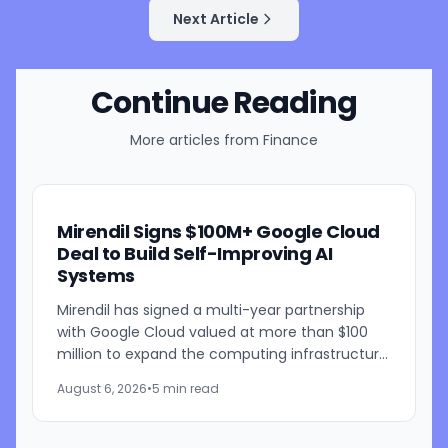
Next Article
Continue Reading
More articles from
Finance
Mirendil Signs $100M+ Google Cloud
Deal to Build Self-Improving AI
Systems
Mirendil has signed a multi-year partnership
with Google Cloud valued at more than $100
million to expand the computing infrastructure
behind its self-improving AI research. The
August 6, 2026
•
5 min read
agreement gives the...