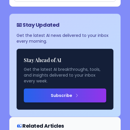
📧 Stay Updated
Get the latest AI news delivered to your inbox
every morning.
Stay Ahead of AI
Get the latest AI breakthroughs, tools,
and insights delivered to your inbox
every week.
Subscribe
Related Articles