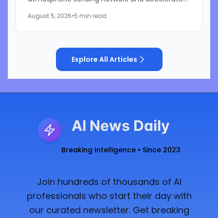
development of its artificial intelligence-
August 5, 2026
•
5 min read
powered weather...
Explore All Articles
AI News Daily
Breaking Intelligence • Since 2023
Join hundreds of thousands of AI
professionals who start their day with
our curated newsletter. Get breaking