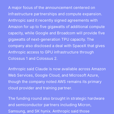
A major focus of the announcement centered on
infrastructure partnerships and compute expansion.
Anthropic said it recently signed agreements with
Amazon for up to five gigawatts of additional compute
capacity, while Google and Broadcom will provide five
gigawatts of next-generation TPU capacity. The
company also disclosed a deal with SpaceX that gives
Anthropic access to GPU infrastructure through
Colossus 1 and Colossus 2.
Anthropic said Claude is now available across Amazon
Web Services, Google Cloud, and Microsoft Azure,
though the company noted AWS remains its primary
cloud provider and training partner.
The funding round also brought in strategic hardware
and semiconductor partners including Micron,
Samsung, and SK hynix. Anthropic said those