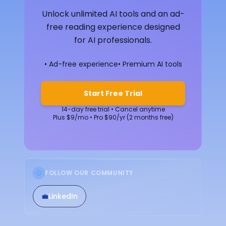
Unlock unlimited AI tools and an ad-
free reading experience designed
for AI professionals.
• Ad-free experience
• Premium AI tools
Start Free Trial
14-day free trial • Cancel anytime
Plus $9/mo • Pro $90/yr (2 months free)
FOLLOW OUR COMMUNITY
💼
LinkedIn