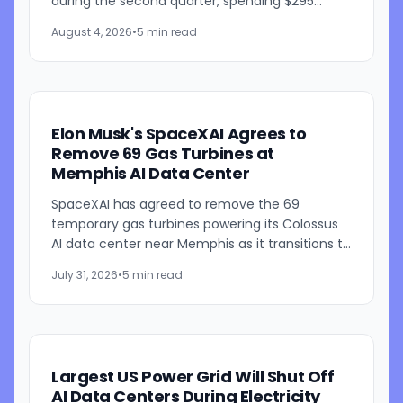
during the second quarter, spending $295
million on the products and bringing its total
August 4, 2026
•
5 min read
Megapack purchases...
Elon Musk's SpaceXAI Agrees to
Remove 69 Gas Turbines at
Memphis AI Data Center
SpaceXAI has agreed to remove the 69
temporary gas turbines powering its Colossus
AI data center near Memphis as it transitions to
a permanent 1.2-gigawatt natural gas power
July 31, 2026
•
5 min read
plant. The announcement...
Largest US Power Grid Will Shut Off
AI Data Centers During Electricity