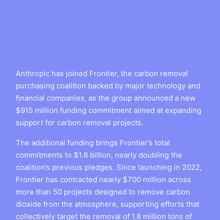
Anthropic has joined Frontier, the carbon removal
purchasing coalition backed by major technology and
financial companies, as the group announced a new
$915 million funding commitment aimed at expanding
support for carbon removal projects.
The additional funding brings Frontier’s total
commitments to $1.8 billion, nearly doubling the
coalition’s previous pledges. Since launching in 2022,
Frontier has contracted nearly $700 million across
more than 50 projects designed to remove carbon
dioxide from the atmosphere, supporting efforts that
collectively target the removal of 1.8 million tons of