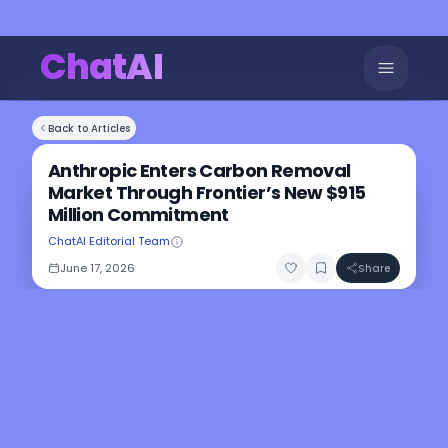
ChatAI
Back to Articles
Anthropic Enters Carbon Removal
Market Through Frontier’s New $915
Million Commitment
ChatAI Editorial Team
June 17, 2026
Share