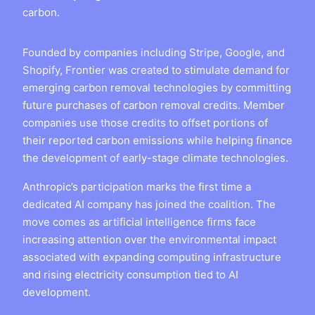
carbon.
Founded by companies including Stripe, Google, and
Shopify, Frontier was created to stimulate demand for
emerging carbon removal technologies by committing
future purchases of carbon removal credits. Member
companies use those credits to offset portions of
their reported carbon emissions while helping finance
the development of early-stage climate technologies.
Anthropic’s participation marks the first time a
dedicated AI company has joined the coalition. The
move comes as artificial intelligence firms face
increasing attention over the environmental impact
associated with expanding computing infrastructure
and rising electricity consumption tied to AI
development.