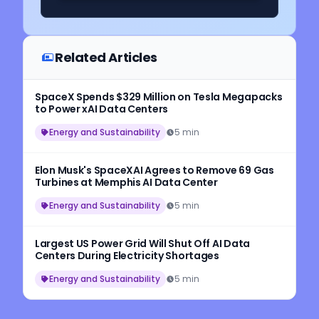
Related Articles
SpaceX Spends $329 Million on Tesla Megapacks
to Power xAI Data Centers
Energy and Sustainability
5 min
Elon Musk's SpaceXAI Agrees to Remove 69 Gas
Turbines at Memphis AI Data Center
Energy and Sustainability
5 min
Largest US Power Grid Will Shut Off AI Data
Centers During Electricity Shortages
Energy and Sustainability
5 min