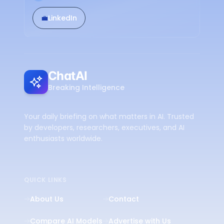
💼
LinkedIn
ChatAI
Breaking Intelligence
Your daily briefing on what matters in AI. Trusted
by developers, researchers, executives, and AI
enthusiasts worldwide.
QUICK LINKS
About Us
Contact
Compare AI Models
Advertise with Us