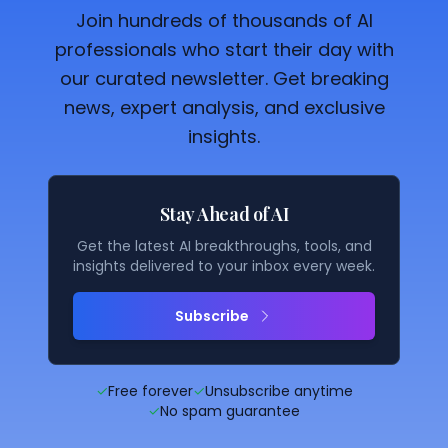
Join hundreds of thousands of AI
professionals who start their day with
our curated newsletter. Get breaking
news, expert analysis, and exclusive
insights.
Stay Ahead of AI
Get the latest AI breakthroughs, tools, and
insights delivered to your inbox every week.
Subscribe
✓
Free forever
✓
Unsubscribe anytime
✓
No spam guarantee