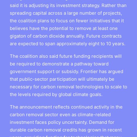
said it is adjusting its investment strategy. Rather than
spreading capital across a large number of projects,
the coalition plans to focus on fewer initiatives that it
believes have the potential to remove at least one
gigaton of carbon dioxide annually. Future contracts
are expected to span approximately eight to 10 years.
The coalition also said future funding recipients will
be required to demonstrate a pathway toward
government support or subsidy. Frontier has argued
that public-sector participation will ultimately be
necessary for carbon removal technologies to scale to
the levels required by global climate goals.
The announcement reflects continued activity in the
carbon removal sector even as climate-related
investment faces policy uncertainty. Demand for
durable carbon removal credits has grown in recent