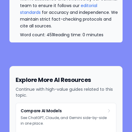
team to ensure it follows our
editorial
standards
for accuracy and independence. We
maintain strict fact-checking protocols and
cite all sources.
Word count:
451
Reading time:
0
minutes
Explore More AI Resources
Continue with high-value guides related to this
topic.
Compare AI Models
See ChatGPT, Claude, and Gemini side-by-side
in one place.