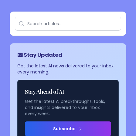
📧 Stay Updated
Get the latest AI news delivered to your inbox
every morning.
Stay Ahead of AI
Get the latest AI breakthroughs, tools,
and insights delivered to your inbox
every week.
Subscribe