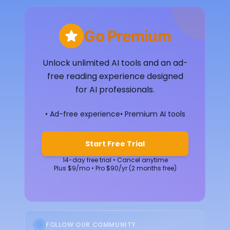
Go Premium
Unlock unlimited AI tools and an ad-
free reading experience designed
for AI professionals.
• Ad-free experience
• Premium AI tools
Start Free Trial
14-day free trial • Cancel anytime
Plus $9/mo • Pro $90/yr (2 months free)
FOLLOW OUR COMMUNITY