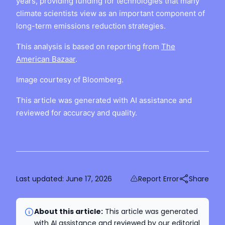
years, providing funding for technologies that many
climate scientists view as an important component of
long-term emissions reduction strategies.
This analysis is based on reporting from
The
American Bazaar
.
Image courtesy of Bloomberg.
This article was generated with AI assistance and
reviewed for accuracy and quality.
Last updated:
June 17, 2026
Report Error
Share
About this article:
This article was generated
with AI assistance and reviewed by our editorial