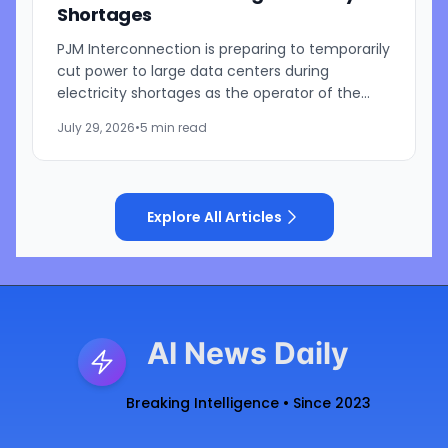
Shortages
PJM Interconnection is preparing to temporarily
cut power to large data centers during
electricity shortages as the operator of the
nation's largest power grid responds to growing
July 29, 2026
•
5 min read
pressure from...
Explore All Articles
AI News Daily
Breaking Intelligence • Since 2023