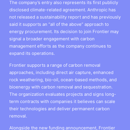
The company’s entry also represents its first publicly
disclosed climate-related agreement. Anthropic has
not released a sustainability report and has previously
said it supports an “all of the above” approach to
energy procurement. Its decision to join Frontier may
signal a broader engagement with carbon
management efforts as the company continues to
expand its operations.
Frontier supports a range of carbon removal
approaches, including direct air capture, enhanced
rock weathering, bio-oil, ocean-based methods, and
bioenergy with carbon removal and sequestration.
The organization evaluates projects and signs long-
term contracts with companies it believes can scale
their technologies and deliver permanent carbon
removal.
Alongside the new funding announcement, Frontier