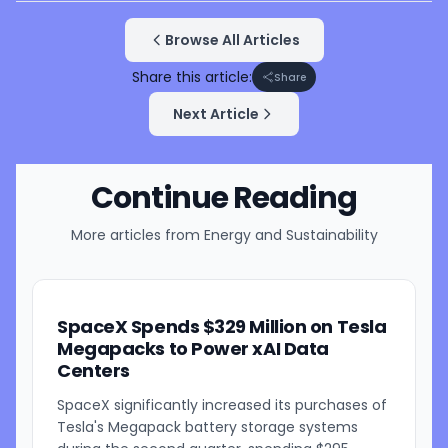
Browse All Articles
Share this article:
Share
Next Article
Continue Reading
More articles from
Energy and Sustainability
SpaceX Spends $329 Million on Tesla
Megapacks to Power xAI Data
Centers
SpaceX significantly increased its purchases of
Tesla's Megapack battery storage systems