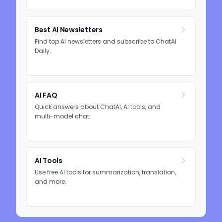
Best AI Newsletters
Find top AI newsletters and subscribe to ChatAI
Daily.
AI FAQ
Quick answers about ChatAI, AI tools, and
multi-model chat.
AI Tools
Use free AI tools for summarization, translation,
and more.