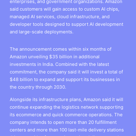
enterprises, and government organizations. Amazon
said customers will gain access to custom AI chips,
managed AI services, cloud infrastructure, and
developer tools designed to support AI development
and large-scale deployments.
The announcement comes within six months of
Amazon unveiling $35 billion in additional
investments in India. Combined with the latest
commitment, the company said it will invest a total of
$48 billion to expand and support its businesses in
the country through 2030.
Alongside its infrastructure plans, Amazon said it will
continue expanding the logistics network supporting
its ecommerce and quick commerce operations. The
company intends to open more than 20 fulfillment
centers and more than 100 last-mile delivery stations