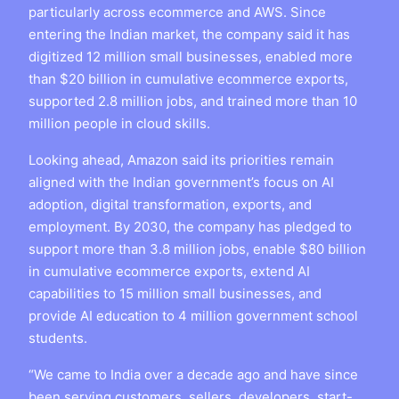
particularly across ecommerce and AWS. Since
entering the Indian market, the company said it has
digitized 12 million small businesses, enabled more
than $20 billion in cumulative ecommerce exports,
supported 2.8 million jobs, and trained more than 10
million people in cloud skills.
Looking ahead, Amazon said its priorities remain
aligned with the Indian government’s focus on AI
adoption, digital transformation, exports, and
employment. By 2030, the company has pledged to
support more than 3.8 million jobs, enable $80 billion
in cumulative ecommerce exports, extend AI
capabilities to 15 million small businesses, and
provide AI education to 4 million government school
students.
“We came to India over a decade ago and have since
been serving customers, sellers, developers, start-