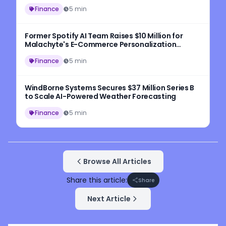
Finance
5 min
Former Spotify AI Team Raises $10 Million for
Malachyte's E-Commerce Personalization
Platform
Finance
5 min
WindBorne Systems Secures $37 Million Series B
to Scale AI-Powered Weather Forecasting
Finance
5 min
Browse All Articles
Share this article:
Share
Next Article