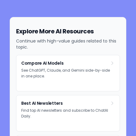
Explore More AI Resources
Continue with high-value guides related to this
topic.
Compare AI Models
See ChatGPT, Claude, and Gemini side-by-side
in one place.
Best AI Newsletters
Find top AI newsletters and subscribe to ChatAI
Daily.