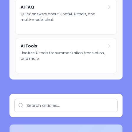
AI FAQ
Quick answers about ChatAI, AI tools, and
multi-model chat.
AI Tools
Use free AI tools for summarization, translation,
and more.