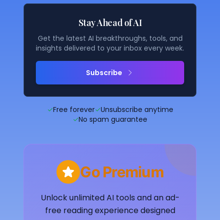
Stay Ahead of AI
Get the latest AI breakthroughs, tools, and
insights delivered to your inbox every week.
Subscribe
✓
Free forever
✓
Unsubscribe anytime
✓
No spam guarantee
Go Premium
Unlock unlimited AI tools and an ad-
free reading experience designed