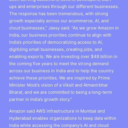
ups and enterprises through our different businesses.
The response has been tremendous, with strong
growth especially across our ecommerce, AI, and
cloud businesses,” Jassy said. “As we grow Amazon in
India, our business priorities continue to align with
India’s priorities of democratizing access to AI,
digitizing small businesses, creating jobs, and
enabling exports. We are investing over $48 billion in
the coming five years to meet the strong demand
across our business in India and to help the country
achieve these priorities. We are inspired by Prime
Minister Modi’s vision of a Viksit and Atmanirbhar
Bharat, and we are committed to being a long-term
partner in India’s growth story.”
Amazon said AWS infrastructure in Mumbai and
Hyderabad enables organizations to keep data within
India while accessing the company’s AI and cloud