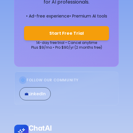
for AI professionals.
• Ad-free experience
• Premium AI tools
Start Free Trial
14-day free trial • Cancel anytime
Plus $9/mo • Pro $90/yr (2 months free)
FOLLOW OUR COMMUNITY
💼
LinkedIn
ChatAI