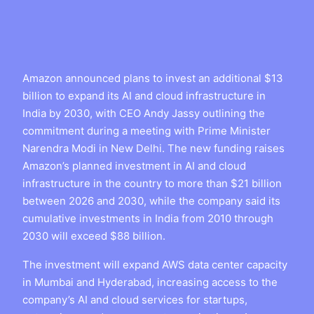
Amazon announced plans to invest an additional $13
billion to expand its AI and cloud infrastructure in
India by 2030, with CEO Andy Jassy outlining the
commitment during a meeting with Prime Minister
Narendra Modi in New Delhi. The new funding raises
Amazon’s planned investment in AI and cloud
infrastructure in the country to more than $21 billion
between 2026 and 2030, while the company said its
cumulative investments in India from 2010 through
2030 will exceed $88 billion.
The investment will expand AWS data center capacity
in Mumbai and Hyderabad, increasing access to the
company’s AI and cloud services for startups,