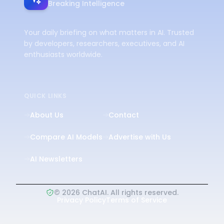
Breaking Intelligence
Your daily briefing on what matters in AI. Trusted
by developers, researchers, executives, and AI
enthusiasts worldwide.
QUICK LINKS
About Us
Contact
Compare AI Models
Advertise with Us
AI Newsletters
©
2026
ChatAI. All rights reserved.
Privacy Policy
Terms of Service