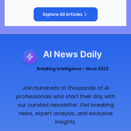
Explore All Articles
AI News Daily
Breaking Intelligence • Since 2023
Join hundreds of thousands of AI
professionals who start their day with
our curated newsletter. Get breaking
news, expert analysis, and exclusive
insights.