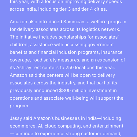
this year, with a focus on improving delivery speeds
across India, including tier 3 and tier 4 cities.
Amazon also introduced Sammaan, a welfare program
for delivery associates across its logistics network.
The initiative includes scholarships for associates’
children, assistance with accessing government
benefits and financial inclusion programs, insurance
coverage, road safety measures, and an expansion of
its Ashray rest centers to 250 locations this year.
Amazon said the centers will be open to delivery
associates across the industry, and that part of its
previously announced $300 million investment in
operations and associate well-being will support the
program.
Jassy said Amazon’s businesses in India—including
ecommerce, AI, cloud computing, and entertainment
—continue to experience strong customer demand,