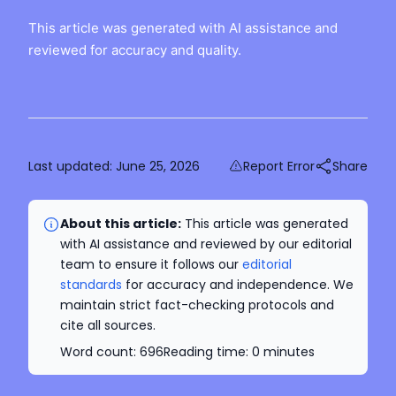
This article was generated with AI assistance and
reviewed for accuracy and quality.
Last updated:
June 25, 2026
Report Error
Share
About this article:
This article was generated
with AI assistance and reviewed by our editorial
team to ensure it follows our
editorial
standards
for accuracy and independence. We
maintain strict fact-checking protocols and
cite all sources.
Word count:
696
Reading time:
0
minutes