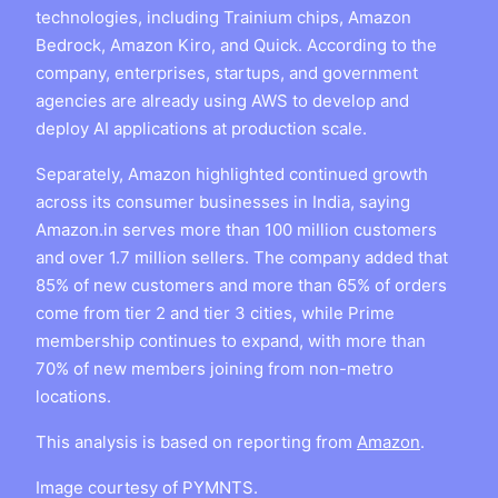
technologies, including Trainium chips, Amazon
Bedrock, Amazon Kiro, and Quick. According to the
company, enterprises, startups, and government
agencies are already using AWS to develop and
deploy AI applications at production scale.
Separately, Amazon highlighted continued growth
across its consumer businesses in India, saying
Amazon.in serves more than 100 million customers
and over 1.7 million sellers. The company added that
85% of new customers and more than 65% of orders
come from tier 2 and tier 3 cities, while Prime
membership continues to expand, with more than
70% of new members joining from non-metro
locations.
This analysis is based on reporting from
Amazon
.
Image courtesy of PYMNTS.