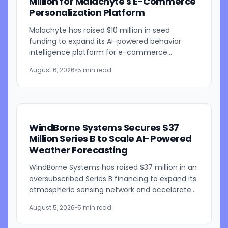
Million for Malachyte's E-Commerce
Personalization Platform
Malachyte has raised $10 million in seed
funding to expand its AI-powered behavior
intelligence platform for e-commerce
retailers. The funding round was co-led by
August 6, 2026
•
5 min read
Bessemer Venture Partners and...
WindBorne Systems Secures $37
Million Series B to Scale AI-Powered
Weather Forecasting
WindBorne Systems has raised $37 million in an
oversubscribed Series B financing to expand its
atmospheric sensing network and accelerate
development of its artificial intelligence-
August 5, 2026
•
5 min read
powered weather...