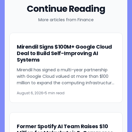
Continue Reading
More articles from
Finance
Mirendil Signs $100M+ Google Cloud
Deal to Build Self-Improving AI
Systems
Mirendil has signed a multi-year partnership
with Google Cloud valued at more than $100
million to expand the computing infrastructure
behind its self-improving AI research. The
August 6, 2026
•
5 min read
agreement gives the...
Former Spotify AI Team Raises $10