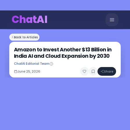
ChatAI
Back to Articles
Amazon to Invest Another $13 Billion in
India AI and Cloud Expansion by 2030
ChatAI Editorial Team
June 25, 2026
Share