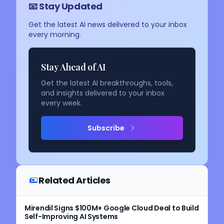
📧 Stay Updated
Get the latest AI news delivered to your inbox
every morning.
Stay Ahead of AI
Get the latest AI breakthroughs, tools,
and insights delivered to your inbox
every week.
Subscribe
Related Articles
Mirendil Signs $100M+ Google Cloud Deal to Build
Self-Improving AI Systems