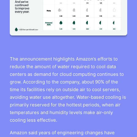
The announcement highlights Amazon’s efforts to
reduce the amount of water required to cool data
centers as demand for cloud computing continues to
grow. According to the company, about 90% of the
time its facilities rely on outside air to cool servers,
avoiding water use altogether. Water-based cooling is
primarily reserved for the hottest periods, when air
temperatures and humidity levels make air-only
cooling less effective.
Amazon said years of engineering changes have