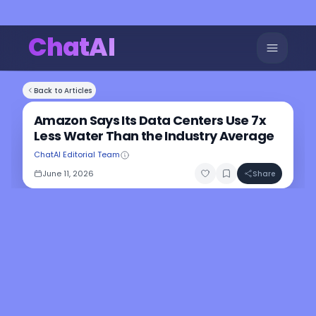
ChatAI
Back to Articles
Amazon Says Its Data Centers Use 7x
Less Water Than the Industry Average
ChatAI Editorial Team
June 11, 2026
Share