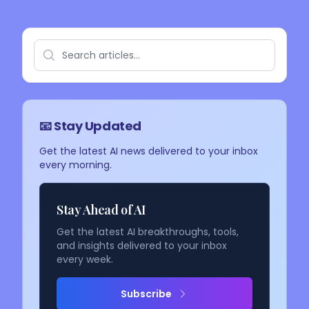
📧 Stay Updated
Get the latest AI news delivered to your inbox
every morning.
Stay Ahead of AI
Get the latest AI breakthroughs, tools,
and insights delivered to your inbox
every week.
Subscribe