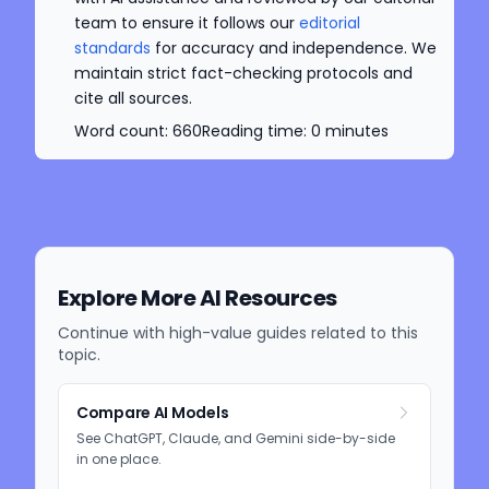
team to ensure it follows our
editorial
standards
for accuracy and independence. We
maintain strict fact-checking protocols and
cite all sources.
Word count:
660
Reading time:
0
minutes
Explore More AI Resources
Continue with high-value guides related to this
topic.
Compare AI Models
See ChatGPT, Claude, and Gemini side-by-side
in one place.