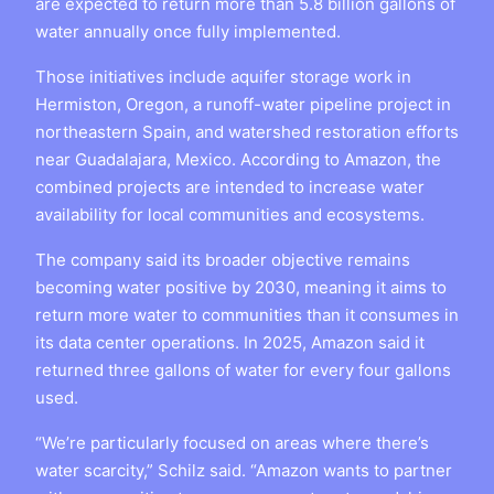
are expected to return more than 5.8 billion gallons of
water annually once fully implemented.
Those initiatives include aquifer storage work in
Hermiston, Oregon, a runoff-water pipeline project in
northeastern Spain, and watershed restoration efforts
near Guadalajara, Mexico. According to Amazon, the
combined projects are intended to increase water
availability for local communities and ecosystems.
The company said its broader objective remains
becoming water positive by 2030, meaning it aims to
return more water to communities than it consumes in
its data center operations. In 2025, Amazon said it
returned three gallons of water for every four gallons
used.
“We’re particularly focused on areas where there’s
water scarcity,” Schilz said. “Amazon wants to partner