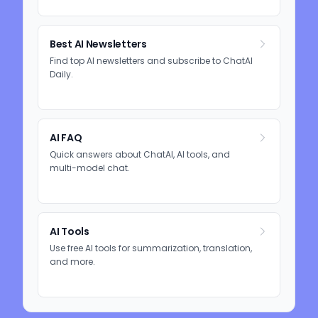
Best AI Newsletters
Find top AI newsletters and subscribe to ChatAI
Daily.
AI FAQ
Quick answers about ChatAI, AI tools, and
multi-model chat.
AI Tools
Use free AI tools for summarization, translation,
and more.