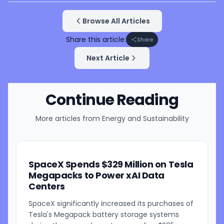
Browse All Articles
Share this article:
Share
Next Article
Continue Reading
More articles from
Energy and Sustainability
SpaceX Spends $329 Million on Tesla
Megapacks to Power xAI Data
Centers
SpaceX significantly increased its purchases of
Tesla's Megapack battery storage systems