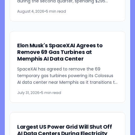
during the second quarter, spending $295
million on the products and bringing its total
August 4, 2026
•
5 min read
Megapack purchases...
Elon Musk's SpaceXAI Agrees to
Remove 69 Gas Turbines at
Memphis AI Data Center
SpaceXAI has agreed to remove the 69
temporary gas turbines powering its Colossus
AI data center near Memphis as it transitions to
a permanent 1.2-gigawatt natural gas power
July 31, 2026
•
5 min read
plant. The announcement...
Largest US Power Grid Will Shut Off
AI Data Centers During Electricity