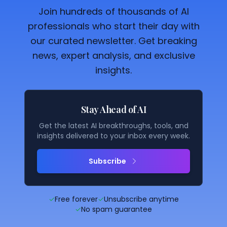
Join hundreds of thousands of AI
professionals who start their day with
our curated newsletter. Get breaking
news, expert analysis, and exclusive
insights.
Stay Ahead of AI
Get the latest AI breakthroughs, tools, and
insights delivered to your inbox every week.
Subscribe
✓
Free forever
✓
Unsubscribe anytime
✓
No spam guarantee