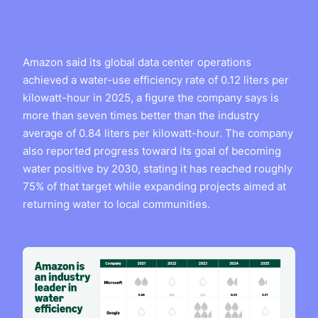
Amazon said its global data center operations
achieved a water-use efficiency rate of 0.12 liters per
kilowatt-hour in 2025, a figure the company says is
more than seven times better than the industry
average of 0.84 liters per kilowatt-hour. The company
also reported progress toward its goal of becoming
water positive by 2030, stating it has reached roughly
75% of that target while expanding projects aimed at
returning water to local communities.