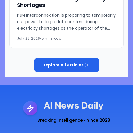
Shortages
PJM Interconnection is preparing to temporarily
cut power to large data centers during
electricity shortages as the operator of the
nation's largest power grid responds to growing
July 29, 2026
•
5 min read
pressure from...
Explore All Articles
AI News Daily
Breaking Intelligence • Since 2023