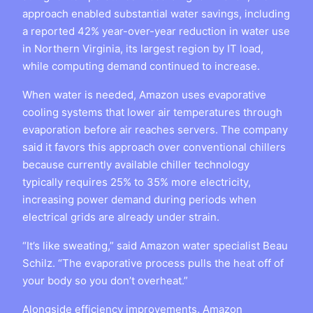
approach enabled substantial water savings, including
a reported 42% year-over-year reduction in water use
in Northern Virginia, its largest region by IT load,
while computing demand continued to increase.
When water is needed, Amazon uses evaporative
cooling systems that lower air temperatures through
evaporation before air reaches servers. The company
said it favors this approach over conventional chillers
because currently available chiller technology
typically requires 25% to 35% more electricity,
increasing power demand during periods when
electrical grids are already under strain.
“It’s like sweating,” said Amazon water specialist Beau
Schilz. “The evaporative process pulls the heat off of
your body so you don’t overheat.”
Alongside efficiency improvements, Amazon