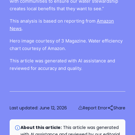
with communities to ensure our water stewardship
creates local benefits that they want to see.”
This analysis is based on reporting from
Amazon
News
.
Hero image courtesy of 3 Magazine. Water efficiency
chart courtesy of Amazon.
This article was generated with AI assistance and
reviewed for accuracy and quality.
Last updated:
June 12, 2026
Report Error
Share
About this article:
This article was generated
with AI assistance and reviewed by our editorial