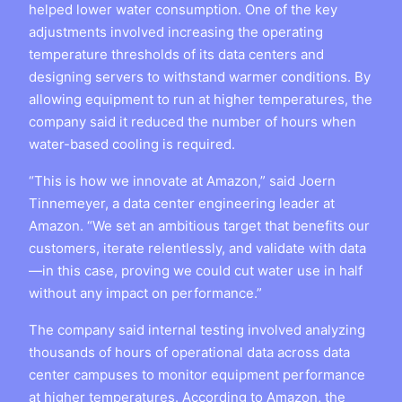
helped lower water consumption. One of the key
adjustments involved increasing the operating
temperature thresholds of its data centers and
designing servers to withstand warmer conditions. By
allowing equipment to run at higher temperatures, the
company said it reduced the number of hours when
water-based cooling is required.
“This is how we innovate at Amazon,” said Joern
Tinnemeyer, a data center engineering leader at
Amazon. “We set an ambitious target that benefits our
customers, iterate relentlessly, and validate with data
—in this case, proving we could cut water use in half
without any impact on performance.”
The company said internal testing involved analyzing
thousands of hours of operational data across data
center campuses to monitor equipment performance
at higher temperatures. According to Amazon, the