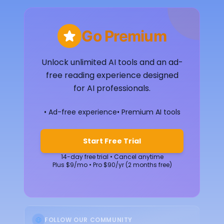
Go Premium
Unlock unlimited AI tools and an ad-
free reading experience designed
for AI professionals.
• Ad-free experience
• Premium AI tools
Start Free Trial
14-day free trial • Cancel anytime
Plus $9/mo • Pro $90/yr (2 months free)
FOLLOW OUR COMMUNITY