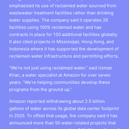
emphasized its use of reclaimed water sourced from
wastewater treatment facilities rather than drinking
water supplies. The company said it operates 26
facilities using 100% reclaimed water and has
contracts in place for 130 additional facilities globally.
It also cited projects in Mississippi, Hong Kong, and
Indonesia where it has supported the development of
reclaimed-water infrastructure and permitting efforts.
“We’re not just using reclaimed water,” said Usman
Khan, a water specialist at Amazon for over seven
years. “We’re helping communities develop these
programs from the ground up.”
Amazon reported withdrawing about 2.5 billion
gallons of water across its global data center footprint
in 2025. To offset that usage, the company said it has
announced more than 50 water-related projects that