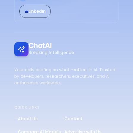
💼
LinkedIn
ChatAI
Breaking Intelligence
Your daily briefing on what matters in AI. Trusted
by developers, researchers, executives, and AI
enthusiasts worldwide.
QUICK LINKS
About Us
Contact
Compare AI Models
Advertise with Us