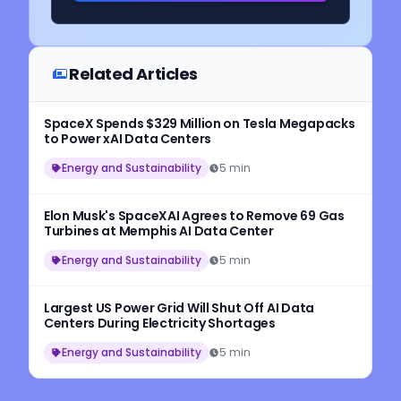
Related Articles
SpaceX Spends $329 Million on Tesla Megapacks
to Power xAI Data Centers
Energy and Sustainability
5 min
Elon Musk's SpaceXAI Agrees to Remove 69 Gas
Turbines at Memphis AI Data Center
Energy and Sustainability
5 min
Largest US Power Grid Will Shut Off AI Data
Centers During Electricity Shortages
Energy and Sustainability
5 min