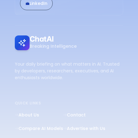
💼
LinkedIn
ChatAI
Breaking Intelligence
Your daily briefing on what matters in AI. Trusted
by developers, researchers, executives, and AI
enthusiasts worldwide.
QUICK LINKS
About Us
Contact
Compare AI Models
Advertise with Us