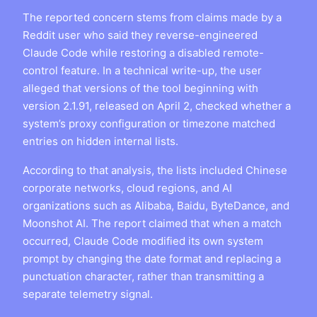
The reported concern stems from claims made by a
Reddit user who said they reverse-engineered
Claude Code while restoring a disabled remote-
control feature. In a technical write-up, the user
alleged that versions of the tool beginning with
version 2.1.91, released on April 2, checked whether a
system’s proxy configuration or timezone matched
entries on hidden internal lists.
According to that analysis, the lists included Chinese
corporate networks, cloud regions, and AI
organizations such as Alibaba, Baidu, ByteDance, and
Moonshot AI. The report claimed that when a match
occurred, Claude Code modified its own system
prompt by changing the date format and replacing a
punctuation character, rather than transmitting a
separate telemetry signal.