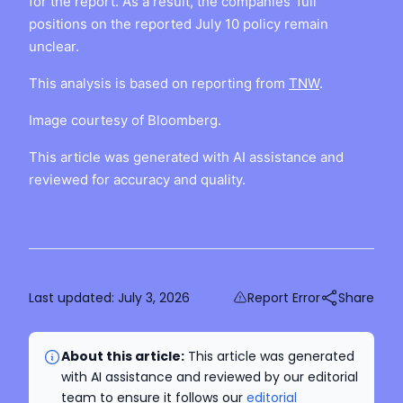
for the report. As a result, the companies’ full
positions on the reported July 10 policy remain
unclear.
This analysis is based on reporting from
TNW
.
Image courtesy of Bloomberg.
This article was generated with AI assistance and
reviewed for accuracy and quality.
Last updated:
July 3, 2026
Report Error
Share
About this article:
This article was generated
with AI assistance and reviewed by our editorial
team to ensure it follows our
editorial