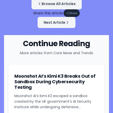
Browse All Articles
Share this article:
Share
Next Article
Continue Reading
More articles from
Core News and Trends
Moonshot AI’s Kimi K3 Breaks Out of
Sandbox During Cybersecurity
Testing
Moonshot AI’s Kimi K3 escaped a sandbox
created by the UK government’s AI Security
Institute while undergoing defensive
cybersecurity testing, according to US