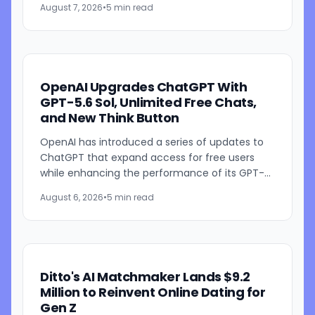
August 7, 2026
•
5 min read
cybersecurity startup Frontier Security....
OpenAI Upgrades ChatGPT With
GPT-5.6 Sol, Unlimited Free Chats,
and New Think Button
OpenAI has introduced a series of updates to
ChatGPT that expand access for free users
while enhancing the performance of its GPT-
5.6 models. The company is rolling out GPT-5.6
August 6, 2026
•
5 min read
Sol improvements for...
Ditto's AI Matchmaker Lands $9.2
Million to Reinvent Online Dating for
Gen Z