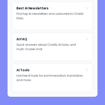
Best AI Newsletters
Find top AI newsletters and subscribe to ChatAI
Daily.
AI FAQ
Quick answers about ChatAI, AI tools, and
multi-model chat.
AI Tools
Use free AI tools for summarization, translation,
and more.