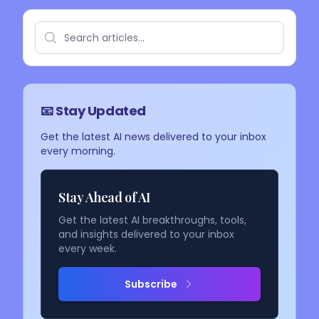
📧 Stay Updated
Get the latest AI news delivered to your inbox
every morning.
Stay Ahead of AI
Get the latest AI breakthroughs, tools,
and insights delivered to your inbox
every week.
Subscribe