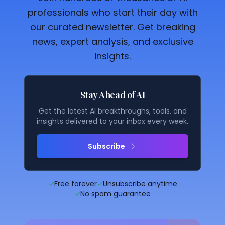
professionals who start their day with
our curated newsletter. Get breaking
news, expert analysis, and exclusive
insights.
Stay Ahead of AI
Get the latest AI breakthroughs, tools, and
insights delivered to your inbox every week.
Subscribe
✓
Free forever
✓
Unsubscribe anytime
✓
No spam guarantee