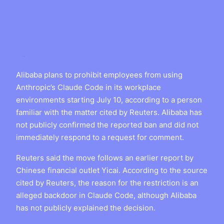
Alibaba plans to prohibit employees from using
Anthropic’s Claude Code in its workplace
environments starting July 10, according to a person
familiar with the matter cited by Reuters. Alibaba has
not publicly confirmed the reported ban and did not
immediately respond to a request for comment.
Reuters said the move follows an earlier report by
Chinese financial outlet Yicai. According to the source
cited by Reuters, the reason for the restriction is an
alleged backdoor in Claude Code, although Alibaba
has not publicly explained the decision.