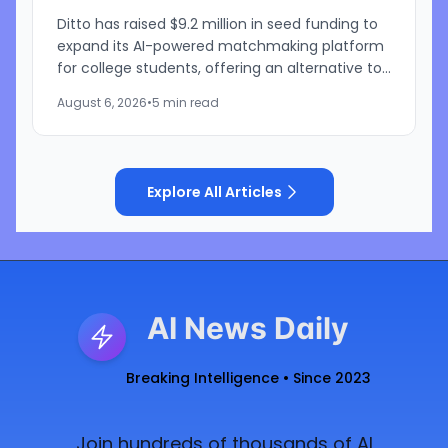
Ditto has raised $9.2 million in seed funding to
expand its AI-powered matchmaking platform
for college students, offering an alternative to
traditional swipe-based dating apps. The
August 6, 2026
•
5 min read
startup, founded...
Explore All Articles
AI News Daily
Breaking Intelligence • Since 2023
Join hundreds of thousands of AI