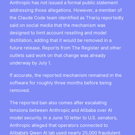
Anthropic has not issued a formal public statement
addressing those allegations. However, a member of
the Claude Code team identified as Thariq reportedly
said on social media that the mechanism was
designed to limit account reselling and model
distillation, adding that it would be removed in a
future release. Reports from The Register and other
outlets said work on that change was already
underway by July 1.
If accurate, the reported mechanism remained in the
software for roughly three months before being
removed.
The reported ban also comes after escalating
tensions between Anthropic and Alibaba over AI
model security. In a June 10 letter to U.S. senators,
Anthropic alleged that operators connected to
Alibaba’s Qwen AI lab used nearly 25,000 fraudulent