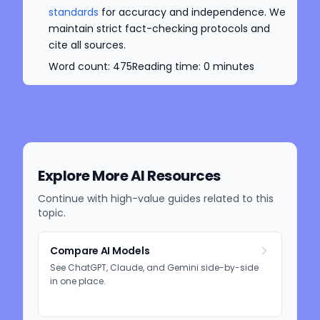
standards
for accuracy and independence. We
maintain strict fact-checking protocols and
cite all sources.
Word count:
475
Reading time:
0
minutes
Explore More AI Resources
Continue with high-value guides related to this
topic.
Compare AI Models
See ChatGPT, Claude, and Gemini side-by-side
in one place.