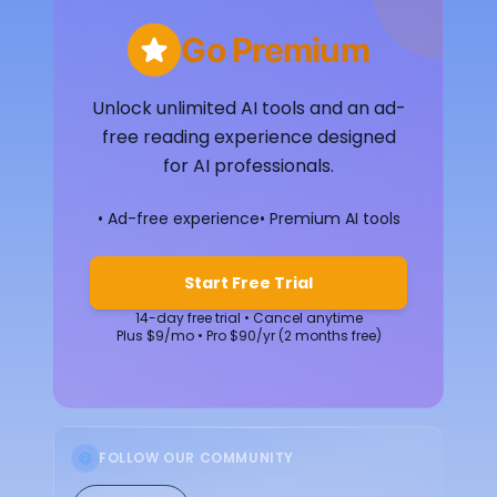
Go Premium
Unlock unlimited AI tools and an ad-
free reading experience designed
for AI professionals.
• Ad-free experience
• Premium AI tools
Start Free Trial
14-day free trial • Cancel anytime
Plus $9/mo • Pro $90/yr (2 months free)
FOLLOW OUR COMMUNITY