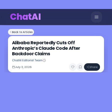
ChatAI
Back to Articles
Alibaba Reportedly Cuts Off
Anthropic’s Claude Code After
Backdoor Claims
ChatAI Editorial Team
July 3, 2026
Share