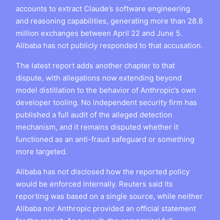
accounts to extract Claude’s software engineering
and reasoning capabilities, generating more than 28.8
million exchanges between April 22 and June 5.
Alibaba has not publicly responded to that accusation.
The latest report adds another chapter to that
dispute, with allegations now extending beyond
model distillation to the behavior of Anthropic’s own
developer tooling. No independent security firm has
published a full audit of the alleged detection
mechanism, and it remains disputed whether it
functioned as an anti-fraud safeguard or something
more targeted.
Alibaba has not disclosed how the reported policy
would be enforced internally. Reuters said its
reporting was based on a single source, while neither
Alibaba nor Anthropic provided an official statement