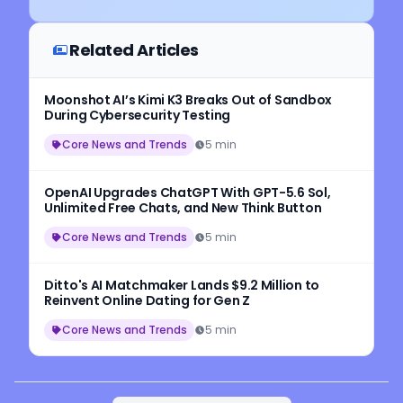
Related Articles
Moonshot AI’s Kimi K3 Breaks Out of Sandbox
During Cybersecurity Testing
Core News and Trends
5 min
OpenAI Upgrades ChatGPT With GPT-5.6 Sol,
Unlimited Free Chats, and New Think Button
Core News and Trends
5 min
Ditto's AI Matchmaker Lands $9.2 Million to
Reinvent Online Dating for Gen Z
Core News and Trends
5 min