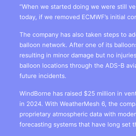
“When we started doing we were still ver
today, if we removed ECMWF’s initial cond
The company has also taken steps to add
balloon network. After one of its balloons
resulting in minor damage but no injuri
balloon locations through the ADS-B avia
future incidents.
WindBorne has raised $25 million in ven
in 2024. With WeatherMesh 6, the compa
proprietary atmospheric data with mode
forecasting systems that have long set t