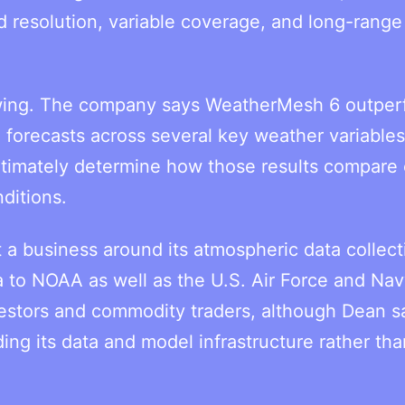
d resolution, variable coverage, and long-range
owing. The company says WeatherMesh 6 outper
orecasts across several key weather variables
ultimately determine how those results compare
ditions.
 a business around its atmospheric data collect
 to NOAA as well as the U.S. Air Force and Navy
vestors and commodity traders, although Dean s
ng its data and model infrastructure rather tha