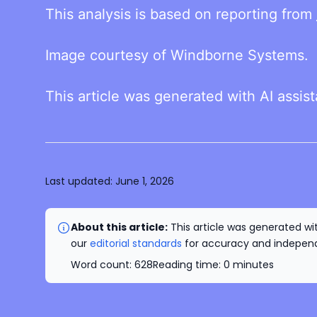
This analysis is based on reporting from
Image courtesy of Windborne Systems.
This article was generated with AI assis
Last updated:
June 1, 2026
About this article:
This article was generated wit
our
editorial standards
for accuracy and independe
Word count:
628
Reading time:
0
minutes