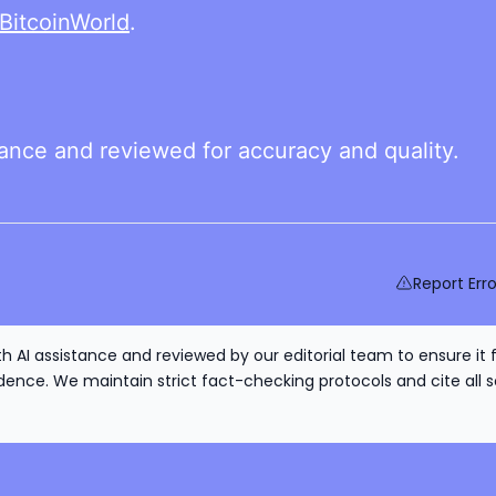
BitcoinWorld
.
tance and reviewed for accuracy and quality.
Report Erro
h AI assistance and reviewed by our editorial team to ensure it 
nce. We maintain strict fact-checking protocols and cite all s