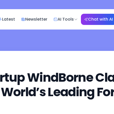
Latest
Newsletter
AI Tools
Chat with AI
rtup WindBorne Cla
 World’s Leading Fo