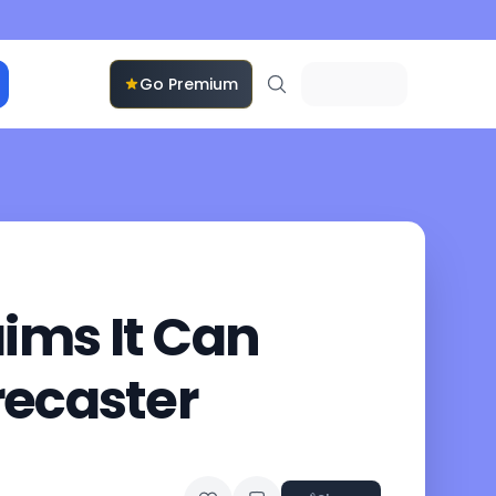
Go Premium
ims It Can
recaster