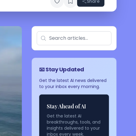
Share
📧 Stay Updated
Get the latest AI news delivered
to your inbox every morning.
Stay Ahead of AI
Get the latest AI
breakthroughs, tools, and
insights delivered to your
inbox every week.