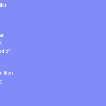
ict
s
ar,
t
od of
illion
g