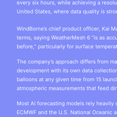
every six hours, while achieving a resol
United States, where data quality is stro
WindBorne’s chief product officer, Kai M
terms, saying WeatherMesh 6 “is as accura
before,” particularly for surface tempera
The company’s approach differs from m
development with its own data collecti
balloons at any given time from 15 launc
atmospheric measurements that feed dir
Most AI forecasting models rely heavily
ECMWF and the U.S. National Oceanic a