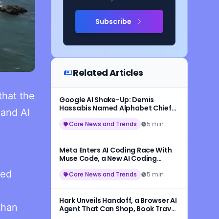
Subscribe
Related Articles
hat the
Google AI Shake-Up: Demis
Hassabis Named Alphabet Chief
 and AI
Scientist, Jeff Dean Leaves After
27 Years
Core News and Trends
5 min
Meta Enters AI Coding Race With
Muse Code, a New AI Coding
Assistant Powered by Muse Spark
ded
1.2
Core News and Trends
5 min
Hark Unveils Handoff, a Browser AI
than
Agent That Can Shop, Book Travel,
and Complete Online Tasks