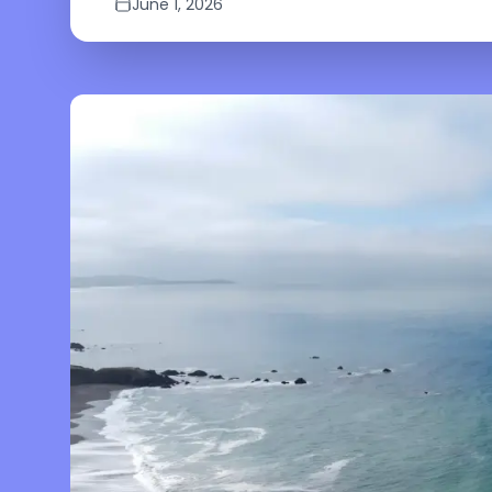
June 1, 2026