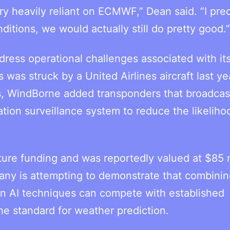
y heavily reliant on ECMWF,” Dean said. “I pred
itions, we would actually still do pretty good.”
ress operational challenges associated with it
 was struck by a United Airlines aircraft last ye
es, WindBorne added transponders that broadcas
tion surveillance system to reduce the likeliho
ture funding and was reportedly valued at $85 m
ny is attempting to demonstrate that combinin
rn AI techniques can compete with established
he standard for weather prediction.