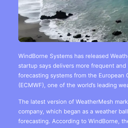
WindBorne Systems has released Weathe
startup says delivers more frequent and 
forecasting systems from the European
(ECMWF), one of the world’s leading wea
The latest version of WeatherMesh marks
company, which began as a weather ball
forecasting. According to WindBorne, th