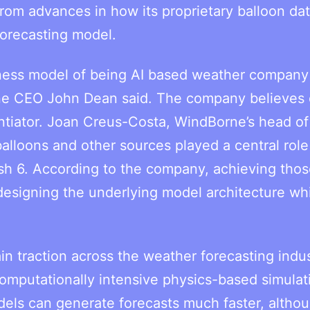
om advances in how its proprietary balloon dat
forecasting model.
siness model of being AI based weather company
ne CEO John Dean said. The company believes 
ntiator. Joan Creus-Costa, WindBorne’s head of 
alloons and other sources played a central role
 6. According to the company, achieving thos
designing the underlying model architecture wh
in traction across the weather forecasting indus
computationally intensive physics-based simulat
els can generate forecasts much faster, altho