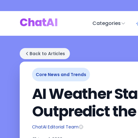
ChatAI
Categories
Back to Articles
Core News and Trends
AI Weather Sta
Outpredict the
ChatAI Editorial Team