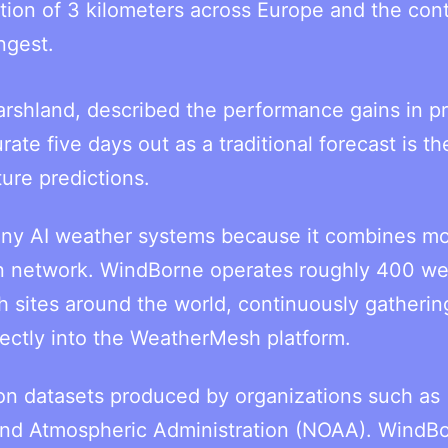
ution of 3 kilometers across Europe and the cont
ngest.
arshland, described the performance gains in pr
te five days out as a traditional forecast is th
ture predictions.
any AI weather systems because it combines m
on network. WindBorne operates roughly 400 we
h sites around the world, continuously gatherin
ectly into the WeatherMesh platform.
 on datasets produced by organizations such as
nd Atmospheric Administration (NOAA). WindB