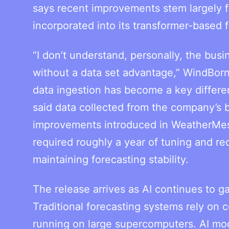
says recent improvements stem largely fr
incorporated into its transformer-based 
“I don’t understand, personally, the bu
without a data set advantage,” WindBor
data ingestion has become a key differe
said data collected from the company’s b
improvements introduced in WeatherMesh
required roughly a year of tuning and re
maintaining forecasting stability.
The release arrives as AI continues to ga
Traditional forecasting systems rely on 
running on large supercomputers. AI mod