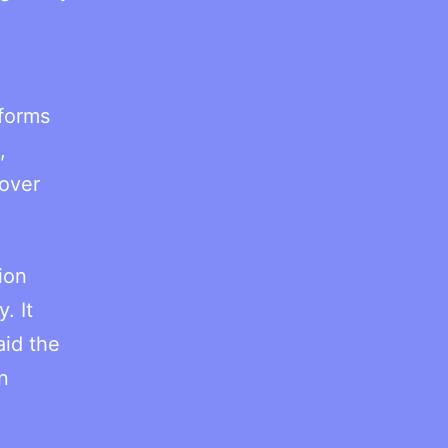
forms
,
 over
ion
. It
aid the
n