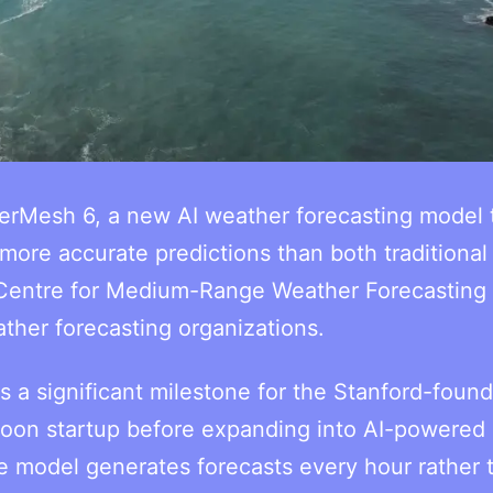
rMesh 6, a new AI weather forecasting model t
more accurate predictions than both traditional
 Centre for Medium-Range Weather Forecasting
ther forecasting organizations.
 a significant milestone for the Stanford-foun
oon startup before expanding into AI-powered
e model generates forecasts every hour rather 