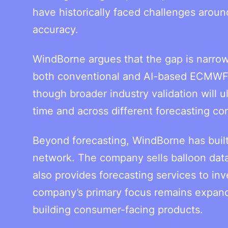
have historically faced challenges aroun
accuracy.
WindBorne argues that the gap is narr
both conventional and AI-based ECMWF f
though broader industry validation will 
time and across different forecasting con
Beyond forecasting, WindBorne has built
network. The company sells balloon data
also provides forecasting services to in
company’s primary focus remains expandi
building consumer-facing products.