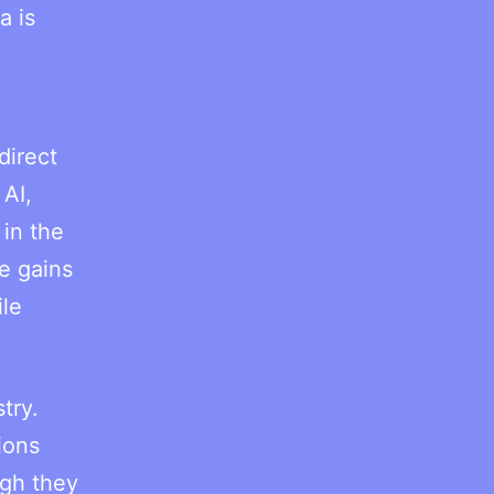
a is
direct
AI,
 in the
e gains
ile
try.
ions
ugh they