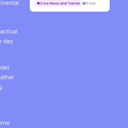
inental
Core News and Trends
5 min
actical
e day
odel
ather
g
orne