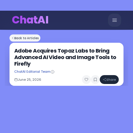
ChatAI
Back to Articles
Adobe Acquires Topaz Labs to Bring
Advanced AI Video and Image Tools to
Firefly
ChatAI Editorial Team
June 25, 2026
Share