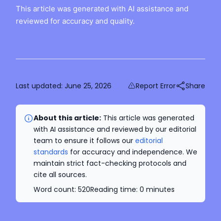
This article was generated with AI assistance and
reviewed for accuracy and quality.
Last updated:
June 25, 2026
Report Error
Share
About this article:
This article was generated
with AI assistance and reviewed by our editorial
team to ensure it follows our
editorial
standards
for accuracy and independence. We
maintain strict fact-checking protocols and
cite all sources.
Word count:
520
Reading time:
0
minutes