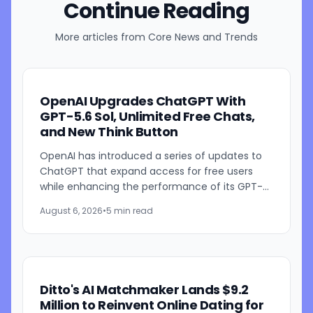
Continue Reading
More articles from
Core News and Trends
OpenAI Upgrades ChatGPT With
GPT-5.6 Sol, Unlimited Free Chats,
and New Think Button
OpenAI has introduced a series of updates to
ChatGPT that expand access for free users
while enhancing the performance of its GPT-
5.6 models. The company is rolling out GPT-5.6
August 6, 2026
•
5 min read
Sol improvements for...
Ditto's AI Matchmaker Lands $9.2
Million to Reinvent Online Dating for