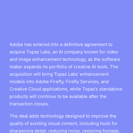
Adobe has entered into a definitive agreement to
acquire Topaz Labs, an AI company known for video
and image enhancement technology, as the software
maker expands its portfolio of creative AI tools. The
acquisition will bring Topaz Labs’ enhancement
models into Adobe Firefly, Firefly Services, and
Creative Cloud applications, while Topaz’s standalone
products will continue to be available after the
transaction closes.
The deal adds technology designed to improve the
quality of existing visual content, including tools for
sharpening detail, reducing noise, restoring footage,