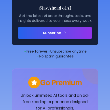
Stay Ahead of AI
Get the latest AI breakthroughs, tools, and
insights delivered to your inbox every week.
Subscribe
✓
Free forever
✓
Unsubscribe anytime
✓
No spam guarantee
Go Premium
Unlock unlimited AI tools and an ad-
free reading experience designed
for AI professionals.