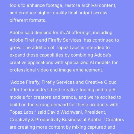
tools to enhance footage, restore archival content,
and produce higher-quality final output across
different formats.
Adobe said demand for its AI offerings, including
Adobe Firefly and Firefly Services, has continued to
grow. The addition of Topaz Labs is intended to
expand those capabilities by combining Adobe’s
creative applications with specialized AI models for
professional video and image enhancement.
“Adobe Firefly, Firefly Services and Creative Cloud
offer the industry’s best creative tooling and top AI
models for creators and brands, and we’re excited to
build on the strong demand for these products with
Topaz Labs,” said David Wadhwani, President,
Creativity & Productivity Business at Adobe. “Creators
are creating more content by mixing captured and