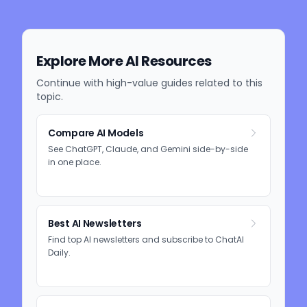
Explore More AI Resources
Continue with high-value guides related to this
topic.
Compare AI Models
See ChatGPT, Claude, and Gemini side-by-side
in one place.
Best AI Newsletters
Find top AI newsletters and subscribe to ChatAI
Daily.