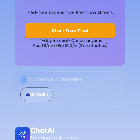
• Ad-free experience
• Premium AI tools
Start Free Trial
14-day free trial • Cancel anytime
Plus $9/mo • Pro $90/yr (2 months free)
FOLLOW OUR COMMUNITY
💼
LinkedIn
ChatAI
Breaking Intelligence