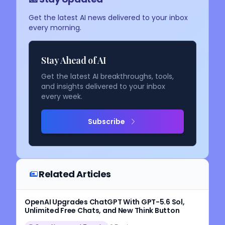
Get the latest AI news delivered to your inbox
every morning.
Stay Ahead of AI
Get the latest AI breakthroughs, tools,
and insights delivered to your inbox
every week.
Subscribe
Related Articles
OpenAI Upgrades ChatGPT With GPT-5.6 Sol,
Unlimited Free Chats, and New Think Button