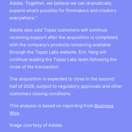
Adobe. Together, we believe we can dramatically
expand what’s possible for filmmakers and creators
everywhere.”
Adobe also said Topaz customers will continue
receiving support after the acquisition is completed,
with the company’s products remaining available
through the Topaz Labs website. Eric Yang will
continue leading the Topaz Labs team following the
close of the transaction.
The acquisition is expected to close in the second
half of 2026, subject to regulatory approvals and other
customary closing conditions.
This analysis is based on reporting from
Business
Wire
.
Image courtesy of Adobe.