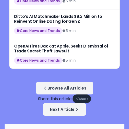
Core News and Trends
5 min
Ditto's AI Matchmaker Lands $9.2 Million to
Reinvent Online Dating for Gen Z
Core News and Trends
5 min
OpenAI Fires Back at Apple, Seeks Dismissal of
Trade Secret Theft Lawsuit
Core News and Trends
5 min
Browse All Articles
Share this article:
Share
Next Article