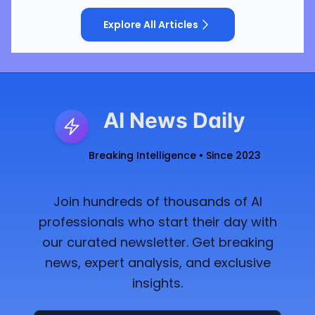
Explore All Articles
AI News Daily
Breaking Intelligence • Since 2023
Join hundreds of thousands of AI
professionals who start their day with
our curated newsletter. Get breaking
news, expert analysis, and exclusive
insights.