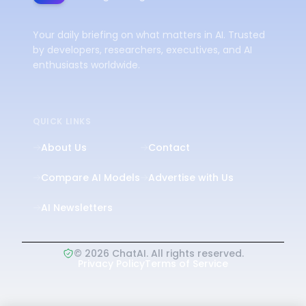
Your daily briefing on what matters in AI. Trusted
by developers, researchers, executives, and AI
enthusiasts worldwide.
QUICK LINKS
About Us
Contact
Compare AI Models
Advertise with Us
AI Newsletters
©
2026
ChatAI. All rights reserved.
Privacy Policy
Terms of Service