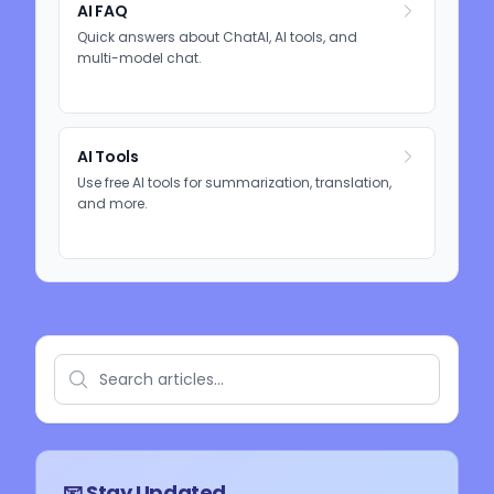
AI FAQ
Quick answers about ChatAI, AI tools, and
multi-model chat.
AI Tools
Use free AI tools for summarization, translation,
and more.
📧 Stay Updated