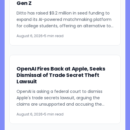
Gen Z
Ditto has raised $9.2 million in seed funding to
expand its AI-powered matchmaking platform
for college students, offering an alternative to
traditional swipe-based dating apps. The
August 6, 2026
•
5 min read
startup, founded...
OpenAI Fires Back at Apple, Seeks
Dismissal of Trade Secret Theft
Lawsuit
OpenAI is asking a federal court to dismiss
Apple's trade secrets lawsuit, arguing the
claims are unsupported and accusing the
iPhone maker of using litigation to address its
August 6, 2026
•
5 min read
own challenges in AI and...