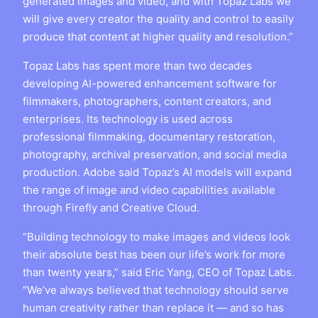
generated images and video, and with Topaz Labs we
will give every creator the quality and control to easily
produce that content at higher quality and resolution.”
Topaz Labs has spent more than two decades
developing AI-powered enhancement software for
filmmakers, photographers, content creators, and
enterprises. Its technology is used across
professional filmmaking, documentary restoration,
photography, archival preservation, and social media
production. Adobe said Topaz’s AI models will expand
the range of image and video capabilities available
through Firefly and Creative Cloud.
“Building technology to make images and videos look
their absolute best has been our life’s work for more
than twenty years,” said Eric Yang, CEO of Topaz Labs.
“We’ve always believed that technology should serve
human creativity rather than replace it — and so has