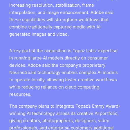
increasing resolution, stabilization, frame
interpolation, and image enhancement. Adobe said
these capabilities will strengthen workflows that
combine traditionally captured media with AI-
generated images and video.
A key part of the acquisition is Topaz Labs’ expertise
in running large AI models directly on consumer
devices. Adobe said the company’s proprietary
Neurostream technology enables complex AI models
to operate locally, allowing faster creative workflows
while reducing reliance on cloud computing
resources.
The company plans to integrate Topaz’s Emmy Award-
winning AI technology across its creative AI portfolio,
giving creators, photographers, designers, video
professionals, and enterprise customers additional