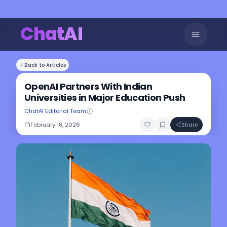
ChatAI
Back to Articles
OpenAI Partners With Indian
Universities in Major Education Push
ChatAI Editorial Team
February 18, 2026
Share