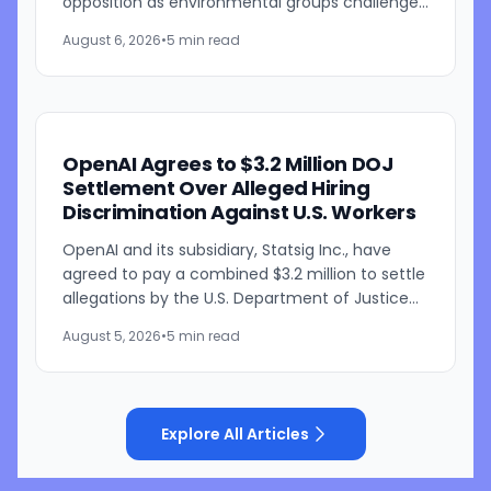
opposition as environmental groups challenge
the development over concerns about water
August 6, 2026
•
5 min read
resources and its...
OpenAI Agrees to $3.2 Million DOJ
Settlement Over Alleged Hiring
Discrimination Against U.S. Workers
OpenAI and its subsidiary, Statsig Inc., have
agreed to pay a combined $3.2 million to settle
allegations by the U.S. Department of Justice
that the companies discriminated against U.S.
August 5, 2026
•
5 min read
workers...
Explore All Articles