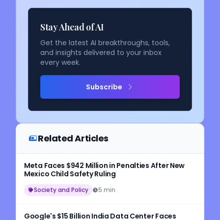
Stay Ahead of AI
Get the latest AI breakthroughs, tools,
and insights delivered to your inbox
every week.
Subscribe
Related Articles
Meta Faces $942 Million in Penalties After New
Mexico Child Safety Ruling
Society and Policy
5 min
Google's $15 Billion India Data Center Faces