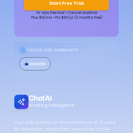
Start Free Trial
14-day free trial • Cancel anytime
Plus $9/mo • Pro $90/yr (2 months free)
FOLLOW OUR COMMUNITY
💼
LinkedIn
ChatAI
Breaking Intelligence
Your daily briefing on what matters in AI. Trusted
by developers, researchers, executives, and AI