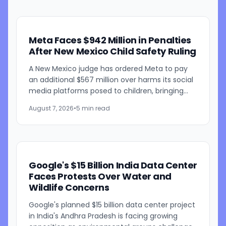
Meta Faces $942 Million in Penalties
After New Mexico Child Safety Ruling
A New Mexico judge has ordered Meta to pay
an additional $567 million over harms its social
media platforms posed to children, bringing
the penalties in the case to $942 million. Judge
August 7, 2026
•
5 min read
Bryan...
Google's $15 Billion India Data Center
Faces Protests Over Water and
Wildlife Concerns
Google's planned $15 billion data center project
in India's Andhra Pradesh is facing growing