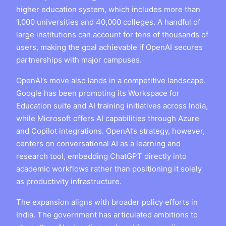
higher education system, which includes more than
1,000 universities and 40,000 colleges. A handful of
large institutions can account for tens of thousands of
users, making the goal achievable if OpenAI secures
partnerships with major campuses.
OpenAI’s move also lands in a competitive landscape.
Google has been promoting its Workspace for
Education suite and AI training initiatives across India,
while Microsoft offers AI capabilities through Azure
and Copilot integrations. OpenAI’s strategy, however,
centers on conversational AI as a learning and
research tool, embedding ChatGPT directly into
academic workflows rather than positioning it solely
as productivity infrastructure.
The expansion aligns with broader policy efforts in
India. The government has articulated ambitions to