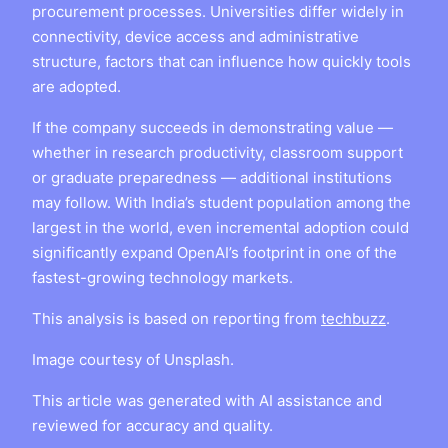
procurement processes. Universities differ widely in
connectivity, device access and administrative
structure, factors that can influence how quickly tools
are adopted.
If the company succeeds in demonstrating value —
whether in research productivity, classroom support
or graduate preparedness — additional institutions
may follow. With India’s student population among the
largest in the world, even incremental adoption could
significantly expand OpenAI’s footprint in one of the
fastest-growing technology markets.
This analysis is based on reporting from
techbuzz
.
Image courtesy of Unsplash.
This article was generated with AI assistance and
reviewed for accuracy and quality.