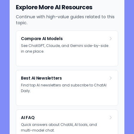
Explore More AI Resources
Continue with high-value guides related to this
topic.
Compare AI Models
See ChatGPT, Claude, and Gemini side-by-side
in one place.
Best AI Newsletters
Find top AI newsletters and subscribe to ChatAI
Daily.
AI FAQ
Quick answers about ChatAI, AI tools, and
multi-model chat.