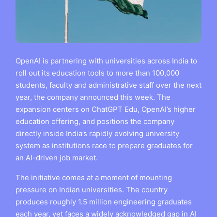
OpenAI is partnering with universities across India to
roll out its education tools to more than 100,000
students, faculty and administrative staff over the next
year, the company announced this week. The
expansion centers on ChatGPT Edu, OpenAI’s higher
education offering, and positions the company
directly inside India’s rapidly evolving university
system as institutions race to prepare graduates for
an AI-driven job market.
The initiative comes at a moment of mounting
pressure on Indian universities. The country
produces roughly 1.5 million engineering graduates
each year, yet faces a widely acknowledged gap in AI