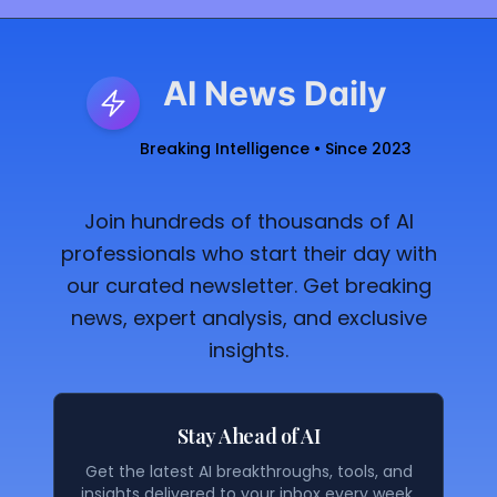
AI News Daily
Breaking Intelligence • Since 2023
Join hundreds of thousands of AI
professionals who start their day with
our curated newsletter. Get breaking
news, expert analysis, and exclusive
insights.
Stay Ahead of AI
Get the latest AI breakthroughs, tools, and
insights delivered to your inbox every week.