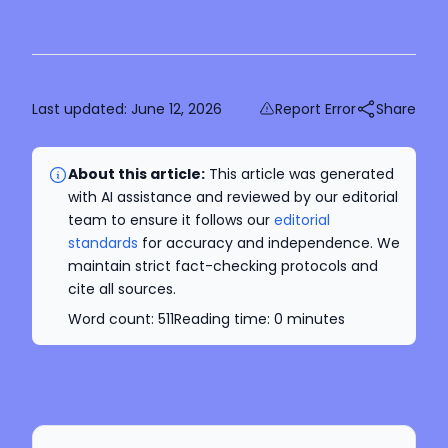
Last updated:
June 12, 2026
Report Error
Share
About this article:
This article was generated
with AI assistance and reviewed by our editorial
team to ensure it follows our
editorial
standards
for accuracy and independence. We
maintain strict fact-checking protocols and
cite all sources.
Word count:
511
Reading time:
0
minutes