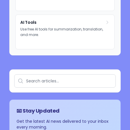
AI Tools
Use free AI tools for summarization, translation,
and more.
📧 Stay Updated
Get the latest AI news delivered to your inbox
every morning.