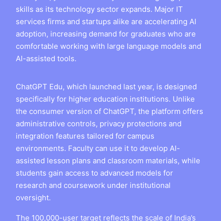
skills as its technology sector expands. Major IT
services firms and startups alike are accelerating AI
adoption, increasing demand for graduates who are
comfortable working with large language models and
AI-assisted tools.
ChatGPT Edu, which launched last year, is designed
specifically for higher education institutions. Unlike
the consumer version of ChatGPT, the platform offers
administrative controls, privacy protections and
integration features tailored for campus
environments. Faculty can use it to develop AI-
assisted lesson plans and classroom materials, while
students gain access to advanced models for
research and coursework under institutional
oversight.
The 100,000-user target reflects the scale of India’s