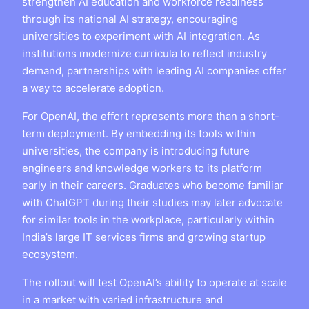
strengthen AI education and workforce readiness
through its national AI strategy, encouraging
universities to experiment with AI integration. As
institutions modernize curricula to reflect industry
demand, partnerships with leading AI companies offer
a way to accelerate adoption.
For OpenAI, the effort represents more than a short-
term deployment. By embedding its tools within
universities, the company is introducing future
engineers and knowledge workers to its platform
early in their careers. Graduates who become familiar
with ChatGPT during their studies may later advocate
for similar tools in the workplace, particularly within
India’s large IT services firms and growing startup
ecosystem.
The rollout will test OpenAI’s ability to operate at scale
in a market with varied infrastructure and