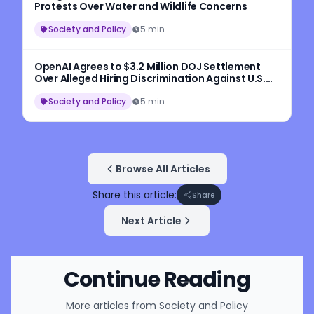
Protests Over Water and Wildlife Concerns
Society and Policy
5 min
OpenAI Agrees to $3.2 Million DOJ Settlement
Over Alleged Hiring Discrimination Against U.S.
Workers
Society and Policy
5 min
Browse All Articles
Share this article:
Share
Next Article
Continue Reading
More articles from
Society and Policy