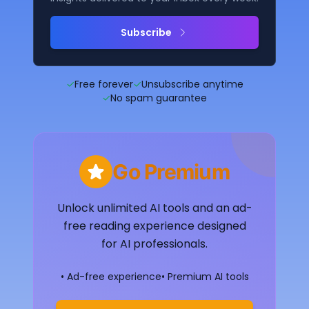
Subscribe
✓
Free forever
✓
Unsubscribe anytime
✓
No spam guarantee
Go Premium
Unlock unlimited AI tools and an ad-
free reading experience designed
for AI professionals.
• Ad-free experience
• Premium AI tools