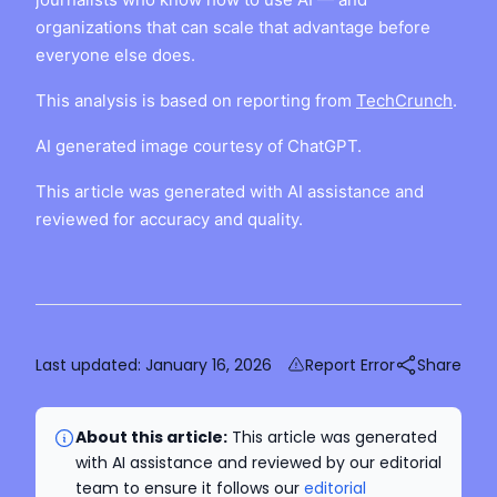
organizations that can scale that advantage before
everyone else does.
This analysis is based on reporting from
TechCrunch
.
AI generated image courtesy of ChatGPT.
This article was generated with AI assistance and
reviewed for accuracy and quality.
Last updated:
January 16, 2026
Report Error
Share
About this article:
This article was generated
with AI assistance and reviewed by our editorial
team to ensure it follows our
editorial