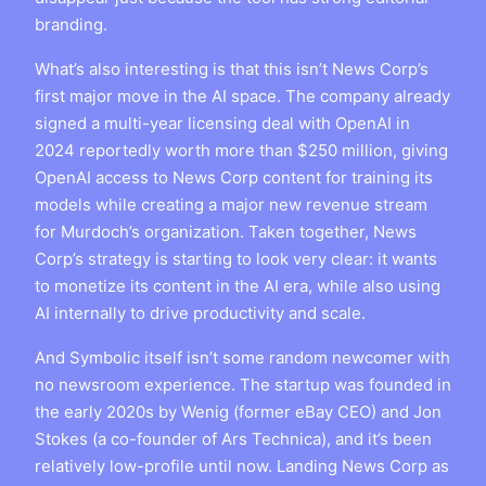
branding.
What’s also interesting is that this isn’t News Corp’s
first major move in the AI space. The company already
signed a multi-year licensing deal with OpenAI in
2024 reportedly worth more than $250 million, giving
OpenAI access to News Corp content for training its
models while creating a major new revenue stream
for Murdoch’s organization. Taken together, News
Corp’s strategy is starting to look very clear: it wants
to monetize its content in the AI era, while also using
AI internally to drive productivity and scale.
And Symbolic itself isn’t some random newcomer with
no newsroom experience. The startup was founded in
the early 2020s by Wenig (former eBay CEO) and Jon
Stokes (a co-founder of Ars Technica), and it’s been
relatively low-profile until now. Landing News Corp as