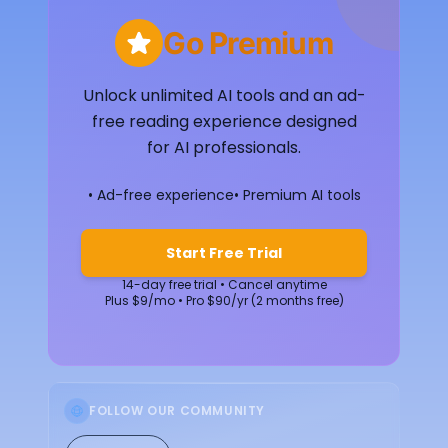
Go Premium
Unlock unlimited AI tools and an ad-
free reading experience designed
for AI professionals.
• Ad-free experience
• Premium AI tools
Start Free Trial
14-day free trial • Cancel anytime
Plus $9/mo • Pro $90/yr (2 months free)
FOLLOW OUR COMMUNITY