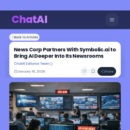
ChatAI
Back to Articles
News Corp Partners With Symbolic.ai to
Bring AI Deeper Into Its Newsrooms
ChatAI Editorial Team
January 16, 2026
Share