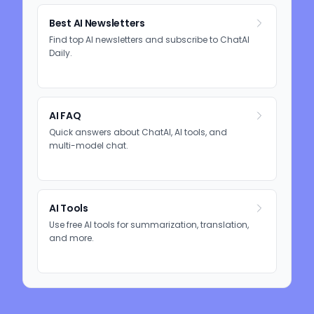
Best AI Newsletters
Find top AI newsletters and subscribe to ChatAI
Daily.
AI FAQ
Quick answers about ChatAI, AI tools, and
multi-model chat.
AI Tools
Use free AI tools for summarization, translation,
and more.