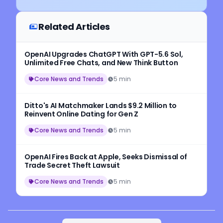
Related Articles
OpenAI Upgrades ChatGPT With GPT-5.6 Sol,
Unlimited Free Chats, and New Think Button
Core News and Trends
5 min
Ditto's AI Matchmaker Lands $9.2 Million to
Reinvent Online Dating for Gen Z
Core News and Trends
5 min
OpenAI Fires Back at Apple, Seeks Dismissal of
Trade Secret Theft Lawsuit
Core News and Trends
5 min