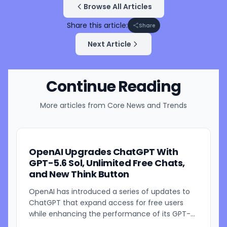
Browse All Articles
Share this article:
Share
Next Article
Continue Reading
More articles from
Core News and Trends
OpenAI Upgrades ChatGPT With
GPT-5.6 Sol, Unlimited Free Chats,
and New Think Button
OpenAI has introduced a series of updates to
ChatGPT that expand access for free users
while enhancing the performance of its GPT-
5.6 models. The company is rolling out GPT-5.6