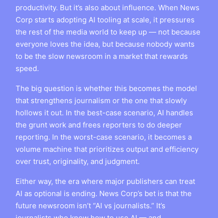
productivity. But it’s also about influence. When News
Corp starts adopting AI tooling at scale, it pressures
the rest of the media world to keep up — not because
everyone loves the idea, but because nobody wants
to be the slow newsroom in a market that rewards
speed.
The big question is whether this becomes the model
that strengthens journalism or the one that slowly
hollows it out. In the best-case scenario, AI handles
the grunt work and frees reporters to do deeper
reporting. In the worst-case scenario, it becomes a
volume machine that prioritizes output and efficiency
over trust, originality, and judgment.
Either way, the era where major publishers can treat
AI as optional is ending. News Corp’s bet is that the
future newsroom isn’t “AI vs journalists.” It’s
journalists who know how to use AI — and