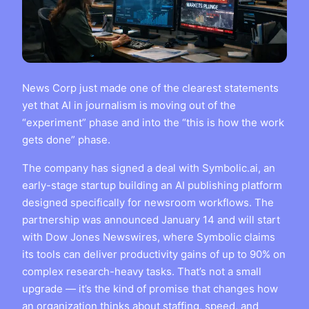
News Corp just made one of the clearest statements
yet that AI in journalism is moving out of the
“experiment” phase and into the “this is how the work
gets done” phase.
The company has signed a deal with Symbolic.ai, an
early-stage startup building an AI publishing platform
designed specifically for newsroom workflows. The
partnership was announced January 14 and will start
with Dow Jones Newswires, where Symbolic claims
its tools can deliver productivity gains of up to 90% on
complex research-heavy tasks. That’s not a small
upgrade — it’s the kind of promise that changes how
an organization thinks about staffing, speed, and