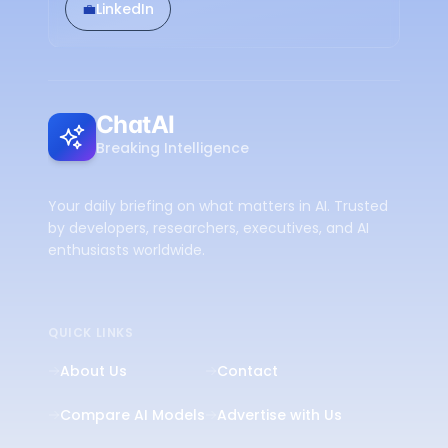
💼
LinkedIn
ChatAI
Breaking Intelligence
Your daily briefing on what matters in AI. Trusted
by developers, researchers, executives, and AI
enthusiasts worldwide.
QUICK LINKS
About Us
Contact
Compare AI Models
Advertise with Us