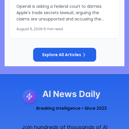
OpenAI is asking a federal court to dismiss
Apple's trade secrets lawsuit, arguing the
claims are unsupported and accusing the
iPhone maker of using litigation to address its
August 6, 2026
•
5 min read
own challenges in AI and...
Explore All Articles
AI News Daily
Breaking Intelligence • Since 2023
Join hundreds of thousands of AI