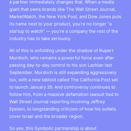
a partner immediately changes that. When a media
giant that owns brands like The Wall Street Journal,
MarketWatch, the New York Post, and Dow Jones puts
its name next to your product, you’re no longer “a
startup to watch” — you’re a company the rest of the
industry has to take seriously.
All of this is unfolding under the shadow of Rupert
Murdoch, who remains a powerful force even after
passing day-to-day control to his son Lachlan last
September. Murdoch is still expanding aggressively
too, with a new tabloid called The California Post set
to launch January 26. And controversy continues to
follow him, from a massive defamation lawsuit tied to
Wall Street Journal reporting involving Jeffrey
Epstein, to longstanding criticism of how his outlets
cover Israel and the broader region.
So yes, this Symbolic partnership is about