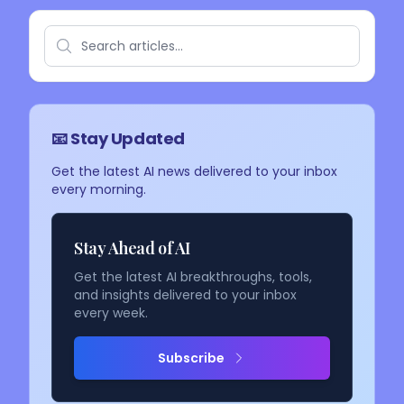
📧 Stay Updated
Get the latest AI news delivered to your inbox
every morning.
Stay Ahead of AI
Get the latest AI breakthroughs, tools,
and insights delivered to your inbox
every week.
Subscribe