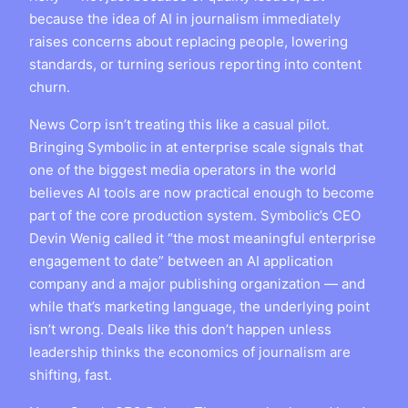
because the idea of AI in journalism immediately
raises concerns about replacing people, lowering
standards, or turning serious reporting into content
churn.
News Corp isn’t treating this like a casual pilot.
Bringing Symbolic in at enterprise scale signals that
one of the biggest media operators in the world
believes AI tools are now practical enough to become
part of the core production system. Symbolic’s CEO
Devin Wenig called it “the most meaningful enterprise
engagement to date” between an AI application
company and a major publishing organization — and
while that’s marketing language, the underlying point
isn’t wrong. Deals like this don’t happen unless
leadership thinks the economics of journalism are
shifting, fast.