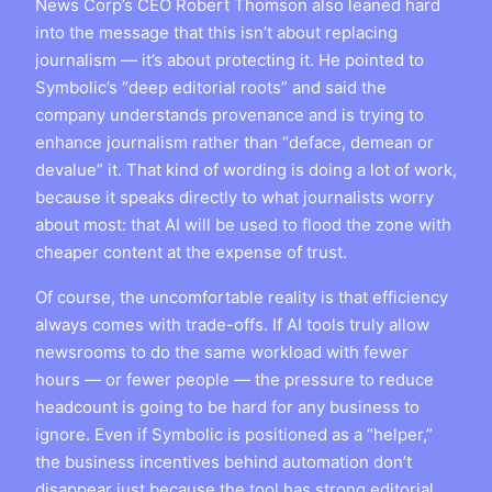
News Corp’s CEO Robert Thomson also leaned hard
into the message that this isn’t about replacing
journalism — it’s about protecting it. He pointed to
Symbolic’s “deep editorial roots” and said the
company understands provenance and is trying to
enhance journalism rather than “deface, demean or
devalue” it. That kind of wording is doing a lot of work,
because it speaks directly to what journalists worry
about most: that AI will be used to flood the zone with
cheaper content at the expense of trust.
Of course, the uncomfortable reality is that efficiency
always comes with trade-offs. If AI tools truly allow
newsrooms to do the same workload with fewer
hours — or fewer people — the pressure to reduce
headcount is going to be hard for any business to
ignore. Even if Symbolic is positioned as a “helper,”
the business incentives behind automation don’t
disappear just because the tool has strong editorial