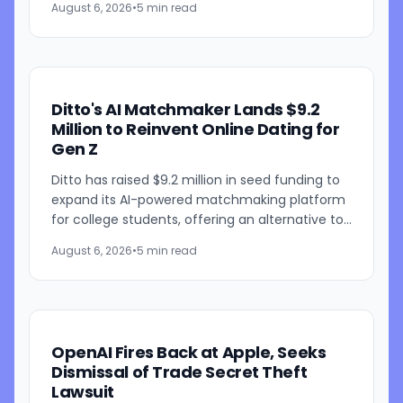
August 6, 2026
•
5 min read
Sol improvements for...
Ditto's AI Matchmaker Lands $9.2
Million to Reinvent Online Dating for
Gen Z
Ditto has raised $9.2 million in seed funding to
expand its AI-powered matchmaking platform
for college students, offering an alternative to
traditional swipe-based dating apps. The
August 6, 2026
•
5 min read
startup, founded...
OpenAI Fires Back at Apple, Seeks
Dismissal of Trade Secret Theft
Lawsuit