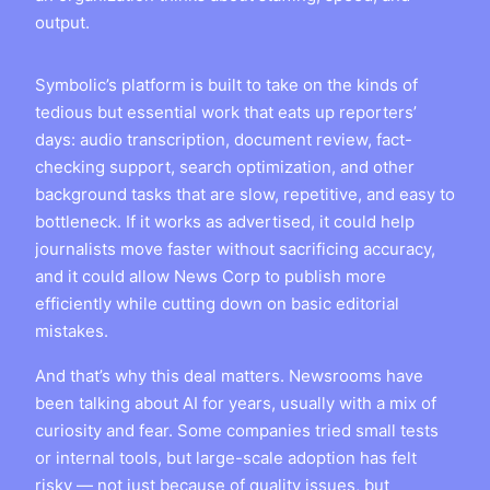
output.
Symbolic’s platform is built to take on the kinds of
tedious but essential work that eats up reporters’
days: audio transcription, document review, fact-
checking support, search optimization, and other
background tasks that are slow, repetitive, and easy to
bottleneck. If it works as advertised, it could help
journalists move faster without sacrificing accuracy,
and it could allow News Corp to publish more
efficiently while cutting down on basic editorial
mistakes.
And that’s why this deal matters. Newsrooms have
been talking about AI for years, usually with a mix of
curiosity and fear. Some companies tried small tests
or internal tools, but large-scale adoption has felt
risky — not just because of quality issues, but