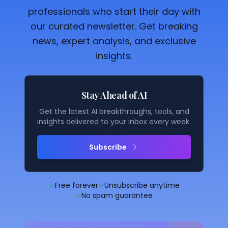
professionals who start their day with
our curated newsletter. Get breaking
news, expert analysis, and exclusive
insights.
Stay Ahead of AI
Get the latest AI breakthroughs, tools, and
insights delivered to your inbox every week.
Subscribe
✓
Free forever
✓
Unsubscribe anytime
✓
No spam guarantee