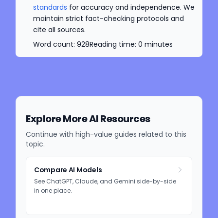
standards
for accuracy and independence. We
maintain strict fact-checking protocols and
cite all sources.
Word count:
928
Reading time:
0
minutes
Explore More AI Resources
Continue with high-value guides related to this
topic.
Compare AI Models
See ChatGPT, Claude, and Gemini side-by-side
in one place.