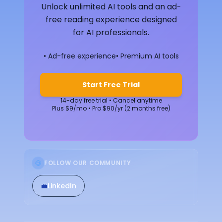
Unlock unlimited AI tools and an ad-
free reading experience designed
for AI professionals.
• Ad-free experience
• Premium AI tools
Start Free Trial
14-day free trial • Cancel anytime
Plus $9/mo • Pro $90/yr (2 months free)
FOLLOW OUR COMMUNITY
💼
LinkedIn