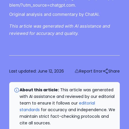
blem/?utm_source=chatgpt.com.
Original analysis and commentary by ChatAI.
This article was generated with AI assistance and
reviewed for accuracy and quality.
Last updated:
June 12, 2026
Report Error
Share
About this article:
This article was generated
with AI assistance and reviewed by our editorial
team to ensure it follows our
editorial
standards
for accuracy and independence. We
maintain strict fact-checking protocols and
cite all sources.