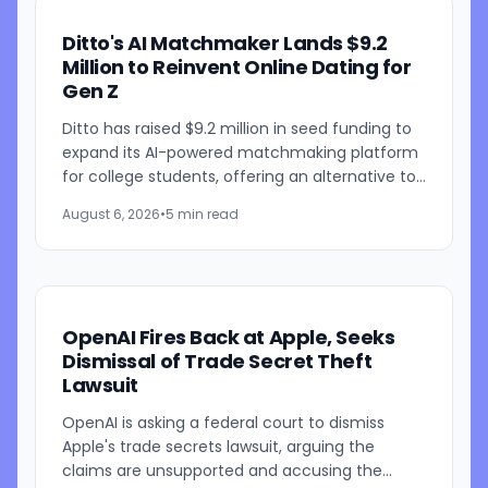
Ditto's AI Matchmaker Lands $9.2
Million to Reinvent Online Dating for
Gen Z
Ditto has raised $9.2 million in seed funding to
expand its AI-powered matchmaking platform
for college students, offering an alternative to
traditional swipe-based dating apps. The
August 6, 2026
•
5 min read
startup, founded...
OpenAI Fires Back at Apple, Seeks
Dismissal of Trade Secret Theft
Lawsuit
OpenAI is asking a federal court to dismiss
Apple's trade secrets lawsuit, arguing the
claims are unsupported and accusing the