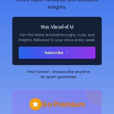
insights.
Stay Ahead of AI
Get the latest AI breakthroughs, tools, and
insights delivered to your inbox every week.
Subscribe
✓
Free forever
✓
Unsubscribe anytime
✓
No spam guarantee
Go Premium