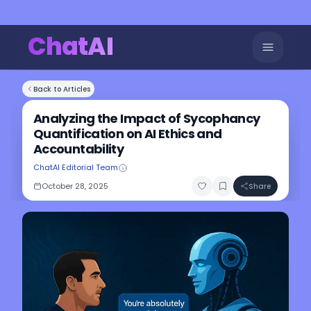
ChatAI
Back to Articles
Analyzing the Impact of Sycophancy
Quantification on AI Ethics and
Accountability
ChatAI Editorial Team
October 28, 2025
Share