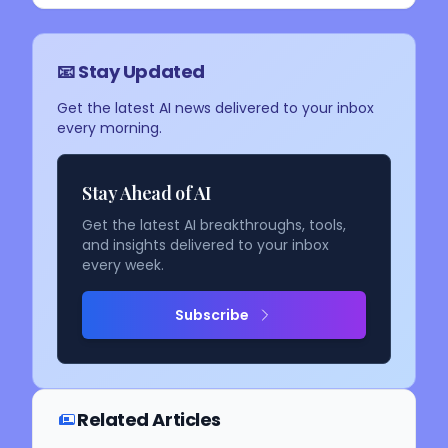
📧 Stay Updated
Get the latest AI news delivered to your inbox
every morning.
Stay Ahead of AI
Get the latest AI breakthroughs, tools,
and insights delivered to your inbox
every week.
Subscribe
Related Articles