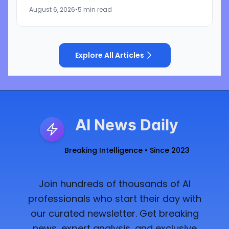
iPhone maker of using litigation to address its
August 6, 2026
•
5 min read
own challenges in AI and...
Explore All Articles
AI News Daily
Breaking Intelligence • Since 2023
Join hundreds of thousands of AI
professionals who start their day with
our curated newsletter. Get breaking
news, expert analysis, and exclusive