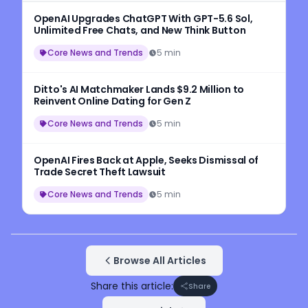
OpenAI Upgrades ChatGPT With GPT-5.6 Sol,
Unlimited Free Chats, and New Think Button
Core News and Trends
5 min
Ditto's AI Matchmaker Lands $9.2 Million to
Reinvent Online Dating for Gen Z
Core News and Trends
5 min
OpenAI Fires Back at Apple, Seeks Dismissal of
Trade Secret Theft Lawsuit
Core News and Trends
5 min
Browse All Articles
Share this article:
Share