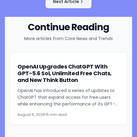
Next Article
Continue Reading
More articles from
Core News and Trends
OpenAI Upgrades ChatGPT With
GPT-5.6 Sol, Unlimited Free Chats,
and New Think Button
OpenAI has introduced a series of updates to
ChatGPT that expand access for free users
while enhancing the performance of its GPT-
5.6 models. The company is rolling out GPT-5.6
August 6, 2026
•
5 min read
Sol improvements for...