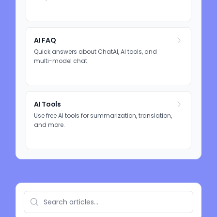
AI FAQ
Quick answers about ChatAI, AI tools, and
multi-model chat.
AI Tools
Use free AI tools for summarization, translation,
and more.