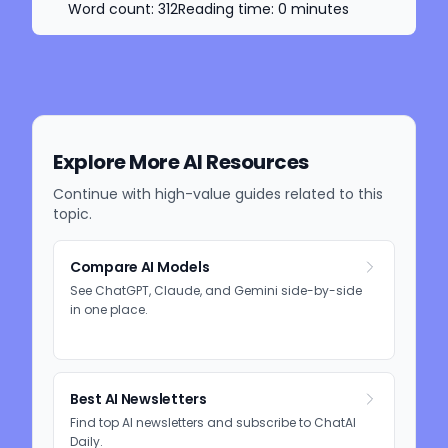
Word count:
312
Reading time:
0
minutes
Explore More AI Resources
Continue with high-value guides related to this
topic.
Compare AI Models
See ChatGPT, Claude, and Gemini side-by-side
in one place.
Best AI Newsletters
Find top AI newsletters and subscribe to ChatAI
Daily.