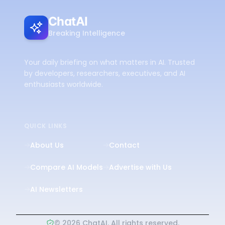
ChatAI
Breaking Intelligence
Your daily briefing on what matters in AI. Trusted
by developers, researchers, executives, and AI
enthusiasts worldwide.
QUICK LINKS
About Us
Contact
Compare AI Models
Advertise with Us
AI Newsletters
©
2026
ChatAI. All rights reserved.