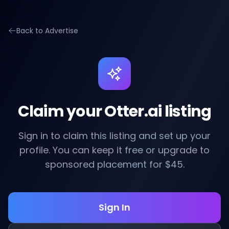
Back to Advertise
Claim your Otter.ai listing
Sign in to claim this listing and set up your
profile. You can keep it free or upgrade to
sponsored placement for $45.
Sign In