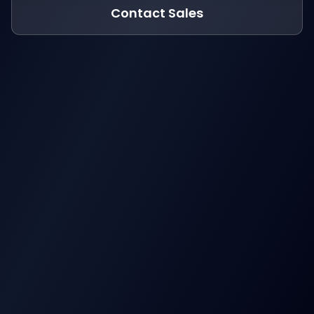
Contact Sales