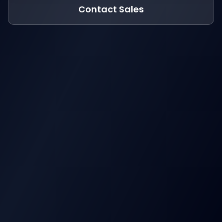
Contact Sales