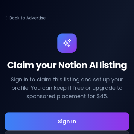
Back to Advertise
Claim your Notion AI listing
Sign in to claim this listing and set up your
profile. You can keep it free or upgrade to
sponsored placement for $45.
Sign In