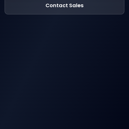
Contact Sales