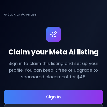
Back to Advertise
Claim your Meta AI listing
Sign in to claim this listing and set up your
profile. You can keep it free or upgrade to
sponsored placement for $45.
Sign In