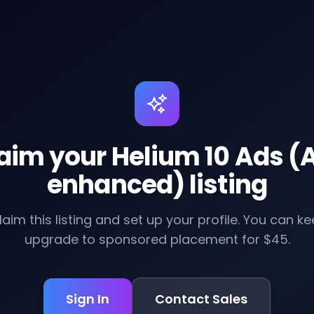
aim your Helium 10 Ads (A
enhanced) listing
claim this listing and set up your profile. You can kee
upgrade to sponsored placement for $45.
Sign In
Contact Sales