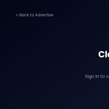
Back to Advertise
Cl
Sign in to 