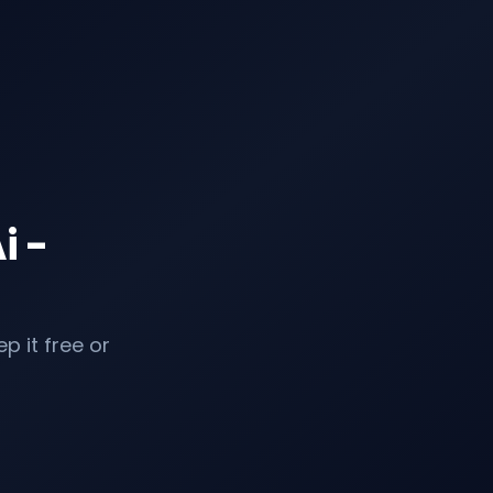
i -
p it free or