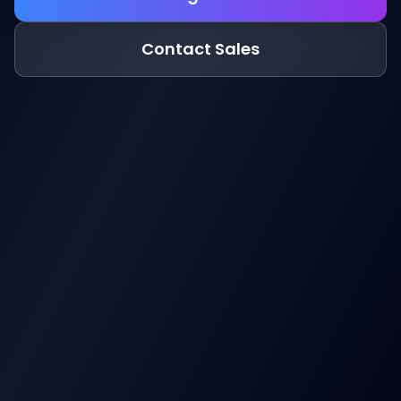
Contact Sales