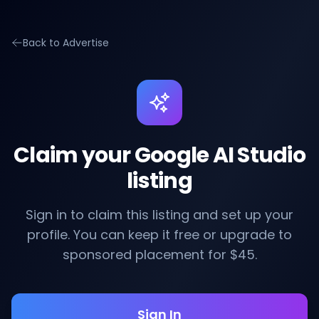
Back to Advertise
Claim your Google AI Studio
listing
Sign in to claim this listing and set up your
profile. You can keep it free or upgrade to
sponsored placement for $45.
Sign In