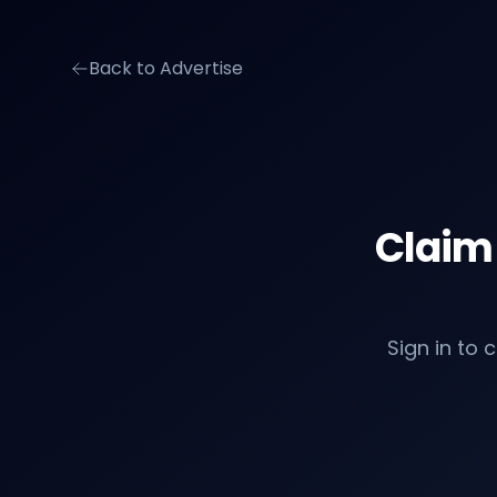
Back to Advertise
Claim
Sign in to 