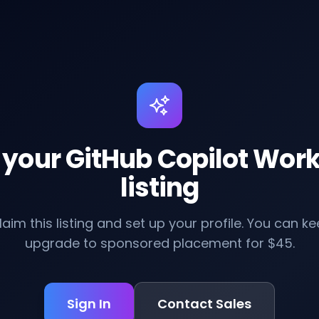
 your GitHub Copilot Wor
listing
claim this listing and set up your profile. You can kee
upgrade to sponsored placement for $45.
Sign In
Contact Sales