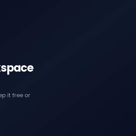
kspace
p it free or