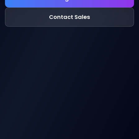
Contact Sales