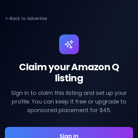
Back to Advertise
Claim your Amazon Q
listing
Sign in to claim this listing and set up your
profile. You can keep it free or upgrade to
sponsored placement for $45.
Sign In