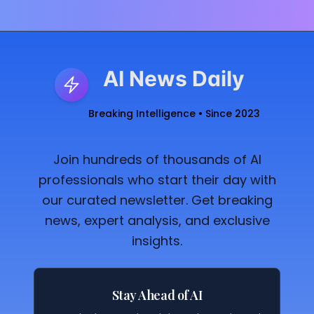
AI News Daily
Breaking Intelligence • Since 2023
Join hundreds of thousands of AI
professionals who start their day with
our curated newsletter. Get breaking
news, expert analysis, and exclusive
insights.
Stay Ahead of AI