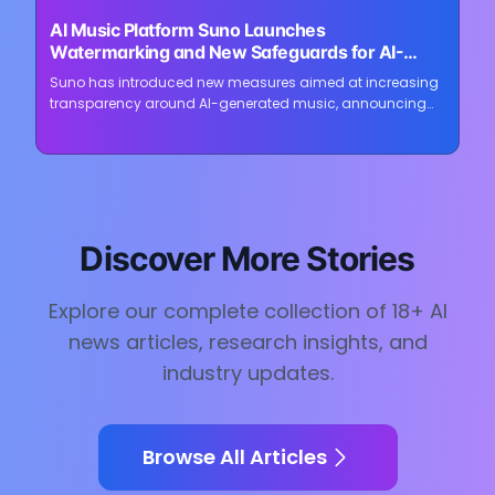
⏳
AI Music Platform Suno Launches
Loading image...
Watermarking and New Safeguards for AI-
Generated Songs
Suno has introduced new measures aimed at increasing
transparency around AI-generated music, announcing
audio watermarking, fingerprinting, updated download
restrictions, and revised community...
Discover More Stories
Explore our complete collection of
18
+ AI
news articles, research insights, and
industry updates.
Browse All Articles