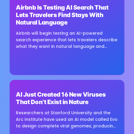
Airbnb Is Testing AI Search That
Loading image...
Lets Travelers Find Stays With
Natural Language
Airbnb will begin testing an AI-powered
search experience that lets travelers describe
what they want in natural language and
receive visually presented results, CEO Brian
Chesky said during the...
⏳
AI Just Created 16 New Viruses
Loading image...
That Don’t Exist in Nature
Researchers at Stanford University and the
Arc Institute have used an AI model called Evo
to design complete viral genomes, producing
16 viable viruses that were not found in nature.