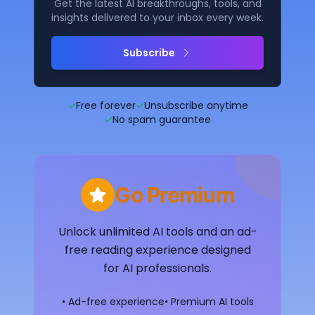
Get the latest AI breakthroughs, tools, and
insights delivered to your inbox every week.
Subscribe
✓
Free forever
✓
Unsubscribe anytime
✓
No spam guarantee
Go Premium
Unlock unlimited AI tools and an ad-
free reading experience designed
for AI professionals.
• Ad-free experience
• Premium AI tools