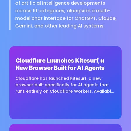
of artificial intelligence developments
across 10 categories, alongside a multi-
model chat interface for ChatGPT, Claude,
Gemini, and other leading AI systems.
⏳
Cloudflare Launches Kitesurf, a
Loading image...
New Browser Built for AI Agents
Cloudflare has launched Kitesurf, a new
browser built specifically for AI agents that
runs entirely on Cloudflare Workers. Available
free in beta through Browser Run, Kitesurf is
designed to consume...
⏳