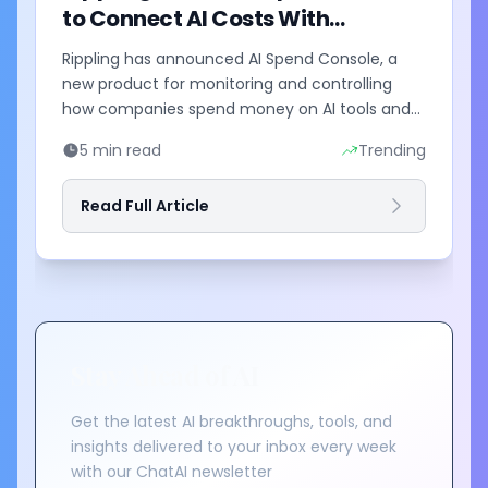
to Connect AI Costs With
Business Outcomes
Rippling has announced AI Spend Console, a
new product for monitoring and controlling
how companies spend money on AI tools and
models. The system combines employee-level
5 min read
Trending
usage analysis with an AI...
Read Full Article
Stay Ahead of AI
Get the latest AI breakthroughs, tools, and
insights delivered to your inbox every week
with our ChatAI newsletter