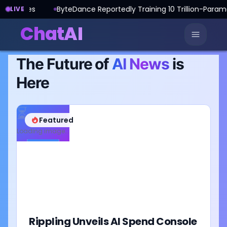
ByteDance Reportedly Training 10 Trillion-Parameter AI Model
LIVE
ChatAI
The Future of
AI News
is
Here
⏳
Featured
Loading image...
Rippling Unveils AI Spend Console