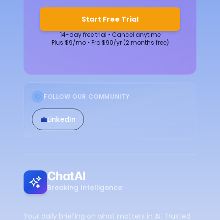
Start Free Trial
14-day free trial • Cancel anytime
Plus $9/mo • Pro $90/yr (2 months free)
FOLLOW OUR COMMUNITY
💼
LinkedIn
ChatAI
Breaking Intelligence
Your daily briefing on what matters in AI. Trusted